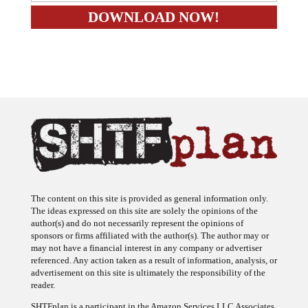
The content on this site is provided as general information only.
The ideas expressed on this site are solely the opinions of the
author(s) and do not necessarily represent the opinions of
sponsors or firms affiliated with the author(s). The author may or
may not have a financial interest in any company or advertiser
referenced. Any action taken as a result of information, analysis, or
advertisement on this site is ultimately the responsibility of the
reader.
SHTFplan is a participant in the Amazon Services LLC Associates