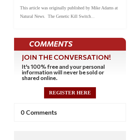
This article was originally published by Mike Adams at
Natural News. The Genetic Kill Switch...
COMMENTS
JOIN THE CONVERSATION!
It's 100% free and your personal
information will never be sold or
shared online.
REGISTER HERE
0 Comments