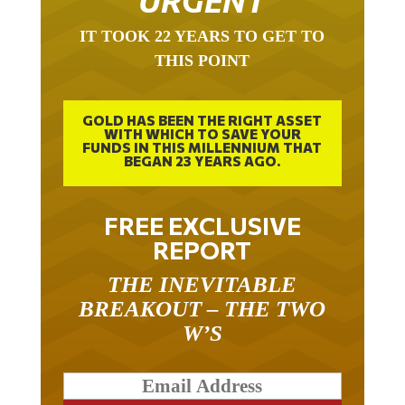
URGENT
IT TOOK 22 YEARS TO GET TO
THIS POINT
GOLD HAS BEEN THE RIGHT ASSET
WITH WHICH TO SAVE YOUR
FUNDS IN THIS MILLENNIUM THAT
BEGAN 23 YEARS AGO.
FREE EXCLUSIVE
REPORT
THE INEVITABLE
BREAKOUT – THE TWO
W’S