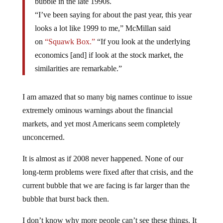
bubble in the late 1990s.
“I’ve been saying for about the past year, this year
looks a lot like 1999 to me,” McMillan said
on
“Squawk Box.”
“If you look at the underlying
economics [and] if look at the stock market, the
similarities are remarkable.”
I am amazed that so many big names continue to issue
extremely ominous warnings about the financial
markets, and yet most Americans seem completely
unconcerned.
It is almost as if 2008 never happened. None of our
long-term problems were fixed after that crisis, and the
current bubble that we are facing is far larger than the
bubble that burst back then.
I don’t know why more people can’t see these things. It