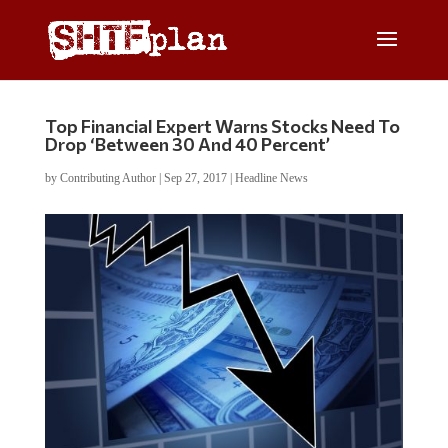
Top Financial Expert Warns Stocks Need To
Drop ‘Between 30 And 40 Percent’
by
Contributing Author
|
Sep 27, 2017
|
Headline News