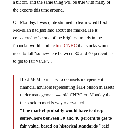
a bit off, and the same thing will be true with many of
the experts this time around.
On Monday, I was quite stunned to learn what Brad
McMillan had just said about the market. He is
considered to be one of the brightest minds in the
financial world, and he
told CNBC
that stocks would
need to fall “somewhere between 30 and 40 percent just
to get to fair value”…
Brad McMillan — who counsels independent
financial advisors representing $114 billion in assets
under management — told CNBC on Monday that
the stock market is way overvalued.
“
The market probably would have to drop
somewhere between 30 and 40 percent to get to
fair value, based on historical standards
,” said