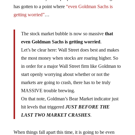
has gotten to a point where
“even Goldman Sachs is
getting worried”
…
The stock market bubble is now so massive
that
even Goldman Sachs is getting worried
.
Let’s be clear here: Wall Street does best and makes
the most money when stocks are roaring higher. So
in order for a major Wall Street firm like Goldman to
start openly worrying about whether or not the
markets are going to crash, there has to be truly
MASSIVE trouble brewing.
On that note, Goldman’s Bear Market indicator just
hit levels that triggered
JUST BEFORE THE
LAST TWO MARKET CRASHES
.
When things fall apart this time, it is going to be even