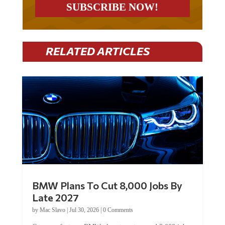
RELATED ARTICLES
BMW Plans To Cut 8,000 Jobs By
Late 2027
by
Mac Slavo
|
Jul 30, 2026
|
0 Comments