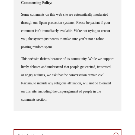
Commenting Policy:
Some comments on this web site are automatically moderated
through our Spam protection systems. Please be patient if your
comment isn't immediately available. We're not trying to censor
you, the system just wants to make sure you're not a robot
posting random spam.
This website thrives because of its community. While we support
lively debates and understand that people get excited, frustrated
or angry at times, we ask that the conversation remain civil.
Racism, to include any religious affiliation, will not be tolerated
on this site, including the disparagement of people in the
comments section.