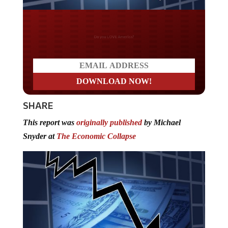
Do you LOVE America?
SHARE
This report was
originally published
by Michael
Snyder at
The Economic Collapse