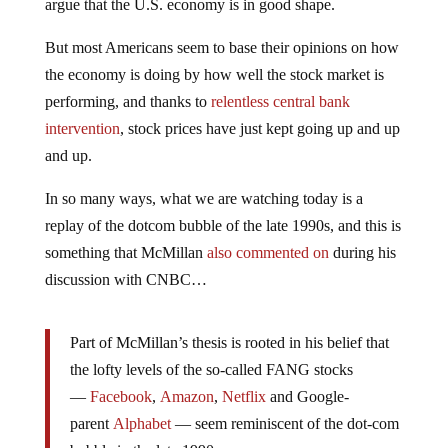
argue that the U.S. economy is in good shape.
But most Americans seem to base their opinions on how
the economy is doing by how well the stock market is
performing, and thanks to
relentless central bank
intervention
, stock prices have just kept going up and up
and up.
In so many ways, what we are watching today is a
replay of the dotcom bubble of the late 1990s, and this is
something that McMillan
also commented on
during his
discussion with CNBC…
Part of McMillan’s thesis is rooted in his belief that
the lofty levels of the so-called FANG stocks
—
Facebook
,
Amazon
,
Netflix
and Google-
parent
Alphabet
— seem reminiscent of the dot-com