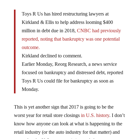
Toys R Us has hired restructuring lawyers at
Kirkland & Ellis to help address looming $400
million in debt due in 2018,
CNBC had previously
reported, noting that bankruptcy was one potential
outcome.
Kirkland declined to comment.
Earlier Monday, Reorg Research, a news service
focused on bankruptcy and distressed debt, reported
Toys R Us could file for bankruptcy as soon as
Monday.
This is yet another sign that 2017 is going to be the
worst year for retail store closings
in U.S. history
. I don’t
know how anyone can look at what is happening to the
retail industry (or the auto industry for that matter) and