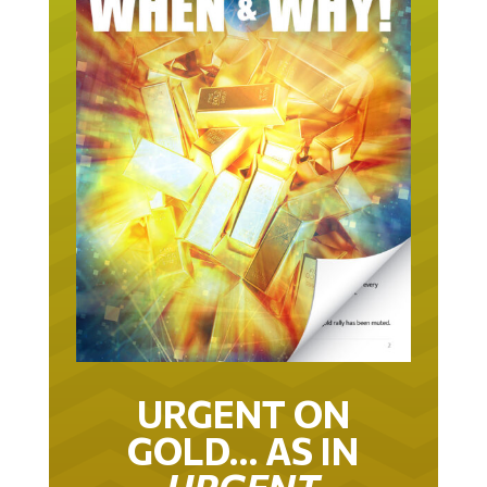
URGENT ON
GOLD… AS IN