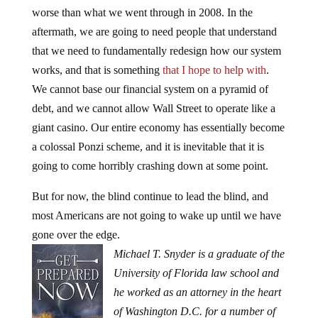
worse than what we went through in 2008. In the
aftermath, we are going to need people that understand
that we need to fundamentally redesign how our system
works, and that is something
that I hope to help with
.
We cannot base our financial system on a pyramid of
debt, and we cannot allow Wall Street to operate like a
giant casino. Our entire economy has essentially become
a colossal Ponzi scheme, and it is inevitable that it is
going to come horribly crashing down at some point.
But for now, the blind continue to lead the blind, and
most Americans are not going to wake up until we have
gone over the edge.
Michael T. Snyder is a graduate of the
University of Florida law school and
he worked as an attorney in the heart
of Washington D.C. for a number of