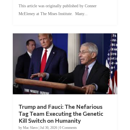
This article was originally published by Conner
McEleney at The Mises Institute. Many...
Trump and Fauci: The Nefarious
Tag Team Executing the Genetic
Kill Switch on Humanity
by
Mac Slavo
|
Jul 30, 2026
|
0 Comments