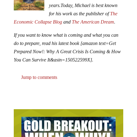
years.
Today, Michael is best known
for his work as the publisher of
The
Economic Collapse Blog
and
The American Dream
.
If you want to know what is coming and what you can
do to prepare, read his latest book [amazon text=Get
Prepared Now!: Why A Great Crisis Is Coming & How
You Can Survive It&asin=150522599X].
Jump to comments