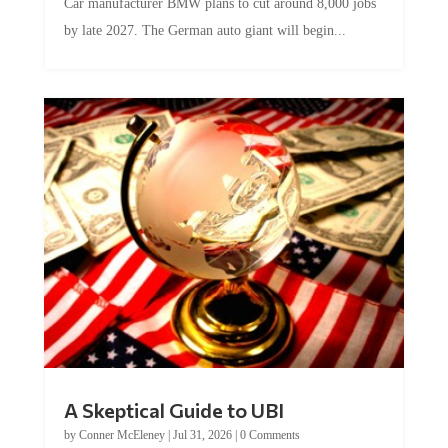
Car manufacturer BMW plans to cut around 8,000 jobs
by late 2027. The German auto giant will begin...
A Skeptical Guide to UBI
by
Conner McEleney
|
Jul 31, 2026
|
0 Comments