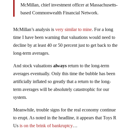
McMillan, chief investment officer at Massachusetts-
based Commonwealth Financial Network.
McMillan’s analysis is
very similar to mine
. For a long
time I have been warning that valuations would need to
decline by at least 40 or 50 percent just to get back to the
long-term averages.
And stock valuations
always
return to the long-term
averages eventually. Only this time the bubble has been
artificially inflated so greatly that a return to the long-
term averages will be absolutely catastrophic for our
system.
Meanwhile, trouble signs for the real economy continue
to erupt. As noted in the headline, it appears that Toys R
Us
is on the brink of bankruptcy
…