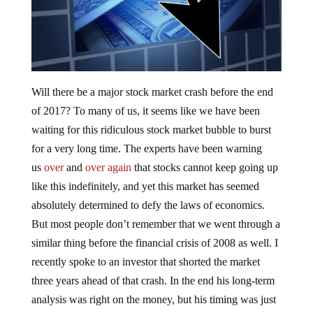
Will there be a major stock market crash before the end
of 2017? To many of us, it seems like we have been
waiting for this ridiculous stock market bubble to burst
for a very long time. The experts have been warning
us
over
and
over again
that stocks cannot keep going up
like this indefinitely, and yet this market has seemed
absolutely determined to defy the laws of economics.
But most people don’t remember that we went through a
similar thing before the financial crisis of 2008 as well. I
recently spoke to an investor that shorted the market
three years ahead of that crash. In the end his long-term
analysis was right on the money, but his timing was just