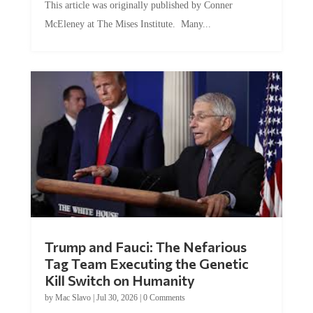
This article was originally published by Conner
McEleney at The Mises Institute. Many...
Trump and Fauci: The Nefarious
Tag Team Executing the Genetic
Kill Switch on Humanity
by
Mac Slavo
|
Jul 30, 2026
|
0 Comments