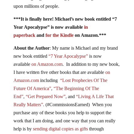
upon millions of people.
***It is finally here! Michael’s new book entitled “7
Year Apocalypse” is now available
in
paperback
and
for the Kindle
on Amazon.***
About the Author
: My name is Michael and my brand
new book entitled
“7 Year Apocalypse”
is now
available
on Amazon.com
. In addition to my new book,
I have written five other books that are available
on
Amazon.com
including
“Lost Prophecies Of The
Future Of America”
,
“The Beginning Of The
End”
,
“Get Prepared Now”
, and
“Living A Life That
Really Matters”
. (#CommissionsEarned) When you
purchase any of these books you help to support the
work that I am doing, and one way that you can really
help is by
sending digital copies as gifts
through