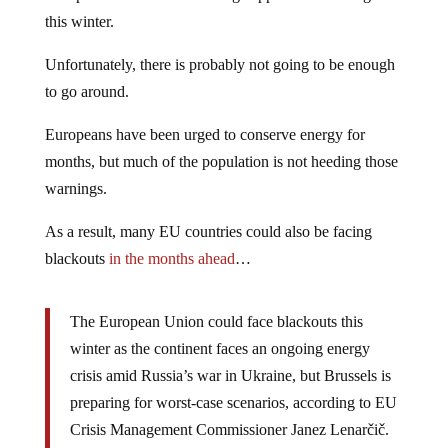
this winter.
Unfortunately, there is probably not going to be enough
to go around.
Europeans have been urged to conserve energy for
months, but much of the population is not heeding those
warnings.
As a result, many EU countries could also be facing
blackouts
in the months ahead
…
The European Union could face blackouts this
winter as the continent faces an ongoing energy
crisis amid Russia’s war in Ukraine, but Brussels is
preparing for worst-case scenarios, according to EU
Crisis Management Commissioner Janez Lenarčič.