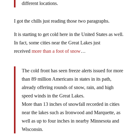
different locations.
I got the chills just reading those two paragraphs.
It is starting to get cold here in the United States as well.
In fact, some cities near the Great Lakes just
received
more than a foot of snow
…
The cold front has seen freeze alerts issued for more
than 89 million Americans in states in its path,
already offering rounds of snow, rain, and high
speed winds in the Great Lakes.
More than 13 inches of snowfall recorded in cities
near the lakes such as Ironwood and Marquette, as
well as up to four inches in nearby Minnesota and
Wisconsin.