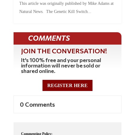
This article was originally published by Mike Adams at
Natural News. The Genetic Kill Switch...
COMMENTS
JOIN THE CONVERSATION!
It's 100% free and your personal
information will never be sold or
shared online.
REGISTER HERE
0 Comments
Commenting Policy: