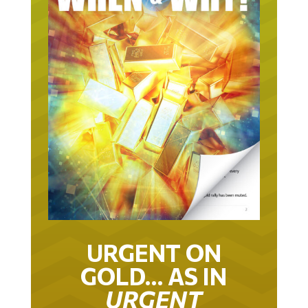
URGENT ON
GOLD… AS IN
URGENT