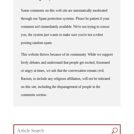
Some comments on this web site are automatically moderated
through our Spam protection systems. Please be patient if your
comment isn't immediately available. We're not trying to censor
you, the system just wants to make sure you're not a robot
posting random spam.
This website thrives because of its community. While we support
lively debates and understand that people get excited, frustrated
or angry at times, we ask that the conversation remain civil.
Racism, to include any religious affiliation, will not be tolerated
on this site, including the disparagement of people in the
comments section.