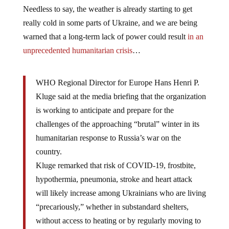
Needless to say, the weather is already starting to get
really cold in some parts of Ukraine, and we are being
warned that a long-term lack of power could result
in an
unprecedented humanitarian crisis
…
WHO Regional Director for Europe Hans Henri P.
Kluge said at the media briefing that the organization
is working to anticipate and prepare for the
challenges of the approaching “brutal” winter in its
humanitarian response to Russia’s war on the
country.
Kluge remarked that risk of COVID-19, frostbite,
hypothermia, pneumonia, stroke and heart attack
will likely increase among Ukrainians who are living
“precariously,” whether in substandard shelters,
without access to heating or by regularly moving to