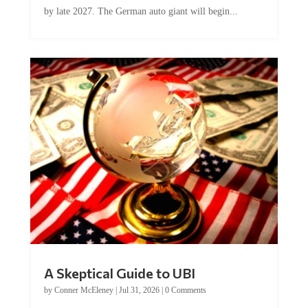
by late 2027. The German auto giant will begin...
A Skeptical Guide to UBI
by
Conner McEleney
|
Jul 31, 2026
|
0 Comments