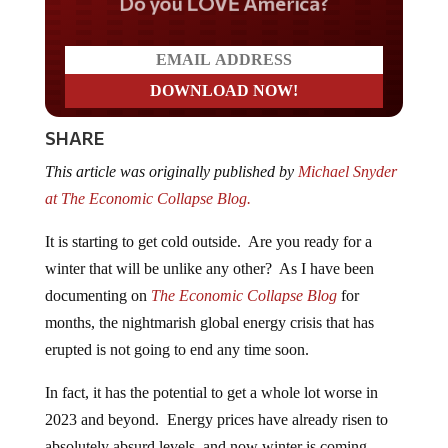
Do you LOVE America?
SHARE
This article was originally published by
Michael Snyder
at The Economic Collapse Blog.
It is starting to get cold outside. Are you ready for a
winter that will be unlike any other? As I have been
documenting on
The Economic Collapse Blog
for
months, the nightmarish global energy crisis that has
erupted is not going to end any time soon.
In fact, it has the potential to get a whole lot worse in
2023 and beyond. Energy prices have already risen to
absolutely absurd levels, and now winter is coming.