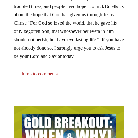
troubled times, and people need hope. John 3:16 tells us
about the hope that God has given us through Jesus
Christ: “For God so loved the world, that he gave his
only begotten Son, that whosoever believeth in him
should not perish, but have everlasting life.” If you have
not already done so, I strongly urge you to ask Jesus to
be your Lord and Savior today.
Jump to comments