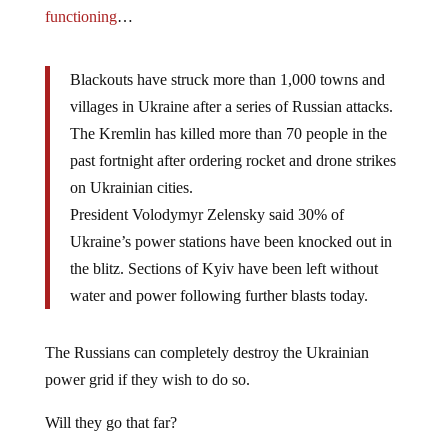
functioning
…
Blackouts have struck more than 1,000 towns and
villages in Ukraine after a series of Russian attacks.
The Kremlin has killed more than 70 people in the
past fortnight after ordering rocket and drone strikes
on Ukrainian cities.
President Volodymyr Zelensky said 30% of
Ukraine’s power stations have been knocked out in
the blitz. Sections of Kyiv have been left without
water and power following further blasts today.
The Russians can completely destroy the Ukrainian
power grid if they wish to do so.
Will they go that far?