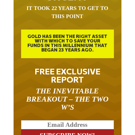
IT TOOK 22 YEARS TO GET TO
THIS POINT
GOLD HAS BEEN THE RIGHT ASSET
WITH WHICH TO SAVE YOUR
FUNDS IN THIS MILLENNIUM THAT
BEGAN 23 YEARS AGO.
FREE EXCLUSIVE
REPORT
THE INEVITABLE
BREAKOUT – THE TWO
W’S