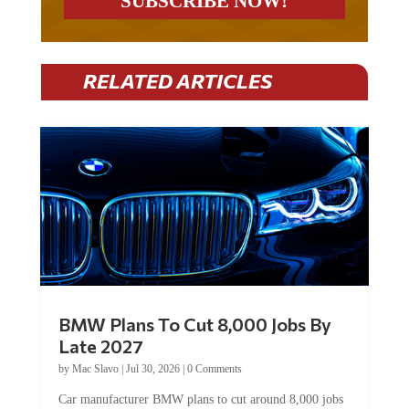
RELATED ARTICLES
BMW Plans To Cut 8,000 Jobs By
Late 2027
by
Mac Slavo
|
Jul 30, 2026
|
0 Comments
Car manufacturer BMW plans to cut around 8,000 jobs