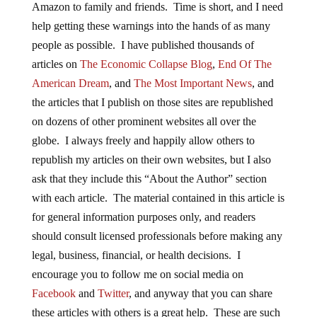
Amazon to family and friends. Time is short, and I need
help getting these warnings into the hands of as many
people as possible. I have published thousands of
articles on
The Economic Collapse Blog
,
End Of The
American Dream
, and
The Most Important News
, and
the articles that I publish on those sites are republished
on dozens of other prominent websites all over the
globe. I always freely and happily allow others to
republish my articles on their own websites, but I also
ask that they include this “About the Author” section
with each article. The material contained in this article is
for general information purposes only, and readers
should consult licensed professionals before making any
legal, business, financial, or health decisions. I
encourage you to follow me on social media on
Facebook
and
Twitter
, and anyway that you can share
these articles with others is a great help. These are such