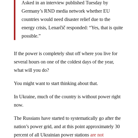
Asked in an interview published Tuesday by
Germany’s RND media network whether EU
countries would need disaster relief due to the
energy crisis, Lenarčič responded: “Yes, that is quite
possible.”
If the power is completely shut off where you live for
several hours on one of the coldest days of the year,
what will you do?
You might want to start thinking about that.
In Ukraine, much of the country is without power right
now.
The Russians have started to systematically go after the
nation’s power grid, and at this point approximately 30
percent of all Ukrainian power stations
are not