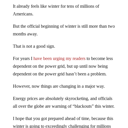
It already feels like winter for tens of millions of
Americans.
But the official beginning of winter is still more than two
months away.
That is not a good sign.
For years I
have been urging my readers
to become less
dependent on the power grid, but up until now being
dependent on the power grid hasn’t been a problem.
However, now things are changing in a major way.
Energy prices are absolutely skyrocketing, and officials
all over the globe are warning of “blackouts” this winter.
I hope that you got prepared ahead of time, because this
winter is going to exceedingly challenging for millions