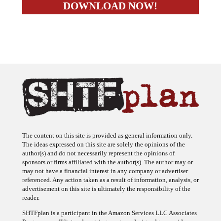
The content on this site is provided as general information only.
The ideas expressed on this site are solely the opinions of the
author(s) and do not necessarily represent the opinions of
sponsors or firms affiliated with the author(s). The author may or
may not have a financial interest in any company or advertiser
referenced. Any action taken as a result of information, analysis, or
advertisement on this site is ultimately the responsibility of the
reader.
SHTFplan is a participant in the Amazon Services LLC Associates