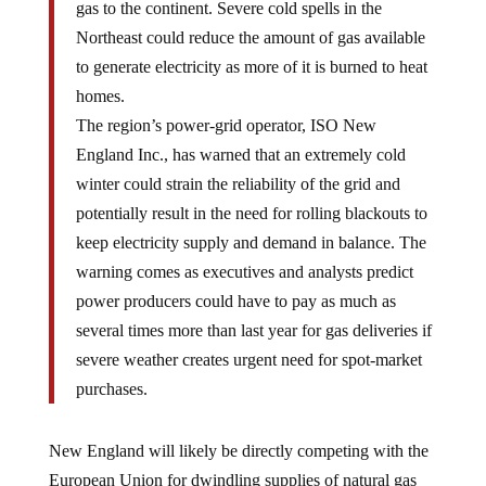
gas to the continent. Severe cold spells in the
Northeast could reduce the amount of gas available
to generate electricity as more of it is burned to heat
homes.
The region’s power-grid operator, ISO New
England Inc., has warned that an extremely cold
winter could strain the reliability of the grid and
potentially result in the need for rolling blackouts to
keep electricity supply and demand in balance. The
warning comes as executives and analysts predict
power producers could have to pay as much as
several times more than last year for gas deliveries if
severe weather creates urgent need for spot-market
purchases.
New England will likely be directly competing with the
European Union for dwindling supplies of natural gas