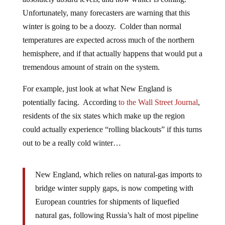
Unfortunately, many forecasters are warning that this
winter is going to be a doozy. Colder than normal
temperatures are expected across much of the northern
hemisphere, and if that actually happens that would put a
tremendous amount of strain on the system.
For example, just look at what New England is
potentially facing. According
to the Wall Street Journal
,
residents of the six states which make up the region
could actually experience “rolling blackouts” if this turns
out to be a really cold winter…
New England, which relies on natural-gas imports to
bridge winter supply gaps, is now competing with
European countries for shipments of liquefied
natural gas, following Russia’s halt of most pipeline