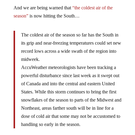
And we are being warned that
“the coldest air of the
season”
is now hitting the South…
The coldest air of the season so far has the South in
its grip and near-freezing temperatures could set new
record lows across a wide swath of the region into
midweek.
AccuWeather meteorologists have been tracking a
powerful disturbance since last week as it swept out
of Canada and into the central and eastern United
States. While this storm continues to bring the first
snowflakes of the season to parts of the Midwest and
Northeast, areas farther south will be in line for a
dose of cold air that some may not be accustomed to
handling so early in the season.