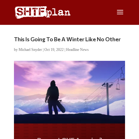
This Is Going To Be A Winter Like No Other
by
Michael Snyder
|
Oct 19, 2022
|
Headline News