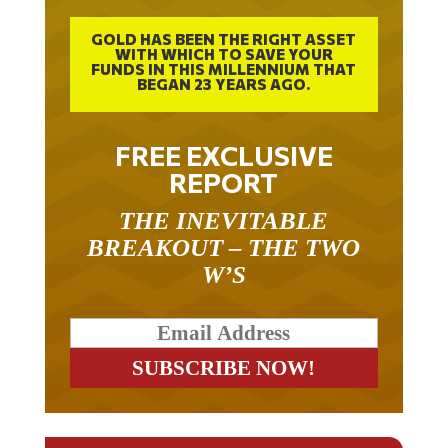
GOLD HAS BEEN THE RIGHT ASSET
WITH WHICH TO SAVE YOUR
FUNDS IN THIS MILLENNIUM THAT
BEGAN 23 YEARS AGO.
FREE EXCLUSIVE
REPORT
THE INEVITABLE
BREAKOUT – THE TWO
W’S
RELATED ARTICLES