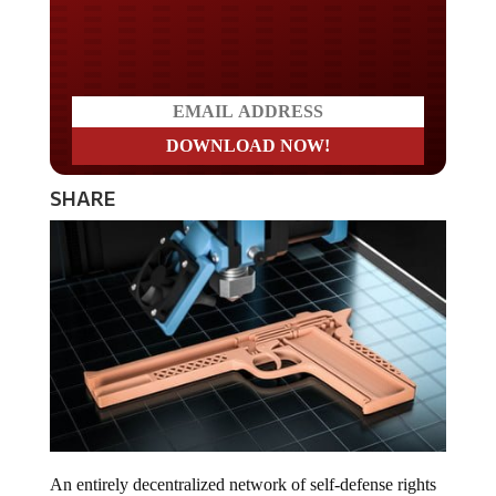
Do you LOVE America?
SHARE
An entirely decentralized network of self-defense rights