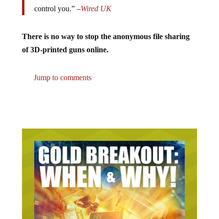
control you.” –
Wired UK
There is no way to stop the anonymous file sharing
of 3D-printed guns online.
Jump to comments