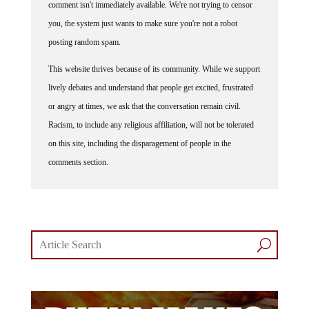
you, the system just wants to make sure you're not a robot
posting random spam.
This website thrives because of its community. While we support
lively debates and understand that people get excited, frustrated
or angry at times, we ask that the conversation remain civil.
Racism, to include any religious affiliation, will not be tolerated
on this site, including the disparagement of people in the
comments section.