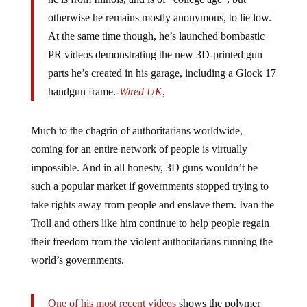
otherwise he remains mostly anonymous, to lie low.
At the same time though, he’s launched bombastic
PR videos demonstrating the new 3D-printed gun
parts he’s created in his garage, including a Glock 17
handgun frame.-
Wired UK
,
Much to the chagrin of authoritarians worldwide,
coming for an entire network of people is virtually
impossible. And in all honesty, 3D guns wouldn’t be
such a popular market if governments stopped trying to
take rights away from people and enslave them. Ivan the
Troll and others like him continue to help people regain
their freedom from the violent authoritarians running the
world’s governments.
One of his most recent videos
shows the polymer