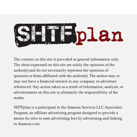
The content on this site is provided as general information only.
The ideas expressed on this site are solely the opinions of the
author(s) and do not necessarily represent the opinions of
sponsors or firms affiliated with the author(s). The author may or
may not have a financial interest in any company or advertiser
referenced. Any action taken as a result of information, analysis, or
advertisement on this site is ultimately the responsibility of the
reader.
SHTFplan is a participant in the Amazon Services LLC Associates
Program, an affiliate advertising program designed to provide a
means for sites to earn advertising fees by advertising and linking
to Amazon.com.