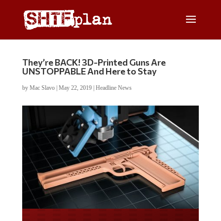
They’re BACK! 3D-Printed Guns Are
UNSTOPPABLE And Here to Stay
by
Mac Slavo
|
May 22, 2019
|
Headline News