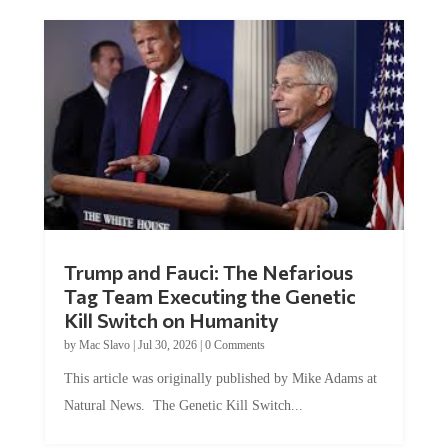
Trump and Fauci: The Nefarious
Tag Team Executing the Genetic
Kill Switch on Humanity
by
Mac Slavo
|
Jul 30, 2026
|
0 Comments
This article was originally published by Mike Adams at
Natural News. The Genetic Kill Switch...