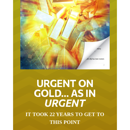
URGENT ON
GOLD… AS IN
URGENT
IT TOOK 22 YEARS TO GET TO
THIS POINT