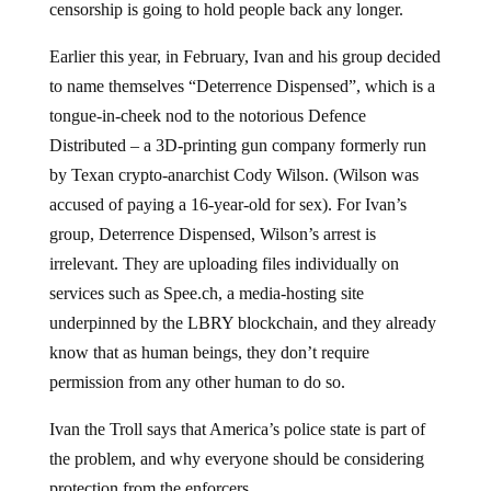
Earlier this year, in February, Ivan and his group decided
to name themselves “Deterrence Dispensed”, which is a
tongue-in-cheek nod to the notorious Defence
Distributed – a 3D-printing gun company formerly run
by Texan crypto-anarchist Cody Wilson. (Wilson was
accused of paying a 16-year-old for sex). For Ivan’s
group, Deterrence Dispensed, Wilson’s arrest is
irrelevant. They are uploading files individually on
services such as
Spee.ch
, a media-hosting site
underpinned by the LBRY blockchain, and they already
know that as human beings, they don’t require
permission from any other human to do so.
Ivan the Troll says that America’s police state is part of
the problem, and why everyone should be considering
protection from the enforcers.