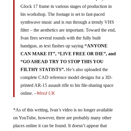
Glock 17 frame in various stages of production in
his workshop. The footage is set to fast-paced
synthwave music and is run through a trendy VHS
filter – the aesthetics are important. Toward the end,
Ivan fires several rounds with the fully built
handgun, as text flashes up saying
“ANYONE
CAN MAKE IT”, “LIVE FREE OR DIE”, and
“GO AHEAD TRY TO STOP THIS YOU
FILTHY STATISTS”.
He’s also uploaded the
complete CAD reference model designs for a 3D-
printed AR-15 assault rifle to his file-sharing space
online. –
Wired UK
*As of this writing, Ivan’s video is no longer available
on YouTube, however, there are probably many other
places online it can be found. It doesn’t appear that
censorship is going to hold people back any longer.