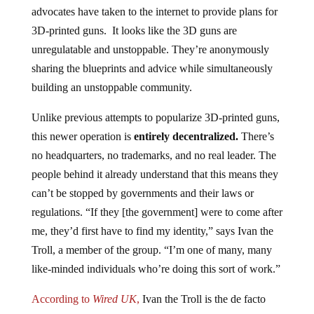
advocates have taken to the internet to provide plans for
3D-printed guns. It looks like the 3D guns are
unregulatable and unstoppable. They’re anonymously
sharing the blueprints and advice while simultaneously
building an unstoppable community.
Unlike previous attempts to popularize 3D-printed guns,
this newer operation is
entirely decentralized.
There’s
no headquarters, no trademarks, and no real leader. The
people behind it already understand that this means they
can’t be stopped by governments and their laws or
regulations. “If they [the government] were to come after
me, they’d first have to find my identity,” says Ivan the
Troll, a member of the group. “I’m one of many, many
like-minded individuals who’re doing this sort of work.”
According to
Wired UK
,
Ivan the Troll is the de facto
spokesman of an underground wave of 3D-printing