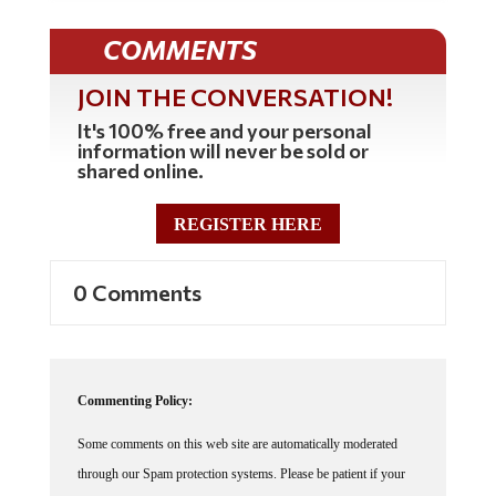
COMMENTS
JOIN THE CONVERSATION!
It's 100% free and your personal
information will never be sold or
shared online.
REGISTER HERE
0 Comments
Commenting Policy:
Some comments on this web site are automatically moderated
through our Spam protection systems. Please be patient if your
comment isn't immediately available. We're not trying to censor