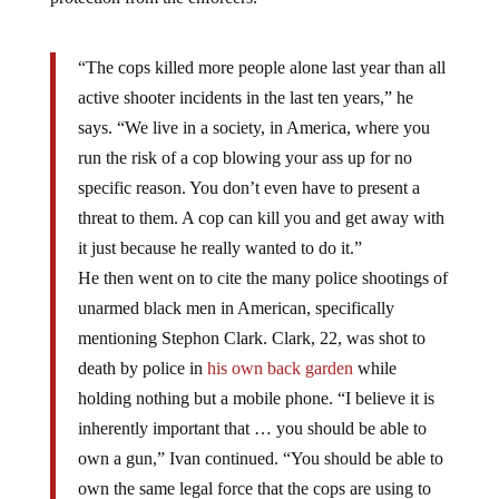
“The cops killed more people alone last year than all
active shooter incidents in the last ten years,” he
says. “We live in a society, in America, where you
run the risk of a cop blowing your ass up for no
specific reason. You don’t even have to present a
threat to them. A cop can kill you and get away with
it just because he really wanted to do it.”
He then went on to cite the many police shootings of
unarmed black men in American, specifically
mentioning Stephon Clark. Clark, 22, was shot to
death by police in
his own back garden
while
holding nothing but a mobile phone. “I believe it is
inherently important that … you should be able to
own a gun,” Ivan continued. “You should be able to
own the same legal force that the cops are using to