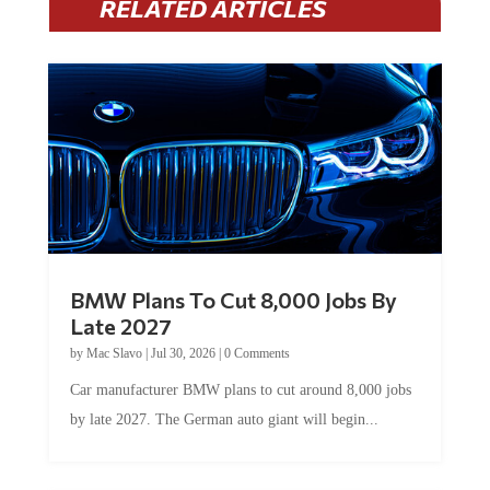
BMW Plans To Cut 8,000 Jobs By
Late 2027
by
Mac Slavo
|
Jul 30, 2026
|
0 Comments
Car manufacturer BMW plans to cut around 8,000 jobs
by late 2027. The German auto giant will begin...