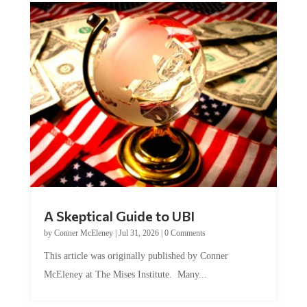
A Skeptical Guide to UBI
by
Conner McEleney
|
Jul 31, 2026
|
0 Comments
This article was originally published by Conner
McEleney at The Mises Institute. Many...