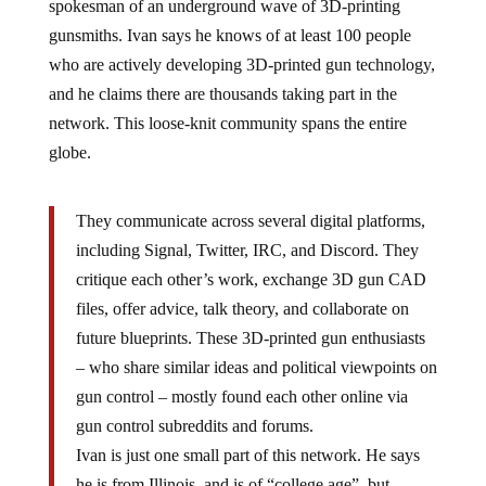
gunsmiths. Ivan says he knows of at least 100 people
who are actively developing 3D-printed gun technology,
and he claims there are thousands taking part in the
network. This loose-knit community spans the entire
globe.
They communicate across several digital platforms,
including Signal, Twitter, IRC, and Discord. They
critique each other’s work, exchange 3D gun CAD
files, offer advice, talk theory, and collaborate on
future blueprints. These 3D-printed gun enthusiasts
– who share similar ideas and political viewpoints on
gun control – mostly found each other online via
gun control subreddits and forums.
Ivan is just one small part of this network. He says
he is from Illinois, and is of “college age”, but