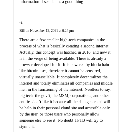
information. I see that as a good thing.
Bill
on November 12, 2021 at 6:24 pm
There are a few smaller high-tech companies in the
process of what is basically creating a second internet.
Actually, this concept was hatched in 2016, and now it
is in the verge of being available. There is already a
browser developed for it. It is powered by blockchain
like bitcoin uses, therefore it cannot be censured,
virtually unassailable. It completely decentralizes the
internet and totally eliminates all companies and middle
men in the functioning of the internet. Needless to say,
big tech, the gov’t, the MSM, corporations, and other
entities don’t like it because all the data generated will
be help in their personal cloud site and accessible only
by the user, or those users who personally allow
someone else to see it. No doubt TPTB will try to
stymie it.