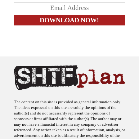
The content on this site is provided as general information only.
The ideas expressed on this site are solely the opinions of the
author(s) and do not necessarily represent the opinions of
sponsors or firms affiliated with the author(s). The author may or
may not have a financial interest in any company or advertiser
referenced. Any action taken as a result of information, analysis, or
advertisement on this site is ultimately the responsibility of the