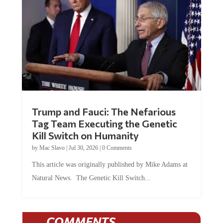
Trump and Fauci: The Nefarious
Tag Team Executing the Genetic
Kill Switch on Humanity
by
Mac Slavo
|
Jul 30, 2026
|
0 Comments
This article was originally published by Mike Adams at
Natural News. The Genetic Kill Switch...
COMMENTS