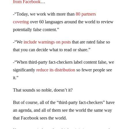
from Facebook
…
-“Today, we work with more than
80 partners
covering
over 60 languages around the world to review
potentially false content.”
-“We
include warnings on posts
that are rated false so
that you can decide what to read or share.”
-“When third-party fact-checkers label content false, we
significantly
reduce its distribution
so fewer people see
it.”
That sounds so noble, doesn’t it?
But of course, all of the “third-party fact-checkers” have
an agenda, and all of them see the world the same way
that Facebook sees the world.