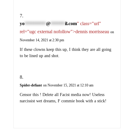
yo
@
il.com
" class="url"
************
********
rel="ugc external nofollow">dennis morrisseau
on
November 14, 2021 at 2:30 pm
If these clowns keep this up, I think they are all going
to be lined up and shot.
Spider-defiant
on November 15, 2021 at 12:10 am
Censor this ! Delete all Facist media now! Useless
narcissist wet dreams, F commie book with a stick!