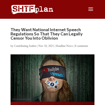
They Want National Internet Speech
Regulations So That They Can Legally
Censor You Into Oblivion
by
Contributing Author
|
Nov 10, 2021
|
Headline News
|
8 comments