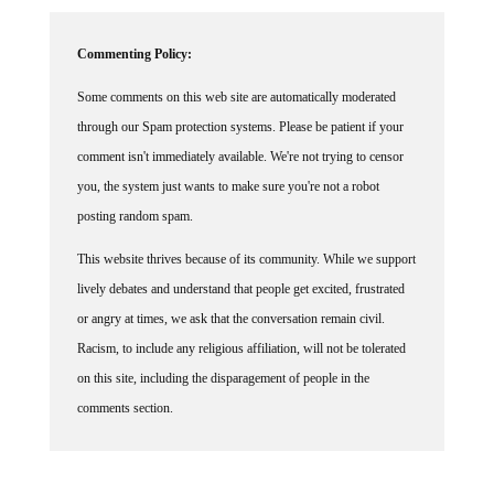
Commenting Policy:
Some comments on this web site are automatically moderated
through our Spam protection systems. Please be patient if your
comment isn't immediately available. We're not trying to censor
you, the system just wants to make sure you're not a robot
posting random spam.
This website thrives because of its community. While we support
lively debates and understand that people get excited, frustrated
or angry at times, we ask that the conversation remain civil.
Racism, to include any religious affiliation, will not be tolerated
on this site, including the disparagement of people in the
comments section.