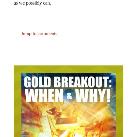
as we possibly can.
Jump to comments