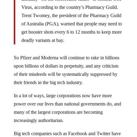
Virus, according to the country’s Pharmacy Guild.
Trent Twomey, the president of the Pharmacy Guild
of Australia (PGA), warned that people may need to
get booster shots every 6 to 12 months to keep more
deadly variants at bay.
So Pfizer and Moderna will continue to rake in billions
upon billions of dollars in perpetuity, and any criticism
of their misdeeds will be systematically suppressed by
their friends in the big tech industry.
In a lot of ways, large corporations now have more
power over our lives than national governments do, and
many of the largest corporations are becoming
increasingly authoritarian.
Big tech companies such as Facebook and Twitter have