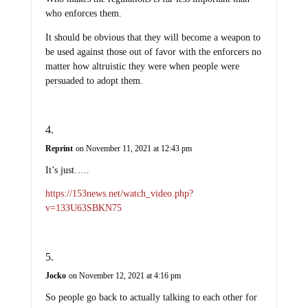
who enforces them.
It should be obvious that they will become a weapon to
be used against those out of favor with the enforcers no
matter how altruistic they were when people were
persuaded to adopt them.
Reprint
on November 11, 2021 at 12:43 pm
It’s just…..
https://153news.net/watch_video.php?
v=133U63SBKN75
Jocko
on November 12, 2021 at 4:16 pm
So people go back to actually talking to each other for