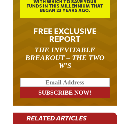
WITH WHICH TO SAVE YOUR
FUNDS IN THIS MILLENNIUM THAT
BEGAN 23 YEARS AGO.
FREE EXCLUSIVE
REPORT
THE INEVITABLE
BREAKOUT – THE TWO
W’S
RELATED ARTICLES