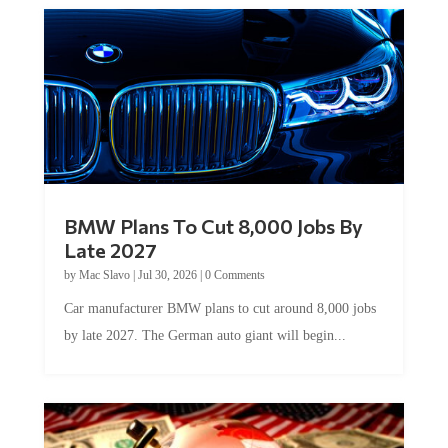
BMW Plans To Cut 8,000 Jobs By
Late 2027
by
Mac Slavo
|
Jul 30, 2026
|
0 Comments
Car manufacturer BMW plans to cut around 8,000 jobs
by late 2027. The German auto giant will begin...