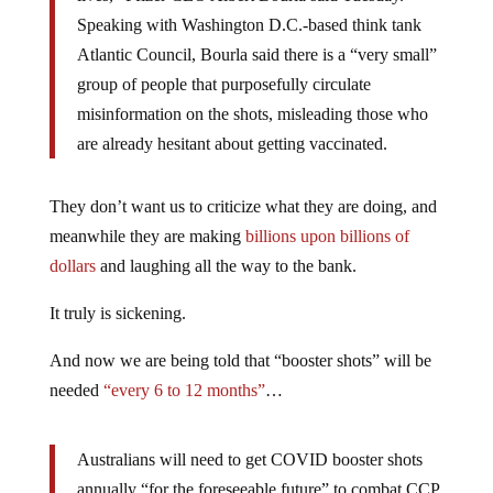
Speaking with Washington D.C.-based think tank
Atlantic Council, Bourla said there is a “very small”
group of people that purposefully circulate
misinformation on the shots, misleading those who
are already hesitant about getting vaccinated.
They don’t want us to criticize what they are doing, and
meanwhile they are making
billions upon billions of
dollars
and laughing all the way to the bank.
It truly is sickening.
And now we are being told that “booster shots” will be
needed
“every 6 to 12 months”
…
Australians will need to get COVID booster shots
annually “for the foreseeable future” to combat CCP