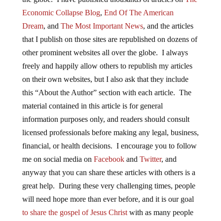
Economic Collapse Blog
,
End Of The American
Dream
, and
The Most Important News
, and the articles
that I publish on those sites are republished on dozens of
other prominent websites all over the globe. I always
freely and happily allow others to republish my articles
on their own websites, but I also ask that they include
this “About the Author” section with each article. The
material contained in this article is for general
information purposes only, and readers should consult
licensed professionals before making any legal, business,
financial, or health decisions. I encourage you to follow
me on social media on
Facebook
and
Twitter
, and
anyway that you can share these articles with others is a
great help. During these very challenging times, people
will need hope more than ever before, and it is our goal
to share the gospel of Jesus Christ
with as many people