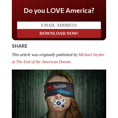
Do you LOVE America?
SHARE
This article was originally published by
Michael Snyder
at The End of the American Dream.