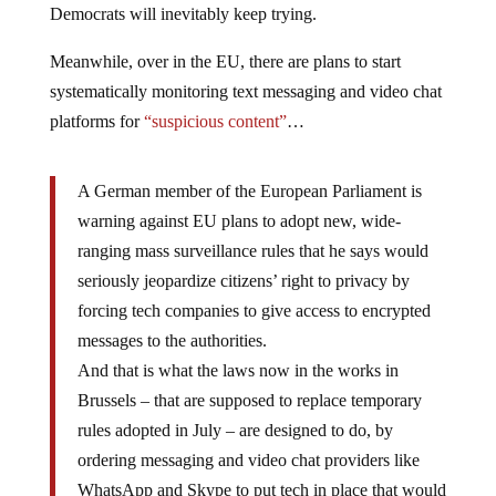
Democrats will inevitably keep trying.
Meanwhile, over in the EU, there are plans to start
systematically monitoring text messaging and video chat
platforms for
“suspicious content”
…
A German member of the European Parliament is
warning against EU plans to adopt new, wide-
ranging mass surveillance rules that he says would
seriously jeopardize citizens’ right to privacy by
forcing tech companies to give access to encrypted
messages to the authorities.
And that is what the laws now in the works in
Brussels – that are supposed to replace temporary
rules adopted in July – are designed to do, by
ordering messaging and video chat providers like
WhatsApp and Skype to put tech in place that would