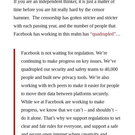
If you are an independent thinker, it is just a matter of
time before you are hit really hard by the censor
hammer. The censorship has gotten stricter and stricter
with each passing year, and the number of people that
Facebook has working in this realm has
“quadrupled”
…
Facebook is not waiting for regulation. We’re
continuing to make progress on key issues. We’ve
quadrupled our security and safety teams to 40,000
people and built new privacy tools. We’re also
working with tech peers to make it easier for people
to move their data between platforms securely.
While we at Facebook are working to make
progress, we know that we can’t – and shouldn’t –
do it alone. That’s why we support regulations to set
clear and fair rules for everyone, and support a safe
and secure open internet where creativity and