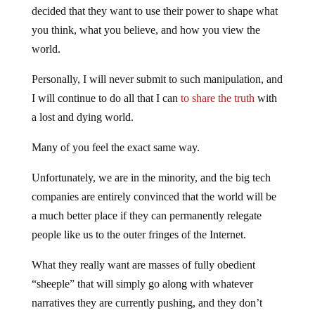
decided that they want to use their power to shape what
you think, what you believe, and how you view the
world.
Personally, I will never submit to such manipulation, and
I will continue to do all that I can
to share the truth
with
a lost and dying world.
Many of you feel the exact same way.
Unfortunately, we are in the minority, and the big tech
companies are entirely convinced that the world will be
a much better place if they can permanently relegate
people like us to the outer fringes of the Internet.
What they really want are masses of fully obedient
“sheeple” that will simply go along with whatever
narratives they are currently pushing, and they don’t