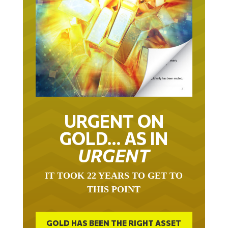
URGENT ON
GOLD… AS IN
URGENT
IT TOOK 22 YEARS TO GET TO
THIS POINT
GOLD HAS BEEN THE RIGHT ASSET