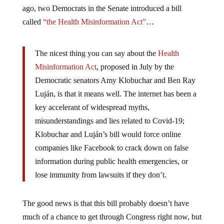
ago, two Democrats in the Senate introduced a bill
called
“the Health Misinformation Act”
…
The nicest thing you can say about the
Health
Misinformation Act
, proposed in July by the
Democratic senators Amy Klobuchar and Ben Ray
Luján, is that it means well. The internet has been a
key accelerant of widespread myths,
misunderstandings and lies related to Covid-19;
Klobuchar and Luján’s bill would force online
companies like Facebook to crack down on false
information during public health emergencies, or
lose immunity from lawsuits if they don’t.
The good news is that this bill probably doesn’t have
much of a chance to get through Congress right now, but