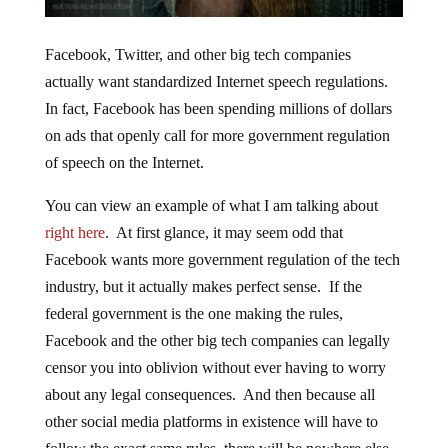
Facebook, Twitter, and other big tech companies
actually want standardized Internet speech regulations.
In fact, Facebook has been spending millions of dollars
on ads that openly call for more government regulation
of speech on the Internet.
You can view an example of what I am talking about
right here
. At first glance, it may seem odd that
Facebook wants more government regulation of the tech
industry, but it actually makes perfect sense. If the
federal government is the one making the rules,
Facebook and the other big tech companies can legally
censor you into oblivion without ever having to worry
about any legal consequences. And then because all
other social media platforms in existence will have to