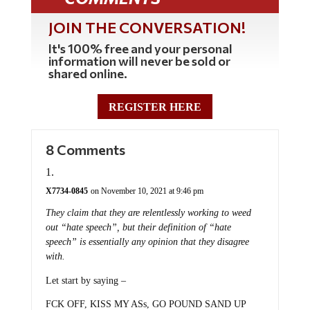
JOIN THE CONVERSATION!
It's 100% free and your personal
information will never be sold or
shared online.
REGISTER HERE
8 Comments
X7734-0845
on November 10, 2021 at 9:46 pm
They claim that they are relentlessly working to weed
out “hate speech”, but their definition of “hate
speech” is essentially any opinion that they disagree
with.
Let start by saying –
FCK OFF, KISS MY ASs, GO POUND SAND UP