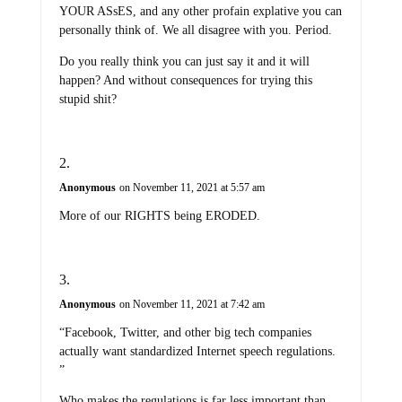
YOUR ASsES, and any other profain explative you can
personally think of. We all disagree with you. Period.
Do you really think you can just say it and it will
happen? And without consequences for trying this
stupid shit?
Anonymous
on November 11, 2021 at 5:57 am
More of our RIGHTS being ERODED.
Anonymous
on November 11, 2021 at 7:42 am
“Facebook, Twitter, and other big tech companies
actually want standardized Internet speech regulations.
”
Who makes the regulations is far less important than