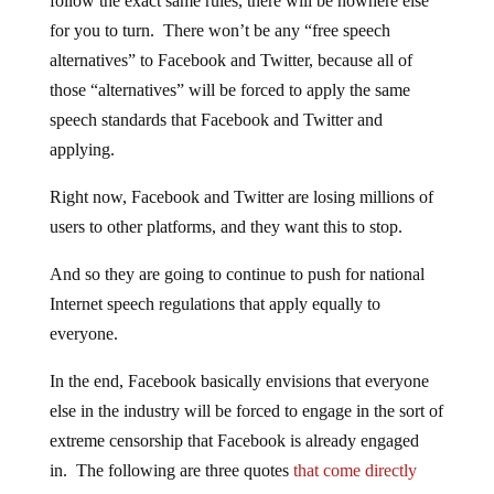
follow the exact same rules, there will be nowhere else
for you to turn. There won’t be any “free speech
alternatives” to Facebook and Twitter, because all of
those “alternatives” will be forced to apply the same
speech standards that Facebook and Twitter and
applying.
Right now, Facebook and Twitter are losing millions of
users to other platforms, and they want this to stop.
And so they are going to continue to push for national
Internet speech regulations that apply equally to
everyone.
In the end, Facebook basically envisions that everyone
else in the industry will be forced to engage in the sort of
extreme censorship that Facebook is already engaged
in. The following are three quotes
that come directly