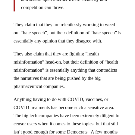
competition can thrive.
They claim that they are relentlessly working to weed
out “hate speech”, but their definition of “hate speech” is
essentially any opinion that they disagree with.
They also claim that they are fighting “health
misinformation” head-on, but their definition of “health
misinformation” is essentially anything that contradicts
the narratives that are being pushed by the big
pharmaceutical companies.
Anything having to do with COVID, vaccines, or
COVID treatments has become such a sensitive area.
The big tech companies have been extremely diligent to
censor users when it comes to these topics, but that still
isn’t good enough for some Democrats. A few months