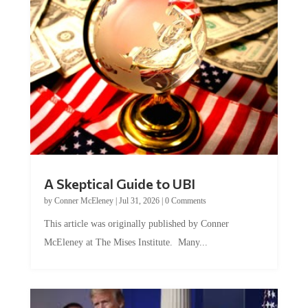
A Skeptical Guide to UBI
by
Conner McEleney
|
Jul 31, 2026
|
0 Comments
This article was originally published by Conner
McEleney at The Mises Institute. Many...