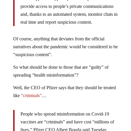
provide access to people’s private communications
and, thanks to an automated system, monitor chats in
real time and report suspicious content.
Of course, anything that deviates from the official
narratives about the pandemic would be considered to be
“suspicious content”.
So what should be done to those that are “guilty” of
spreading “health misinformation”?
Well, the CEO of Pfizer says that they should be treated
like
“criminals”
…
People who spread misinformation on Covid-19
vaccines are “criminals” and have cost “millions of
lives,” Pfizer CEO Albert Bourla said Tuesday.