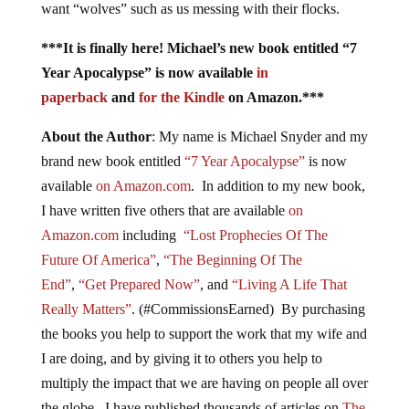
want “wolves” such as us messing with their flocks.
***It is finally here! Michael’s new book entitled “7
Year Apocalypse” is now available
in
paperback
and
for the Kindle
on Amazon.***
About the Author
: My name is Michael Snyder and my
brand new book entitled
“7 Year Apocalypse”
is now
available
on Amazon.com
. In addition to my new book,
I have written five others that are available
on
Amazon.com
including
“Lost Prophecies Of The
Future Of America”
,
“The Beginning Of The
End”
,
“Get Prepared Now”
, and
“Living A Life That
Really Matters”
. (#CommissionsEarned) By purchasing
the books you help to support the work that my wife and
I are doing, and by giving it to others you help to
multiply the impact that we are having on people all over
the globe. I have published thousands of articles on
The