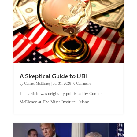
A Skeptical Guide to UBI
by
Conner McEleney
|
Jul 31, 2026
|
0 Comments
This article was originally published by Conner
McEleney at The Mises Institute. Many...