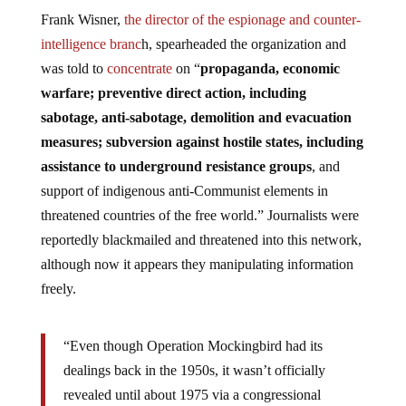
Frank Wisner,
the director of the espionage and counter-
intelligence branc
h, spearheaded the organization and
was told to
concentrate
on “
propaganda, economic
warfare; preventive direct action, including
sabotage, anti-sabotage, demolition and evacuation
measures; subversion against hostile states, including
assistance to underground resistance groups
, and
support of indigenous anti-Communist elements in
threatened countries of the free world.” Journalists were
reportedly blackmailed and threatened into this network,
although now it appears they manipulating information
freely.
“Even though Operation Mockingbird had its
dealings back in the 1950s, it wasn’t officially
revealed until about 1975 via a congressional