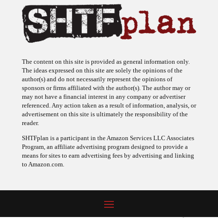
The content on this site is provided as general information only.
The ideas expressed on this site are solely the opinions of the
author(s) and do not necessarily represent the opinions of
sponsors or firms affiliated with the author(s). The author may or
may not have a financial interest in any company or advertiser
referenced. Any action taken as a result of information, analysis, or
advertisement on this site is ultimately the responsibility of the
reader.
SHTFplan is a participant in the Amazon Services LLC Associates
Program, an affiliate advertising program designed to provide a
means for sites to earn advertising fees by advertising and linking
to Amazon.com.