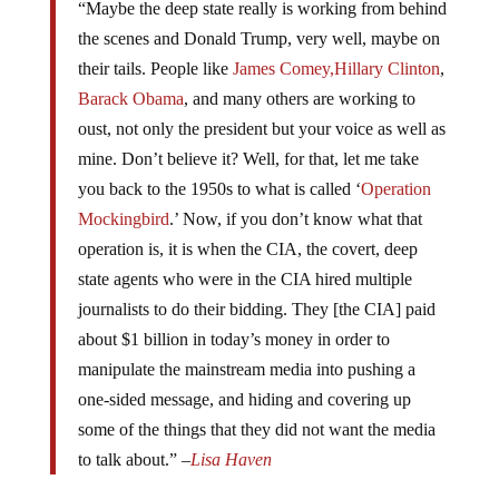
“Maybe the deep state really is working from behind
the scenes and Donald Trump, very well, maybe on
their tails. People like
James Comey,
Hillary Clinton
,
Barack Obama
, and many others are working to
oust, not only the president but your voice as well as
mine. Don’t believe it? Well, for that, let me take
you back to the 1950s to what is called ‘
Operation
Mockingbird
.’ Now, if you don’t know what that
operation is, it is when the CIA, the covert, deep
state agents who were in the CIA hired multiple
journalists to do their bidding. They [the CIA] paid
about $1 billion in today’s money in order to
manipulate the mainstream media into pushing a
one-sided message, and hiding and covering up
some of the things that they did not want the media
to talk about.” –
Lisa Haven