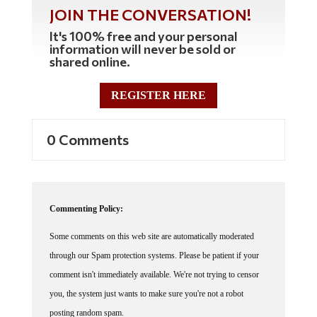
JOIN THE CONVERSATION!
It's 100% free and your personal
information will never be sold or
shared online.
REGISTER HERE
0 Comments
Commenting Policy:
Some comments on this web site are automatically moderated
through our Spam protection systems. Please be patient if your
comment isn't immediately available. We're not trying to censor
you, the system just wants to make sure you're not a robot
posting random spam.