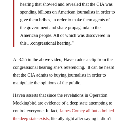
hearing that showed and revealed that the CIA was
spending billions on American journalists in order to
give them bribes, in order to make them agents of
the government and share propaganda to the
American people. All of which was discovered in
this…congressional hearing.”
At 3:55 in the above video, Haven adds a clip from the
congressional hearing she’s referencing. It can be heard
that the CIA admits to buying journalists in order to
manipulate the opinions of the public.
Haven asserts that since the revelations in Operation
Mockingbird are evidence of a deep state attempting to
control everyone. In fact,
James Comey all but admitted
the deep state exists,
literally right after saying it didn’t.