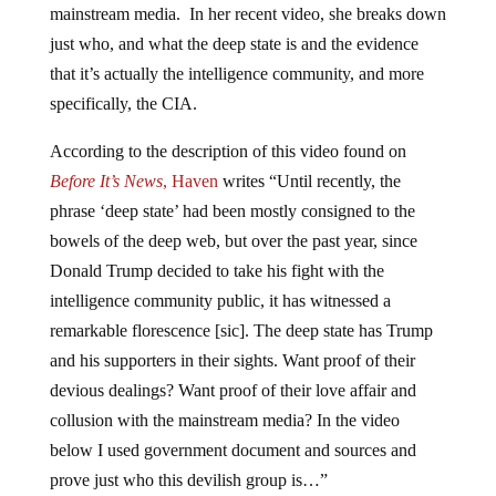
mainstream media. In her recent video, she breaks down
just who, and what the deep state is and the evidence
that it’s actually the intelligence community, and more
specifically, the CIA.
According to the description of this video found on
Before It’s News
, Haven
writes “Until recently, the
phrase ‘deep state’ had been mostly consigned to the
bowels of the deep web, but over the past year, since
Donald Trump decided to take his fight with the
intelligence community public, it has witnessed a
remarkable florescence [sic]. The deep state has Trump
and his supporters in their sights. Want proof of their
devious dealings? Want proof of their love affair and
collusion with the mainstream media? In the video
below I used government document and sources and
prove just who this devilish group is…”