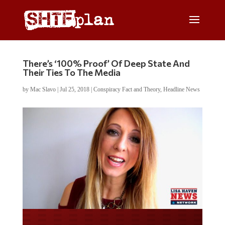
There’s ‘100% Proof’ Of Deep State And
Their Ties To The Media
by
Mac Slavo
|
Jul 25, 2018
|
Conspiracy Fact and Theory
,
Headline News