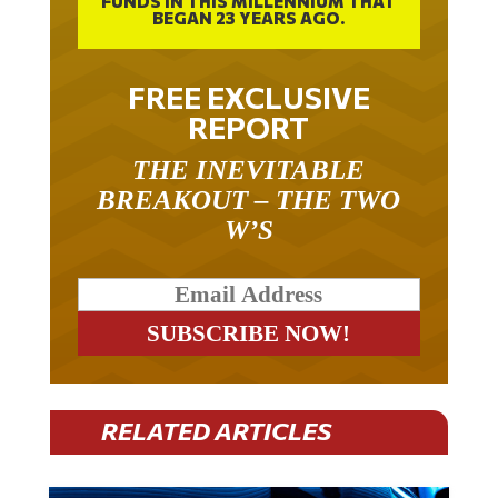
FUNDS IN THIS MILLENNIUM THAT
BEGAN 23 YEARS AGO.
FREE EXCLUSIVE
REPORT
THE INEVITABLE
BREAKOUT – THE TWO
W’S
RELATED ARTICLES