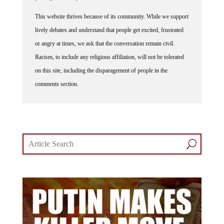
This website thrives because of its community. While we support
lively debates and understand that people get excited, frustrated
or angry at times, we ask that the conversation remain civil.
Racism, to include any religious affiliation, will not be tolerated
on this site, including the disparagement of people in the
comments section.