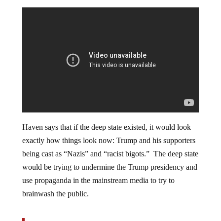
Haven says that if the deep state existed, it would look
exactly how things look now: Trump and his supporters
being cast as “Nazis” and “racist bigots.” The deep state
would be trying to undermine the Trump presidency and
use propaganda in the mainstream media to try to
brainwash the public.