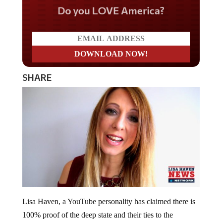
Do you LOVE America?
SHARE
Lisa Haven, a YouTube personality has claimed there is
100% proof of the deep state and their ties to the