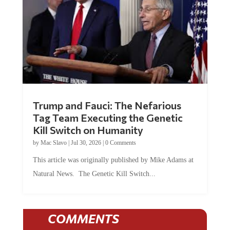
Trump and Fauci: The Nefarious
Tag Team Executing the Genetic
Kill Switch on Humanity
by
Mac Slavo
|
Jul 30, 2026
|
0 Comments
This article was originally published by Mike Adams at
Natural News. The Genetic Kill Switch...
COMMENTS