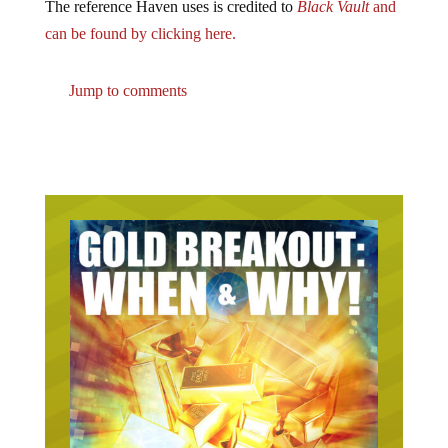
The reference Haven uses is credited to
Black Vault
and
can be found by clicking here.
Jump to comments