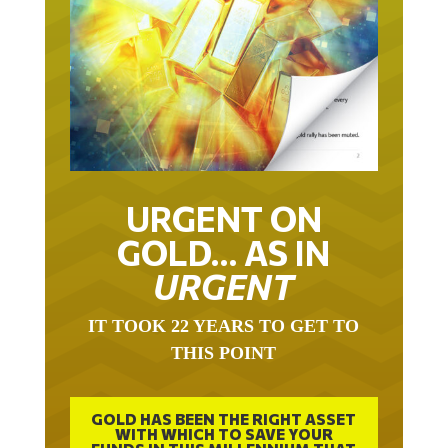
URGENT ON
GOLD… AS IN
URGENT
IT TOOK 22 YEARS TO GET TO
THIS POINT
GOLD HAS BEEN THE RIGHT ASSET
WITH WHICH TO SAVE YOUR