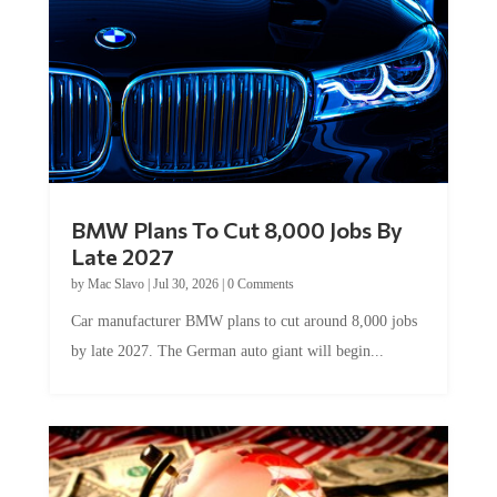
BMW Plans To Cut 8,000 Jobs By
Late 2027
by
Mac Slavo
|
Jul 30, 2026
|
0 Comments
Car manufacturer BMW plans to cut around 8,000 jobs
by late 2027. The German auto giant will begin...