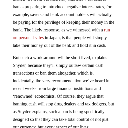
banks preparing to introduce negative interest rates, for
example, savers and bank account holders will actually
be paying for the privilege of keeping their money in the
bank. The likely response, as we witnessed with a
run
on personal safes
in Japan, is that people will simply
take their money out of the bank and hold it in cash.
But such a work-around will be short lived, explains
Snyder, because they’ll simply outlaw certain cash
transactions or ban them altogether, which is,
incidentally, the very recommendation we’ve heard in
recent weeks from large financial institutions and
‘renowned’ economists. Of course, they argue that
banning cash will stop drug dealers and tax dodgers, but
as Snyder explains, such a ban is being specifically
designed so that they can take total control of not just
our currency, but every aspect of our lives: