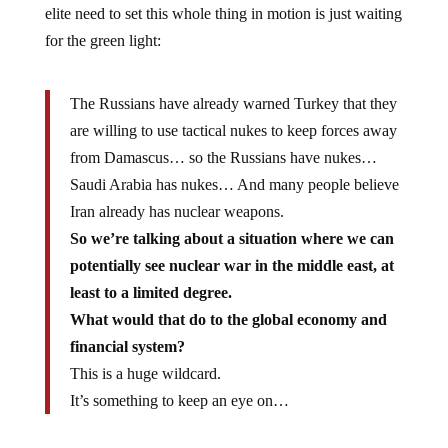
elite need to set this whole thing in motion is just waiting
for the green light:
The Russians have already warned Turkey that they
are willing to use tactical nukes to keep forces away
from Damascus… so the Russians have nukes…
Saudi Arabia has nukes… And many people believe
Iran already has nuclear weapons.
So we’re talking about a situation where we can
potentially see nuclear war in the middle east, at
least to a limited degree.
What would that do to the global economy and
financial system?
This is a huge wildcard.
It’s something to keep an eye on…