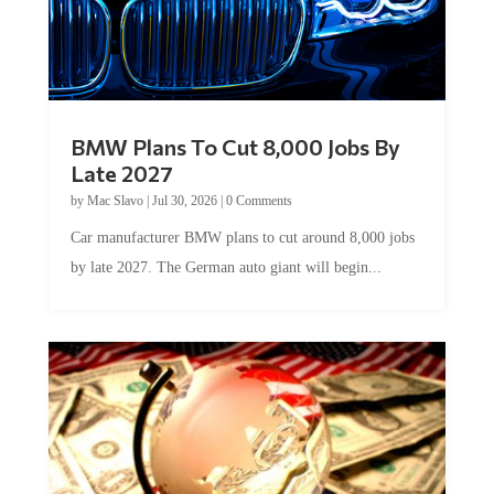
BMW Plans To Cut 8,000 Jobs By
Late 2027
by
Mac Slavo
|
Jul 30, 2026
|
0 Comments
Car manufacturer BMW plans to cut around 8,000 jobs
by late 2027. The German auto giant will begin...