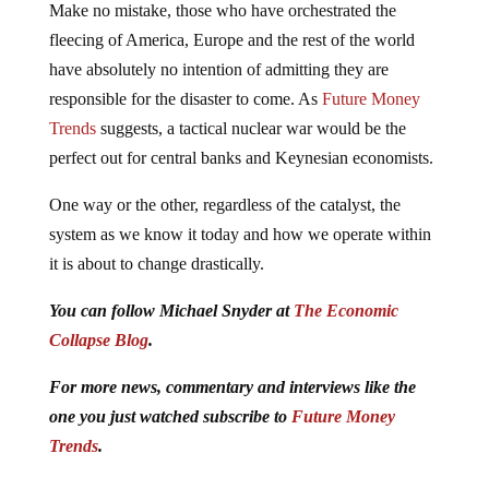
Make no mistake, those who have orchestrated the
fleecing of America, Europe and the rest of the world
have absolutely no intention of admitting they are
responsible for the disaster to come. As
Future Money
Trends
suggests, a tactical nuclear war would be the
perfect out for central banks and Keynesian economists.
One way or the other, regardless of the catalyst, the
system as we know it today and how we operate within
it is about to change drastically.
You can follow Michael Snyder at
The Economic
Collapse Blog
.
For more news, commentary and interviews like the
one you just watched subscribe to
Future Money
Trends
.