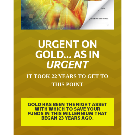
URGENT ON
GOLD… AS IN
URGENT
IT TOOK 22 YEARS TO GET TO
THIS POINT
GOLD HAS BEEN THE RIGHT ASSET
WITH WHICH TO SAVE YOUR
FUNDS IN THIS MILLENNIUM THAT
BEGAN 23 YEARS AGO.