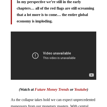
In my perspective we’re still in the early
chapters… all of the red flags are still screaming
that a lot more is to come… the entire global
economy is imploding.
(Watch at
Future Money Trends
or
Youtube
)
As the collapse takes hold we can expect unprecedented
maneuvers from our monetary masters. With central