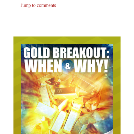
Jump to comments