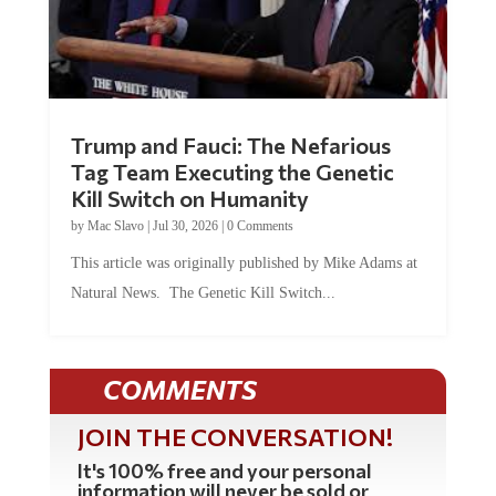
Trump and Fauci: The Nefarious
Tag Team Executing the Genetic
Kill Switch on Humanity
by
Mac Slavo
|
Jul 30, 2026
|
0 Comments
This article was originally published by Mike Adams at
Natural News. The Genetic Kill Switch...
COMMENTS
JOIN THE CONVERSATION!
It's 100% free and your personal
information will never be sold or