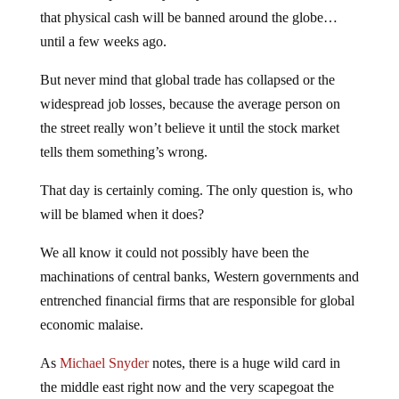
that physical cash will be banned around the globe…
until a few weeks ago.
But never mind that global trade has collapsed or the
widespread job losses, because the average person on
the street really won’t believe it until the stock market
tells them something’s wrong.
That day is certainly coming. The only question is, who
will be blamed when it does?
We all know it could not possibly have been the
machinations of central banks, Western governments and
entrenched financial firms that are responsible for global
economic malaise.
As
Michael Snyder
notes, there is a huge wild card in
the middle east right now and the very scapegoat the