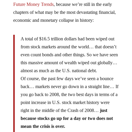
Future Money Trends
, because we’re still in the early
chapters of what may be the most devastating financial,
economic and monetary collapse in history:
A total of $16.5 trillion dollars had been wiped out
from stock markets around the world… that doesn’t
even count bonds and other things. So we have seen
this massive amount of wealth wiped out globally…
almost as much as the U.S. national debt.
Of course, the past few days we’ve seen a bounce
back… markets never go down in a straight line… If
you go back to 2008, the two best days in terms of a
point increase in U.S. stock market history were
right in the middle of the Crash of 2008…
just
because stocks go up for a day or two does not
mean the crisis is over.