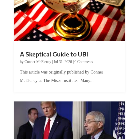
A Skeptical Guide to UBI
by
Conner McEleney
|
Jul 31, 2026
|
0 Comments
This article was originally published by Conner
McEleney at The Mises Institute. Many...