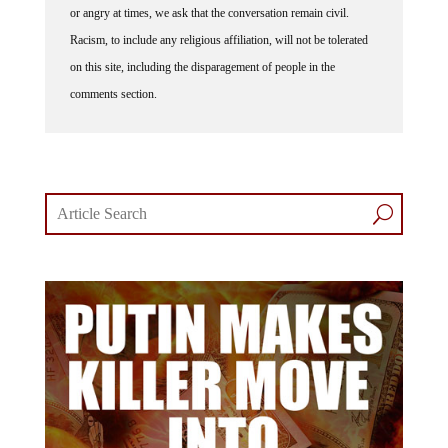
or angry at times, we ask that the conversation remain civil.
Racism, to include any religious affiliation, will not be tolerated
on this site, including the disparagement of people in the
comments section.