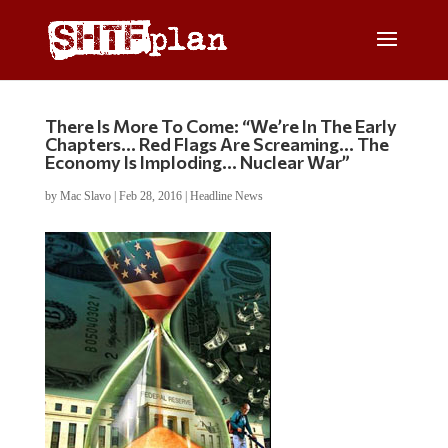
There Is More To Come: “We’re In The Early
Chapters… Red Flags Are Screaming… The
Economy Is Imploding… Nuclear War”
by
Mac Slavo
|
Feb 28, 2016
|
Headline News