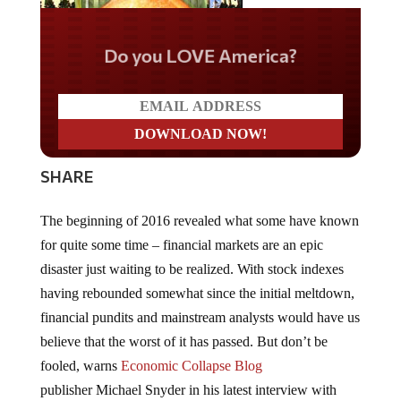
Do you LOVE America?
SHARE
The beginning of 2016 revealed what some have known
for quite some time – financial markets are an epic
disaster just waiting to be realized. With stock indexes
having rebounded somewhat since the initial meltdown,
financial pundits and mainstream analysts would have us
believe that the worst of it has passed. But don’t be
fooled, warns
Economic Collapse Blog
publisher Michael Snyder in his latest interview with