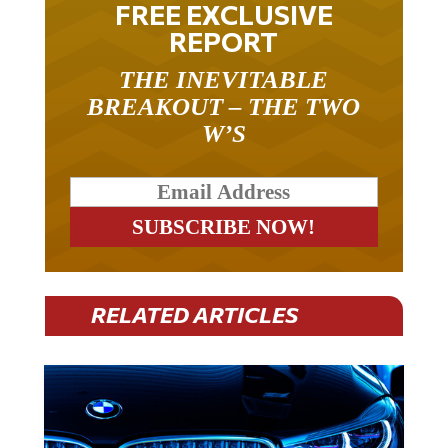
FREE EXCLUSIVE
REPORT
THE INEVITABLE
BREAKOUT – THE TWO
W’S
RELATED ARTICLES