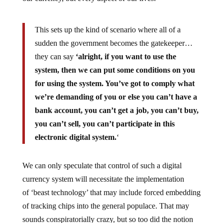
This sets up the kind of scenario where all of a
sudden the government becomes the gatekeeper…
they can say
‘alright, if you want to use the
system, then we can put some conditions on you
for using the system. You’ve got to comply what
we’re demanding of you or else you can’t have a
bank account, you can’t get a job, you can’t buy,
you can’t sell, you can’t participate in this
electronic digital system.
‘
We can only speculate that control of such a digital
currency system will necessitate the implementation
of ‘beast technology’ that may include forced embedding
of tracking chips into the general populace. That may
sounds conspiratorially crazy, but so too did the notion