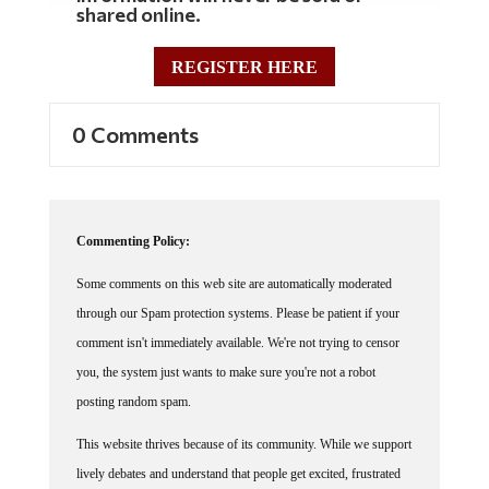
shared online.
REGISTER HERE
0 Comments
Commenting Policy:
Some comments on this web site are automatically moderated
through our Spam protection systems. Please be patient if your
comment isn't immediately available. We're not trying to censor
you, the system just wants to make sure you're not a robot
posting random spam.
This website thrives because of its community. While we support
lively debates and understand that people get excited, frustrated