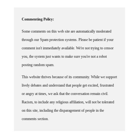
Commenting Policy:
Some comments on this web site are automatically moderated
through our Spam protection systems. Please be patient if your
comment isn't immediately available. We're not trying to censor
you, the system just wants to make sure you're not a robot
posting random spam.
This website thrives because of its community. While we support
lively debates and understand that people get excited, frustrated
or angry at times, we ask that the conversation remain civil.
Racism, to include any religious affiliation, will not be tolerated
on this site, including the disparagement of people in the
comments section.