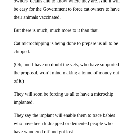
owners’ details and to know where they are. And it will
be easy for the Government to force cat owners to have
their animals vaccinated.
But there is much, much more to it than that.
Cat microchipping is being done to prepare us all to be
chipped.
(Oh, and I have no doubt the vets, who have supported
the proposal, won’t mind making a tonne of money out
of it.)
They will soon be forcing us all to have a microchip
implanted.
They say the implant will enable them to trace babies
who have been kidnapped or demented people who