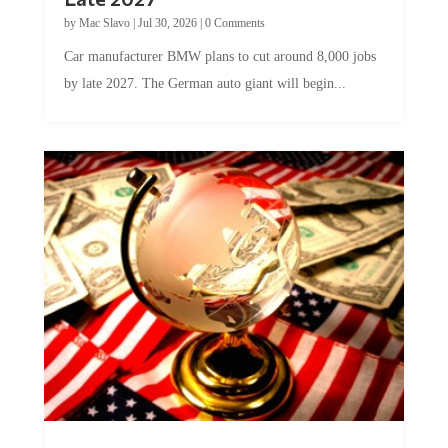
Late 2027
by
Mac Slavo
|
Jul 30, 2026
|
0 Comments
Car manufacturer BMW plans to cut around 8,000 jobs
by late 2027. The German auto giant will begin...