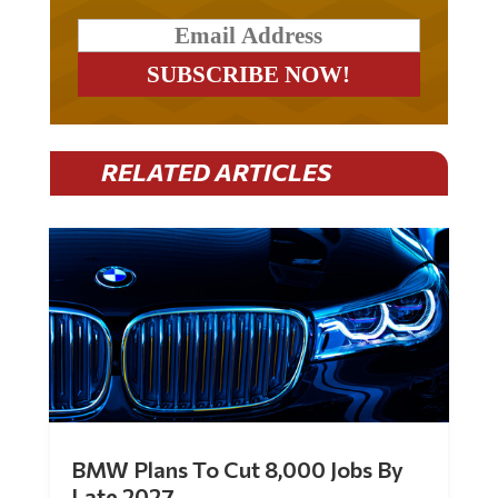
RELATED ARTICLES
BMW Plans To Cut 8,000 Jobs By