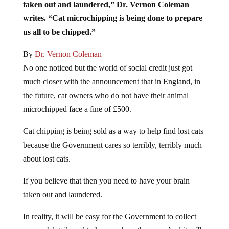
taken out and laundered,” Dr. Vernon Coleman
writes. “Cat microchipping is being done to prepare
us all to be chipped.”
By
Dr. Vernon Coleman
No one noticed but the world of social credit just got
much closer with the announcement that in England, in
the future, cat owners who do not have their animal
microchipped face a fine of £500.
Cat chipping is being sold as a way to help find lost cats
because the Government cares so terribly, terribly much
about lost cats.
If you believe that then you need to have your brain
taken out and laundered.
In reality, it will be easy for the Government to collect