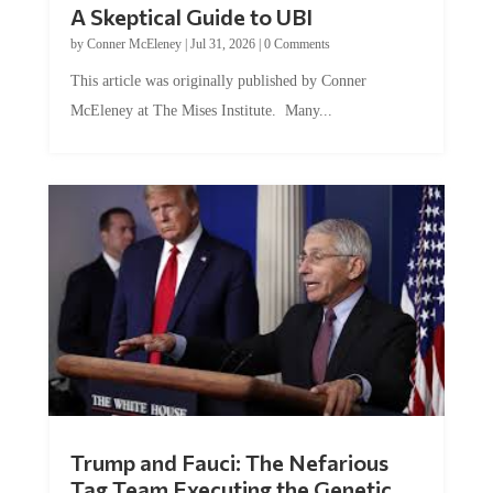
A Skeptical Guide to UBI
by
Conner McEleney
|
Jul 31, 2026
|
0 Comments
This article was originally published by Conner
McEleney at The Mises Institute. Many...
Trump and Fauci: The Nefarious