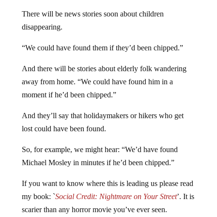
have wandered off and got lost.
There will be news stories soon about children
disappearing.
“We could have found them if they’d been chipped.”
And there will be stories about elderly folk wandering
away from home. “We could have found him in a
moment if he’d been chipped.”
And they’ll say that holidaymakers or hikers who get
lost could have been found.
So, for example, we might hear: “We’d have found
Michael Mosley in minutes if he’d been chipped.”
If you want to know where this is leading us please read
my book: `
Social Credit: Nightmare on Your Street
’. It is