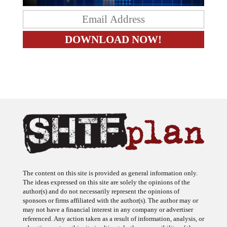
The content on this site is provided as general information only.
The ideas expressed on this site are solely the opinions of the
author(s) and do not necessarily represent the opinions of
sponsors or firms affiliated with the author(s). The author may or
may not have a financial interest in any company or advertiser
referenced. Any action taken as a result of information, analysis, or