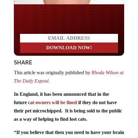
Do you WANT our borders
secured?
SHARE
This article was originally published by
Rhoda Wilson at
The Daily Exposé.
In England, it has been announced that in the
future
cat owners will be fined
if they do not have
their pet microchipped. It is being sold to the public
as a way of helping to find lost cats.
“If you believe that then you need to have your brain