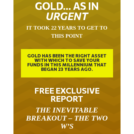
URGENT ON
GOLD… AS IN
URGENT
IT TOOK 22 YEARS TO GET TO
THIS POINT
GOLD HAS BEEN THE RIGHT ASSET
WITH WHICH TO SAVE YOUR
FUNDS IN THIS MILLENNIUM THAT
BEGAN 23 YEARS AGO.
FREE EXCLUSIVE
REPORT
THE INEVITABLE
BREAKOUT – THE TWO
W’S