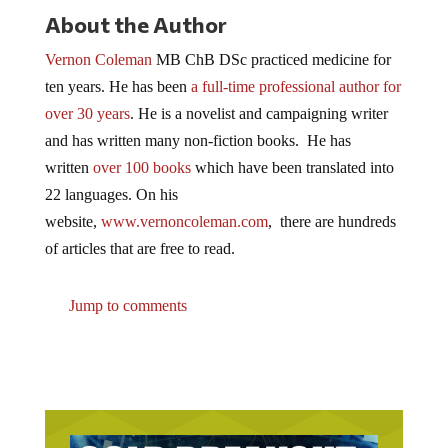
scarier than any horror movie you’ve ever seen.
About the Author
Vernon Coleman
MB ChB DSc practiced medicine for
ten years. He has been
a full-time professional author for
over 30 years
. He is a novelist and campaigning writer
and has written many non-fiction books. He has
written
over 100 books
which have been translated into
22 languages. On his
website,
www.vernoncoleman.com
, there are hundreds
of articles that are free to read.
Jump to comments