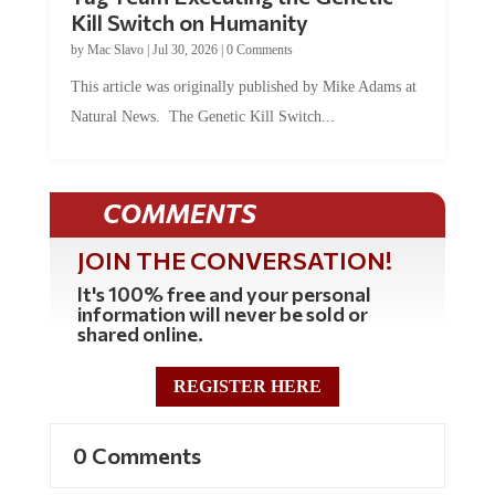
Tag Team Executing the Genetic
Kill Switch on Humanity
by
Mac Slavo
|
Jul 30, 2026
|
0 Comments
This article was originally published by Mike Adams at
Natural News. The Genetic Kill Switch...
COMMENTS
JOIN THE CONVERSATION!
It's 100% free and your personal
information will never be sold or
shared online.
REGISTER HERE
0 Comments