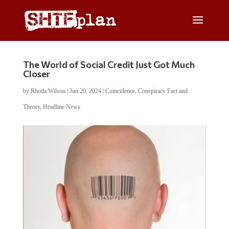
The World of Social Credit Just Got Much
Closer
by
Rhoda Wilson
|
Jun 20, 2024
|
Coincidence
,
Conspiracy Fact and
Theory
,
Headline News