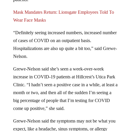
Mask Mandates Return: Lionsgate Employees Told To
Wear Face Masks
“Definitely seeing increased numbers, increased number
of cases of COVID on an outpatient basis.
Hospitalizations are also up quite a bit too,” said Grewe-
Nelson.
Grewe-Nelson said she’s seen a week-over-week
increase in COVID-19 patients at Hillcrest’s Utica Park
Clinic. “I hadn’t seen a positive case in a while, at least a
month or two, and then all of the sudden I’m seeing a
big percentage of people that I’m testing for COVID
come up positive,” she said.
Grewe-Nelson said the symptoms may not be what you
expect, like a headache, sinus symptoms, or allergy