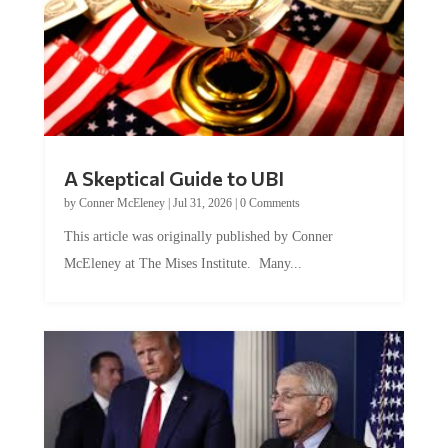
A Skeptical Guide to UBI
by
Conner McEleney
|
Jul 31, 2026
|
0 Comments
This article was originally published by Conner
McEleney at The Mises Institute. Many...