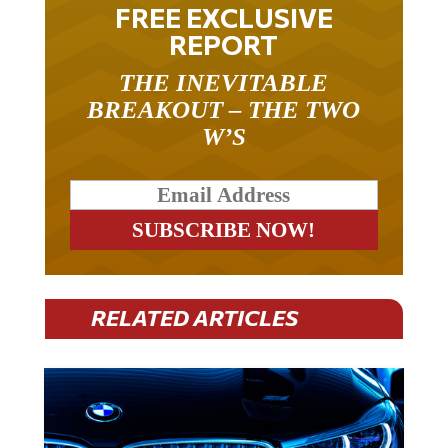
FREE EXCLUSIVE
REPORT
THE INEVITABLE
BREAKOUT – THE TWO
W’S
RELATED ARTICLES