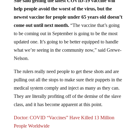
help people avoid the worst of the virus, but the
newest vaccine for people under 65 years old doesn’t
come out until next month.
“The vaccine that’s going
to be coming out in September is going to be the most
updated one. It’s going to be better equipped to handle
what we’re seeing in the community now,” said Grewe-
Nelson.
The rulers really need people to get these shots and are
pulling out all the stops to make sure their puppets in the
medical system comply and inject as many as they can.
They are literally profiting off of the demise of the slave
class, and it has become apparent at this point.
Doctor: COVID “Vaccines” Have Killed 13 Million
People Worldwide