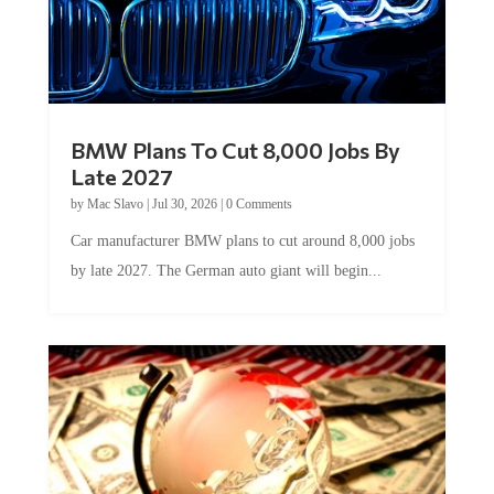
BMW Plans To Cut 8,000 Jobs By
Late 2027
by
Mac Slavo
|
Jul 30, 2026
|
0 Comments
Car manufacturer BMW plans to cut around 8,000 jobs
by late 2027. The German auto giant will begin...