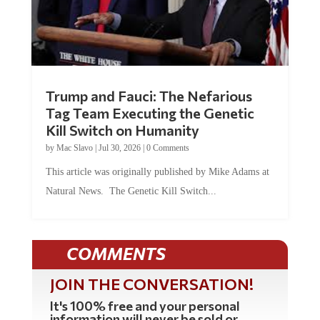
Trump and Fauci: The Nefarious
Tag Team Executing the Genetic
Kill Switch on Humanity
by
Mac Slavo
|
Jul 30, 2026
|
0 Comments
This article was originally published by Mike Adams at
Natural News. The Genetic Kill Switch...
COMMENTS
JOIN THE CONVERSATION!
It's 100% free and your personal
information will never be sold or