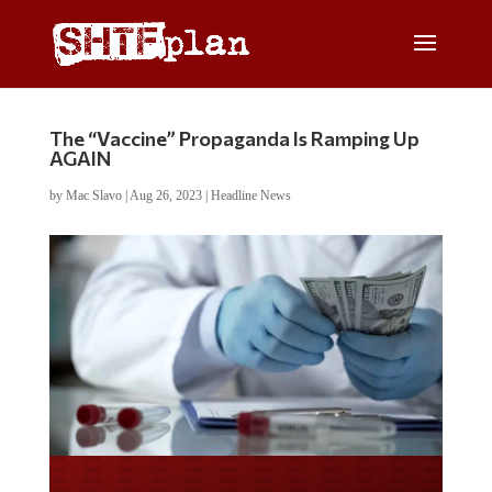
The “Vaccine” Propaganda Is Ramping Up
AGAIN
by
Mac Slavo
|
Aug 26, 2023
|
Headline News