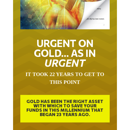
URGENT ON
GOLD… AS IN
URGENT
IT TOOK 22 YEARS TO GET TO
THIS POINT
GOLD HAS BEEN THE RIGHT ASSET
WITH WHICH TO SAVE YOUR
FUNDS IN THIS MILLENNIUM THAT
BEGAN 23 YEARS AGO.