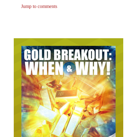
Jump to comments