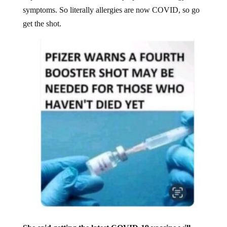
symptoms. So literally allergies are now COVID, so go
get the shot.
She said getting the latest COVID-19 vaccine will