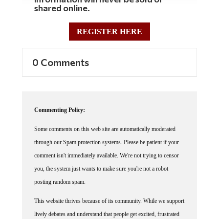
shared online.
REGISTER HERE
0 Comments
Commenting Policy:
Some comments on this web site are automatically moderated
through our Spam protection systems. Please be patient if your
comment isn't immediately available. We're not trying to censor
you, the system just wants to make sure you're not a robot
posting random spam.
This website thrives because of its community. While we support
lively debates and understand that people get excited, frustrated