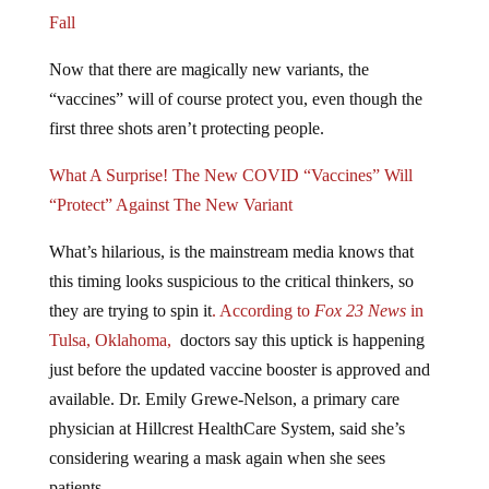
Fall
Now that there are magically new variants, the
“vaccines” will of course protect you, even though the
first three shots aren’t protecting people.
What A Surprise! The New COVID “Vaccines” Will
“Protect” Against The New Variant
What’s hilarious, is the mainstream media knows that
this timing looks suspicious to the critical thinkers, so
they are trying to spin it
. According to
Fox 23 News
in
Tulsa, Oklahoma,
doctors say this uptick is happening
just before the updated vaccine booster is approved and
available. Dr. Emily Grewe-Nelson, a primary care
physician at Hillcrest HealthCare System, said she’s
considering wearing a mask again when she sees
patients.