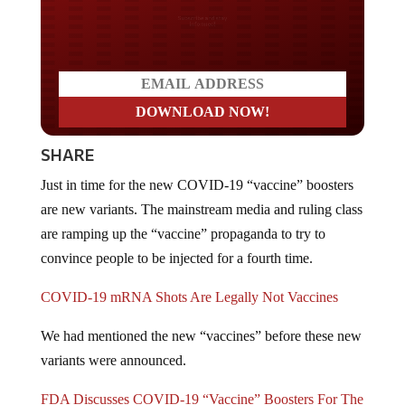
Do you LOVE America?
SHARE
Just in time for the new COVID-19 “vaccine” boosters
are new variants. The mainstream media and ruling class
are ramping up the “vaccine” propaganda to try to
convince people to be injected for a fourth time.
COVID-19 mRNA Shots Are Legally Not Vaccines
We had mentioned the new “vaccines” before these new
variants were announced.
FDA Discusses COVID-19 “Vaccine” Boosters For The