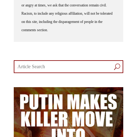
or angry at times, we ask that the conversation remain civil.
Racism, to include any religious affiliation, will not be tolerated
on this site, including the disparagement of people in the
comments section.