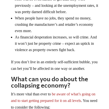
previously – and looking at the unemployment rates, it
was pretty darned difficult before.
When people have no jobs, they spend no money,
crushing the manufacturer’s and retailer’s economy
even more.
As financial desperation increases, so will crime. And
it won’t just be property crime – expect an uptick in
violence as property owners fight back.
If you don’t live in an entirely self-sufficient bubble, you
can bet you’ll be affected in one way or another.
What can you do about the
collapsing economy?
It’s more vital than ever to
be aware of what’s going on
and to start getting prepared for it on all levels
. You need
to consider the following: