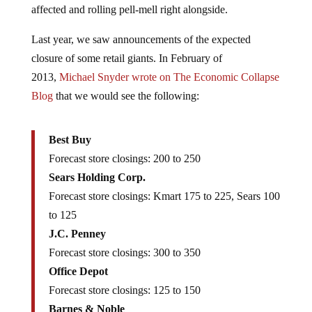
affected and rolling pell-mell right alongside.
Last year, we saw announcements of the expected
closure of some retail giants. In February of
2013,
Michael Snyder wrote on The Economic Collapse
Blog
that we would see the following:
Best Buy
Forecast store closings: 200 to 250
Sears Holding Corp.
Forecast store closings: Kmart 175 to 225, Sears 100
to 125
J.C. Penney
Forecast store closings: 300 to 350
Office Depot
Forecast store closings: 125 to 150
Barnes & Noble