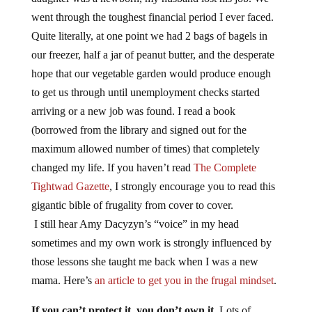
went through the toughest financial period I ever faced.
Quite literally, at one point we had 2 bags of bagels in
our freezer, half a jar of peanut butter, and the desperate
hope that our vegetable garden would produce enough
to get us through until unemployment checks started
arriving or a new job was found. I read a book
(borrowed from the library and signed out for the
maximum allowed number of times) that completely
changed my life. If you haven’t read
The Complete
Tightwad Gazette
, I strongly encourage you to read this
gigantic bible of frugality from cover to cover.
I still hear Amy Dacyzyn’s “voice” in my head
sometimes and my own work is strongly influenced by
those lessons she taught me back when I was a new
mama. Here’s
an article to get you in the frugal mindset
.
If you can’t protect it, you don’t own it.
Lots of