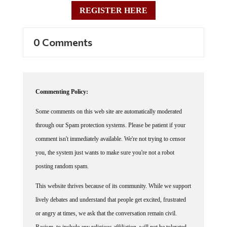
REGISTER HERE
0 Comments
Commenting Policy:
Some comments on this web site are automatically moderated
through our Spam protection systems. Please be patient if your
comment isn't immediately available. We're not trying to censor
you, the system just wants to make sure you're not a robot
posting random spam.
This website thrives because of its community. While we support
lively debates and understand that people get excited, frustrated
or angry at times, we ask that the conversation remain civil.
Racism, to include any religious affiliation, will not be tolerated