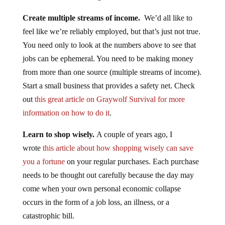
Create multiple streams of income.
We’d all like to
feel like we’re reliably employed, but that’s just not true.
You need only to look at the numbers above to see that
jobs can be ephemeral. You need to be making money
from more than one source (multiple streams of income).
Start a small business that provides a safety net. Check
out
this great article on Graywolf Survival for more
information on how to do it
.
Learn to shop wisely.
A couple of years ago, I
wrote
this article about how shopping wisely can save
you a fortune
on your regular purchases. Each purchase
needs to be thought out carefully because the day may
come when your own personal economic collapse
occurs in the form of a job loss, an illness, or a
catastrophic bill.