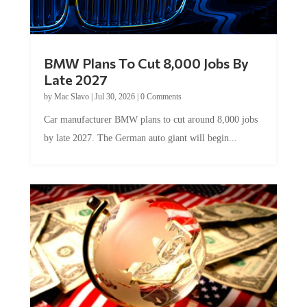
BMW Plans To Cut 8,000 Jobs By
Late 2027
by
Mac Slavo
|
Jul 30, 2026
|
0 Comments
Car manufacturer BMW plans to cut around 8,000 jobs
by late 2027. The German auto giant will begin...