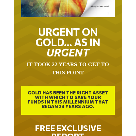
URGENT ON
GOLD… AS IN
URGENT
IT TOOK 22 YEARS TO GET TO
THIS POINT
GOLD HAS BEEN THE RIGHT ASSET
WITH WHICH TO SAVE YOUR
FUNDS IN THIS MILLENNIUM THAT
BEGAN 23 YEARS AGO.
FREE EXCLUSIVE