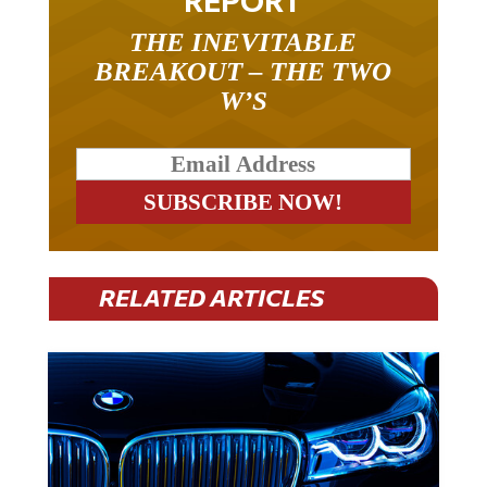
REPORT
THE INEVITABLE
BREAKOUT – THE TWO
W’S
RELATED ARTICLES