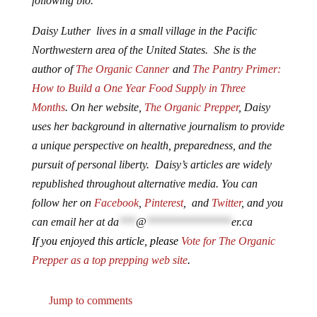
following bio.
Daisy Luther lives in a small village in the Pacific
Northwestern area of the United States. She is the
author of
The Organic Canner
and
The Pantry Primer:
How to Build a One Year Food Supply in Three
Months
. On her website,
The Organic Prepper
, Daisy
uses her background in alternative journalism to provide
a unique perspective on health, preparedness, and the
pursuit of personal liberty. Daisy’s articles are widely
republished throughout alternative media. You can
follow her on
Facebook
,
Pinterest
, and
Twitter
, and you
can email her at
da
***
@
***************
er.ca
If you enjoyed this article, please
Vote for The Organic
Prepper as a top prepping web site
.
Jump to comments