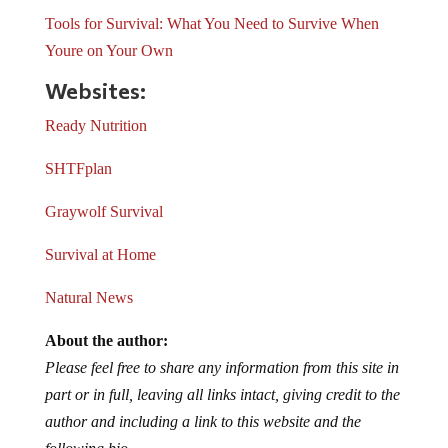
Tools for Survival: What You Need to Survive When
Youre on Your Own
Websites:
Ready Nutrition
SHTFplan
Graywolf Survival
Survival at Home
Natural News
About the author:
Please feel free to share any information from this site in
part or in full, leaving all links intact, giving credit to the
author and including a link to this website and the