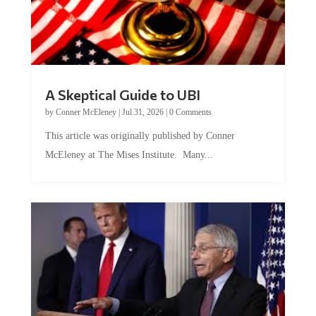
A Skeptical Guide to UBI
by
Conner McEleney
|
Jul 31, 2026
|
0 Comments
This article was originally published by Conner
McEleney at The Mises Institute. Many...