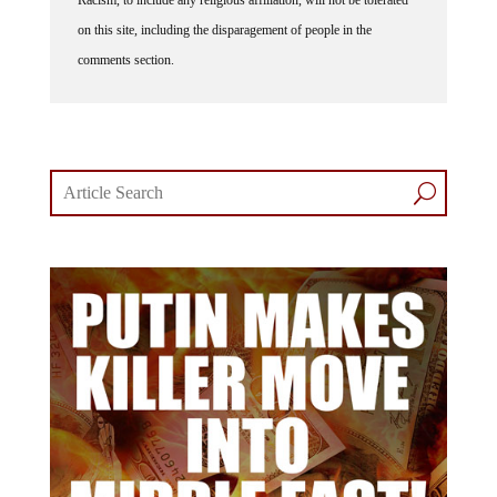
on this site, including the disparagement of people in the
comments section.