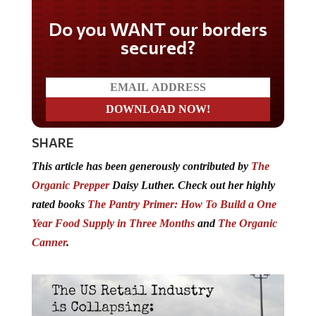
Do you WANT our borders
secured?
SHARE
This article has been generously contributed by
The
Organic Prepper
Daisy Luther. Check out her highly
rated books
The Pantry Primer: How To Build a One
Year Food Supply in Three Months
and
The Organic
Canner
.