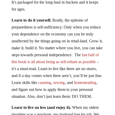
It’s packaged for the long haul in buckets and it keeps
for ages.
Learn to do it yourself.
Really, the epitome of
preparedness is self-sufficiency. Only when you reduce
your dependence on the economy can you be truly
unaffected by the things going on in retail-land. Grow it,
make it, build it. No matter where you live, you can take
steps towards personal independence. The
last half of
this book is all about being as self-reliant as possible
–
it’s a must-read. Learn to live like there are no stores,
and if a day comes when there aren’t, you’ll be just fine.
Learn skills like
canning
,
sewing
, and
homesteading
,
and figure out how to apply them to your personal
situation. Also, don’t just learn them: DO THEM.
Learn to live on less (and enjoy it).
When my oldest
daughter was a newborn, my husband lost his job. We