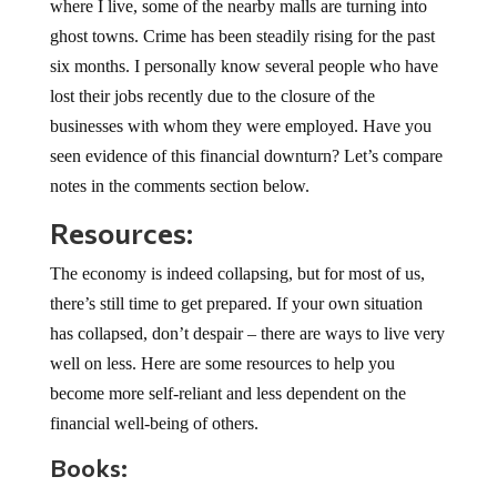
where I live, some of the nearby malls are turning into
ghost towns. Crime has been steadily rising for the past
six months. I personally know several people who have
lost their jobs recently due to the closure of the
businesses with whom they were employed. Have you
seen evidence of this financial downturn? Let’s compare
notes in the comments section below.
Resources:
The economy is indeed collapsing, but for most of us,
there’s still time to get prepared. If your own situation
has collapsed, don’t despair – there are ways to live very
well on less. Here are some resources to help you
become more self-reliant and less dependent on the
financial well-being of others.
Books: