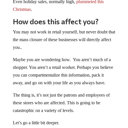
Even holiday sales, normally high,
plummeted this
Christmas
.
How does this affect you?
You may not work in retail yourself, but never doubt that
the mass closure of these businesses will directly affect
you..
Maybe you are wondering how. You aren’t much of a
shopper. You aren’t a retail worker. Perhaps you believe
you can compartmentalize this information, pack it
away, and go on with your life as you always have.
The thing is, it’s not just the patrons and employees of
these stores who are affected. This is going to be
catastrophic on a variety of levels.
Let’s go a little bit deeper.