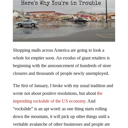
Shopping malls across America are going to look a
whole lot emptier soon. An exodus of giant retailers is
beginning with the announcement of hundreds of store
closures and thousands of people newly unemployed.
The first of January, I broke with my usual tradition and
wrote not about positive resolutions, but about t
he
impending rockslide of the US economy
. And
“rockslide” is an apt word: as one thing starts rolling
down the mountain, it will pick up other things until a
veritable avalanche of other businesses and people are