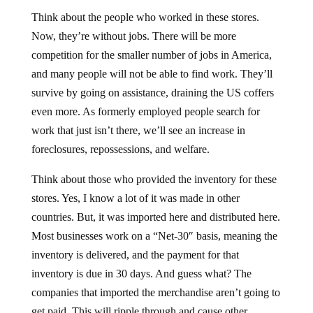
Think about the people who worked in these stores.
Now, they’re without jobs. There will be more
competition for the smaller number of jobs in America,
and many people will not be able to find work. They’ll
survive by going on assistance, draining the US coffers
even more. As formerly employed people search for
work that just isn’t there, we’ll see an increase in
foreclosures, repossessions, and welfare.
Think about those who provided the inventory for these
stores. Yes, I know a lot of it was made in other
countries. But, it was imported here and distributed here.
Most businesses work on a “Net-30″ basis, meaning the
inventory is delivered, and the payment for that
inventory is due in 30 days. And guess what? The
companies that imported the merchandise aren’t going to
get paid. This will ripple through and cause other