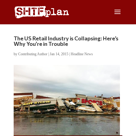
The US Retail Industry is Collapsing: Here’s
Why You’re in Trouble
by
Contributing Author
|
Jan 14, 2015
|
Headline News