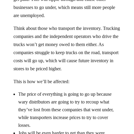
businesses to go under, which means still more people
are unemployed.
Think about those who transport the inventory. Trucking
companies and the independent operators who drive the
trucks won’t get money owed to them either. As
companies struggle to keep trucks on the road, transport
costs will go up, which will cause future inventory in
stores to be priced higher.
This is how we’ll be affected:
The price of everything is going to go up because
wary distributors are going to try to recoup what
they’ve lost from these companies that went under,
while transporters increase prices to try to cover
losses.
Jobs will be even harder to get than they were