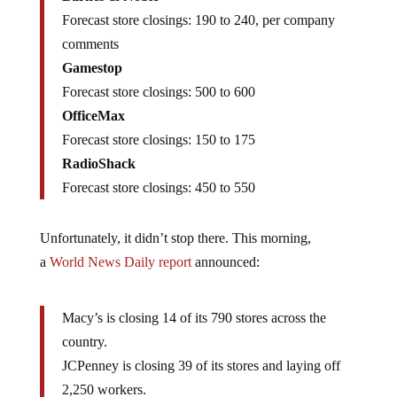
Forecast store closings: 190 to 240, per company
comments
Gamestop
Forecast store closings: 500 to 600
OfficeMax
Forecast store closings: 150 to 175
RadioShack
Forecast store closings: 450 to 550
Unfortunately, it didn’t stop there. This morning,
a
World News Daily report
announced:
Macy’s is closing 14 of its 790 stores across the
country.
JCPenney is closing 39 of its stores and laying off
2,250 workers.