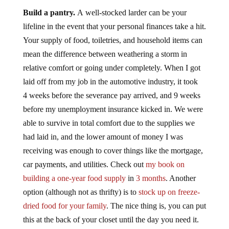
Build a pantry.
A well-stocked larder can be your
lifeline in the event that your personal finances take a hit.
Your supply of food, toiletries, and household items can
mean the difference between weathering a storm in
relative comfort or going under completely. When I got
laid off from my job in the automotive industry, it took
4 weeks before the severance pay arrived, and 9 weeks
before my unemployment insurance kicked in. We were
able to survive in total comfort due to the supplies we
had laid in, and the lower amount of money I was
receiving was enough to cover things like the mortgage,
car payments, and utilities. Check out
my book on
building a one-year food supply
in
3 months
. Another
option (although not as thrifty) is to
stock up on freeze-
dried food for your family
. The nice thing is, you can put
this at the back of your closet until the day you need it.