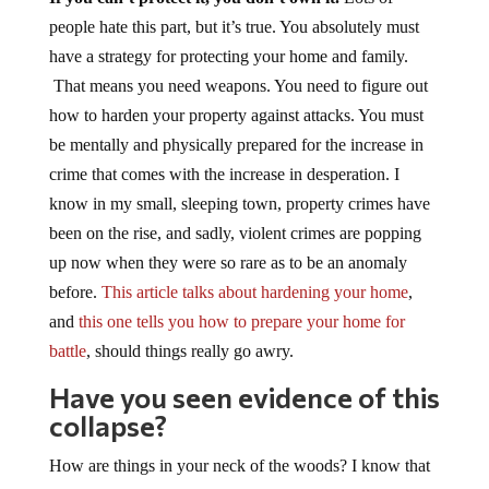
people hate this part, but it’s true. You absolutely must
have a strategy for protecting your home and family.
That means you need weapons. You need to figure out
how to harden your property against attacks. You must
be mentally and physically prepared for the increase in
crime that comes with the increase in desperation. I
know in my small, sleeping town, property crimes have
been on the rise, and sadly, violent crimes are popping
up now when they were so rare as to be an anomaly
before.
This article talks about hardening your home
,
and
this one tells you how to prepare your home for
battle
, should things really go awry.
Have you seen evidence of this
collapse?
How are things in your neck of the woods? I know that