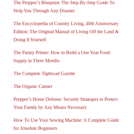
The Prepper’s Blueprint: The Step-By-Step Guide To
Help You Through Any Disaster
The Encyclopedia of Country Living, 40th Anniversary
Edition: The Original Manual of Living Off the Land &
Doing It Yourself
The Pantry Primer: How to Build a One Year Food
Supply in Three Months
The Complete Tightwad Gazette
The Organic Canner
Prepper’s Home Defense: Security Strategies to Protect
Your Family by Any Means Necessary
How To Use Your Sewing Machine: A Complete Guide
for Absolute Beginners