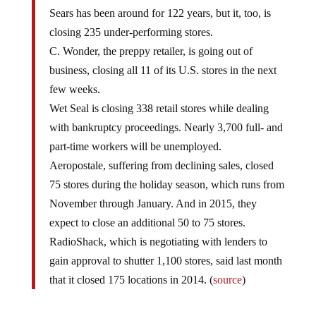
Sears has been around for 122 years, but it, too, is
closing 235 under-performing stores.
C. Wonder, the preppy retailer, is going out of
business, closing all 11 of its U.S. stores in the next
few weeks.
Wet Seal is closing 338 retail stores while dealing
with bankruptcy proceedings. Nearly 3,700 full- and
part-time workers will be unemployed.
Aeropostale, suffering from declining sales, closed
75 stores during the holiday season, which runs from
November through January. And in 2015, they
expect to close an additional 50 to 75 stores.
RadioShack, which is negotiating with lenders to
gain approval to shutter 1,100 stores, said last month
that it closed 175 locations in 2014. (
source
)