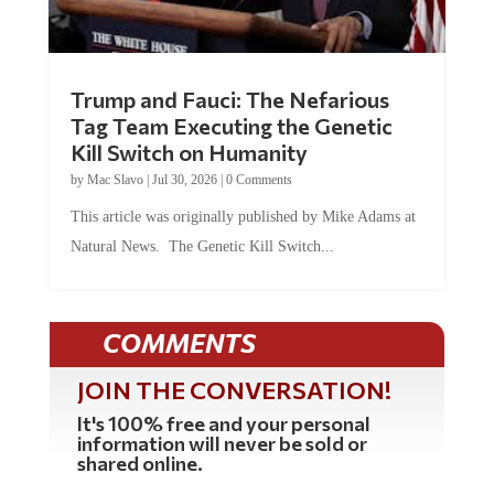
Trump and Fauci: The Nefarious
Tag Team Executing the Genetic
Kill Switch on Humanity
by
Mac Slavo
|
Jul 30, 2026
|
0 Comments
This article was originally published by Mike Adams at
Natural News. The Genetic Kill Switch...
COMMENTS
JOIN THE CONVERSATION!
It's 100% free and your personal
information will never be sold or
shared online.