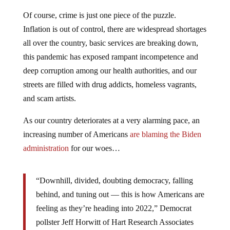
Of course, crime is just one piece of the puzzle.
Inflation is out of control, there are widespread shortages
all over the country, basic services are breaking down,
this pandemic has exposed rampant incompetence and
deep corruption among our health authorities, and our
streets are filled with drug addicts, homeless vagrants,
and scam artists.
As our country deteriorates at a very alarming pace, an
increasing number of Americans
are blaming the Biden
administration
for our woes…
“Downhill, divided, doubting democracy, falling
behind, and tuning out — this is how Americans are
feeling as they’re heading into 2022,” Democrat
pollster Jeff Horwitt of Hart Research Associates