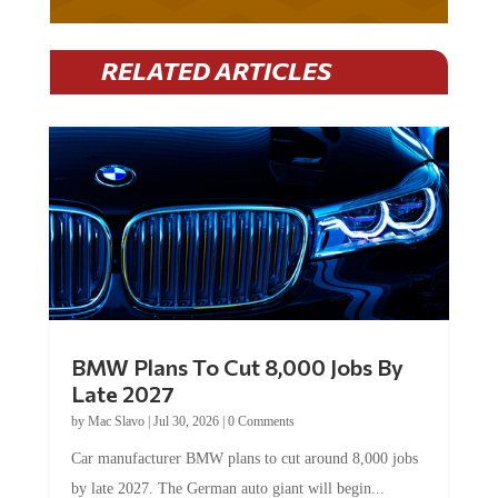
RELATED ARTICLES
BMW Plans To Cut 8,000 Jobs By
Late 2027
by
Mac Slavo
|
Jul 30, 2026
|
0 Comments
Car manufacturer BMW plans to cut around 8,000 jobs
by late 2027. The German auto giant will begin...