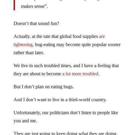
makes sense”.
Doesn’t that sound fun?
Actually, at the rate that global food supplies
are
tightening
, bug-eating may become quite popular sooner
rather than later.
We live in such troubled times, and I have a feeling that
they are about to become
a lot more troubled
.
But I don’t plan on eating bugs.
And I don’t want to live in a third-world country.
Unfortunately, our politicians don’t listen to people like
you and me.
They are just going to keep doing what they are doing,