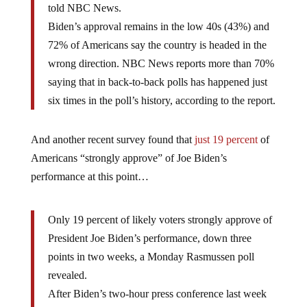
told NBC News.
Biden’s approval remains in the low 40s (43%) and
72% of Americans say the country is headed in the
wrong direction. NBC News reports more than 70%
saying that in back-to-back polls has happened just
six times in the poll’s history, according to the report.
And another recent survey found that
just 19 percent
of
Americans “strongly approve” of Joe Biden’s
performance at this point…
Only 19 percent of likely voters strongly approve of
President Joe Biden’s performance, down three
points in two weeks, a Monday Rasmussen poll
revealed.
After Biden’s two-hour press conference last week