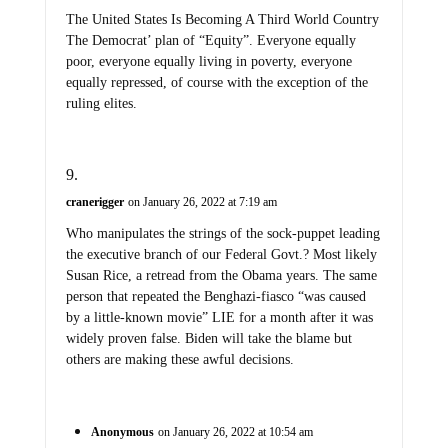
The United States Is Becoming A Third World Country
The Democrat’ plan of “Equity”. Everyone equally
poor, everyone equally living in poverty, everyone
equally repressed, of course with the exception of the
ruling elites.
cranerigger
on January 26, 2022 at 7:19 am
Who manipulates the strings of the sock-puppet leading
the executive branch of our Federal Govt.? Most likely
Susan Rice, a retread from the Obama years. The same
person that repeated the Benghazi-fiasco “was caused
by a little-known movie” LIE for a month after it was
widely proven false. Biden will take the blame but
others are making these awful decisions.
Anonymous
on January 26, 2022 at 10:54 am