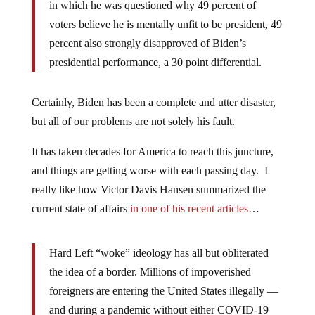
in which he was questioned why 49 percent of
voters believe he is mentally unfit to be president, 49
percent also strongly disapproved of Biden’s
presidential performance, a 30 point differential.
Certainly, Biden has been a complete and utter disaster,
but all of our problems are not solely his fault.
It has taken decades for America to reach this juncture,
and things are getting worse with each passing day. I
really like how Victor Davis Hansen summarized the
current state of affairs
in one of his recent articles
…
Hard Left “woke” ideology has all but obliterated
the idea of a border. Millions of impoverished
foreigners are entering the United States illegally —
and during a pandemic without either COVID-19