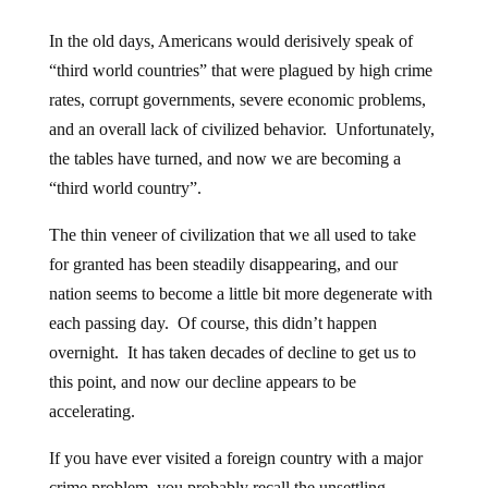
In the old days, Americans would derisively speak of
“third world countries” that were plagued by high crime
rates, corrupt governments, severe economic problems,
and an overall lack of civilized behavior. Unfortunately,
the tables have turned, and now we are becoming a
“third world country”.
The thin veneer of civilization that we all used to take
for granted has been steadily disappearing, and our
nation seems to become a little bit more degenerate with
each passing day. Of course, this didn’t happen
overnight. It has taken decades of decline to get us to
this point, and now our decline appears to be
accelerating.
If you have ever visited a foreign country with a major
crime problem, you probably recall the unsettling