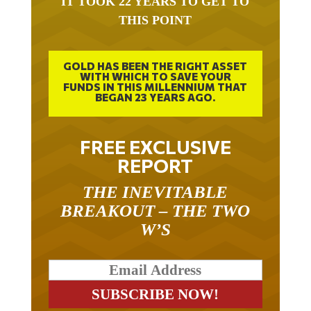
IT TOOK 22 YEARS TO GET TO
THIS POINT
GOLD HAS BEEN THE RIGHT ASSET
WITH WHICH TO SAVE YOUR
FUNDS IN THIS MILLENNIUM THAT
BEGAN 23 YEARS AGO.
FREE EXCLUSIVE
REPORT
THE INEVITABLE
BREAKOUT – THE TWO
W’S