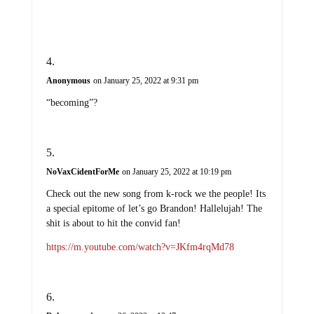
Anonymous
on January 25, 2022 at 9:31 pm
“becoming”?
NoVaxCidentForMe
on January 25, 2022 at 10:19 pm
Check out the new song from k-rock we the people! Its
a special epitome of let’s go Brandon! Hallelujah! The
shit is about to hit the convid fan!
https://m.youtube.com/watch?v=JKfm4rqMd78