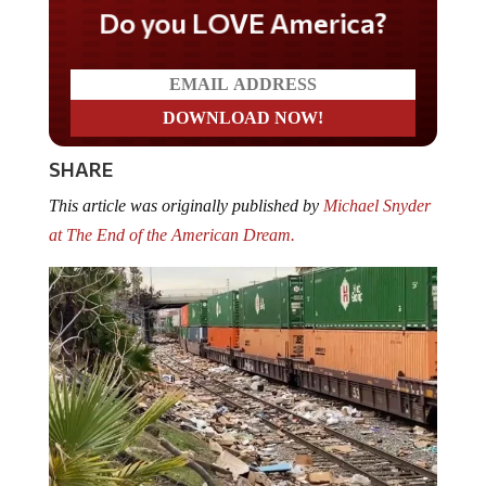
Do you LOVE America?
SHARE
This article was originally published by
Michael Snyder
at The End of the American Dream.