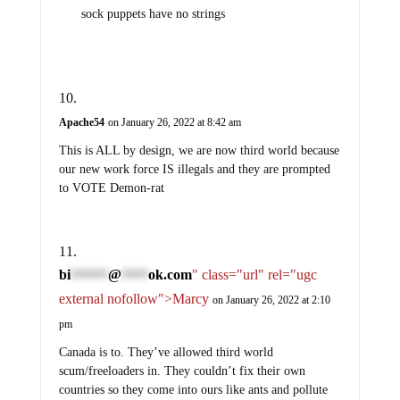
sock puppets have no strings
Apache54
on January 26, 2022 at 8:42 am
This is ALL by design, we are now third world because
our new work force IS illegals and they are prompted
to VOTE Demon-rat
bi
@
ok.com
" class="url" rel="ugc
*******
*****
external nofollow">Marcy
on January 26, 2022 at 2:10
pm
Canada is to. They’ve allowed third world
scum/freeloaders in. They couldn’t fix their own
countries so they come into ours like ants and pollute