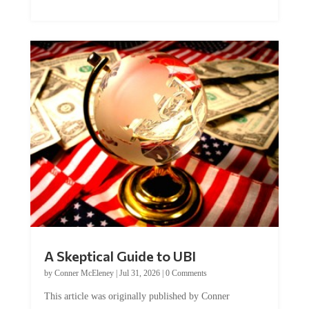
A Skeptical Guide to UBI
by
Conner McEleney
|
Jul 31, 2026
|
0 Comments
This article was originally published by Conner