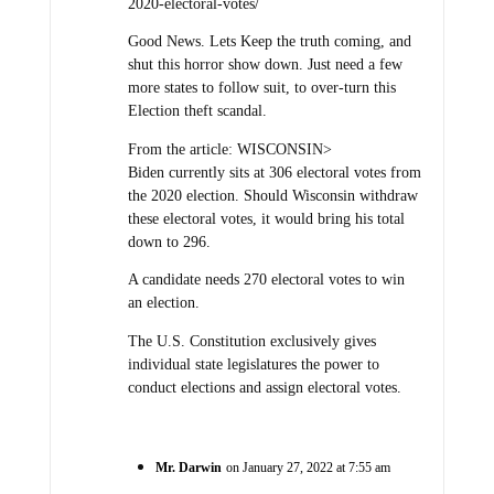
2020-electoral-votes/
Good News. Lets Keep the truth coming, and
shut this horror show down. Just need a few
more states to follow suit, to over-turn this
Election theft scandal.
From the article: WISCONSIN>
Biden currently sits at 306 electoral votes from
the 2020 election. Should Wisconsin withdraw
these electoral votes, it would bring his total
down to 296.
A candidate needs 270 electoral votes to win
an election.
The U.S. Constitution exclusively gives
individual state legislatures the power to
conduct elections and assign electoral votes.
Mr. Darwin
on January 27, 2022 at 7:55 am