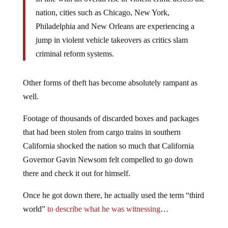
nation, cities such as Chicago, New York,
Philadelphia and New Orleans are experiencing a
jump in violent vehicle takeovers as critics slam
criminal reform systems.
Other forms of theft has become absolutely rampant as
well.
Footage of thousands of discarded boxes and packages
that had been stolen from cargo trains in southern
California shocked the nation so much that California
Governor Gavin Newsom felt compelled to go down
there and check it out for himself.
Once he got down there, he actually used the term “third
world”
to describe what he was witnessing
…