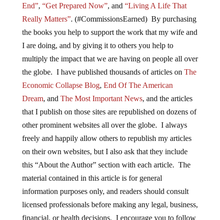
End”
,
“Get Prepared Now”
, and
“Living A Life That
Really Matters”
. (#CommissionsEarned) By purchasing
the books you help to support the work that my wife and
I are doing, and by giving it to others you help to
multiply the impact that we are having on people all over
the globe. I have published thousands of articles on
The
Economic Collapse Blog
,
End Of The American
Dream
, and
The Most Important News
, and the articles
that I publish on those sites are republished on dozens of
other prominent websites all over the globe. I always
freely and happily allow others to republish my articles
on their own websites, but I also ask that they include
this “About the Author” section with each article. The
material contained in this article is for general
information purposes only, and readers should consult
licensed professionals before making any legal, business,
financial, or health decisions. I encourage you to follow