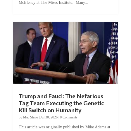
McEleney at The Mises Institute. Many...
Trump and Fauci: The Nefarious
Tag Team Executing the Genetic
Kill Switch on Humanity
by
Mac Slavo
|
Jul 30, 2026
|
0 Comments
This article was originally published by Mike Adams at