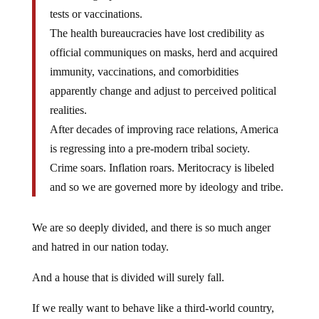
tests or vaccinations.
The health bureaucracies have lost credibility as
official communiques on masks, herd and acquired
immunity, vaccinations, and comorbidities
apparently change and adjust to perceived political
realities.
After decades of improving race relations, America
is regressing into a pre-modern tribal society.
Crime soars. Inflation roars. Meritocracy is libeled
and so we are governed more by ideology and tribe.
We are so deeply divided, and there is so much anger
and hatred in our nation today.
And a house that is divided will surely fall.
If we really want to behave like a third-world country,