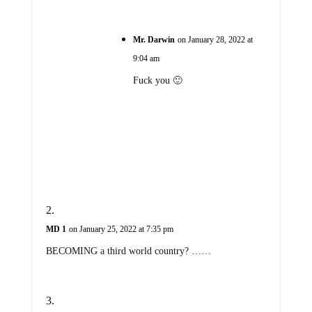
Mr. Darwin
on January 28, 2022 at
9:04 am
Fuck you 🙂
MD 1
on January 25, 2022 at 7:35 pm
BECOMING a third world country? ……