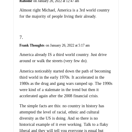
Rahome
on January 26, 2022 at 12:47 am
Almost right Michael, America is a 3rd world country
for the majority of people living their already.
Frank Thoughts
on January 26, 2022 at 5:17 am
America already IS a third world country. Just drive
around or walk the streets (very few do).
America noticeably started down the path of becoming
third world in the early 1970s. It accelerated in the
1980s as the drug and gang wars ramped up. The 1990s
were kind of a stalemate in the trend but then it
accelerated again after the 2008 financial crisis.
The simple facts are this: no country in history has
attempted the level of racial, ethnic and cultural
diversity as the US is doing. And so there is no
historical example of it ever working. Talk to a flaky
liberal and they will tell you everyone is equal but