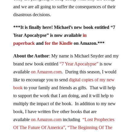
and we are all going to suffer the consequences of their
disastrous decisions.
***It is finally here! Michael’s new book entitled “7
Year Apocalypse” is now available
in
paperback
and
for the Kindle
on Amazon.***
About the Author
: My name is Michael Snyder and my
brand new book entitled
“7 Year Apocalypse”
is now
available
on Amazon.com
. During this season, I would
like to encourage you to send
digital copies of my new
book
to your family and friends as gifts. That will help
to support the work that I am doing, and it will help to
multiply the impact of the book. In addition to my new
book, I have written five other books that are
available
on Amazon.com
including
“Lost Prophecies
Of The Future Of America”
,
“The Beginning Of The