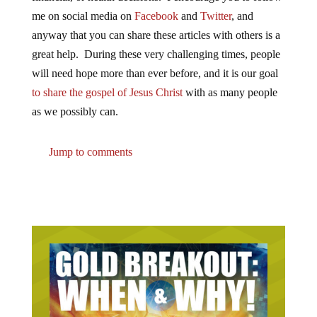
me on social media on
Facebook
and
Twitter
, and
anyway that you can share these articles with others is a
great help. During these very challenging times, people
will need hope more than ever before, and it is our goal
to share the gospel of Jesus Christ
with as many people
as we possibly can.
Jump to comments