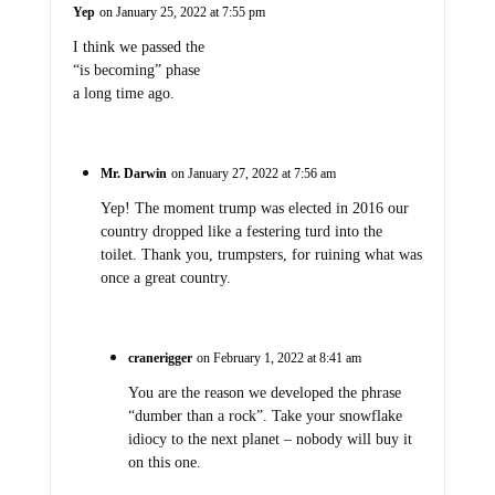
Yep
on January 25, 2022 at 7:55 pm
I think we passed the
“is becoming” phase
a long time ago.
Mr. Darwin
on January 27, 2022 at 7:56 am
Yep! The moment trump was elected in 2016 our
country dropped like a festering turd into the
toilet. Thank you, trumpsters, for ruining what was
once a great country.
cranerigger
on February 1, 2022 at 8:41 am
You are the reason we developed the phrase
“dumber than a rock”. Take your snowflake
idiocy to the next planet – nobody will buy it
on this one.