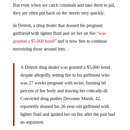
But even when we catch criminals and take them to jail,
they are often put back on the streets very quickly.
In Detroit, a drug dealer that doused his pregnant
girlfriend with lighter fluid and set her on fire
“was
granted a $5,000 bond”
and is now free to continue
terrorizing those around him…
A Detroit drug dealer was granted a $5,000 bond
despite allegedly setting fire to his girlfriend who
was 27 weeks pregnant with twins, burning 60
percent of her body and leaving her critically-ill.
Convicted drug pusher Devonne Marsh, 42,
reportedly doused his 26-year-old girlfriend with
lighter fluid and ignited her on fire after the pair had
an argument.