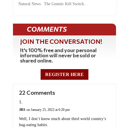
Natural News. The Genetic Kill Switch...
COMMENTS
JOIN THE CONVERSATION!
It's 100% free and your personal
information will never be sold or
shared online.
REGISTER HERE
22 Comments
JRS
on January 25, 2022 at 6:20 pm
Well, I don’t know much about third world country’s
bug-eating habits.