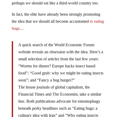
perhaps we should eat like a third-world country too.
In fact, the elite have already been strongly promoting
the idea that we should all become accustomed
to eating
bugs
…
A quick search of the World Economic Forum
website reveals an obsession with the idea. Here’s a
small selection of articles from the last few years:
“Worms for dinner? Europe backs insect based
food”; “Good grub: why we might be eating insects
soon”; and “Fancy a bug burger?”
The house journals of global capitalism, the
Financial Times and The Economist, take a similar
line. Both publications advocate for entomophagy
beneath perky headlines such as “Eating bugs: a
culinary idea with legs” and “Why eating insects