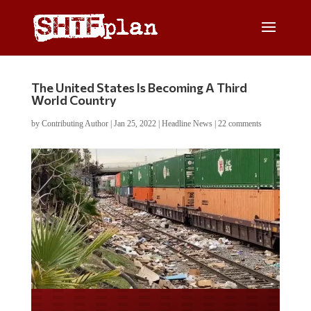
The United States Is Becoming A Third
World Country
by
Contributing Author
|
Jan 25, 2022
|
Headline News
|
22 comments