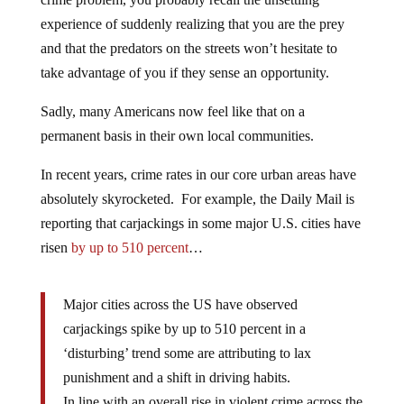
experience of suddenly realizing that you are the prey
and that the predators on the streets won’t hesitate to
take advantage of you if they sense an opportunity.
Sadly, many Americans now feel like that on a
permanent basis in their own local communities.
In recent years, crime rates in our core urban areas have
absolutely skyrocketed. For example, the Daily Mail is
reporting that carjackings in some major U.S. cities have
risen
by up to 510 percent
…
Major cities across the US have observed
carjackings spike by up to 510 percent in a
‘disturbing’ trend some are attributing to lax
punishment and a shift in driving habits.
In line with an overall rise in violent crime across the