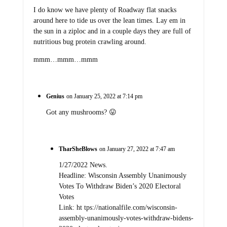
I do know we have plenty of Roadway flat snacks
around here to tide us over the lean times. Lay em in
the sun in a ziploc and in a couple days they are full of
nutritious bug protein crawling around.
mmm…mmm…mmm
Genius
on January 25, 2022 at 7:14 pm
Got any mushrooms? 😛
TharSheBlows
on January 27, 2022 at 7:47 am
1/27/2022 News.
Headline: Wisconsin Assembly Unanimously
Votes To Withdraw Biden’s 2020 Electoral
Votes
Link: ht tps://nationalfile.com/wisconsin-
assembly-unanimously-votes-withdraw-bidens-