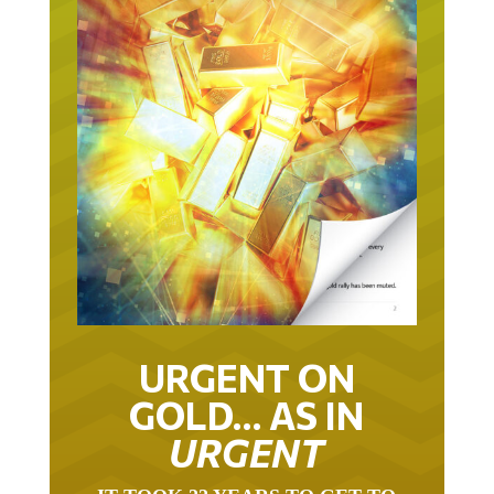
URGENT ON
GOLD… AS IN
URGENT