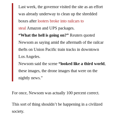
Last week, the governor visited the site as an effort
was already underway to clean up the shredded
boxes after
looters broke into railcars to
steal
Amazon and UPS packages.
“What the hell is going on?”
Reuters quoted
Newsom as saying amid the aftermath of the railcar
thefts on Union Pacific train tracks in downtown
Los Angeles.
Newsom said the scene
“looked like a third world
,
these images, the drone images that were on the
nightly news.”
For once, Newsom was actually 100 percent correct.
This sort of thing shouldn’t be happening in a civilized
society.