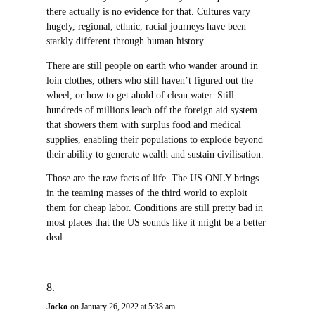
there actually is no evidence for that. Cultures vary
hugely, regional, ethnic, racial journeys have been
starkly different through human history.
There are still people on earth who wander around in
loin clothes, others who still haven’t figured out the
wheel, or how to get ahold of clean water. Still
hundreds of millions leach off the foreign aid system
that showers them with surplus food and medical
supplies, enabling their populations to explode beyond
their ability to generate wealth and sustain civilisation.
Those are the raw facts of life. The US ONLY brings
in the teaming masses of the third world to exploit
them for cheap labor. Conditions are still pretty bad in
most places that the US sounds like it might be a better
deal.
Jocko
on January 26, 2022 at 5:38 am