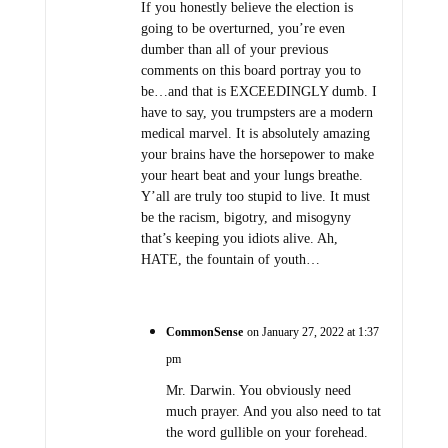
If you honestly believe the election is
going to be overturned, you’re even
dumber than all of your previous
comments on this board portray you to
be…and that is EXCEEDINGLY dumb. I
have to say, you trumpsters are a modern
medical marvel. It is absolutely amazing
your brains have the horsepower to make
your heart beat and your lungs breathe.
Y’all are truly too stupid to live. It must
be the racism, bigotry, and misogyny
that’s keeping you idiots alive. Ah,
HATE, the fountain of youth…
CommonSense
on January 27, 2022 at 1:37
pm
Mr. Darwin. You obviously need
much prayer. And you also need to tat
the word gullible on your forehead.