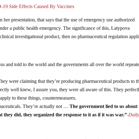
-19 Side Effects Caused By Vaccines
n her presentation, that says that the use of emergency use authorized
under a public health emergency. The significance of this, Latypova
clinical investigational product, then no pharmaceutical regulation appli
o us and told to the world and the governments all over the world repeat
 They were claiming that they’re producing pharmaceutical products to t
tly well knew, I assure you, they were all aware of this. They perfect
apply to these things, countermeasures.
rmaceuticals. They’re actually not …
The government lied to us about 
t they did, they organized the response to it as if it was war.”
-Dail