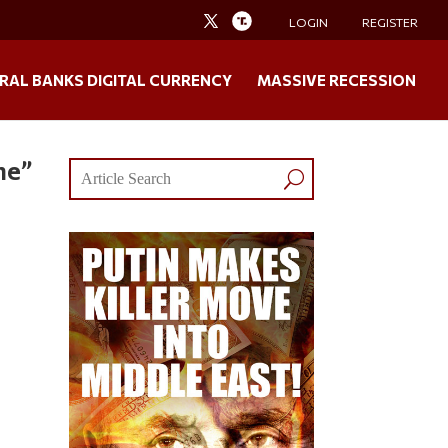
LOGIN
REGISTER
RAL BANKS DIGITAL CURRENCY
MASSIVE RECESSION
ne”