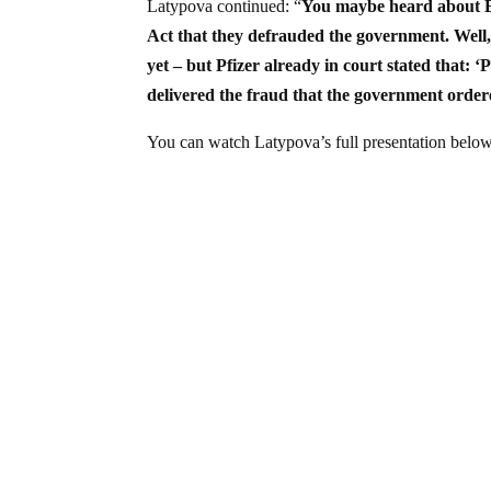
Latypova continued: “
You maybe heard about Br
Act that they defrauded the government. Well, 
yet – but Pfizer already in court stated that:
delivered the fraud that the government order
You can watch Latypova’s full presentation below