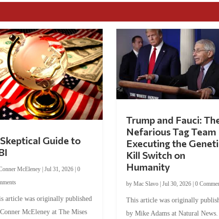
Trump and Fauci: Th
Nefarious Tag Team
Skeptical Guide to
Executing the Geneti
BI
Kill Switch on
Humanity
Conner McEleney
|
Jul 31, 2026
|
0
mments
by
Mac Slavo
|
Jul 30, 2026
|
0 Commen
s article was originally published
This article was originally publis
 Conner McEleney at The Mises
by Mike Adams at Natural News