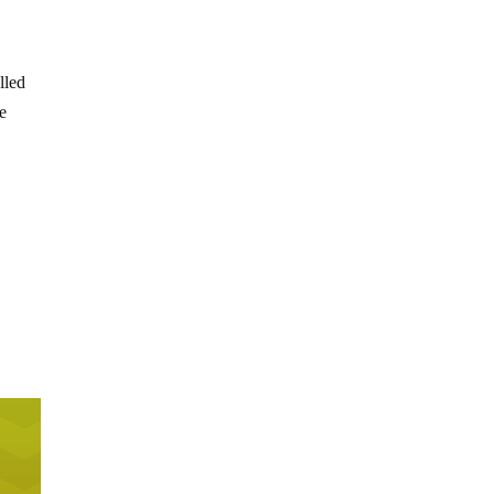
lled
ce