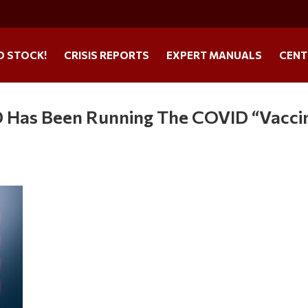
O STOCK!
CRISIS REPORTS
EXPERT MANUALS
CENT
oD Has Been Running The COVID “Vacci