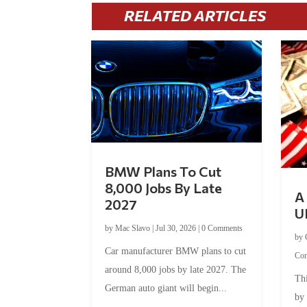
RELATED ARTICLES
BMW Plans To Cut
8,000 Jobs By Late
A 
2027
U
by
Mac Slavo
|
Jul 30, 2026
|
0 Comments
by
Car manufacturer BMW plans to cut
Co
around 8,000 jobs by late 2027. The
Thi
German auto giant will begin...
by