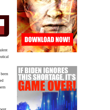
ulent
utical
s been
sed
them
pent