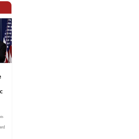
e
c
ts
hed
.