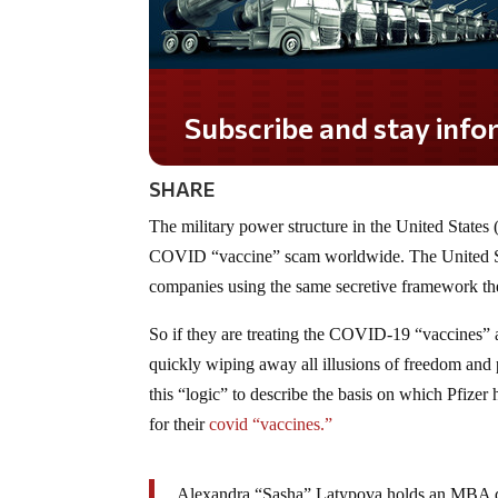
SHARE
The military power structure in the United States 
COVID “vaccine” scam worldwide. The United St
companies using the same secretive framework th
So if they are treating the COVID-19 “vaccines” 
quickly wiping away all illusions of freedom and 
this “logic” to describe the basis on which Pfizer
for their
covid “vaccines.”
Alexandra “Sasha” Latypova holds an MBA de