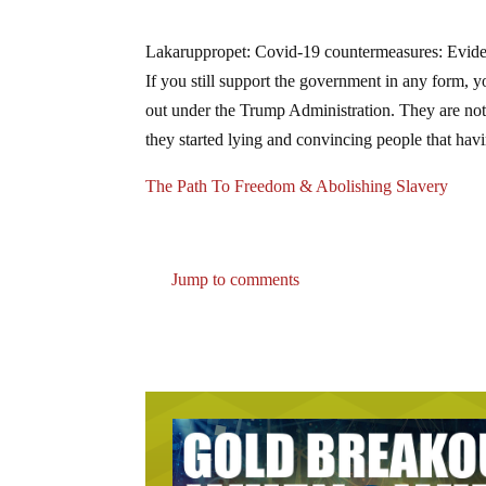
Lakaruppropet: Covid-19 countermeasures: Eviden
If you still support the government in any form,
out under the Trump Administration. They are not 
they started lying and convincing people that havin
The Path To Freedom & Abolishing Slavery
Jump to comments