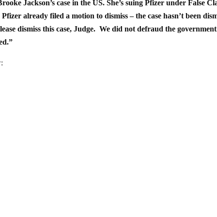
ooke Jackson’s case in the US. She’s suing Pfizer under False Cl
Pfizer already filed a motion to dismiss – the case hasn’t been dis
 ‘Please dismiss this case, Judge. We did not defraud the governmen
ed.”
: