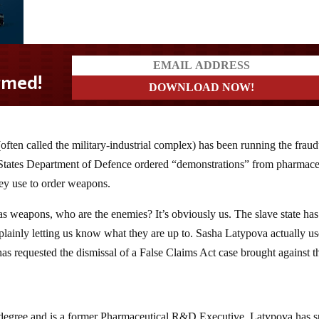
(often called the military-industrial complex) has been running the fraud
ates Department of Defence ordered “demonstrations” from pharmace
ey use to order weapons.
as weapons, who are the enemies? It’s obviously us. The slave state ha
plainly letting us know what they are up to. Sasha Latypova actually u
 has requested the dismissal of a False Claims Act case brought against 
gree and is a former Pharmaceutical R&D Executive. Latypova has s