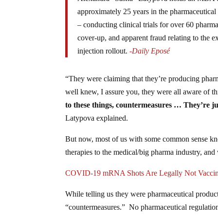
approximately 25 years in the pharmaceutical
– conducting clinical trials for over 60 pharm
cover-up, and apparent fraud relating to the 
injection rollout.
-Daily Eposé
“They were claiming that they’re producing pharm
well knew, I assure you, they were all aware of th
to these things, countermeasures … They’re jus
Latypova explained.
But now, most of us with some common sense know
therapies to the medical/big pharma industry, and
COVID-19 mRNA Shots Are Legally Not Vacci
While telling us they were pharmaceutical product
“countermeasures.” No pharmaceutical regulation