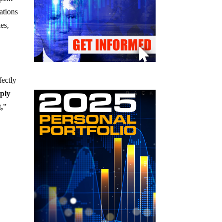
ations
es,
fectly
pply
,
”
e