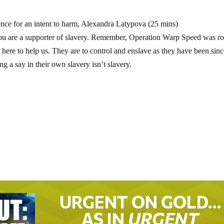
ce for an intent to harm, Alexandra Latypova (25 mins)
 you are a supporter of slavery. Remember, Operation Warp Speed was ro
here to help us. They are to control and enslave as they have been sin
g a say in their own slavery isn’t slavery.
URGENT ON GOLD…
AS IN
URGENT