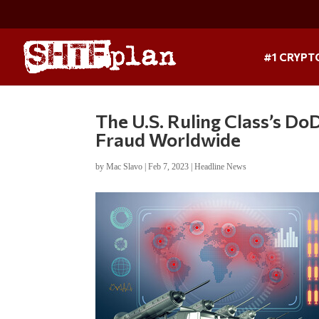
#1 CRYPT
The U.S. Ruling Class’s D
Fraud Worldwide
by
Mac Slavo
|
Feb 7, 2023
|
Headline News