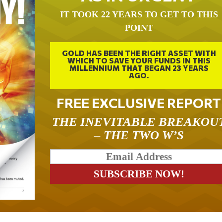
IT TOOK 22 YEARS TO GET TO THIS
POINT
GOLD HAS BEEN THE RIGHT ASSET WITH
WHICH TO SAVE YOUR FUNDS IN THIS
MILLENNIUM THAT BEGAN 23 YEARS
AGO.
FREE EXCLUSIVE REPORT
THE INEVITABLE BREAKOU
– THE TWO W’S