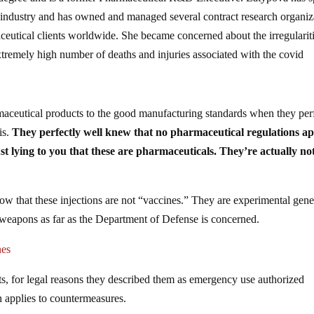
 industry and has owned and managed several contract research organiz
aceutical clients worldwide. She became concerned about the irregulariti
extremely high number of deaths and injuries associated with the covid
aceutical products to the good manufacturing standards when they per
is.
They perfectly well knew that no pharmaceutical regulations a
t lying to you that these are pharmaceuticals. They’re actually not
 that these injections are not “vaccines.” They are experimental gen
 weapons as far as the Department of Defense is concerned.
nes
s, for legal reasons they described them as emergency use authorized
 applies to countermeasures.