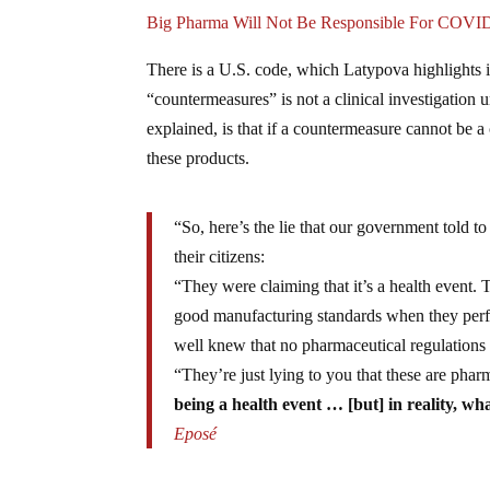
Big Pharma Will Not Be Responsible For COVID
There is a U.S. code, which Latypova highlights i
“countermeasures” is not a clinical investigation 
explained, is that if a countermeasure cannot be a 
these products.
“So, here’s the lie that our government told t
their citizens:
“They were claiming that it’s a health event.
good manufacturing standards when they perfec
well knew that no pharmaceutical regulations 
“They’re just lying to you that these are pha
being a health event … [but] in reality, wha
Eposé