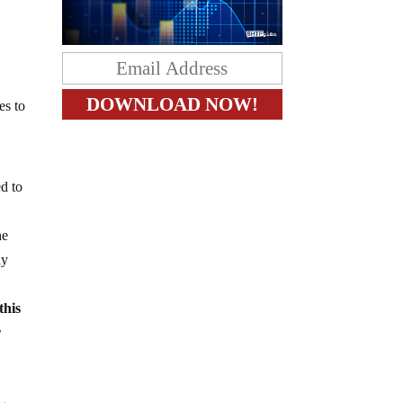
es to
ed to
he
ly
this
y