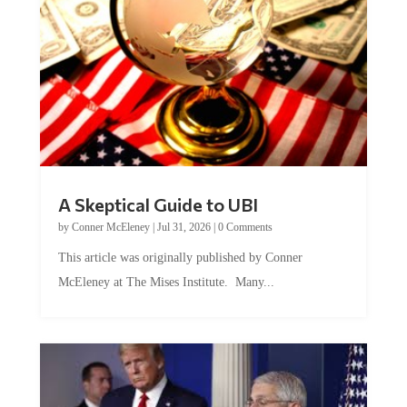
A Skeptical Guide to UBI
by
Conner McEleney
|
Jul 31, 2026
|
0 Comments
This article was originally published by Conner
McEleney at The Mises Institute. Many...