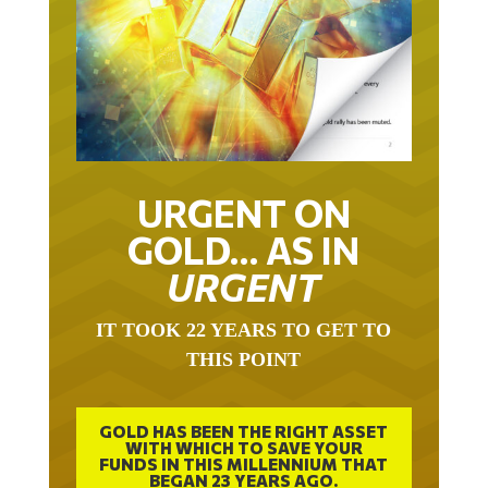
URGENT ON
GOLD… AS IN
URGENT
IT TOOK 22 YEARS TO GET TO
THIS POINT
GOLD HAS BEEN THE RIGHT ASSET
WITH WHICH TO SAVE YOUR
FUNDS IN THIS MILLENNIUM THAT
BEGAN 23 YEARS AGO.