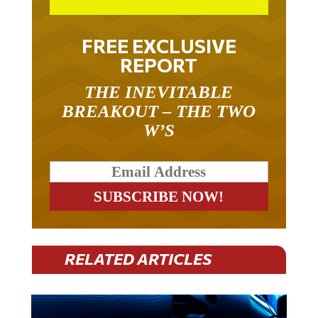
FREE EXCLUSIVE
REPORT
THE INEVITABLE
BREAKOUT – THE TWO
W’S
RELATED ARTICLES