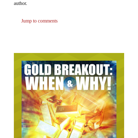
Jump to comments