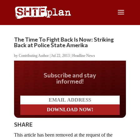
The Time To Fight Back Is Now: Striking
Back at Police State Amerika
by
Contributing Author
|
Jul 22, 2013
|
Headline News
Do you LOVE America?
SHARE
This article has been removed at the request of the
author.