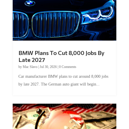
BMW Plans To Cut 8,000 Jobs By
Late 2027
by
Mac Slavo
|
Jul 30, 2026
|
0 Comments
Car manufacturer BMW plans to cut around 8,000 jobs
by late 2027. The German auto giant will begin...