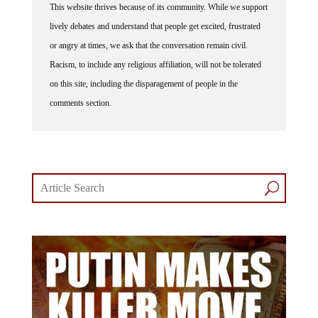
lively debates and understand that people get excited, frustrated
or angry at times, we ask that the conversation remain civil.
Racism, to include any religious affiliation, will not be tolerated
on this site, including the disparagement of people in the
comments section.