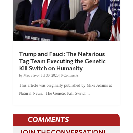
Trump and Fauci: The Nefarious
Tag Team Executing the Genetic
Kill Switch on Humanity
by
Mac Slavo
|
Jul 30, 2026
|
0 Comments
This article was originally published by Mike Adams at
Natural News. The Genetic Kill Switch...
COMMENTS
JOIN THE CONVERSATION!