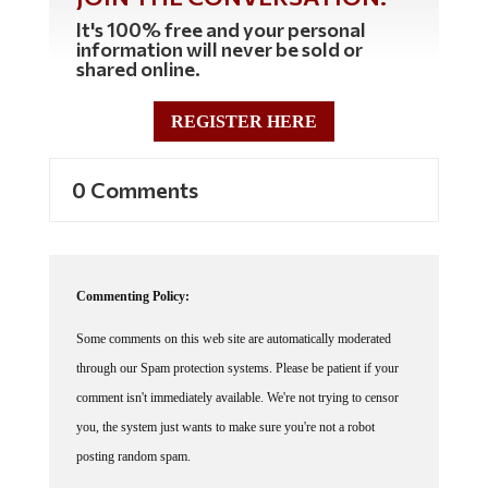
It's 100% free and your personal
information will never be sold or
shared online.
REGISTER HERE
0 Comments
Commenting Policy:
Some comments on this web site are automatically moderated
through our Spam protection systems. Please be patient if your
comment isn't immediately available. We're not trying to censor
you, the system just wants to make sure you're not a robot
posting random spam.
This website thrives because of its community. While we support