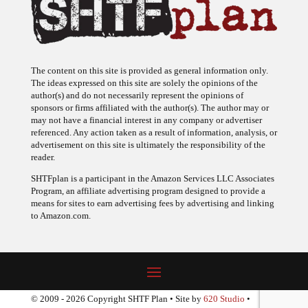
The content on this site is provided as general information only.
The ideas expressed on this site are solely the opinions of the
author(s) and do not necessarily represent the opinions of
sponsors or firms affiliated with the author(s). The author may or
may not have a financial interest in any company or advertiser
referenced. Any action taken as a result of information, analysis, or
advertisement on this site is ultimately the responsibility of the
reader.
SHTFplan is a participant in the Amazon Services LLC Associates
Program, an affiliate advertising program designed to provide a
means for sites to earn advertising fees by advertising and linking
to Amazon.com.
© 2009 - 2026 Copyright SHTF Plan • Site by
620 Studio
•
Report a website problem
|
Disclaimer