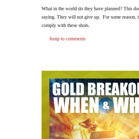
What in the world do they have planned? This doe
saying. They will not give up. For some reason, 
comply with these shots.
Jump to comments