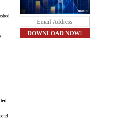
lashed
s
ated
econd