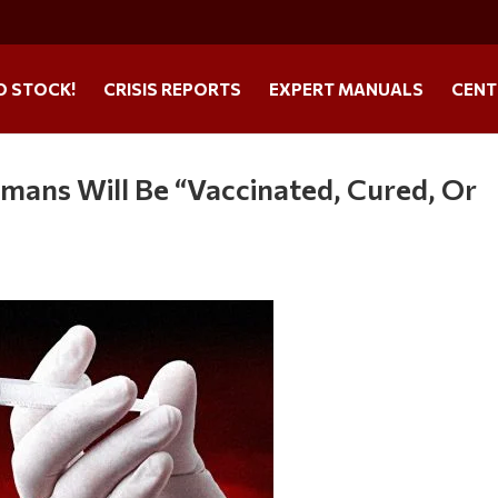
O STOCK!
CRISIS REPORTS
EXPERT MANUALS
CENT
mans Will Be “Vaccinated, Cured, Or