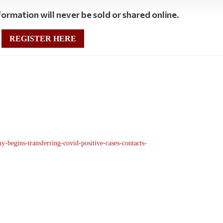
ormation will never be sold or shared online.
REGISTER HERE
-begins-transferring-covid-positive-cases-contacts-