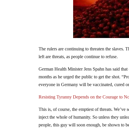
The rulers are continuing to threaten the slaves.
left are threats, as people continue to refuse.
German Health Minister Jens Spahn has said that
months as he urged the public to get the shot. “Pr
everyone in Germany will be vaccinated, cured 
Resisting Tyranny Depends on the Courage to N
This is, of course, the emptiest of threats. We’ve 
inject the whole of humanity. So unless they unlea
people, this guy will soon enough, be shown to be 