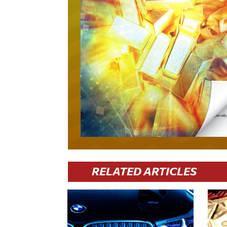
RELATED ARTICLES