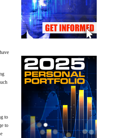
 have
ing
much
ng to
ge to
he