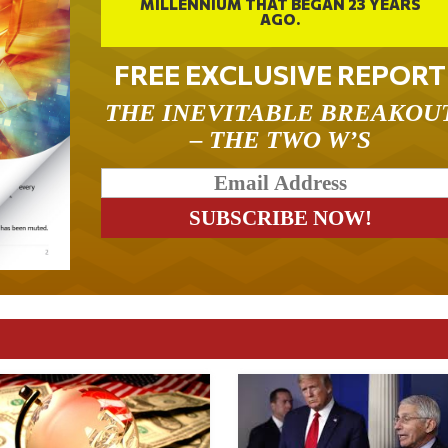
MILLENNIUM THAT BEGAN 23 YEARS
AGO.
FREE EXCLUSIVE REPORT
THE INEVITABLE BREAKOU
– THE TWO W’S