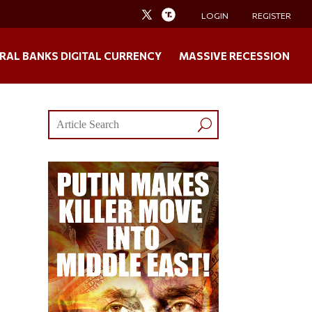
LOGIN
REGISTER
RAL BANKS DIGITAL CURRENCY
MASSIVE RECESSION