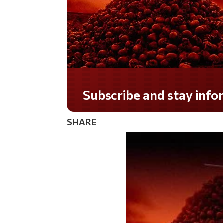
Do you LOVE America?
SHARE