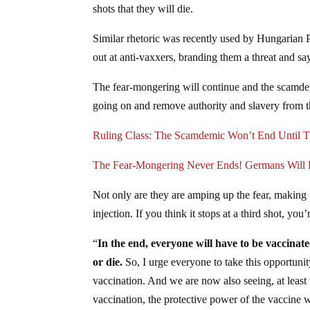
shots that they will die.
Similar rhetoric was recently used by Hungarian 
out at anti-vaxxers, branding them a threat and say
The fear-mongering will continue and the scamdemi
going on and remove authority and slavery from t
Ruling Class: The Scamdemic Won’t End Unti
The Fear-Mongering Never Ends! Germans Will H
Not only are they are amping up the fear, making 
injection. If you think it stops at a third shot, you’
“
In the end, everyone will have to be vaccinated
or die.
So, I urge everyone to take this opportunit
vaccination. And we are now also seeing, at least 
vaccination, the protective power of the vaccine