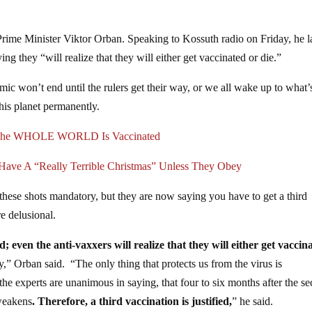
Prime Minister Viktor Orban. Speaking to Kossuth radio on Friday, he 
ing they “will realize that they will either get vaccinated or die.”
c won’t end until the rulers get their way, or we all wake up to what’
his planet permanently.
l The WHOLE WORLD Is Vaccinated
ave A “Really Terrible Christmas” Unless They Obey
these shots mandatory, but they are now saying you have to get a third
re delusional.
; even the anti-vaxxers will realize that they will either get vaccin
y,” Orban said. “The only thing that protects us from the virus is
the experts are unanimous in saying, that four to six months after the s
 weakens
. Therefore, a third vaccination is justified,
” he said.