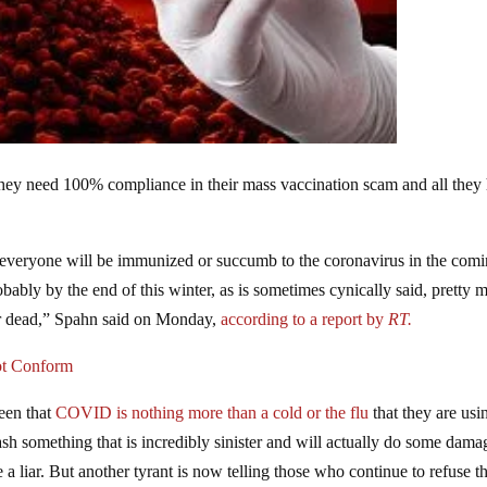
 They need 100% compliance in their mass vaccination scam and all they
 everyone will be immunized or succumb to the coronavirus in the com
obably by the end of this winter, as is sometimes cynically said, pretty 
or dead,” Spahn said on Monday,
according to a report by
RT.
ot Conform
seen that
COVID is nothing more than a cold or the flu
that they are usi
sh something that is incredibly sinister and will actually do some dama
a liar. But another tyrant is now telling those who continue to refuse t