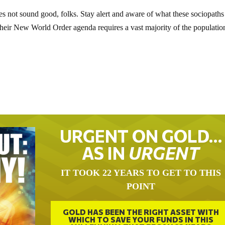
s not sound good, folks. Stay alert and aware of what these sociopath
their New World Order agenda requires a vast majority of the populatio
URGENT ON GOLD…
AS IN
URGENT
IT TOOK 22 YEARS TO GET TO THIS
POINT
GOLD HAS BEEN THE RIGHT ASSET WITH
WHICH TO SAVE YOUR FUNDS IN THIS