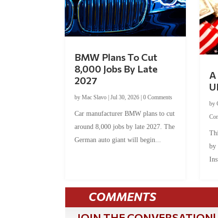
BMW Plans To Cut
8,000 Jobs By Late
A 
2027
U
by
Mac Slavo
|
Jul 30, 2026
|
0 Comments
by
Car manufacturer BMW plans to cut
Co
around 8,000 jobs by late 2027. The
Thi
German auto giant will begin...
by
Ins
COMMENTS
JOIN THE CONVERSATION!