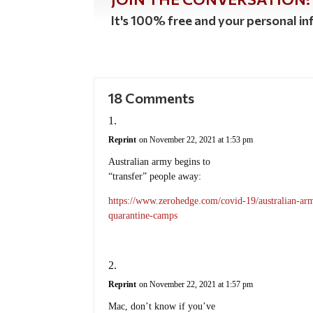
It's 100% free and your personal inf
18 Comments
Reprint
on November 22, 2021 at 1:53 pm
Australian army begins to
“transfer” people away:
https://www.zerohedge.com/covid-19/australian-army
quarantine-camps
Reprint
on November 22, 2021 at 1:57 pm
Mac, don’t know if you’ve