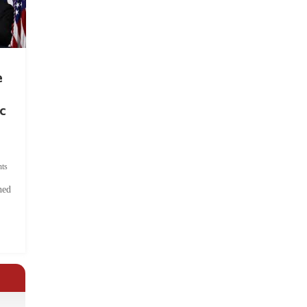
e
c
ts
hed
.