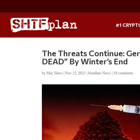
#1 CRYPT
The Threats Continue: Ger
DEAD” By Winter’s End
by
Mac Slavo
|
Nov 22, 2021
|
Headline News
|
18 comments