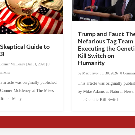
Trump and Fauci: Th
Nefarious Tag Team
Skeptical Guide to
Executing the Geneti
BI
Kill Switch on
Humanity
Conner McEleney
|
Jul 31, 2026
|
0
mments
by
Mac Slavo
|
Jul 30, 2026
|
0 Commen
s article was originally published
This article was originally publis
 Conner McEleney at The Mises
by Mike Adams at Natural News
titute. Many...
The Genetic Kill Switch...