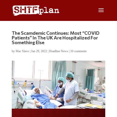
The Scamdemic Continues: Most “COVID
Patients” In The UK Are Hospitalized For
Something Else
by
Mac Slavo
|
Jan 29, 2022
|
Headline News
|
10 comments