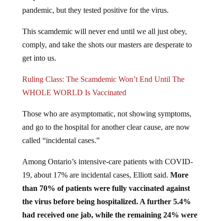
pandemic, but they tested positive for the virus.
This scamdemic will never end until we all just obey,
comply, and take the shots our masters are desperate to
get into us.
Ruling Class: The Scamdemic Won’t End Until The
WHOLE WORLD Is Vaccinated
Those who are asymptomatic, not showing symptoms,
and go to the hospital for another clear cause, are now
called “incidental cases.”
Among Ontario’s intensive-care patients with COVID-
19, about 17% are incidental cases, Elliott said.
More
than 70% of patients were fully vaccinated against
the virus before being hospitalized. A further 5.4%
had received one jab, while the remaining 24% were