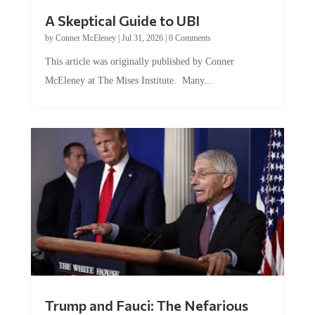
A Skeptical Guide to UBI
by
Conner McEleney
|
Jul 31, 2026
|
0 Comments
This article was originally published by Conner
McEleney at The Mises Institute. Many...
Trump and Fauci: The Nefarious