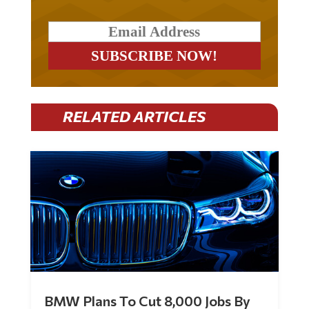
RELATED ARTICLES
BMW Plans To Cut 8,000 Jobs By