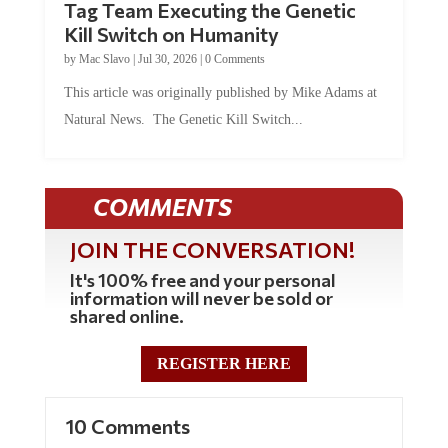
Tag Team Executing the Genetic
Kill Switch on Humanity
by
Mac Slavo
|
Jul 30, 2026
|
0 Comments
This article was originally published by Mike Adams at
Natural News. The Genetic Kill Switch...
COMMENTS
JOIN THE CONVERSATION!
It's 100% free and your personal
information will never be sold or
shared online.
REGISTER HERE
10 Comments