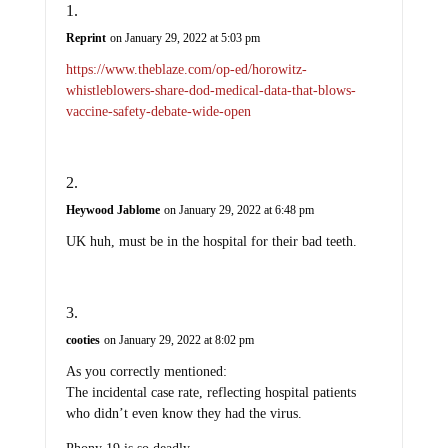
Reprint
on January 29, 2022 at 5:03 pm
https://www.theblaze.com/op-ed/horowitz-
whistleblowers-share-dod-medical-data-that-blows-
vaccine-safety-debate-wide-open
Heywood Jablome
on January 29, 2022 at 6:48 pm
UK huh, must be in the hospital for their bad teeth.
cooties
on January 29, 2022 at 8:02 pm
As you correctly mentioned:
The incidental case rate, reflecting hospital patients
who didn’t even know they had the virus.