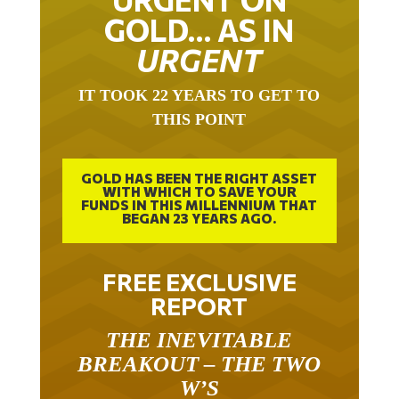
GOLD… AS IN
URGENT
IT TOOK 22 YEARS TO GET TO
THIS POINT
GOLD HAS BEEN THE RIGHT ASSET
WITH WHICH TO SAVE YOUR
FUNDS IN THIS MILLENNIUM THAT
BEGAN 23 YEARS AGO.
FREE EXCLUSIVE
REPORT
THE INEVITABLE
BREAKOUT – THE TWO
W’S