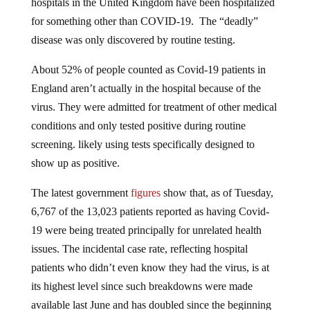
hospitals in the United Kingdom have been hospitalized
for something other than COVID-19. The “deadly”
disease was only discovered by routine testing.
About 52% of people counted as Covid-19 patients in
England aren’t actually in the hospital because of the
virus. They were admitted for treatment of other medical
conditions and only tested positive during routine
screening. likely using tests specifically designed to
show up as positive.
The latest government
figures
show that, as of Tuesday,
6,767 of the 13,023 patients reported as having Covid-
19 were being treated principally for unrelated health
issues. The incidental case rate, reflecting hospital
patients who didn’t even know they had the virus, is at
its highest level since such breakdowns were made
available last June and has doubled since the beginning