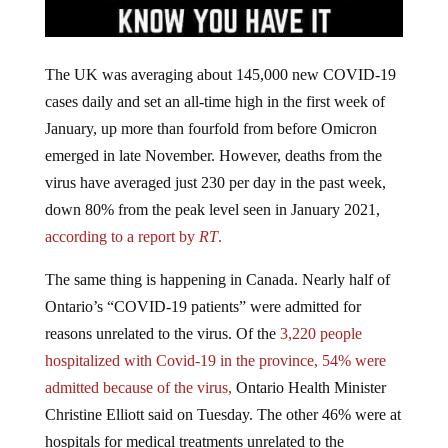
The UK was averaging about 145,000 new COVID-19
cases daily and set an all-time high in the first week of
January, up more than fourfold from before Omicron
emerged in late November. However, deaths from the
virus have averaged just 230 per day in the past week,
down 80% from the peak level seen in January 2021,
according to a report by
RT
.
The same thing is happening in Canada. Nearly half of
Ontario’s “COVID-19 patients” were admitted for
reasons unrelated to the virus. Of the
3,220 people
hospitalized with Covid-19 in the province, 54% were
admitted because of the virus,
Ontario Health Minister
Christine Elliott said on Tuesday. The other 46% were at
hospitals for medical treatments unrelated to the