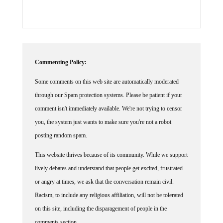
Commenting Policy:
Some comments on this web site are automatically moderated
through our Spam protection systems. Please be patient if your
comment isn't immediately available. We're not trying to censor
you, the system just wants to make sure you're not a robot
posting random spam.
This website thrives because of its community. While we support
lively debates and understand that people get excited, frustrated
or angry at times, we ask that the conversation remain civil.
Racism, to include any religious affiliation, will not be tolerated
on this site, including the disparagement of people in the
comments section.