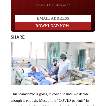
Do you LOVE America?
SHARE
This scamdemic is going to continue until we decide
enough is enough. Most of the “COVID patients” in