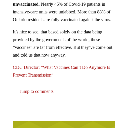
unvaccinated.
Nearly 45% of Covid-19 patients in
intensive-care units were unjabbed. More than 88% of
Ontario residents are fully vaccinated against the virus.
It’s nice to see, that based solely on the data being
provided by the governments of the world, these
“vaccines” are far from effective. But they’ve come out
and told us that now anyway.
CDC Director: “What Vaccines Can’t Do Anymore Is
Prevent Transmission”
Jump to comments