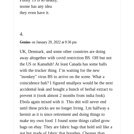
Phony 19 is so deadly,
noone has any idea
they even have it.
Genius
on January 29, 2022 at 9:36 pm
UK, Denmark, and some other countries are doing
away altogether with covid restriction BS. OH but not
the US or Kanuduh! At least Canada has some balls
with the trucker thing. I’m waiting for the new
“monkey” virus BS to arrive on the scene. What a
coincidence huh? I figured smallpox would be the next
accidental leak and bought a bunch of herbal extract to
prevent it (took almost 2 months from india fook).
Ebola again mixed with it. This shit will never end
until these pricks are no longer living. I;m halfway a
hermit as it is since retirement and doing things to
make my own food. I found some things called grow
bags on ebay. They are fabric bags that hold soil like a
pot but made of fabric that breathes. Cheaper than