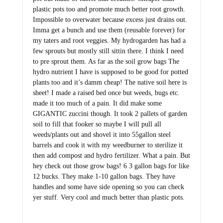
plastic pots too and promote much better root growth.
Impossible to overwater because excess just drains out.
Imma get a bunch and use them (reusable forever) for
my taters and root veggies. My hydrogarden has had a
few sprouts but mostly still sittin there. I think I need
to pre sprout them. As far as the soil grow bags The
hydro nutrient I have is supposed to be good for potted
plants too and it’s damm cheap! The native soil here is
sheet! I made a raised bed once but weeds, bugs etc.
made it too much of a pain. It did make some
GIGANTIC zuccini though. It took 2 pallets of garden
soil to fill that fooker so maybe I will pull all
weeds/plants out and shovel it into 55gallon steel
barrels and cook it with my weedburner to sterilize it
then add compost and hydro fertilizer. What a pain. But
hey check out those grow bags! 6 3 gallon bags for like
12 bucks. They make 1-10 gallon bags. They have
handles and some have side opening so you can check
yer stuff. Very cool and much better than plastic pots.