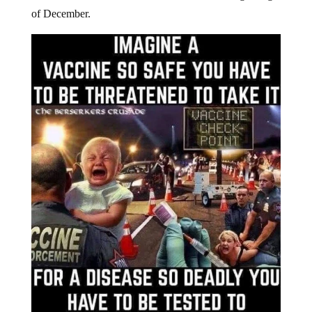
of December.