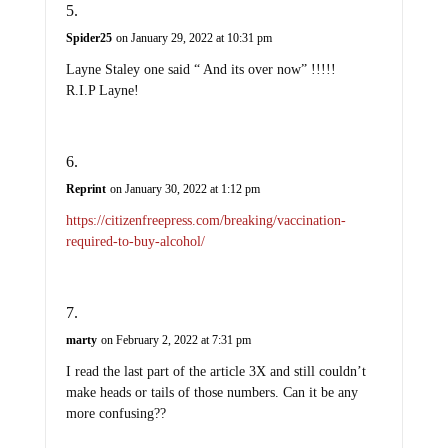
Spider25
on January 29, 2022 at 10:31 pm
Layne Staley one said “ And its over now” !!!!!
R.I.P Layne!
Reprint
on January 30, 2022 at 1:12 pm
https://citizenfreepress.com/breaking/vaccination-
required-to-buy-alcohol/
marty
on February 2, 2022 at 7:31 pm
I read the last part of the article 3X and still couldn’t
make heads or tails of those numbers. Can it be any
more confusing??