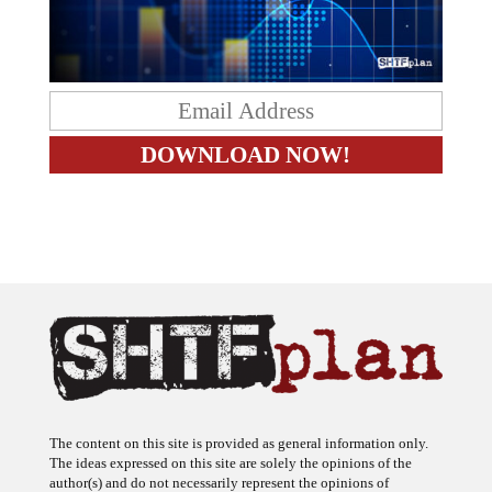
The content on this site is provided as general information only.
The ideas expressed on this site are solely the opinions of the
author(s) and do not necessarily represent the opinions of