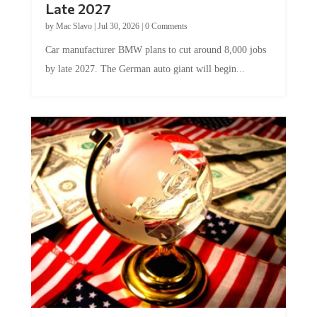
Late 2027
by
Mac Slavo
|
Jul 30, 2026
|
0 Comments
Car manufacturer BMW plans to cut around 8,000 jobs
by late 2027. The German auto giant will begin...