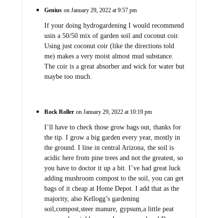
Genius
on January 29, 2022 at 9:57 pm
If your doing hydrogardening I would recommend
usin a 50/50 mix of garden soil and coconut coir.
Using just coconut coir (like the directions told
me) makes a very moist almost mud substance.
The coir is a great absorber and wick for water but
maybe too much.
Rock Roller
on January 29, 2022 at 10:19 pm
I’ll have to check those grow bags out, thanks for
the tip. I grow a big garden every year, mostly in
the ground. I line in central Arizona, the soil is
acidic here from pine trees and not the greatest, so
you have to doctor it up a bit. I’ve had great luck
adding mushroom compost to the soil, you can get
bags of it cheap at Home Depot. I add that as the
majority, also Kellogg’s gardening
soil,compost,steer manure, gypsum,a little peat