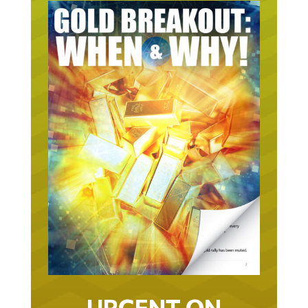
URGENT ON