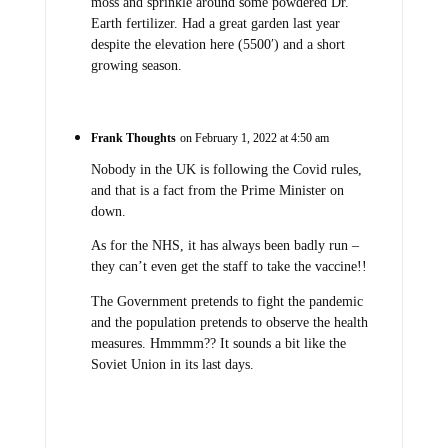
moss and sprinkle around some powdered Dr.
Earth fertilizer. Had a great garden last year
despite the elevation here (5500′) and a short
growing season.
Frank Thoughts
on February 1, 2022 at 4:50 am
Nobody in the UK is following the Covid rules,
and that is a fact from the Prime Minister on
down.
As for the NHS, it has always been badly run –
they can’t even get the staff to take the vaccine!!
The Government pretends to fight the pandemic
and the population pretends to observe the health
measures. Hmmmm?? It sounds a bit like the
Soviet Union in its last days.