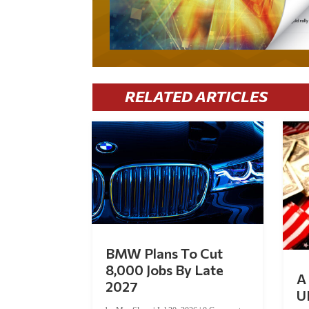
RELATED ARTICLES
BMW Plans To Cut
8,000 Jobs By Late
A 
2027
U