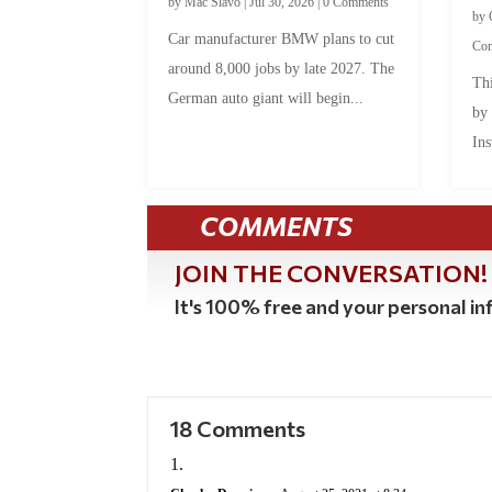
by
Mac Slavo
|
Jul 30, 2026
|
0 Comments
by
Car manufacturer BMW plans to cut
Co
around 8,000 jobs by late 2027. The
Thi
German auto giant will begin...
by
Ins
COMMENTS
JOIN THE CONVERSATION!
It's 100% free and your personal inf
18 Comments