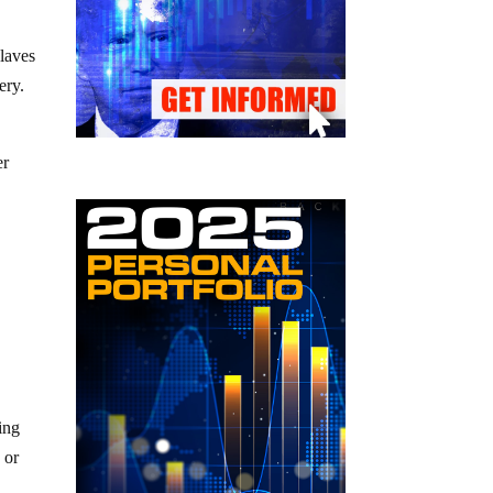
slaves
ery.
er
ing
 or