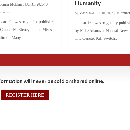
Humanity
Conner McEleney
|
Jul 31, 2026
|
0
mments
by
Mac Slavo
|
Jul 30, 2026
|
0 Commen
s article was originally published
This article was originally publis
 Conner McEleney at The Mises
by Mike Adams at Natural News
titute. Many...
The Genetic Kill Switch...
ormation will never be sold or shared online.
REGISTER HERE