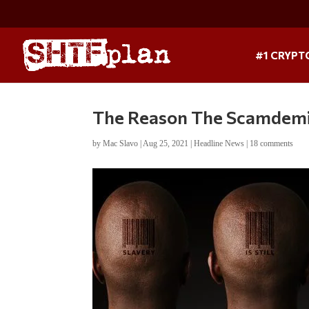
#1 CRYPT
The Reason The Scamdemic
by
Mac Slavo
|
Aug 25, 2021
|
Headline News
|
18 comments