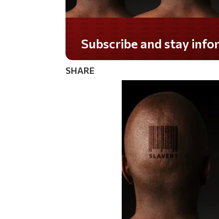
Subscribe and stay informed!
SHARE