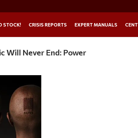
O STOCK!
CRISIS REPORTS
EXPERT MANUALS
CENT
 Will Never End: Power