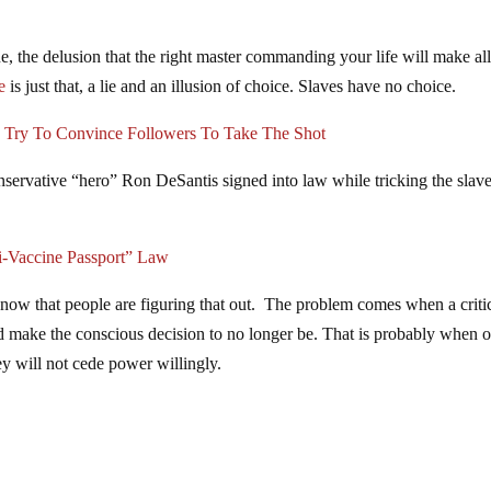
ssue, the delusion that the right master commanding your life will make all
e
is just that, a lie and an illusion of choice. Slaves have no choice.
Try To Convince Followers To Take The Shot
nservative “hero” Ron DeSantis signed into law while tricking the slave
i-Vaccine Passport” Law
ow that people are figuring that out. The problem comes when a criti
and make the conscious decision to no longer be. That is probably when 
hey will not cede power willingly.