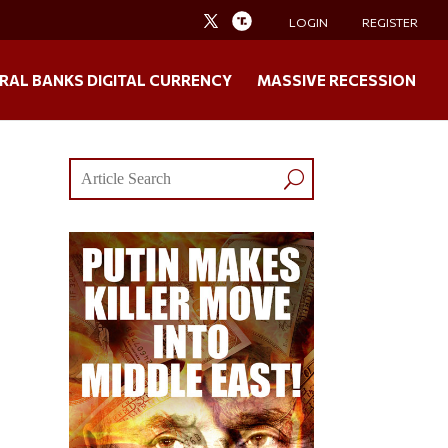
LOGIN
REGISTER
RAL BANKS DIGITAL CURRENCY
MASSIVE RECESSION