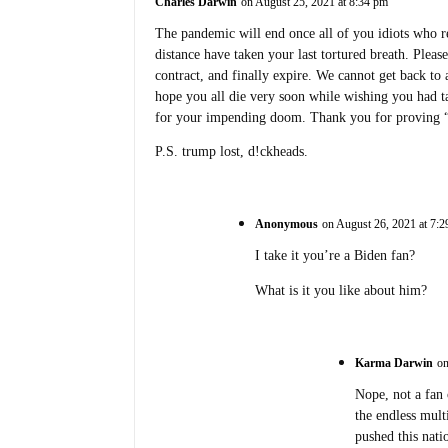
Charles Darwin
on August 25, 2021 at 8:34 pm
The pandemic will end once all of you idiots who re
distance have taken your last tortured breath. Please
contract, and finally expire. We cannot get back to 
hope you all die very soon while wishing you had t
for your impending doom. Thank you for proving “sur
P.S. trump lost, d!ckheads.
Anonymous
on August 26, 2021 at 7:
I take it you’re a Biden fan?
What is it you like about him?
Karma Darwin
on
Nope, not a fan
the endless mul
pushed this nati