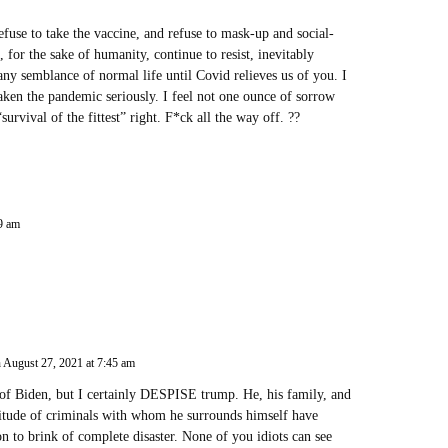
fuse to take the vaccine, and refuse to mask-up and social-
, for the sake of humanity, continue to resist, inevitably
any semblance of normal life until Covid relieves us of you. I
aken the pandemic seriously. I feel not one ounce of sorrow
vival of the fittest” right. F*ck all the way off. ??
29 am
 August 27, 2021 at 7:45 am
 of Biden, but I certainly DESPISE trump. He, his family, and
titude of criminals with whom he surrounds himself have
on to brink of complete disaster. None of you idiots can see