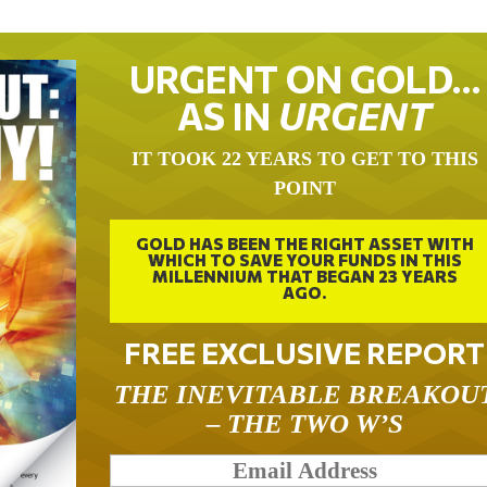
URGENT ON GOLD…
AS IN
URGENT
IT TOOK 22 YEARS TO GET TO THIS
POINT
GOLD HAS BEEN THE RIGHT ASSET WITH
WHICH TO SAVE YOUR FUNDS IN THIS
MILLENNIUM THAT BEGAN 23 YEARS
AGO.
FREE EXCLUSIVE REPORT
THE INEVITABLE BREAKOU
– THE TWO W’S