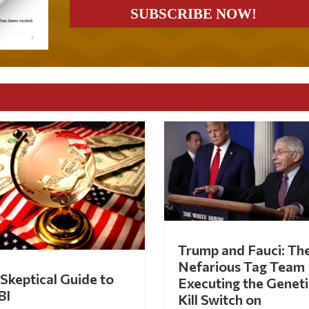
Trump and Fauci: Th
Nefarious Tag Team
Skeptical Guide to
Executing the Geneti
BI
Kill Switch on