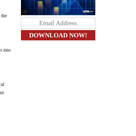
 the
s into
cal
our