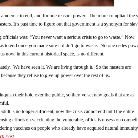
is scamdemic to end, and for one reason: power. The more compliant the 
ters. It’s past time to figure out that government is a synonym for slav
officials was: “You never want a serious crisis to go to waste.” Now
isis to end once you made sure it didn’t go to waste. No one cedes pow
 us now, in this current historical space, is no different.
ately. We have seen it. We are living through it. So the masters are
t because they refuse to give up power over the rest of us.
inquish their hold over the public, so they’ve set new goals that are as
mful.
ult is no longer sufficient; now the crisis cannot end until the entire
using efforts on vaccinating the vulnerable, officials obsess on compell
ndering vaccines on people who already have acquired natural immunity
rk Post