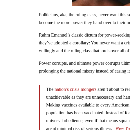
Politicians, aka, the ruling class, never want th
become the more power they hand over to their mas
Rahm Emanuel’s classic dictum for power-seeking 
they’ve adopted a corollary: You never want a cr
willingly and the ruling class that lords over all of
Power corrupts, and ultimate power corrupts ultim
prolonging the national misery instead of easing i
The
nation’s crisis-mongers
aren’t about to rel
unachievable as they are unnecessary and har
Making vaccines available to every American ad
population has been vaccinated. Instead of foc
universal obedience, even if that means squa
are at minimal risk of serious illness. –
New Yo