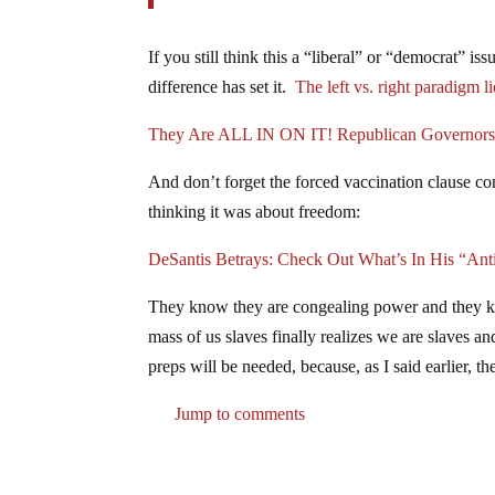
If you still think this a “liberal” or “democrat” i
difference has set it.
The left vs. right paradigm li
They Are ALL IN ON IT! Republican Governors 
And don’t forget the forced vaccination clause co
thinking it was about freedom:
DeSantis Betrays: Check Out What’s In His “Ant
They know they are congealing power and they kn
mass of us slaves finally realizes we are slaves 
preps will be needed, because, as I said earlier, t
Jump to comments