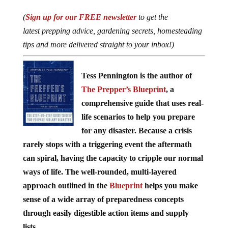
(
Sign up for our FREE newsletter
to get the
latest prepping advice, gardening secrets, homesteading
tips and more delivered straight to your inbox!)
Tess Pennington is the author of
The Prepper’s Blueprint
, a
comprehensive guide that uses real-
life scenarios to help you prepare
for any disaster. Because a crisis
rarely stops with a triggering event the aftermath
can spiral, having the capacity to cripple our normal
ways of life. The well-rounded, multi-layered
approach outlined in the
Blueprint
helps you make
sense of a wide array of preparedness concepts
through easily digestible action items and supply
lists.