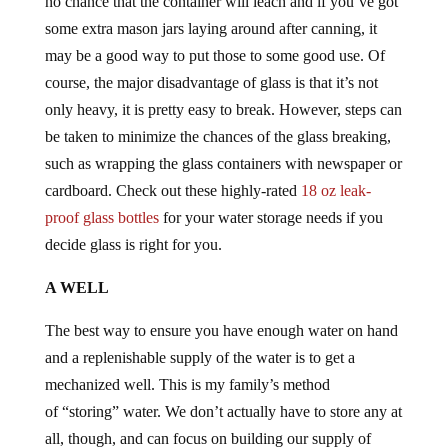
no chance that the container will leach and if you’ve got
some extra mason jars laying around after canning, it
may be a good way to put those to some good use. Of
course, the major disadvantage of glass is that it’s not
only heavy, it is pretty easy to break. However, steps can
be taken to minimize the chances of the glass breaking,
such as wrapping the glass containers with newspaper or
cardboard. Check out these highly-rated
18 oz leak-
proof glass bottles
for your water storage needs if you
decide glass is right for you.
A WELL
The best way to ensure you have enough water on hand
and a replenishable supply of the water is to get a
mechanized well. This is my family’s method
of “storing” water. We don’t actually have to store any at
all, though, and can focus on building our supply of