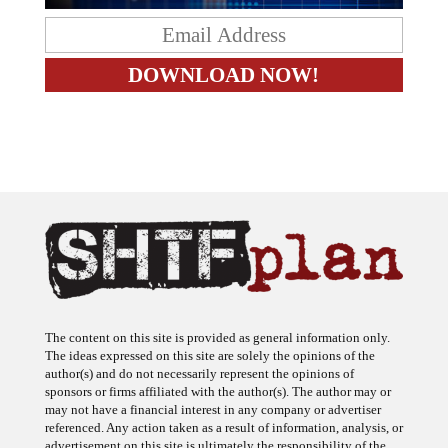
The content on this site is provided as general information only.
The ideas expressed on this site are solely the opinions of the
author(s) and do not necessarily represent the opinions of
sponsors or firms affiliated with the author(s). The author may or
may not have a financial interest in any company or advertiser
referenced. Any action taken as a result of information, analysis, or
advertisement on this site is ultimately the responsibility of the