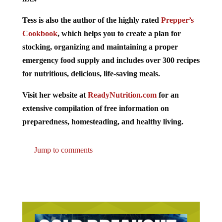
Tess is also the author of the highly rated
Prepper’s
Cookbook
, which helps you to create a plan for
stocking, organizing and maintaining a proper
emergency food supply and includes over 300 recipes
for nutritious, delicious, life-saving meals.
Visit her website at
ReadyNutrition.com
for an
extensive compilation of free information on
preparedness, homesteading, and healthy living.
Jump to comments