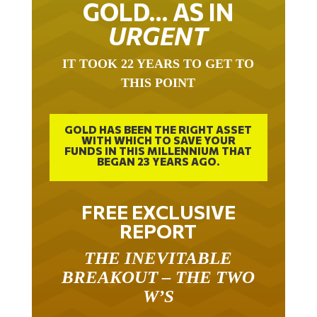
GOLD… AS IN
URGENT
IT TOOK 22 YEARS TO GET TO
THIS POINT
GOLD HAS BEEN THE RIGHT ASSET
WITH WHICH TO SAVE YOUR
FUNDS IN THIS MILLENNIUM THAT
BEGAN 23 YEARS AGO.
FREE EXCLUSIVE
REPORT
THE INEVITABLE
BREAKOUT – THE TWO
W’S