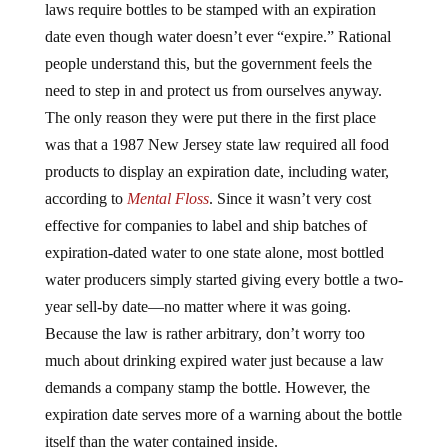
laws require bottles to be stamped with an expiration
date even though water doesn’t ever “expire.” Rational
people understand this, but the government feels the
need to step in and protect us from ourselves anyway.
The only reason they were put there in the first place
was that a 1987 New Jersey state law required all food
products to display an expiration date, including water,
according to
Mental Floss
. Since it wasn’t very cost
effective for companies to label and ship batches of
expiration-dated water to one state alone, most bottled
water producers simply started giving every bottle a two-
year sell-by date—no matter where it was going.
Because the law is rather arbitrary, don’t worry too
much about drinking expired water just because a law
demands a company stamp the bottle. However, the
expiration date serves more of a warning about the bottle
itself than the water contained inside.