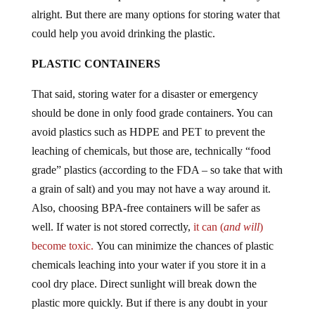
alright. But there are many options for storing water that
could help you avoid drinking the plastic.
PLASTIC CONTAINERS
That said, storing water for a disaster or emergency
should be done in only food grade containers. You can
avoid plastics such as HDPE and PET to prevent the
leaching of chemicals, but those are, technically “food
grade” plastics (according to the FDA – so take that with
a grain of salt) and you may not have a way around it.
Also, choosing BPA-free containers will be safer as
well. If water is not stored correctly,
it can (
and will
)
become toxic.
You can minimize the chances of plastic
chemicals leaching into your water if you store it in a
cool dry place. Direct sunlight will break down the
plastic more quickly. But if there is any doubt in your