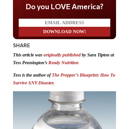
Do you LOVE America?
SHARE
This article was
originally published
by Sara Tipton at
Tess Pennington’s
Ready Nutrition
Tess is the author of
The Prepper’s Blueprint: How To
Survive ANY Disaster
.