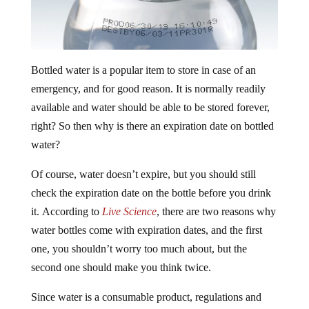
Bottled water is a popular item to store in case of an
emergency, and for good reason. It is normally readily
available and water should be able to be stored forever,
right? So then why is there an expiration date on bottled
water?
Of course, water doesn’t expire, but you should still
check the expiration date on the bottle before you drink
it. According to
Live Science
, there are two reasons why
water bottles come with expiration dates, and the first
one, you shouldn’t worry too much about, but the
second one should make you think twice.
Since water is a consumable product, regulations and