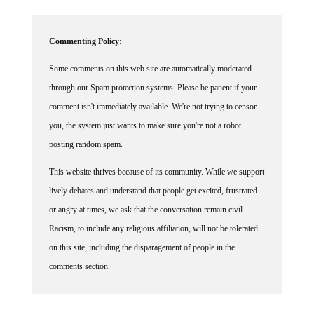
Commenting Policy:
Some comments on this web site are automatically moderated
through our Spam protection systems. Please be patient if your
comment isn't immediately available. We're not trying to censor
you, the system just wants to make sure you're not a robot
posting random spam.
This website thrives because of its community. While we support
lively debates and understand that people get excited, frustrated
or angry at times, we ask that the conversation remain civil.
Racism, to include any religious affiliation, will not be tolerated
on this site, including the disparagement of people in the
comments section.