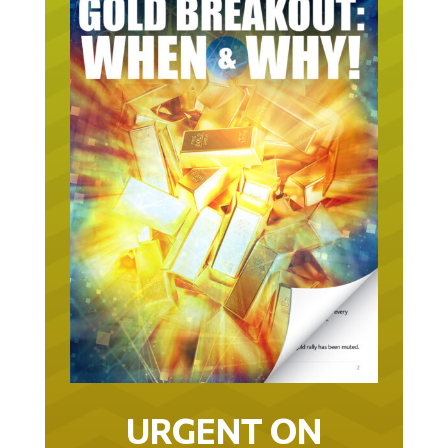
URGENT ON