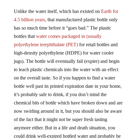
Unlike the water itself, which has existed on
Earth for
4.5 billion years
, that manufactured plastic bottle only
has so much time before it “goes bad.” The plastic
bottles that
water comes packaged in (usually
polyethylene terephthalate (PET)
for retail bottles and
high-density polyethylene (HDPE) for water cooler
jugs). The bottle will eventually fail (expire) and begin
to leach plastic chemicals into the water with an effect
on the overall taste. So if you happen to find a water
bottle well past its printed expiration date in your home,
it’s probably safe to drink, if you don’t mind the
chemical bits of bottle which have broken down and are
now swirling around in it, but you should also be aware
of the fact that it might not be super fresh tasting
anymore either. But in a life and death situation, you
could drink well-expired bottled water and probably be