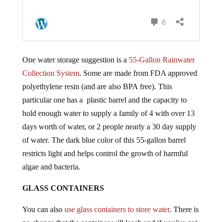
One water storage suggestion is a
55-Gallon Rainwater
Collection System
. Some are made from FDA approved
polyethylene resin (and are also BPA free). This
particular one has a plastic barrel and the capacity to
hold enough water to supply a family of 4 with over 13
days worth of water, or 2 people nearly a 30 day supply
of water. The dark blue color of this 55-gallon barrel
restricts light and helps control the growth of harmful
algae and bacteria.
GLASS CONTAINERS
You can also
use glass containers to store water
. There is