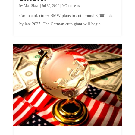
by
Mac Slavo
|
Jul 30, 2026
|
0 Comments
Car manufacturer BMW plans to cut around 8,000 jobs
by late 2027. The German auto giant will begin...