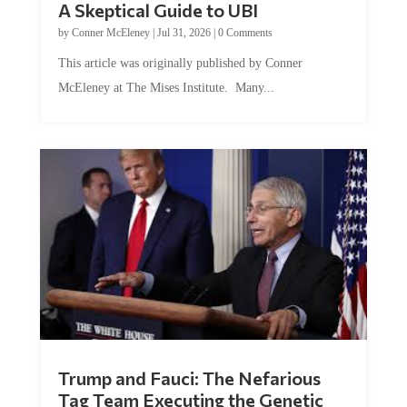
A Skeptical Guide to UBI
by
Conner McEleney
|
Jul 31, 2026
|
0 Comments
This article was originally published by Conner
McEleney at The Mises Institute. Many...
Trump and Fauci: The Nefarious
Tag Team Executing the Genetic