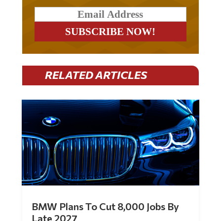
RELATED ARTICLES
BMW Plans To Cut 8,000 Jobs By
Late 2027