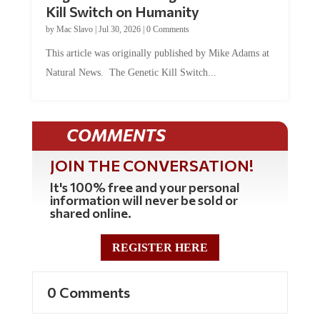
Kill Switch on Humanity
by
Mac Slavo
|
Jul 30, 2026
|
0 Comments
This article was originally published by Mike Adams at
Natural News. The Genetic Kill Switch...
COMMENTS
JOIN THE CONVERSATION!
It's 100% free and your personal
information will never be sold or
shared online.
REGISTER HERE
0 Comments