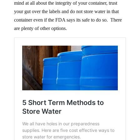
mind at all about the integrity of your container, trust
your gut over the labels and do not store water in that
container even if the FDA says its safe to do so. There
are plenty of other options.