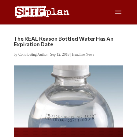
The REAL Reason Bottled Water Has An
Expiration Date
by
Contributing Author
|
Sep 12, 2018
|
Headline News