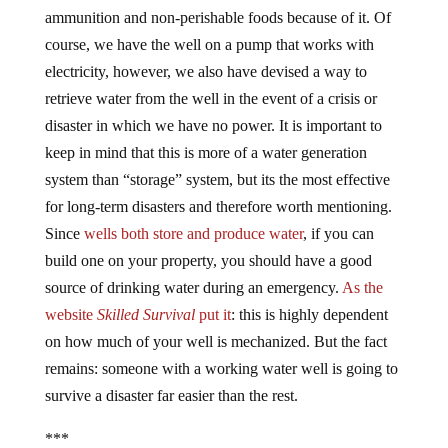
ammunition and non-perishable foods because of it. Of
course, we have the well on a pump that works with
electricity, however, we also have devised a way to
retrieve water from the well in the event of a crisis or
disaster in which we have no power. It is important to
keep in mind that this is more of a water generation
system than “storage” system, but its the most effective
for long-term disasters and therefore worth mentioning.
Since
wells both store and produce water
, if you can
build one on your property, you should have a good
source of drinking water during an emergency.
As the
website
Skilled Survival
put it
: this is highly dependent
on how much of your well is mechanized. But the fact
remains: someone with a working water well is going to
survive a disaster far easier than the rest.
***