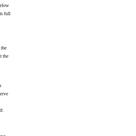
 below
s full
 the
t the
n
serve
d: