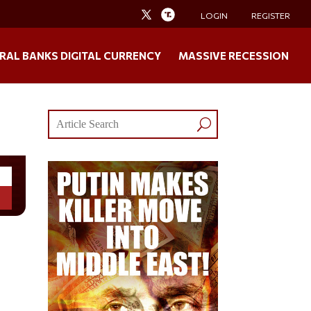
LOGIN
REGISTER
RAL BANKS DIGITAL CURRENCY
MASSIVE RECESSION