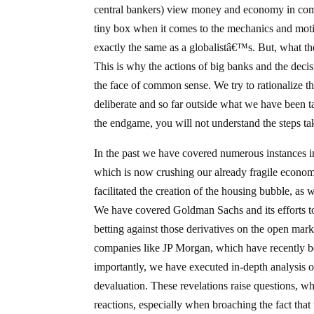
central bankers) view money and economy in compl
tiny box when it comes to the mechanics and motiv
exactly the same as a globalistâ€™s. But, what th
This is why the actions of big banks and the deci
the face of common sense. We try to rationalize the
deliberate and so far outside what we have been ta
the endgame, you will not understand the steps taken
In the past we have covered numerous instances i
which is now crushing our already fragile econo
facilitated the creation of the housing bubble, as
We have covered Goldman Sachs and its efforts to 
betting against those derivatives on the open mar
companies like JP Morgan, which have recently 
importantly, we have executed in-depth analysis o
devaluation. These revelations raise questions, whi
reactions, especially when broaching the fact that t