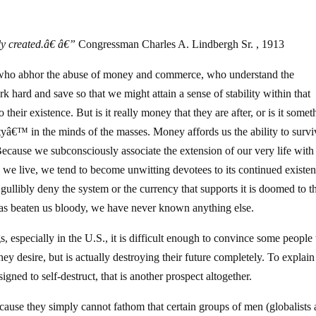
ly created.â€ â€”
Congressman Charles A. Lindbergh Sr. , 1913
 who abhor the abuse of money and commerce, who understand the
ork hard and save so that we might attain a sense of stability within that
heir existence. But is it really money that they are after, or is it somet
ityâ€™ in the minds of the masses. Money affords us the ability to survi
 Because we subconsciously associate the extension of our very life with
h we live, we tend to become unwitting devotees to its continued existen
 gullibly deny the system or the currency that supports it is doomed to t
 has beaten us bloody, we have never known anything else.
s, especially in the U.S., it is difficult enough to convince some people 
hey desire, but is actually destroying their future completely. To explain
signed to self-destruct, that is another prospect altogether.
ecause they simply cannot fathom that certain groups of men (globalists