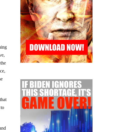
hing
ve,
 the
ce,
he
that
 to
 and