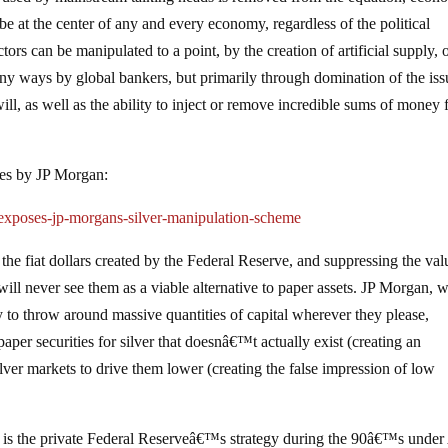
e at the center of any and every economy, regardless of the political
ors can be manipulated to a point, by the creation of artificial supply, o
any ways by global bankers, but primarily through domination of the is
 will, as well as the ability to inject or remove incredible sums of money
ices by JP Morgan:
-exposes-jp-morgans-silver-manipulation-scheme
the fiat dollars created by the Federal Reserve, and suppressing the val
will never see them as a viable alternative to paper assets. JP Morgan, 
ty to throw around massive quantities of capital wherever they please,
paper securities for silver that doesnâ€™t actually exist (creating an
silver markets to drive them lower (creating the false impression of low
is the private Federal Reserveâ€™s strategy during the 90â€™s under