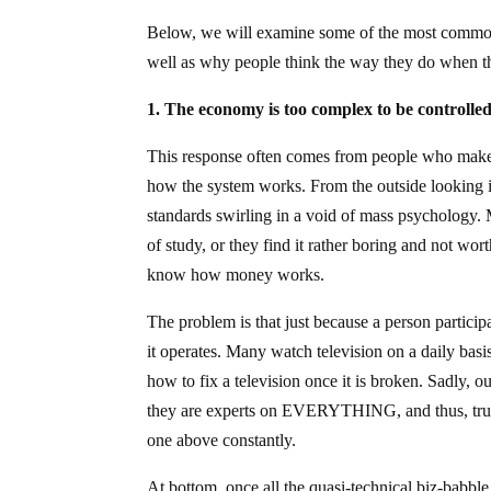
Below, we will examine some of the most common 
well as why people think the way they do when t
1. The economy is too complex to be controlled
This response often comes from people who make 
how the system works. From the outside looking in
standards swirling in a void of mass psychology. 
of study, or they find it rather boring and not wo
know how money works.
The problem is that just because a person partici
it operates. Many watch television on a daily basi
how to fix a television once it is broken. Sadly, ou
they are experts on EVERYTHING, and thus, true r
one above constantly.
At bottom, once all the quasi-technical biz-babb