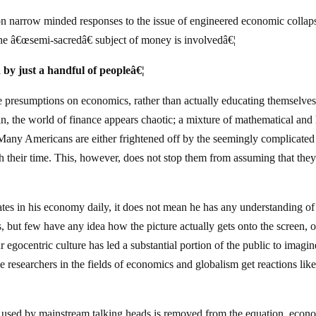
narrow minded responses to the issue of engineered economic collaps
he â€œsemi-sacredâ€ subject of money is involvedâ€¦
 by just a handful of peopleâ€¦
presumptions on economics, rather than actually educating themselve
, the world of finance appears chaotic; a mixture of mathematical and 
Many Americans are either frightened off by the seemingly complicated 
rth their time. This, however, does not stop them from assuming that the
pates in his economy daily, it does not mean he has any understanding o
s, but few have any idea how the picture actually gets onto the screen, o
r egocentric culture has led a substantial portion of the public to imagin
esearchers in the fields of economics and globalism get reactions like
le used by mainstream talking heads is removed from the equation, econ