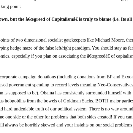
king point.
wn, but the â€œgreed of Capitalismâ€ is truly to blame (i.e. Its all
 points of two dimensional socialist gatekeepers like Michael Moore, the
ing hedge maze of the false left/right paradigm. You should stay as fa
ics, especially if you plan on associating the â€œgreedâ€ of capitali
corporate campaign donations (including donations from BP and Exxo
ased government spending to record levels meaning Neo-Conservatives
an is supposed to be). Obama has consistently surrounded himself with
rious hobgoblins from the bowels of Goldman Sachs. BOTH major partie
d hard undeniable truth of our political system. There is no way around 
lame one side or the other for problems that both sides created! If you ca
 will always be horribly skewed and your insights on our social problems