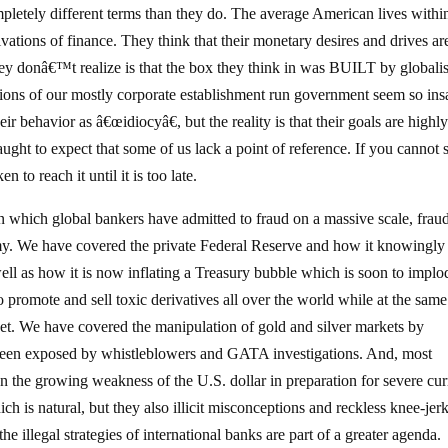
etely different terms than they do. The average American lives withi
ations of finance. They think that their monetary desires and drives ar
ey donâ€™t realize is that the box they think in was BUILT by globalis
sions of our mostly corporate establishment run government seem so ins
ir behavior as â€œidiocyâ€, but the reality is that their goals are highl
ught to expect that some of us lack a point of reference. If you cannot 
 to reach it until it is too late.
n which global bankers have admitted to fraud on a massive scale, frau
my. We have covered the private Federal Reserve and how it knowingly
 well as how it is now inflating a Treasury bubble which is soon to implo
promote and sell toxic derivatives all over the world while at the same
ket. We have covered the manipulation of gold and silver markets by
been exposed by whistleblowers and GATA investigations. And, most
n the growing weakness of the U.S. dollar in preparation for severe cu
ch is natural, but they also illicit misconceptions and reckless knee-jer
he illegal strategies of international banks are part of a greater agenda.