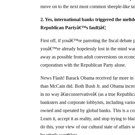
move on to the next most common sheeple-like tal
2. Yes, international banks triggered the meltdo
Republican Partyâ€™s fault)â€¦
First off, if youâ€™re parroting the fiscal debate
youâ€™re already hopelessly lost in the mind warp
away as possible from adult conversions on econom
corporatism with the Republican Party alone.
News Flash! Barack Obama received far more in 
than McCain did. Both Bush Jr. and Obama incre
in no way â€œconservativeâ€ (as a true Republic
banksters and corporate lobbyists, including va
owned and operated by global banks. This is a col
Learn it, accept it as reality, and stop trying to b
do this, your view of our cultural state of affairs
be utterly worthless.