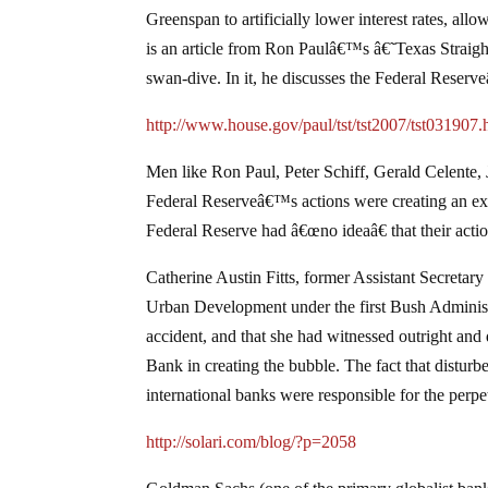
Greenspan to artificially lower interest rates, all
is an article from Ron Paulâ€™s â€˜Texas Straigh
swan-dive. In it, he discusses the Federal Reserve
http://www.house.gov/paul/tst/tst2007/tst031907.
Men like Ron Paul, Peter Schiff, Gerald Celente, 
Federal Reserveâ€™s actions were creating an exp
Federal Reserve had â€œno ideaâ€ that their acti
Catherine Austin Fitts, former Assistant Secret
Urban Development under the first Bush Administr
accident, and that she had witnessed outright and
Bank in creating the bubble. The fact that distur
international banks were responsible for the perpe
http://solari.com/blog/?p=2058