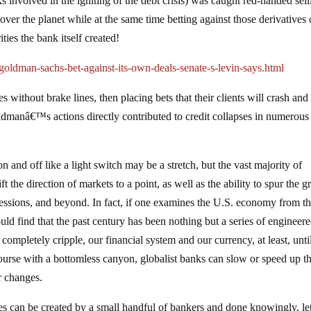
 involved in the igniting of the debt crisis) was caught red-handed sell
over the planet while at the same time betting against those derivatives 
ies the bank itself created!
ldman-sachs-bet-against-its-own-deals-senate-s-levin-says.html
les without brake lines, then placing bets that their clients will crash and
Goldmanâ€™s actions directly contributed to credit collapses in numerous
 and off like a light switch may be a stretch, but the vast majority of
t the direction of markets to a point, as well as the ability to spur the 
pressions, and beyond. In fact, if one examines the U.S. economy from t
ld find that the past century has been nothing but a series of engineer
completely cripple, our financial system and our currency, at least, unti
course with a bottomless canyon, globalist banks can slow or speed up t
r changes.
es can be created by a small handful of bankers and done knowingly, le