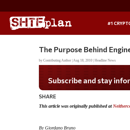
#1 CRYPT
The Purpose Behind Engin
by
Contributing Author
|
Aug 18, 2010
|
Headline News
Subscribe and stay informed!
SHARE
This article was originally published at
Neitherc
By Giordano Bruno