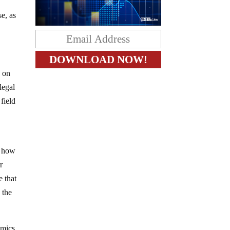
e, as
s on
legal
field
y
f how
r
e that
 the
omics