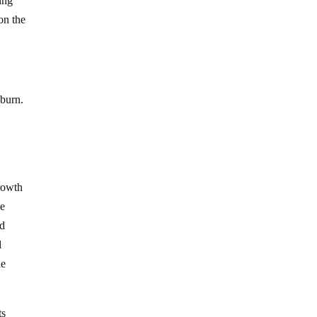
ing
on the
 burn.
growth
he
ed
l
he
ts