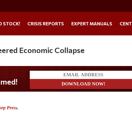
O STOCK!
CRISIS REPORTS
EXPERT MANUALS
CENT
eered Economic Collapse
orp Press
.