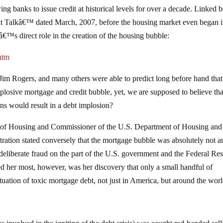
owing banks to issue credit at historical levels for over a decade. Linked
t Talkâ€™ dated March, 2007, before the housing market even began it
â€™s direct role in the creation of the housing bubble:
htm
Jim Rogers, and many others were able to predict long before hand that
losive mortgage and credit bubble, yet, we are supposed to believe tha
ons would result in a debt implosion?
ary of Housing and Commissioner of the U.S. Department of Housing and
ation stated conversely that the mortgage bubble was absolutely not a
 deliberate fraud on the part of the U.S. government and the Federal Re
bed her most, however, was her discovery that only a small handful of
tuation of toxic mortgage debt, not just in America, but around the worl