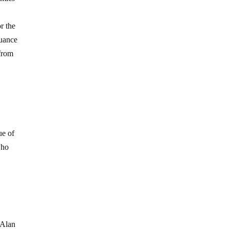
r the
suance
 from
ue of
who
 Alan