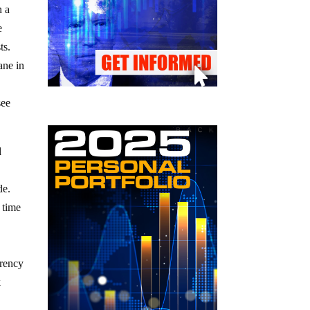
n a
e
ts.
ane in
y
see
d
de.
 time
rrency
k