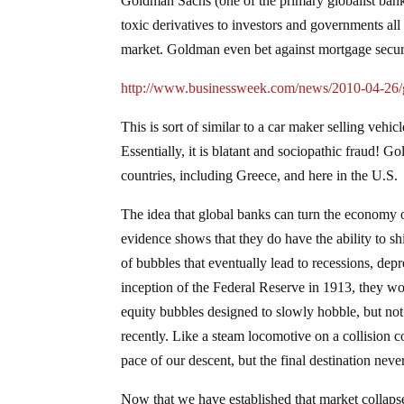
Goldman Sachs (one of the primary globalist banks
toxic derivatives to investors and governments all 
market. Goldman even bet against mortgage securit
http://www.businessweek.com/news/2010-04-26/go
This is sort of similar to a car maker selling vehic
Essentially, it is blatant and sociopathic fraud! 
countries, including Greece, and here in the U.S.
The idea that global banks can turn the economy on
evidence shows that they do have the ability to shif
of bubbles that eventually lead to recessions, de
inception of the Federal Reserve in 1913, they wou
equity bubbles designed to slowly hobble, but not 
recently. Like a steam locomotive on a collision 
pace of our descent, but the final destination neve
Now that we have established that market collaps