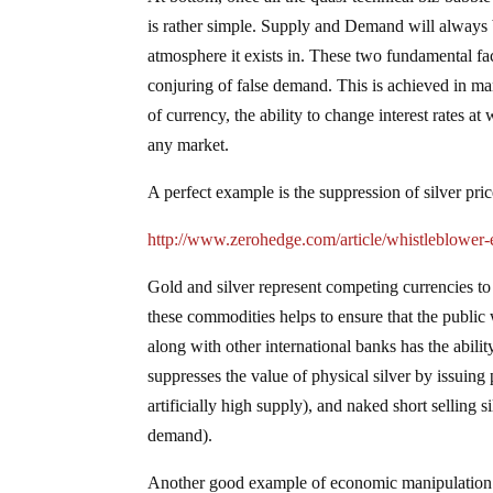
is rather simple. Supply and Demand will always b
atmosphere it exists in. These two fundamental fact
conjuring of false demand. This is achieved in m
of currency, the ability to change interest rates at
any market.
A perfect example is the suppression of silver pr
http://www.zerohedge.com/article/whistleblower
Gold and silver represent competing currencies to 
these commodities helps to ensure that the public 
along with other international banks has the abili
suppresses the value of physical silver by issuing 
artificially high supply), and naked short selling 
demand).
Another good example of economic manipulation 