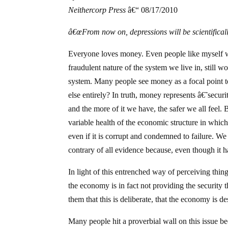
Neithercorp Press
â€“ 08/17/2010
â€œFrom now on, depressions will be scientifical
Everyone loves money. Even people like myself
fraudulent nature of the system we live in, still w
system. Many people see money as a focal point to t
else entirely? In truth, money represents â€˜secur
and the more of it we have, the safer we all feel.
variable health of the economic structure in whic
even if it is corrupt and condemned to failure. We
contrary of all evidence because, even though it
In light of this entrenched way of perceiving thing
the economy is in fact not providing the security t
them that this is deliberate, that the economy is de
Many people hit a proverbial wall on this issue b