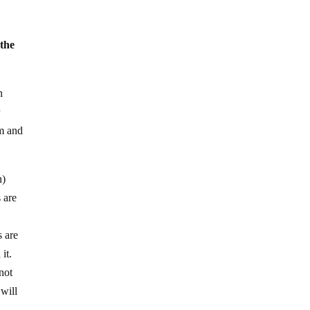
 the
n
r
sm and
n)
 are
s are
it.
nnot
 will