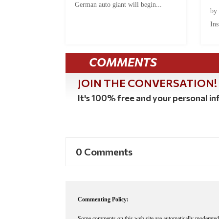
German auto giant will begin...
by
Ins
COMMENTS
JOIN THE CONVERSATION!
It's 100% free and your personal inf
0 Comments
Commenting Policy:
Some comments on this web site are automatically moderated 