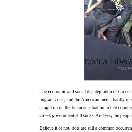
The economic and social disintegration of Greece
migrant crisis, and the American media hardly rep
caught up on the financial situation in that count
Greek government still sucks. And yes, the people o
Believe it or not, riots are still a common occurren