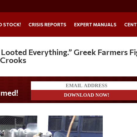
O STOCK!
CRISIS REPORTS
EXPERT MANUALS
CENT
Looted Everything.” Greek Farmers Fi
 Crooks