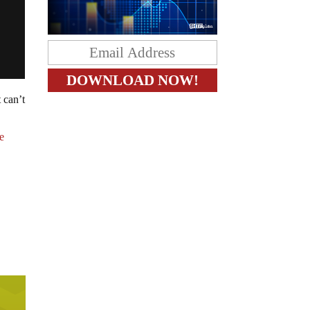
 can’t
e