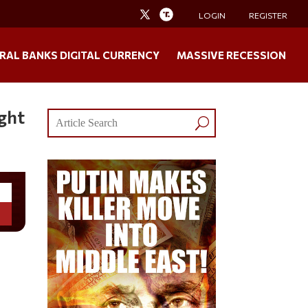
LOGIN
REGISTER
RAL BANKS DIGITAL CURRENCY
MASSIVE RECESSION
ght