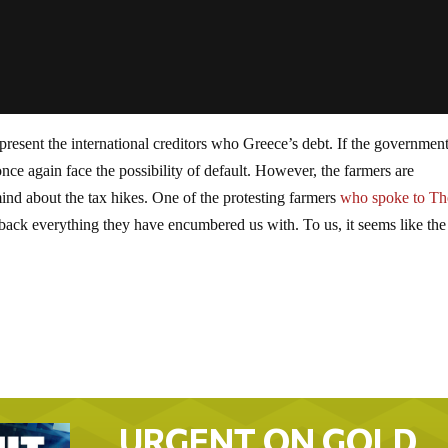
present the international creditors who Greece’s debt. If the government
once again face the possibility of default. However, the farmers are
ind about the tax hikes. One of the protesting farmers
who spoke to Th
back everything they have encumbered us with. To us, it seems like the
URGENT ON GOLD…