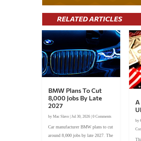
RELATED ARTICLES
BMW Plans To Cut
8,000 Jobs By Late
A 
2027
U
by
Mac Slavo
|
Jul 30, 2026
|
0 Comments
by
Car manufacturer BMW plans to cut
Co
around 8,000 jobs by late 2027. The
Thi