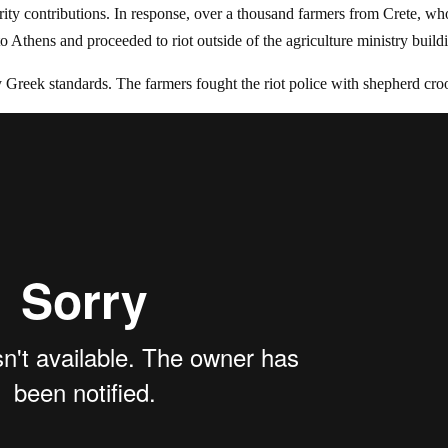
urity contributions. In response, over a thousand farmers from Crete, wh
o Athens and proceeded to riot outside of the agriculture ministry build
 Greek standards. The farmers fought the riot police with shepherd cro