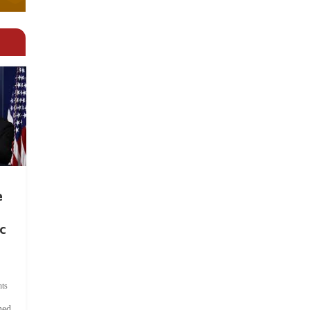
e
c
ts
hed