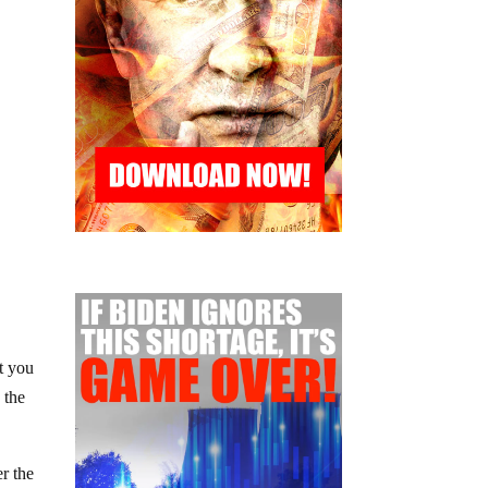
t you
 the
er the