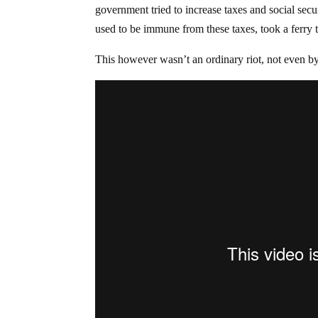
government tried to increase taxes and social sec
used to be immune from these taxes, took a ferry t
This however wasn’t an ordinary riot, not even by