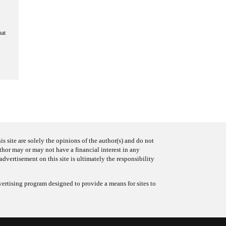
hat
s site are solely the opinions of the author(s) and do not
uthor may or may not have a financial interest in any
advertisement on this site is ultimately the responsibility
ertising program designed to provide a means for sites to