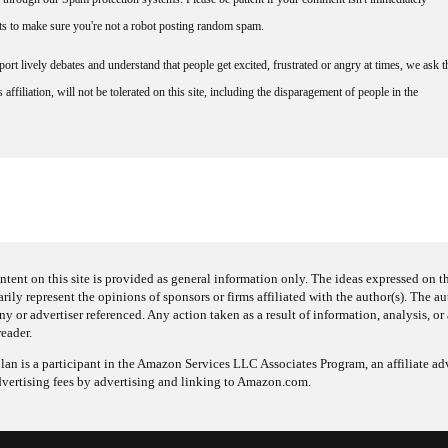
nts to make sure you're not a robot posting random spam.
rt lively debates and understand that people get excited, frustrated or angry at times, we ask t
affiliation, will not be tolerated on this site, including the disparagement of people in the
ntent on this site is provided as general information only. The ideas expressed on thi
arily represent the opinions of sponsors or firms affiliated with the author(s). The a
 or advertiser referenced. Any action taken as a result of information, analysis, or 
reader.
an is a participant in the Amazon Services LLC Associates Program, an affiliate adv
dvertising fees by advertising and linking to Amazon.com.