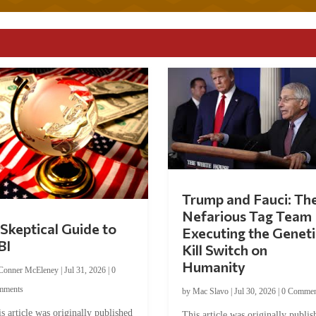
Trump and Fauci: Th
Nefarious Tag Team
Skeptical Guide to
Executing the Geneti
BI
Kill Switch on
Humanity
Conner McEleney
|
Jul 31, 2026
|
0
mments
by
Mac Slavo
|
Jul 30, 2026
|
0 Commen
s article was originally published
This article was originally publis