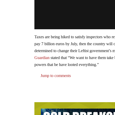
Taxes are being hiked to satisfy inspectors who re
pay 7 billion euros by July, then the country will 
determined to change their Leftist government’s m
Guardian
stated that “We want to have them take 
powers that be have looted everything.”
Jump to comments