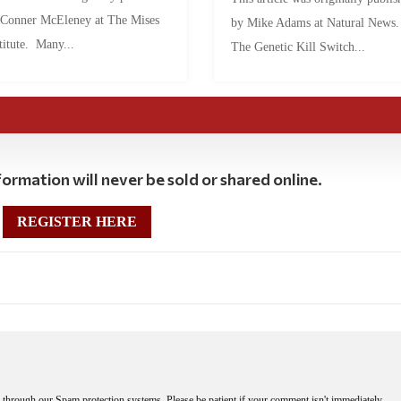
 Conner McEleney at The Mises
by Mike Adams at Natural News
titute. Many...
The Genetic Kill Switch...
ormation will never be sold or shared online.
REGISTER HERE
through our Spam protection systems. Please be patient if your comment isn't immediately