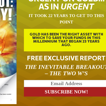
AS IN
URGENT
IT TOOK 22 YEARS TO GET TO THIS
POINT
GOLD HAS BEEN THE RIGHT ASSET WITH
WHICH TO SAVE YOUR FUNDS IN THIS
MILLENNIUM THAT BEGAN 23 YEARS
AGO.
FREE EXCLUSIVE REPORT
THE INEVITABLE BREAKOU
– THE TWO W’S