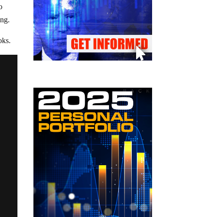
o
ing.
oks.