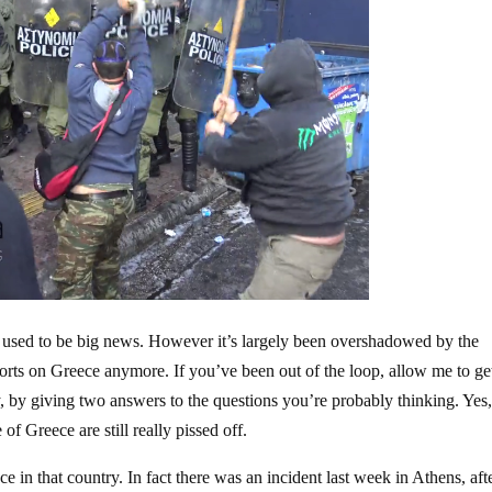
 used to be big news. However it’s largely been overshadowed by the
orts on Greece anymore. If you’ve been out of the loop, allow me to ge
ry, by giving two answers to the questions you’re probably thinking. Yes,
f Greece are still really pissed off.
ce in that country. In fact there was an incident last week in Athens, aft