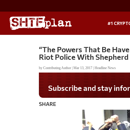
#1 CRYPT
“The Powers That Be Have 
Riot Police With Shepherd
by
Contributing Author
|
Mar 13, 2017
|
Headline News
Do you LOVE America?
SHARE