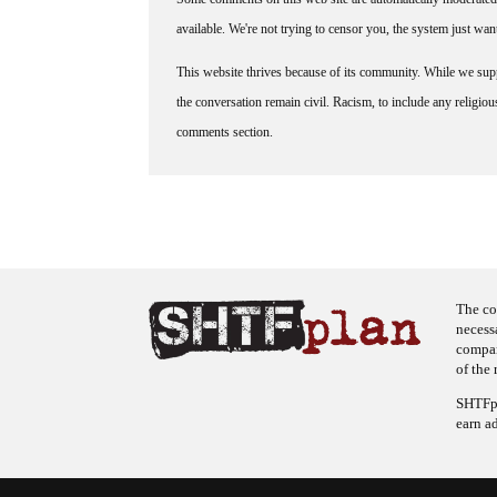
available. We're not trying to censor you, the system just wa
This website thrives because of its community. While we suppo
the conversation remain civil. Racism, to include any religious 
comments section.
The co
necess
company
of the 
SHTFpl
earn a