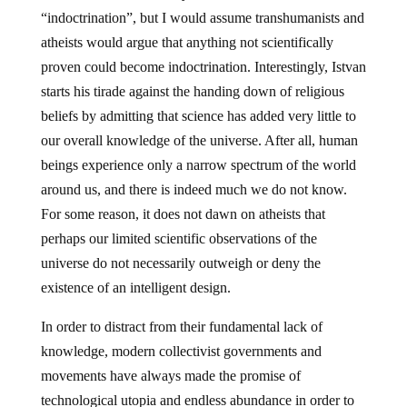
“indoctrination”, but I would assume transhumanists and
atheists would argue that anything not scientifically
proven could become indoctrination. Interestingly, Istvan
starts his tirade against the handing down of religious
beliefs by admitting that science has added very little to
our overall knowledge of the universe. After all, human
beings experience only a narrow spectrum of the world
around us, and there is indeed much we do not know.
For some reason, it does not dawn on atheists that
perhaps our limited scientific observations of the
universe do not necessarily outweigh or deny the
existence of an intelligent design.
In order to distract from their fundamental lack of
knowledge, modern collectivist governments and
movements have always made the promise of
technological utopia and endless abundance in order to