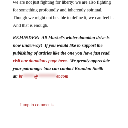
we are not just fighting for liberty; we are also fighting
for something profoundly and inherently spiritual.
Though we might not be able to define it, we can feel it.
And that is enough.
REMINDER: Alt-Market’s winter donation drive is
now underway! If you would like to support the
publishing of articles like the one you have just read,
visit our donations page here
. We greatly appreciate
your patronage. You can contact Brandon Smith
at:
br
*****
@
********
et.com
Jump to comments