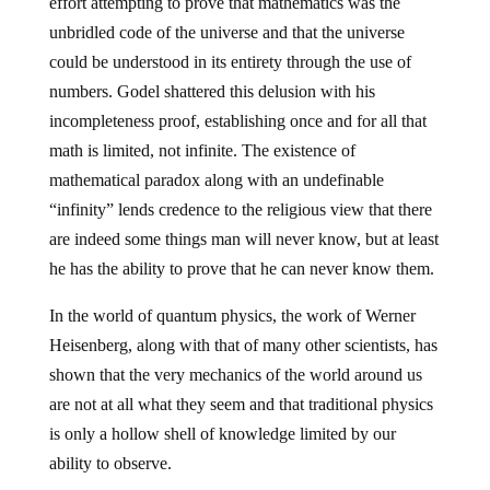
effort attempting to prove that mathematics was the
unbridled code of the universe and that the universe
could be understood in its entirety through the use of
numbers. Godel shattered this delusion with his
incompleteness proof, establishing once and for all that
math is limited, not infinite. The existence of
mathematical paradox along with an undefinable
“infinity” lends credence to the religious view that there
are indeed some things man will never know, but at least
he has the ability to prove that he can never know them.
In the world of quantum physics, the work of Werner
Heisenberg, along with that of many other scientists, has
shown that the very mechanics of the world around us
are not at all what they seem and that traditional physics
is only a hollow shell of knowledge limited by our
ability to observe.