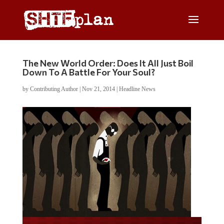
The New World Order: Does It All Just Boil
Down To A Battle For Your Soul?
by
Contributing Author
|
Nov 21, 2014
|
Headline News