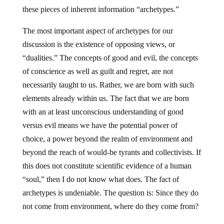
these pieces of inherent information “archetypes.”
The most important aspect of archetypes for our
discussion is the existence of opposing views, or
“dualities.” The concepts of good and evil, the concepts
of conscience as well as guilt and regret, are not
necessarily taught to us. Rather, we are born with such
elements already within us. The fact that we are born
with an at least unconscious understanding of good
versus evil means we have the potential power of
choice, a power beyond the realm of environment and
beyond the reach of would-be tyrants and collectivists. If
this does not constitute scientific evidence of a human
“soul,” then I do not know what does. The fact of
archetypes is undeniable. The question is: Since they do
not come from environment, where do they come from?