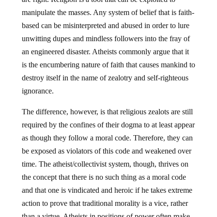
manipulate the masses. Any system of belief that is faith-
based can be misinterpreted and abused in order to lure
unwitting dupes and mindless followers into the fray of
an engineered disaster. Atheists commonly argue that it
is the encumbering nature of faith that causes mankind to
destroy itself in the name of zealotry and self-righteous
ignorance.
The difference, however, is that religious zealots are still
required by the confines of their dogma to at least appear
as though they follow a moral code. Therefore, they can
be exposed as violators of this code and weakened over
time. The atheist/collectivist system, though, thrives on
the concept that there is no such thing as a moral code
and that one is vindicated and heroic if he takes extreme
action to prove that traditional morality is a vice, rather
than a virtue. Atheists in positions of power often make