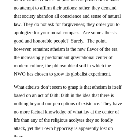
no attempt to affirm their actions; rather, they demand
that society abandon all conscience and sense of natural
law. They do not ask for forgiveness; they order you to
apologize for your moral compass. Are some atheists
good and honorable people? Surely. The point,
however, remains; atheism is the new flavor of the era,
the increasingly predominant gravitational center of
modern culture, the philosophical soil in which the
NWO has chosen to grow its globalist experiment.
What atheists don’t seem to grasp is that atheism is itself
based on an act of faith: faith in the idea that there is
nothing beyond our perceptions of existence. They have
no more factual knowledge of what lay at the center of
life than any of the religious acolytes they so fondly
attack, yet their own hypocrisy is apparently lost on
them.