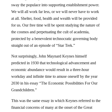
sway the populace into supporting establishment power.
We will all work far less, or we will never have to work
at all. Shelter, food, health and wealth will be provided
for us. Our free time will be spent studying the nature of
the cosmos and perpetuating the cult of academia,
protected by a benevolent technocratic governing body
straight out of an episode of “Star Trek.”
Not surprisingly, John Maynard Keynes himself
predicted in 1930 that technological advancement and
economic abundance would result in a three-hour
workday and infinite time to amuse oneself by the year
2030 in his essay “The Economic Possibilities For Our
Grandchildren.”
This was the same essay in which Keynes referred to the
financial concerns of many at the onset of the Great