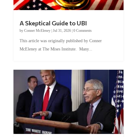
A Skeptical Guide to UBI
by
Conner McEleney
|
Jul 31, 2026
|
0 Comments
This article was originally published by Conner
McEleney at The Mises Institute. Many...