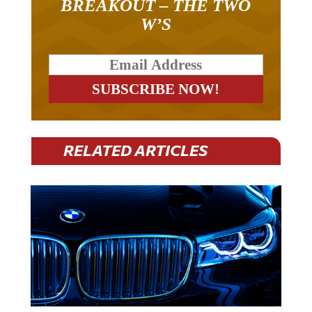
BREAKOUT – THE TWO
W’S
RELATED ARTICLES