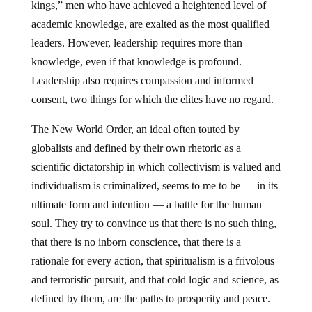
kings,” men who have achieved a heightened level of
academic knowledge, are exalted as the most qualified
leaders. However, leadership requires more than
knowledge, even if that knowledge is profound.
Leadership also requires compassion and informed
consent, two things for which the elites have no regard.
The New World Order, an ideal often touted by
globalists and defined by their own rhetoric as a
scientific dictatorship in which collectivism is valued and
individualism is criminalized, seems to me to be — in its
ultimate form and intention — a battle for the human
soul. They try to convince us that there is no such thing,
that there is no inborn conscience, that there is a
rationale for every action, that spiritualism is a frivolous
and terroristic pursuit, and that cold logic and science, as
defined by them, are the paths to prosperity and peace.