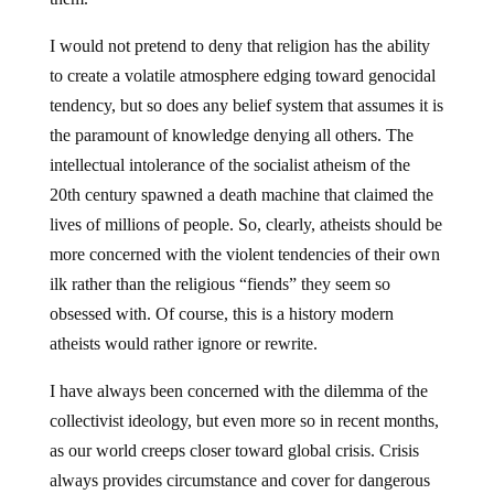
I would not pretend to deny that religion has the ability
to create a volatile atmosphere edging toward genocidal
tendency, but so does any belief system that assumes it is
the paramount of knowledge denying all others. The
intellectual intolerance of the socialist atheism of the
20th century spawned a death machine that claimed the
lives of millions of people. So, clearly, atheists should be
more concerned with the violent tendencies of their own
ilk rather than the religious “fiends” they seem so
obsessed with. Of course, this is a history modern
atheists would rather ignore or rewrite.
I have always been concerned with the dilemma of the
collectivist ideology, but even more so in recent months,
as our world creeps closer toward global crisis. Crisis
always provides circumstance and cover for dangerous