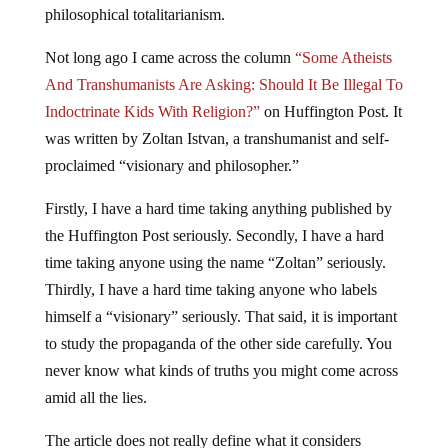
philosophical totalitarianism.
Not long ago I came across the column
“Some Atheists
And Transhumanists Are Asking: Should It Be Illegal To
Indoctrinate Kids With Religion?”
on Huffington Post. It
was written by Zoltan Istvan, a transhumanist and self-
proclaimed “visionary and philosopher.”
Firstly, I have a hard time taking anything published by
the Huffington Post seriously. Secondly, I have a hard
time taking anyone using the name “Zoltan” seriously.
Thirdly, I have a hard time taking anyone who labels
himself a “visionary” seriously. That said, it is important
to study the propaganda of the other side carefully. You
never know what kinds of truths you might come across
amid all the lies.
The article does not really define what it considers