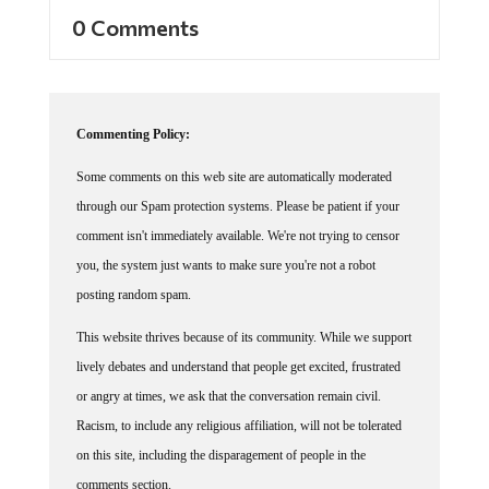
0 Comments
Commenting Policy:
Some comments on this web site are automatically moderated
through our Spam protection systems. Please be patient if your
comment isn't immediately available. We're not trying to censor
you, the system just wants to make sure you're not a robot
posting random spam.
This website thrives because of its community. While we support
lively debates and understand that people get excited, frustrated
or angry at times, we ask that the conversation remain civil.
Racism, to include any religious affiliation, will not be tolerated
on this site, including the disparagement of people in the
comments section.