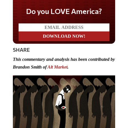
Do you LOVE America?
SHARE
This commentary and analysis has been contributed by
Brandon Smith of
Alt Market
.