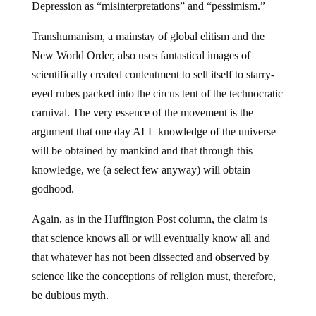
Depression as “misinterpretations” and “pessimism.”
Transhumanism, a mainstay of global elitism and the
New World Order, also uses fantastical images of
scientifically created contentment to sell itself to starry-
eyed rubes packed into the circus tent of the technocratic
carnival. The very essence of the movement is the
argument that one day ALL knowledge of the universe
will be obtained by mankind and that through this
knowledge, we (a select few anyway) will obtain
godhood.
Again, as in the Huffington Post column, the claim is
that science knows all or will eventually know all and
that whatever has not been dissected and observed by
science like the conceptions of religion must, therefore,
be dubious myth.