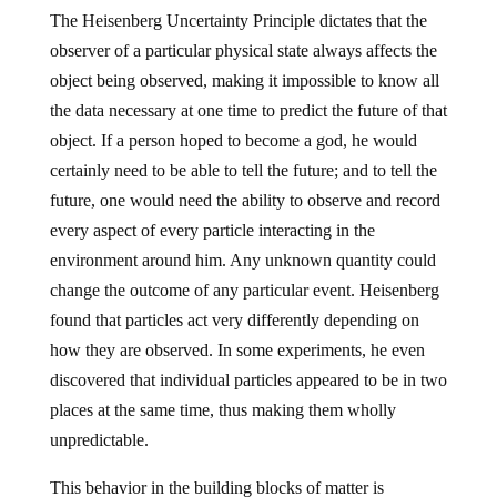
The Heisenberg Uncertainty Principle dictates that the
observer of a particular physical state always affects the
object being observed, making it impossible to know all
the data necessary at one time to predict the future of that
object. If a person hoped to become a god, he would
certainly need to be able to tell the future; and to tell the
future, one would need the ability to observe and record
every aspect of every particle interacting in the
environment around him. Any unknown quantity could
change the outcome of any particular event. Heisenberg
found that particles act very differently depending on
how they are observed. In some experiments, he even
discovered that individual particles appeared to be in two
places at the same time, thus making them wholly
unpredictable.
This behavior in the building blocks of matter is