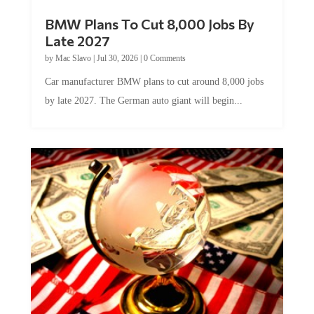
BMW Plans To Cut 8,000 Jobs By
Late 2027
by
Mac Slavo
|
Jul 30, 2026
|
0 Comments
Car manufacturer BMW plans to cut around 8,000 jobs
by late 2027. The German auto giant will begin...