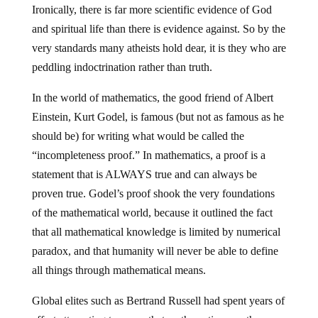
Ironically, there is far more scientific evidence of God
and spiritual life than there is evidence against. So by the
very standards many atheists hold dear, it is they who are
peddling indoctrination rather than truth.
In the world of mathematics, the good friend of Albert
Einstein, Kurt Godel, is famous (but not as famous as he
should be) for writing what would be called the
“incompleteness proof.” In mathematics, a proof is a
statement that is ALWAYS true and can always be
proven true. Godel’s proof shook the very foundations
of the mathematical world, because it outlined the fact
that all mathematical knowledge is limited by numerical
paradox, and that humanity will never be able to define
all things through mathematical means.
Global elites such as Bertrand Russell had spent years of