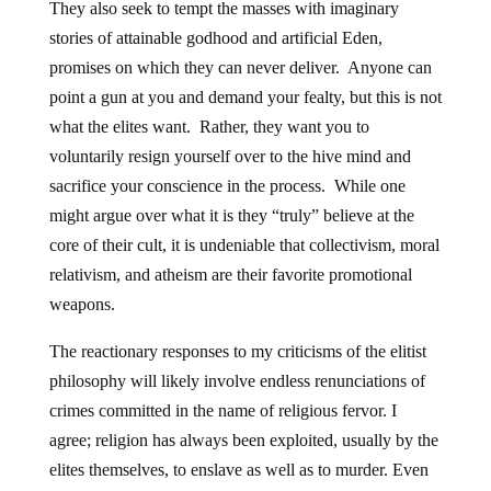
They also seek to tempt the masses with imaginary
stories of attainable godhood and artificial Eden,
promises on which they can never deliver. Anyone can
point a gun at you and demand your fealty, but this is not
what the elites want. Rather, they want you to
voluntarily resign yourself over to the hive mind and
sacrifice your conscience in the process. While one
might argue over what it is they “truly” believe at the
core of their cult, it is undeniable that collectivism, moral
relativism, and atheism are their favorite promotional
weapons.
The reactionary responses to my criticisms of the elitist
philosophy will likely involve endless renunciations of
crimes committed in the name of religious fervor. I
agree; religion has always been exploited, usually by the
elites themselves, to enslave as well as to murder. Even