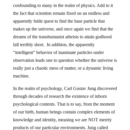
confounding to many in the realm of physics. Add to it
the fact that scientists remain fixed on an endless and
apparently futile quest to find the base particle that
makes up the universe, and once again we find that the
dreams of the transhumanist atheists to attain godhood
fall terribly short. In addition, the apparently
“intelligent” behavior of inanimate particles under
observation leads one to question whether the universe is
really just a chaotic mess of matter, or a dynamic living
machine.
In the realm of psychology, Carl Gustav Jung discovered
through decades of research the existence of inborn
psychological contents. That is to say, from the moment
of our birth, human beings contain complex elements of
knowledge and identity, meaning we are NOT merely
products of our particular environments. Jung called