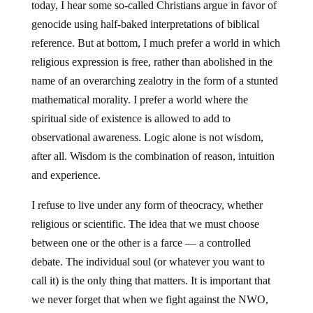
today, I hear some so-called Christians argue in favor of
genocide using half-baked interpretations of biblical
reference. But at bottom, I much prefer a world in which
religious expression is free, rather than abolished in the
name of an overarching zealotry in the form of a stunted
mathematical morality. I prefer a world where the
spiritual side of existence is allowed to add to
observational awareness. Logic alone is not wisdom,
after all. Wisdom is the combination of reason, intuition
and experience.
I refuse to live under any form of theocracy, whether
religious or scientific. The idea that we must choose
between one or the other is a farce — a controlled
debate. The individual soul (or whatever you want to
call it) is the only thing that matters. It is important that
we never forget that when we fight against the NWO,