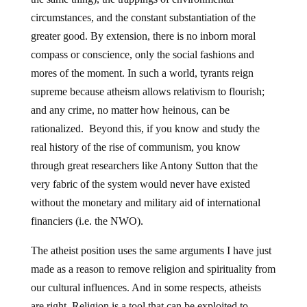
circumstances, and the constant substantiation of the
greater good. By extension, there is no inborn moral
compass or conscience, only the social fashions and
mores of the moment. In such a world, tyrants reign
supreme because atheism allows relativism to flourish;
and any crime, no matter how heinous, can be
rationalized. Beyond this, if you know and study the
real history of the rise of communism, you know
through great researchers like Antony Sutton that the
very fabric of the system would never have existed
without the monetary and military aid of international
financiers (i.e. the NWO).
The atheist position uses the same arguments I have just
made as a reason to remove religion and spirituality from
our cultural influences. And in some respects, atheists
are right. Religion is a tool that can be exploited to