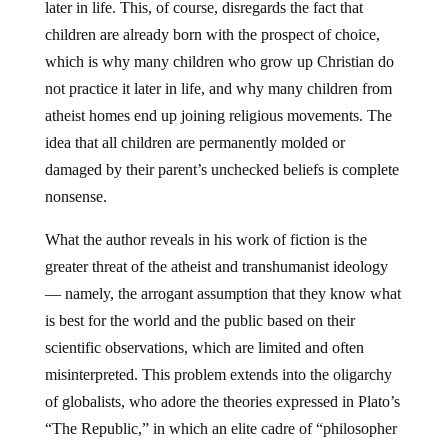
later in life. This, of course, disregards the fact that
children are already born with the prospect of choice,
which is why many children who grow up Christian do
not practice it later in life, and why many children from
atheist homes end up joining religious movements. The
idea that all children are permanently molded or
damaged by their parent’s unchecked beliefs is complete
nonsense.
What the author reveals in his work of fiction is the
greater threat of the atheist and transhumanist ideology
— namely, the arrogant assumption that they know what
is best for the world and the public based on their
scientific observations, which are limited and often
misinterpreted. This problem extends into the oligarchy
of globalists, who adore the theories expressed in Plato’s
“The Republic,” in which an elite cadre of “philosopher