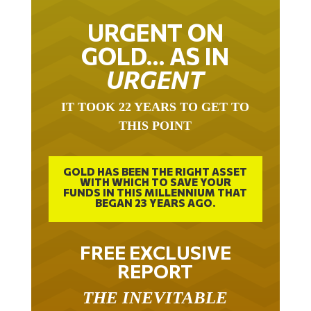
URGENT ON
GOLD… AS IN
URGENT
IT TOOK 22 YEARS TO GET TO
THIS POINT
GOLD HAS BEEN THE RIGHT ASSET
WITH WHICH TO SAVE YOUR
FUNDS IN THIS MILLENNIUM THAT
BEGAN 23 YEARS AGO.
FREE EXCLUSIVE
REPORT
THE INEVITABLE