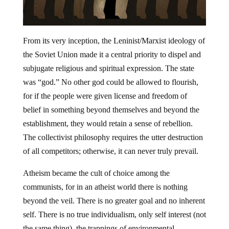
From its very inception, the Leninist/Marxist ideology of
the Soviet Union made it a central priority to dispel and
subjugate religious and spiritual expression. The state
was “god.” No other god could be allowed to flourish,
for if the people were given license and freedom of
belief in something beyond themselves and beyond the
establishment, they would retain a sense of rebellion.
The collectivist philosophy requires the utter destruction
of all competitors; otherwise, it can never truly prevail.
Atheism became the cult of choice among the
communists, for in an atheist world there is nothing
beyond the veil. There is no greater goal and no inherent
self. There is no true individualism, only self interest (not
the same thing), the trappings of environmental