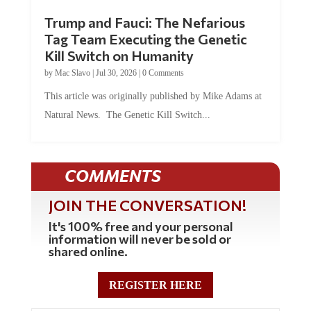
Trump and Fauci: The Nefarious
Tag Team Executing the Genetic
Kill Switch on Humanity
by
Mac Slavo
|
Jul 30, 2026
|
0 Comments
This article was originally published by Mike Adams at
Natural News. The Genetic Kill Switch...
COMMENTS
JOIN THE CONVERSATION!
It's 100% free and your personal
information will never be sold or
shared online.
REGISTER HERE