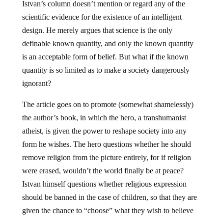
Istvan’s column doesn’t mention or regard any of the
scientific evidence for the existence of an intelligent
design. He merely argues that science is the only
definable known quantity, and only the known quantity
is an acceptable form of belief. But what if the known
quantity is so limited as to make a society dangerously
ignorant?
The article goes on to promote (somewhat shamelessly)
the author’s book, in which the hero, a transhumanist
atheist, is given the power to reshape society into any
form he wishes. The hero questions whether he should
remove religion from the picture entirely, for if religion
were erased, wouldn’t the world finally be at peace?
Istvan himself questions whether religious expression
should be banned in the case of children, so that they are
given the chance to “choose” what they wish to believe