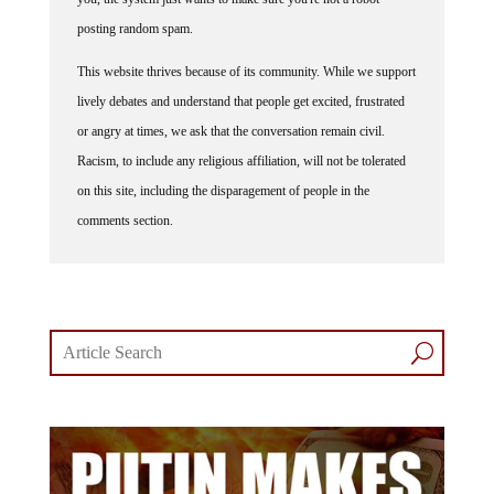
posting random spam.
This website thrives because of its community. While we support
lively debates and understand that people get excited, frustrated
or angry at times, we ask that the conversation remain civil.
Racism, to include any religious affiliation, will not be tolerated
on this site, including the disparagement of people in the
comments section.