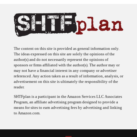
The content on this site is provided as general information only.
The ideas expressed on this site are solely the opinions of the
author(s) and do not necessarily represent the opinions of
sponsors or firms affiliated with the author(s). The author may or
may not have a financial interest in any company or advertiser
referenced. Any action taken as a result of information, analysis, or
advertisement on this site is ultimately the responsibility of the
reader.
SHTFplan is a participant in the Amazon Services LLC Associates
Program, an affiliate advertising program designed to provide a
means for sites to earn advertising fees by advertising and linking
to Amazon.com.