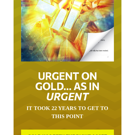
URGENT ON
GOLD… AS IN
URGENT
IT TOOK 22 YEARS TO GET TO
THIS POINT