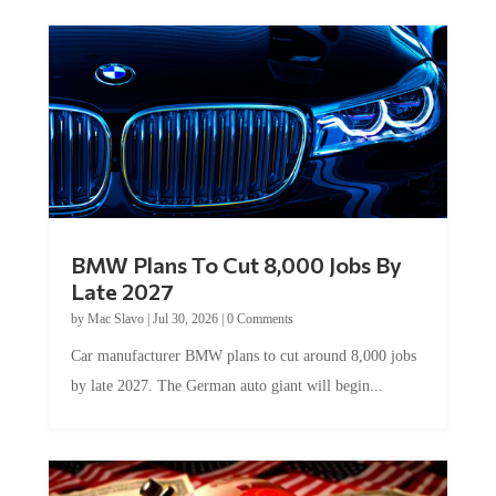
BMW Plans To Cut 8,000 Jobs By
Late 2027
by
Mac Slavo
|
Jul 30, 2026
|
0 Comments
Car manufacturer BMW plans to cut around 8,000 jobs
by late 2027. The German auto giant will begin...