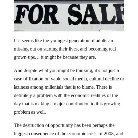
If it seems like the youngest generation of adults are
missing out on starting their lives, and becoming real
grown-ups… it might be because they are.
And despite what you might be thinking, it’s not just a
case of fixation on vapid social media, cultural decline or
laziness among millenials that is to blame. There is
definitely a problem with the economic realities of the
day that is making a major contribution to this growing
problem as well.
The destruction of opportunity has been perhaps the
biggest consequence of the economic crisis of 2008, and