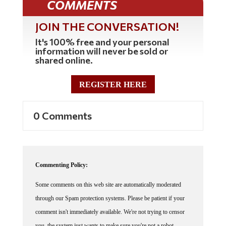
COMMENTS
JOIN THE CONVERSATION!
It's 100% free and your personal
information will never be sold or
shared online.
REGISTER HERE
0 Comments
Commenting Policy:
Some comments on this web site are automatically moderated
through our Spam protection systems. Please be patient if your
comment isn't immediately available. We're not trying to censor
you, the system just wants to make sure you're not a robot