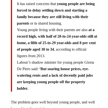
It has raised concerns that
young people are being
forced to delay settling down and starting a
family because they are still living with their
parents
or in shared housing.
Young people living with their parents are also
at a
record high, with half of 20-to-24-year-olds still at
home, a fifth of 25-to-29 year-olds and 8 per cent
of people aged 30 to 34
, according to official
figures from 2013.
Labour’s shadow minister for young people Gloria
De Piero said:
‘But soaring house prices, eye-
watering rents and a lack of decently paid jobs
are keeping young people off the property
ladder.
The problem goes well beyond young people, and well