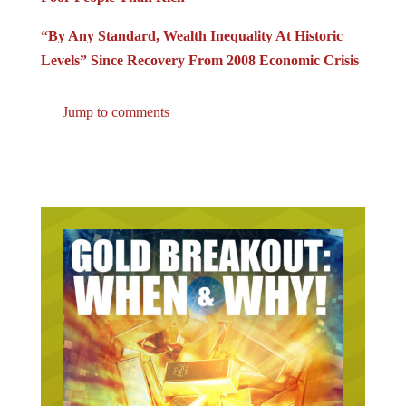
“By Any Standard, Wealth Inequality At Historic
Levels” Since Recovery From 2008 Economic Crisis
Jump to comments