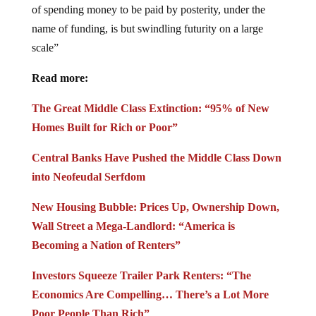
of spending money to be paid by posterity, under the
name of funding, is but swindling futurity on a large
scale”
Read more:
The Great Middle Class Extinction: “95% of New
Homes Built for Rich or Poor”
Central Banks Have Pushed the Middle Class Down
into Neofeudal Serfdom
New Housing Bubble: Prices Up, Ownership Down,
Wall Street a Mega-Landlord: “America is
Becoming a Nation of Renters”
Investors Squeeze Trailer Park Renters: “The
Economics Are Compelling… There’s a Lot More
Poor People Than Rich”