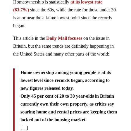
Homeownership is statistically
at its lowest rate
(63.7%)
since the 60s, while the rate for those under 30
is at or near the all-time lowest point since the records
began.
This article in the
Daily Mail focuses
on the issue in
Britain, but the same trends are definitely happening in
the United States and many other parts of the world:
Home ownership among young people is at its
lowest level since records began, according to
new figures released today.
Only 45 per cent of 20 to 30 year-olds in Britain
currently own their own property, as critics say
soaring home and rental prices are keeping them
locked out of the housing market.
[…]