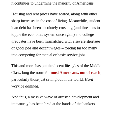
it continues to undermine the majority of Americans.
Housing and rent prices have soared, along with other
sharp increases in the cost of living. Meanwhile, student
loan debt has been absolutely crushing (and threatens to
topple the economic system once again) and college
graduates have been mismatched with a severe shortage
of good jobs and decent wages – forcing far too many
into competing for menial or basic service jobs.
This and more has put the decent lifestyles of the Middle
Class, long the norm for
most Americans, out of reach
,
particularly those just setting out in the world.
Hard
work be damned.
And thus, a massive wave of arrested development and
immaturity has been bred at the hands of the bankers.