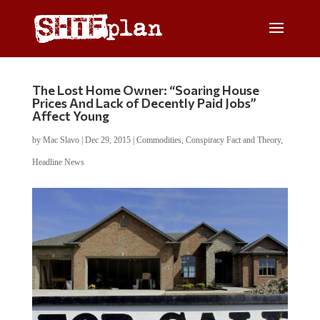
The Lost Home Owner: “Soaring House
Prices And Lack of Decently Paid Jobs”
Affect Young
by
Mac Slavo
|
Dec 29, 2015
|
Commodities
,
Conspiracy Fact and Theory
,
Headline News