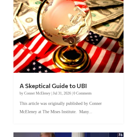
A Skeptical Guide to UBI
by
Conner McEleney
|
Jul 31, 2026
|
0 Comments
This article was originally published by Conner
McEleney at The Mises Institute. Many...