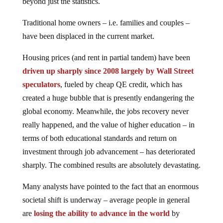
beyond just the statistics.
Traditional home owners – i.e. families and couples –
have been displaced in the current market.
Housing prices (and rent in partial tandem) have been
driven up sharply since 2008 largely by Wall Street
speculators
, fueled by cheap QE credit, which has
created a huge bubble that is presently endangering the
global economy. Meanwhile, the jobs recovery never
really happened, and the value of higher education – in
terms of both educational standards and return on
investment through job advancement – has deteriorated
sharply. The combined results are absolutely devastating.
Many analysts have pointed to the fact that an enormous
societal shift is underway – average people in general
are
losing the ability to advance in the world
by