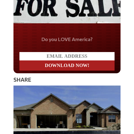
Do you LOVE America?
SHARE