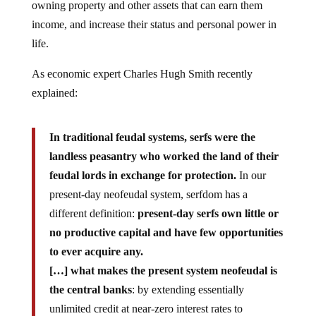
owning property and other assets that can earn them
income, and increase their status and personal power in
life.
As economic expert Charles Hugh Smith recently
explained:
In traditional feudal systems, serfs were the
landless peasantry who worked the land of their
feudal lords in exchange for protection.
In our
present-day neofeudal system, serfdom has a
different definition:
present-day serfs own little or
no productive capital and have few opportunities
to ever acquire any.
[…] what makes the present system neofeudal is
the central banks
: by extending essentially
unlimited credit at near-zero interest rates to