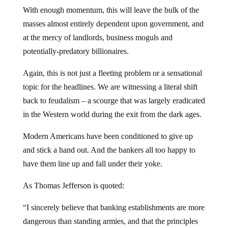
With enough momentum, this will leave the bulk of the
masses almost entirely dependent upon government, and
at the mercy of landlords, business moguls and
potentially-predatory billionaires.
Again, this is not just a fleeting problem or a sensational
topic for the headlines. We are witnessing a literal shift
back to feudalism – a scourge that was largely eradicated
in the Western world during the exit from the dark ages.
Modern Americans have been conditioned to give up
and stick a hand out. And the bankers all too happy to
have them line up and fall under their yoke.
As Thomas Jefferson is quoted:
“I sincerely believe that banking establishments are more
dangerous than standing armies, and that the principles