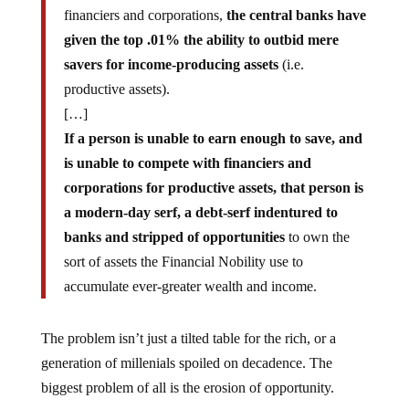
financiers and corporations,
the central banks have
given the top .01% the ability to outbid mere
savers for income-producing assets
(i.e.
productive assets).
[…]
If a person is unable to earn enough to save, and
is unable to compete with financiers and
corporations for productive assets, that person is
a modern-day serf, a debt-serf indentured to
banks and stripped of opportunities
to own the
sort of assets the Financial Nobility use to
accumulate ever-greater wealth and income.
The problem isn’t just a tilted table for the rich, or a
generation of millenials spoiled on decadence. The
biggest problem of all is the erosion of opportunity.