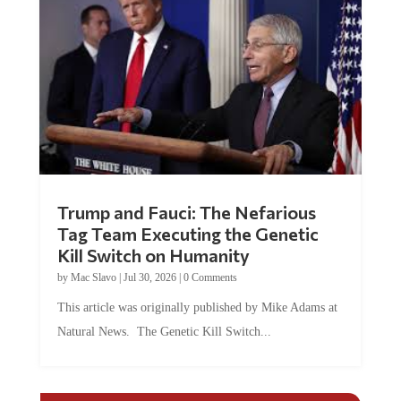
Trump and Fauci: The Nefarious
Tag Team Executing the Genetic
Kill Switch on Humanity
by
Mac Slavo
|
Jul 30, 2026
|
0 Comments
This article was originally published by Mike Adams at
Natural News. The Genetic Kill Switch...