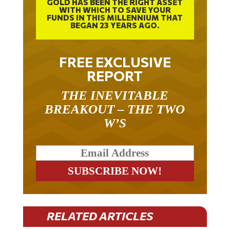
GOLD HAS BEEN THE RIGHT ASSET
WITH WHICH TO SAVE YOUR
FUNDS IN THIS MILLENNIUM THAT
BEGAN 23 YEARS AGO.
FREE EXCLUSIVE
REPORT
THE INEVITABLE
BREAKOUT – THE TWO
W’S
RELATED ARTICLES