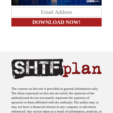
The content on this site is provided as general information only.
The ideas expressed on this site are solely the opinions of the
author(s) and do not necessarily represent the opinions of
sponsors or firms affiliated with the author(s). The author may or
may not have a financial interest in any company or advertiser
referenced. Any action taken as a result of information, analysis, or