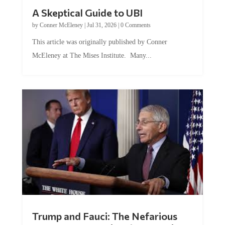
A Skeptical Guide to UBI
by
Conner McEleney
|
Jul 31, 2026
|
0 Comments
This article was originally published by Conner
McEleney at The Mises Institute. Many...
Trump and Fauci: The Nefarious