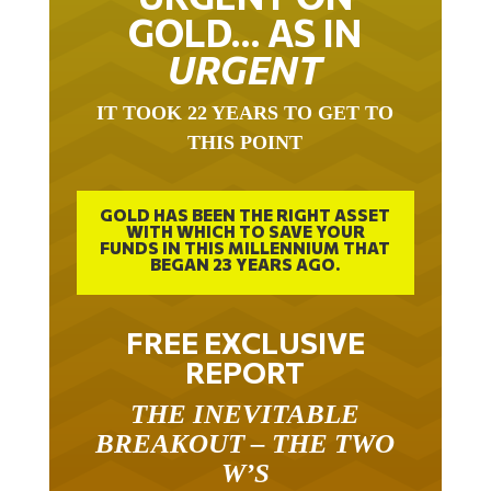
GOLD… AS IN
URGENT
IT TOOK 22 YEARS TO GET TO
THIS POINT
GOLD HAS BEEN THE RIGHT ASSET
WITH WHICH TO SAVE YOUR
FUNDS IN THIS MILLENNIUM THAT
BEGAN 23 YEARS AGO.
FREE EXCLUSIVE
REPORT
THE INEVITABLE
BREAKOUT – THE TWO
W’S