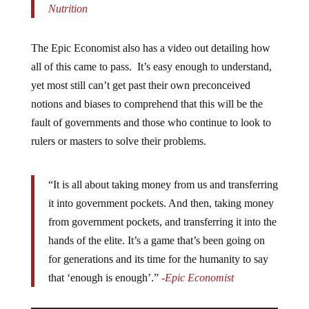
Nutrition
The Epic Economist also has a video out detailing how
all of this came to pass. It’s easy enough to understand,
yet most still can’t get past their own preconceived
notions and biases to comprehend that this will be the
fault of governments and those who continue to look to
rulers or masters to solve their problems.
“It is all about taking money from us and transferring
it into government pockets. And then, taking money
from government pockets, and transferring it into the
hands of the elite. It’s a game that’s been going on
for generations and its time for the humanity to say
that ‘enough is enough’.”
-Epic Economist