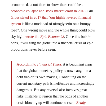
economic data out there to show there could be an
economic collapse and stock market crash in 2018.
Bill
Gross stated in 2017 that “our highly levered financial
system
is like a truckload of nitroglycerin on a bumpy
road”. One wrong move and the whole thing could blow
sky high,
wrote the
Epic Economist
. Once this bubble
pops, it will fling the globe into a financial crisis of epic
proportions never before seen.
According to
Financial Times,
it is becoming clear
that the global monetary policy is now caught in a
debt trap of its own making. Continuing on the
current monetary path is ineffective and increasingly
dangerous. But any reversal also involves great
risks. It stands to reason that the odds of another
crisis blowing up will continue to rise. –
Ready