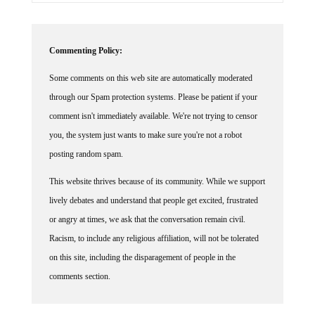
Commenting Policy:
Some comments on this web site are automatically moderated
through our Spam protection systems. Please be patient if your
comment isn't immediately available. We're not trying to censor
you, the system just wants to make sure you're not a robot
posting random spam.
This website thrives because of its community. While we support
lively debates and understand that people get excited, frustrated
or angry at times, we ask that the conversation remain civil.
Racism, to include any religious affiliation, will not be tolerated
on this site, including the disparagement of people in the
comments section.