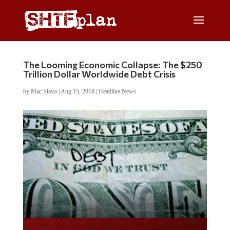
The Looming Economic Collapse: The $250
Trillion Dollar Worldwide Debt Crisis
by
Mac Slavo
|
Aug 15, 2018
|
Headline News