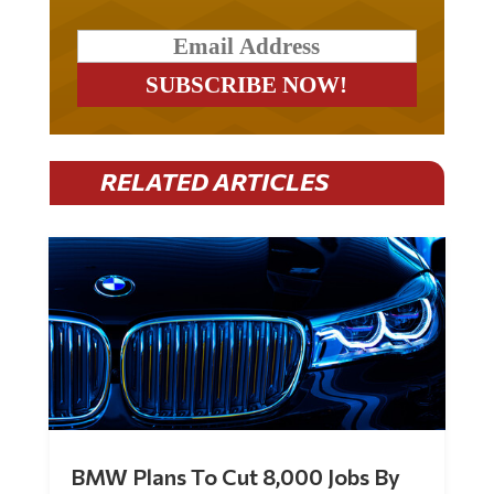
RELATED ARTICLES
BMW Plans To Cut 8,000 Jobs By