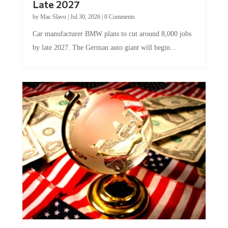
Late 2027
by
Mac Slavo
|
Jul 30, 2026
|
0 Comments
Car manufacturer BMW plans to cut around 8,000 jobs
by late 2027. The German auto giant will begin...