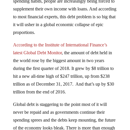
spending habits, people are increasingly being forced to
supplement their own income with loans. And according
to most financial experts, this debt problem is so big that
it will usher in a global economic collapse of epic
proportions.
According to the Institute of International Finance’s
latest Global Debt Monitor
, the amount of debt held in
the world rose by the biggest amount in two years
during the first quarter of 2018. It grew by $8 trillion to
hit a new all-time high of $247 trillion, up from $238
trillion as of December 31, 2017. And that’s up by $30
trillion from the end of 2016.
Global debt is staggering to the point most of it will
never be repaid and as governments continue their
spending sprees and the debts keep mounting, the future
of the economy looks bleak. There is more than enough