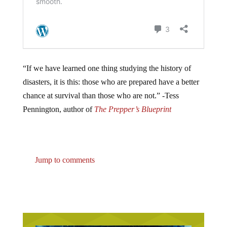
“If we have learned one thing studying the history of
disasters, it is this: those who are prepared have a better
chance at survival than those who are not.” -Tess
Pennington, author of
The Prepper’s Blueprint
Jump to comments