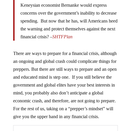
Keneysian economist Bernanke would express
concerns over the government’s inability to decrease
spending. But now that he has, will Americans heed
the warning and protect themselves against the next
financial crisis? –
SHTFPlan
There are ways to prepare for a financial crisis, although
an ongoing and global crash could complicate things for
preppers. But there are still ways to prepare and an open
and educated mind is step one. If you still believe the
government and global elites have your best interests in
mind, you probably also don’t anticipate a global
economic crash, and therefore, are not going to prepare.
For the rest of us, taking on a “prepper’s mindset” will
give you the upper hand in any financial crisis.