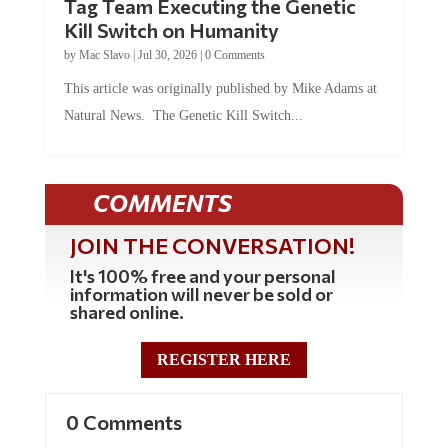
Tag Team Executing the Genetic
Kill Switch on Humanity
by
Mac Slavo
|
Jul 30, 2026
|
0 Comments
This article was originally published by Mike Adams at
Natural News. The Genetic Kill Switch...
COMMENTS
JOIN THE CONVERSATION!
It's 100% free and your personal
information will never be sold or
shared online.
REGISTER HERE
0 Comments