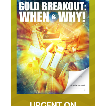
URGENT ON