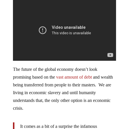
The future of the global economy doesn’t look
promising based on the
vast amount of debt
and wealth
being transferred from people to their masters. We are
living in economic slavery and until humanity
understands that, the only other option is an economic
crisis.
It comes as a bit of a surprise the infamous