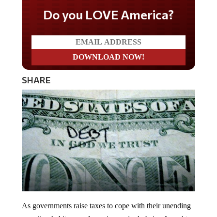
Do you LOVE America?
SHARE
As governments raise taxes to cope with their unending