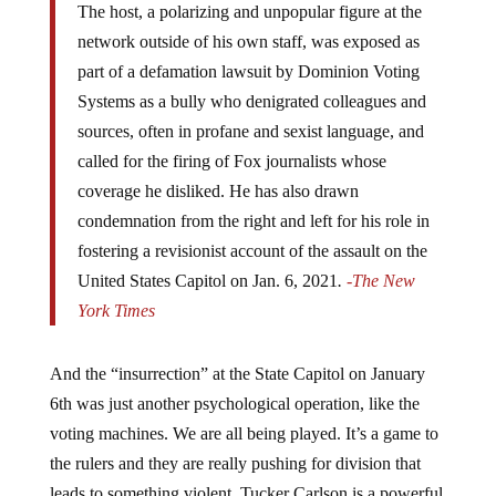
The host, a polarizing and unpopular figure at the
network outside of his own staff, was exposed as
part of a defamation lawsuit by Dominion Voting
Systems as a bully who denigrated colleagues and
sources, often in profane and sexist language, and
called for the firing of Fox journalists whose
coverage he disliked. He has also drawn
condemnation from the right and left for his role in
fostering a revisionist account of the assault on the
United States Capitol on Jan. 6, 2021
.
-The New
York Times
And the “insurrection” at the State Capitol on January
6th was just another psychological operation, like the
voting machines. We are all being played. It’s a game to
the rulers and they are really pushing for division that
leads to something violent. Tucker Carlson is a powerful