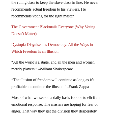
the ruling class to keep the slave class in line. He never
recommends actual freedom to his viewers. He
recommends voting for the right master.
The Government Blackmails Everyone (Why Voting
Doesn’t Matter)
Dystopia Disguised as Democracy: All the Ways in
Which Freedom Is an Illusion
“All the world’s a stage, and all the men and women
merely players.” -William Shakespeare
“The illusion of freedom will continue as long as it’s
profitable to continue the illusion.” -Frank Zappa
Most of what we see on a daily basis is done to elicit an
emotional response. The masters are hoping for fear or
anger. That way they get the division they desperately