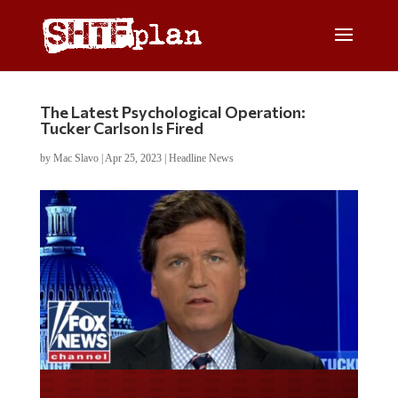
The Latest Psychological Operation:
Tucker Carlson Is Fired
by
Mac Slavo
|
Apr 25, 2023
|
Headline News