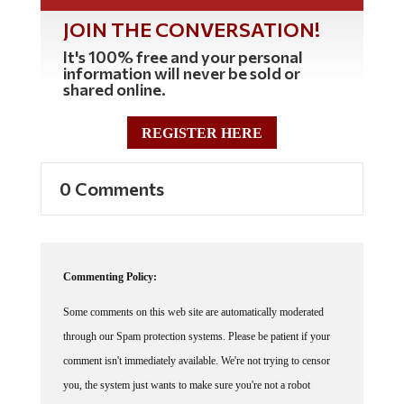
JOIN THE CONVERSATION!
It's 100% free and your personal
information will never be sold or
shared online.
REGISTER HERE
0 Comments
Commenting Policy:
Some comments on this web site are automatically moderated
through our Spam protection systems. Please be patient if your
comment isn't immediately available. We're not trying to censor
you, the system just wants to make sure you're not a robot