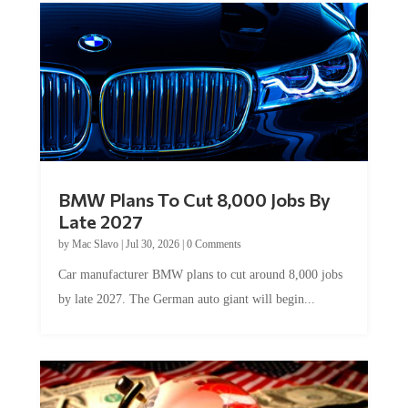
BMW Plans To Cut 8,000 Jobs By
Late 2027
by
Mac Slavo
|
Jul 30, 2026
|
0 Comments
Car manufacturer BMW plans to cut around 8,000 jobs
by late 2027. The German auto giant will begin...