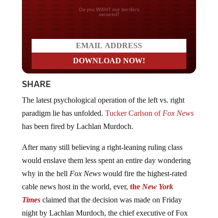
Do you WANT our borders
secured?
SHARE
The latest psychological operation of the left vs. right
paradigm lie has unfolded.
Tucker Carlson of
Fox News
has been fired by Lachlan Murdoch.
After many still believing a right-leaning ruling class
would enslave them less spent an entire day wondering
why in the hell
Fox News
would fire the highest-rated
cable news host in the world, ever,
the
New York
Times
claimed that the decision was made on Friday
night by Lachlan Murdoch, the chief executive of Fox