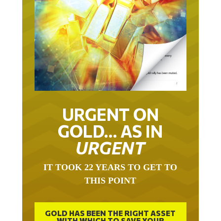
URGENT ON
GOLD… AS IN
URGENT
IT TOOK 22 YEARS TO GET TO
THIS POINT
GOLD HAS BEEN THE RIGHT ASSET
WITH WHICH TO SAVE YOUR