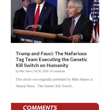
Trump and Fauci: The Nefarious
Tag Team Executing the Genetic
Kill Switch on Humanity
by
Mac Slavo
|
Jul 30, 2026
|
0 Comments
This article was originally published by Mike Adams at
Natural News. The Genetic Kill Switch...
COMMENTS