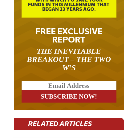
FUNDS IN THIS MILLENNIUM THAT
BEGAN 23 YEARS AGO.
FREE EXCLUSIVE
REPORT
THE INEVITABLE
BREAKOUT – THE TWO
W’S
RELATED ARTICLES