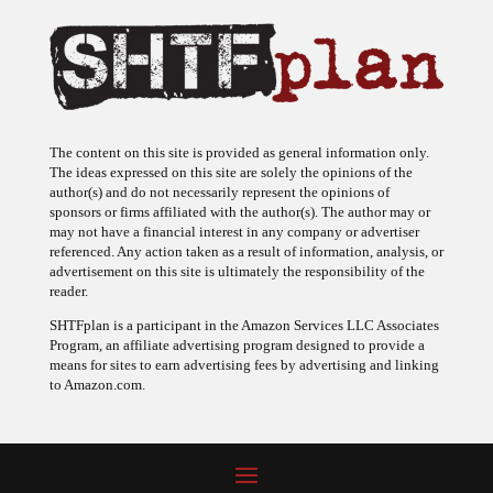
The content on this site is provided as general information only.
The ideas expressed on this site are solely the opinions of the
author(s) and do not necessarily represent the opinions of
sponsors or firms affiliated with the author(s). The author may or
may not have a financial interest in any company or advertiser
referenced. Any action taken as a result of information, analysis, or
advertisement on this site is ultimately the responsibility of the
reader.
SHTFplan is a participant in the Amazon Services LLC Associates
Program, an affiliate advertising program designed to provide a
means for sites to earn advertising fees by advertising and linking
to Amazon.com.