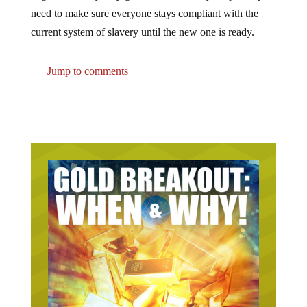
need to make sure everyone stays compliant with the
current system of slavery until the new one is ready.
Jump to comments