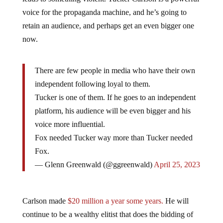
voice for the propaganda machine, and he’s going to
retain an audience, and perhaps get an even bigger one
now.
There are few people in media who have their own
independent following loyal to them.
Tucker is one of them. If he goes to an independent
platform, his audience will be even bigger and his
voice more influential.
Fox needed Tucker way more than Tucker needed
Fox.
— Glenn Greenwald (@ggreenwald)
April 25, 2023
Carlson made
$20 million a year some years.
He will
continue to be a wealthy elitist that does the bidding of