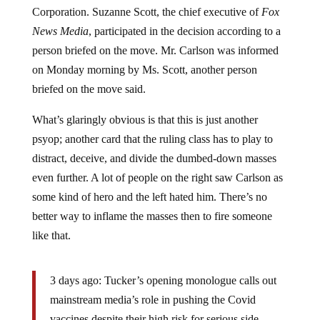
Corporation. Suzanne Scott, the chief executive of
Fox
News Media
, participated in the decision according to a
person briefed on the move. Mr. Carlson was informed
on Monday morning by Ms. Scott, another person
briefed on the move said.
What’s glaringly obvious is that this is just another
psyop; another card that the ruling class has to play to
distract, deceive, and divide the dumbed-down masses
even further. A lot of people on the right saw Carlson as
some kind of hero and the left hated him. There’s no
better way to inflame the masses then to fire someone
like that.
3 days ago: Tucker’s opening monologue calls out
mainstream media’s role in pushing the Covid
vaccines despite their high risk for serious side