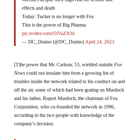
effects and death
Today: Tucker is no longer with Fox
This is the power of Big Pharma
pic.twitter.com/r5fVaZJt3d
— DC_Draino (@DC_Draino)
April 24, 2023
[T]he power that Mr. Carlson, 53, wielded outside
Fox
News
could not insulate him from a growing list of
troubles inside the network related to his conduct on and
off the air, some of which had been grating on Murdoch
and his father, Rupert Murdoch, the chairman of Fox
Corporation, who co-founded the network in 1996,
according to the two people with knowledge of the
company’s decision.