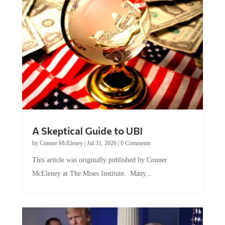
A Skeptical Guide to UBI
by
Conner McEleney
|
Jul 31, 2026
|
0 Comments
This article was originally published by Conner
McEleney at The Mises Institute. Many...