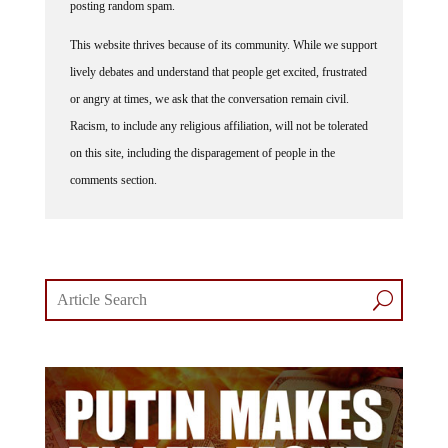
posting random spam.
This website thrives because of its community. While we support
lively debates and understand that people get excited, frustrated
or angry at times, we ask that the conversation remain civil.
Racism, to include any religious affiliation, will not be tolerated
on this site, including the disparagement of people in the
comments section.