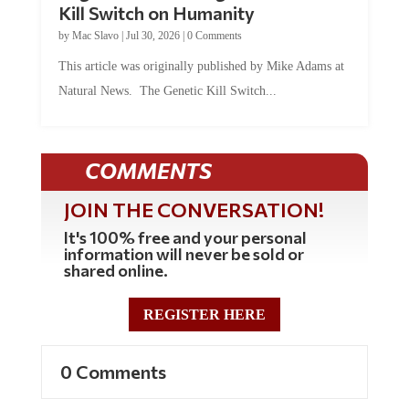
Kill Switch on Humanity
by
Mac Slavo
|
Jul 30, 2026
|
0 Comments
This article was originally published by Mike Adams at
Natural News. The Genetic Kill Switch...
COMMENTS
JOIN THE CONVERSATION!
It's 100% free and your personal
information will never be sold or
shared online.
REGISTER HERE
0 Comments