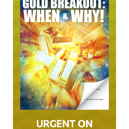
URGENT ON