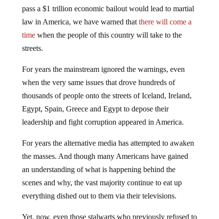
pass a $1 trillion economic bailout would lead to martial
law in America, we have warned that
there will come a
time
when the people of this country will take to the
streets.
For years the mainstream ignored the warnings, even
when the very same issues that drove hundreds of
thousands of people onto the streets of Iceland, Ireland,
Egypt, Spain, Greece and Egypt to depose their
leadership and fight corruption appeared in America.
For years the alternative media has attempted to awaken
the masses. And though many Americans have gained
an understanding of what is happening behind the
scenes and why, the vast majority continue to eat up
everything dished out to them via their televisions.
Yet, now, even those stalwarts who previously refused to