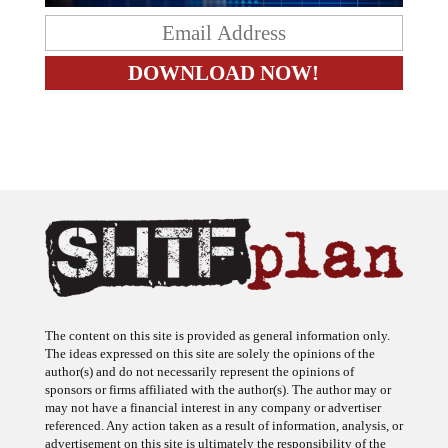
The content on this site is provided as general information only.
The ideas expressed on this site are solely the opinions of the
author(s) and do not necessarily represent the opinions of
sponsors or firms affiliated with the author(s). The author may or
may not have a financial interest in any company or advertiser
referenced. Any action taken as a result of information, analysis, or
advertisement on this site is ultimately the responsibility of the