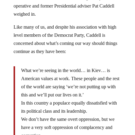
operative and former Presidential adviser Pat Caddell
weighed in.
Like many of us, and despite his association with high
level members of the Democrat Party, Caddell is
concerned about what’s coming our way should things
continue as they have been:
What we’re seeing in the world… in Kiev… is
American values at work. These people and the rest
of the world are saying ‘we’re not putting up with
this and we’ll put our lives on it.’
In this country a populace equally dissatisfied with
its political class and its leadership.
We don’t have the same overt oppression, but we
have a very soft oppression of complacency and