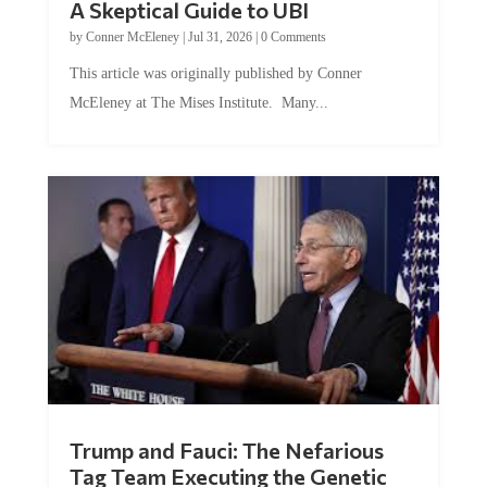
A Skeptical Guide to UBI
by
Conner McEleney
|
Jul 31, 2026
|
0 Comments
This article was originally published by Conner
McEleney at The Mises Institute. Many...
Trump and Fauci: The Nefarious
Tag Team Executing the Genetic