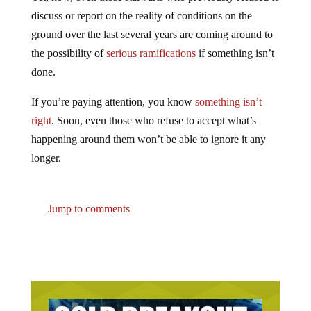
discuss or report on the reality of conditions on the
ground over the last several years are coming around to
the possibility of
serious ramifications
if something isn’t
done.
If you’re paying attention, you know
something isn’t
right
. Soon, even those who refuse to accept what’s
happening around them won’t be able to ignore it any
longer.
Jump to comments