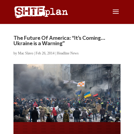
The Future Of America: “It’s Coming…
Ukraine is a Warning”
by
Mac Slavo
|
Feb 26, 2014
|
Headline News