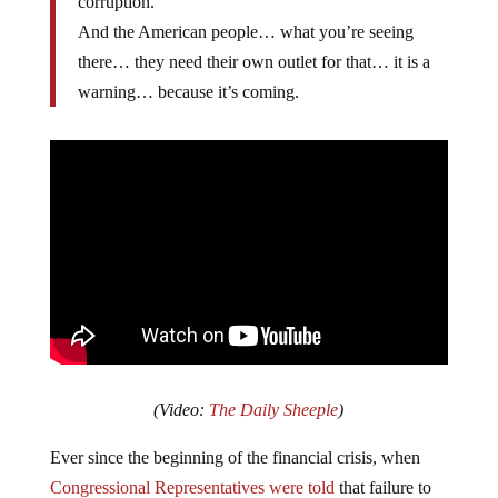
corruption.
And the American people… what you’re seeing
there… they need their own outlet for that… it is a
warning… because it’s coming.
(Video:
The Daily Sheeple
)
Ever since the beginning of the financial crisis, when
Congressional Representatives were told
that failure to