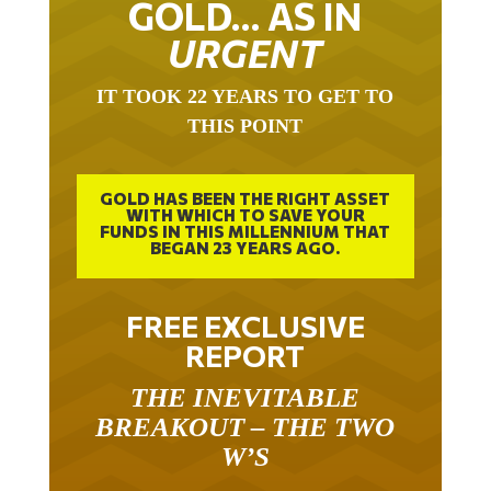
GOLD… AS IN
URGENT
IT TOOK 22 YEARS TO GET TO
THIS POINT
GOLD HAS BEEN THE RIGHT ASSET
WITH WHICH TO SAVE YOUR
FUNDS IN THIS MILLENNIUM THAT
BEGAN 23 YEARS AGO.
FREE EXCLUSIVE
REPORT
THE INEVITABLE
BREAKOUT – THE TWO
W’S