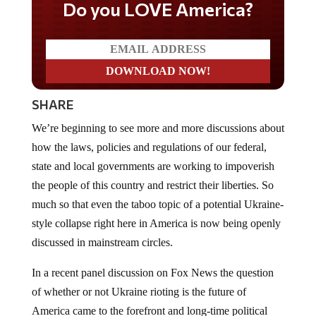
Do you LOVE America?
SHARE
We’re beginning to see more and more discussions about
how the laws, policies and regulations of our federal,
state and local governments are working to impoverish
the people of this country and restrict their liberties. So
much so that even the taboo topic of a potential Ukraine-
style collapse right here in America is now being openly
discussed in mainstream circles.
In a recent panel discussion on Fox News the question
of whether or not Ukraine rioting is the future of
America came to the forefront and long-time political