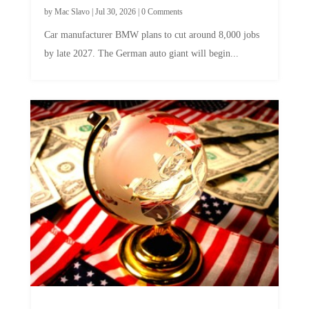
by
Mac Slavo
|
Jul 30, 2026
|
0 Comments
Car manufacturer BMW plans to cut around 8,000 jobs
by late 2027. The German auto giant will begin...