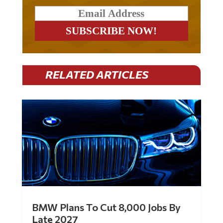
RELATED ARTICLES
BMW Plans To Cut 8,000 Jobs By
Late 2027