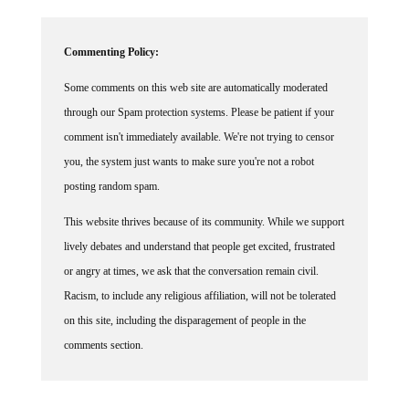
Commenting Policy:
Some comments on this web site are automatically moderated
through our Spam protection systems. Please be patient if your
comment isn't immediately available. We're not trying to censor
you, the system just wants to make sure you're not a robot
posting random spam.
This website thrives because of its community. While we support
lively debates and understand that people get excited, frustrated
or angry at times, we ask that the conversation remain civil.
Racism, to include any religious affiliation, will not be tolerated
on this site, including the disparagement of people in the
comments section.