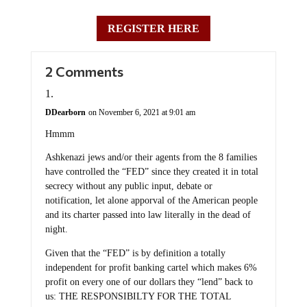
REGISTER HERE
2 Comments
DDearborn
on November 6, 2021 at 9:01 am
Hmmm
Ashkenazi jews and/or their agents from the 8 families
have controlled the “FED” since they created it in total
secrecy without any public input, debate or
notification, let alone apporval of the American people
and its charter passed into law literally in the dead of
night.
Given that the “FED” is by definition a totally
independent for profit banking cartel which makes 6%
profit on every one of our dollars they “lend” back to
us: THE RESPONSIBILTY FOR THE TOTAL