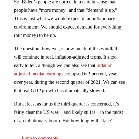
So, Biden’s people are correct in a certain sense that
people have “more money” and that “demand is up.”
This is just what we would expect in an inflationary
environment. We should expect demand for everything
(but money) to be up.
The question, however, is how much of this windfall
will continue in real, inflation-adjusted terms. It’s too
early to tell, although we can also see that
inflation-
adjusted median earnings
collapsed 6.3 percent, year
over year, during the second quarter of 2021. We can see
that real GDP growth has dramatically slowed.
But at least as far as the third quarter is concerned, it’s
fairly clear the US was—and likely still is—in the midst
of an inflationary boom. But how long will it last?
Jump to comments