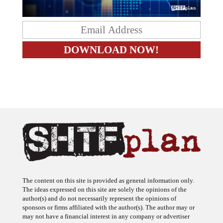
The content on this site is provided as general information only.
The ideas expressed on this site are solely the opinions of the
author(s) and do not necessarily represent the opinions of
sponsors or firms affiliated with the author(s). The author may or
may not have a financial interest in any company or advertiser