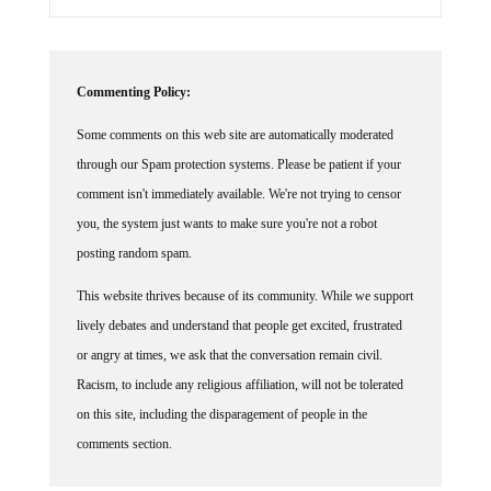
Commenting Policy:
Some comments on this web site are automatically moderated
through our Spam protection systems. Please be patient if your
comment isn't immediately available. We're not trying to censor
you, the system just wants to make sure you're not a robot
posting random spam.
This website thrives because of its community. While we support
lively debates and understand that people get excited, frustrated
or angry at times, we ask that the conversation remain civil.
Racism, to include any religious affiliation, will not be tolerated
on this site, including the disparagement of people in the
comments section.