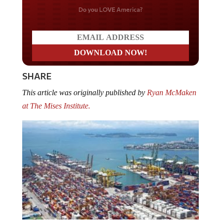
Do you LOVE America?
SHARE
This article was originally published by
Ryan McMaken
at The Mises Institute.