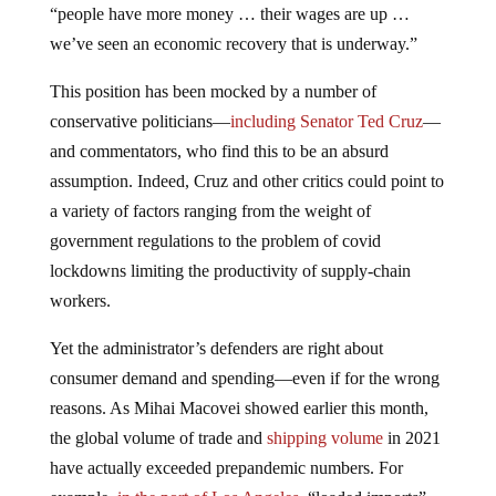
“people have more money … their wages are up …
we’ve seen an economic recovery that is underway.”
This position has been mocked by a number of
conservative politicians—
including Senator Ted Cruz
—
and commentators, who find this to be an absurd
assumption. Indeed, Cruz and other critics could point to
a variety of factors ranging from the weight of
government regulations to the problem of covid
lockdowns limiting the productivity of supply-chain
workers.
Yet the administrator’s defenders are right about
consumer demand and spending—even if for the wrong
reasons. As Mihai Macovei showed earlier this month,
the global volume of trade and
shipping volume
in 2021
have actually exceeded prepandemic numbers. For