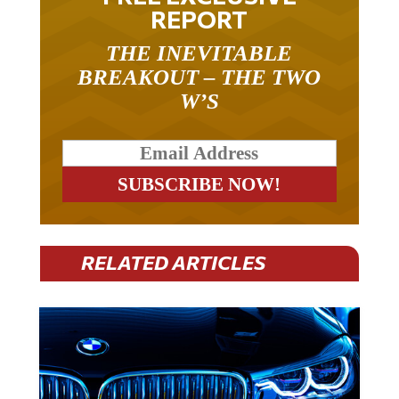
REPORT
THE INEVITABLE
BREAKOUT – THE TWO
W’S
RELATED ARTICLES