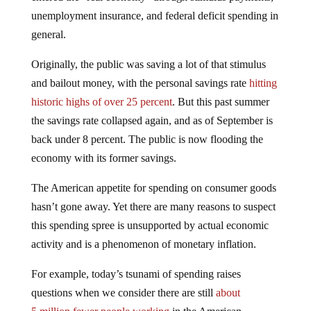
unemployment insurance, and federal deficit spending in
general.
Originally, the public was saving a lot of that stimulus
and bailout money, with the personal savings rate
hitting
historic highs of over 25 percent
. But this past summer
the savings rate collapsed again, and as of September is
back under 8 percent. The public is now flooding the
economy with its former savings.
The American appetite for spending on consumer goods
hasn’t gone away. Yet there are many reasons to suspect
this spending spree is unsupported by actual economic
activity and is a phenomenon of monetary inflation.
For example, today’s tsunami of spending raises
questions when we consider there are still
about