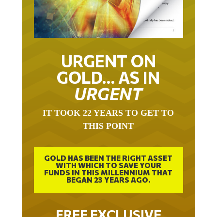
URGENT ON
GOLD… AS IN
URGENT
IT TOOK 22 YEARS TO GET TO
THIS POINT
GOLD HAS BEEN THE RIGHT ASSET
WITH WHICH TO SAVE YOUR
FUNDS IN THIS MILLENNIUM THAT
BEGAN 23 YEARS AGO.
FREE EXCLUSIVE