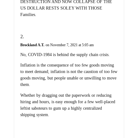
DESTRUCTION AND NOW COLLAPSE OF THE
US DOLLAR RESTS SOLEY WITH THOSE
Families.
Brockland A.T.
on November 7, 2021 at 5:05 am
No, COVID-1984 is behind the supply chain crisis.
Inflation is the consequence of too few goods moving
to meet demand; inflation is not the caustion of too few
goods moving, but people unable or unwilling to move
them.
Whether by dragging out the paperwork or reducing
hiring and hours, is easy enough for a few well-placed
leftist saboteurs to gum up a highly centralized
shipping system.