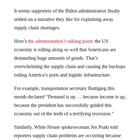
It seems supporters of the Biden administration finally
settled on a narrative they like for explaining away
supply chain shortages.
Here’s
the administration’s talking point
: the US
economy is rolling along so well that Americans are
demanding huge amounts of goods. That’s
overwhelming the supply chain and causing the backups
roiling America’s ports and logistic infrastructure.
For example, transportation secretary Buttigieg this
month declared “Demand is up … because income is up,
because the president has successfully guided this
economy out of the teeth of a terrifying recession.”
Similarly, White House spokeswoman Jen Psaki told
reporters supply chain problems are occurring because