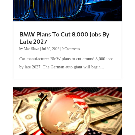
BMW Plans To Cut 8,000 Jobs By
Late 2027
by
Mac Slavo
|
Jul 30, 2026
|
0 Comments
Car manufacturer BMW plans to cut around 8,000 jobs
by late 2027. The German auto giant will begin...