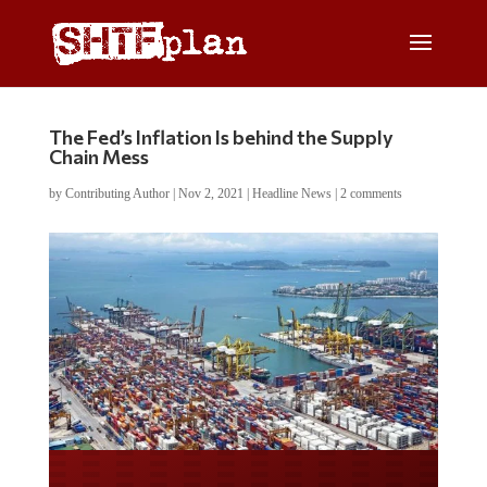
The Fed’s Inflation Is behind the Supply
Chain Mess
by
Contributing Author
|
Nov 2, 2021
|
Headline News
|
2 comments