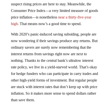
suspect rising prices are here to stay. Meanwhile, the
Consumer Price Index—a very limited measure of goods
price inflation—is nonetheless
near a thirty-five-year
high
. That means now’s a good time to spend.
With 2020’s panic-induced saving subsiding, people are
now wondering if their savings produce any returns. But
ordinary savers are surely now remembering that the
interest returns from savings right now are next to
nothing. Thanks to the central bank’s ultralow interest
rate policy, we live in a yield-starved world. That’s okay
for hedge funders who can participate in carry trades and
other high-yield forms of investment. But regular people
are stuck with interest rates that don’t keep up with price
inflation. So it makes more sense to spend dollars rather
than save them.