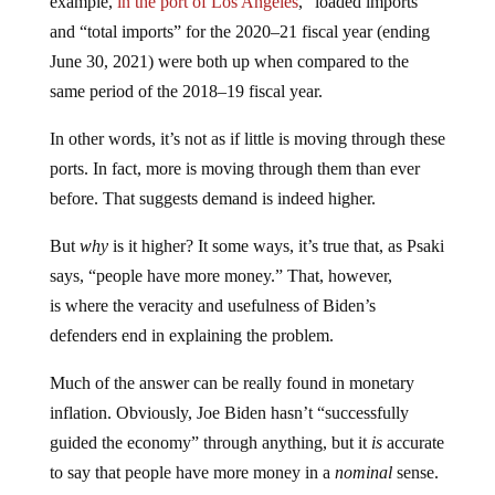
example,
in the port of Los Angeles
, “loaded imports”
and “total imports” for the 2020–21 fiscal year (ending
June 30, 2021) were both up when compared to the
same period of the 2018–19 fiscal year.
In other words, it’s not as if little is moving through these
ports. In fact, more is moving through them than ever
before. That suggests demand is indeed higher.
But
why
is it higher? It some ways, it’s true that, as Psaki
says, “people have more money.” That, however,
is where the veracity and usefulness of Biden’s
defenders end in explaining the problem.
Much of the answer can be really found in monetary
inflation. Obviously, Joe Biden hasn’t “successfully
guided the economy” through anything, but it
is
accurate
to say that people have more money in a
nominal
sense.