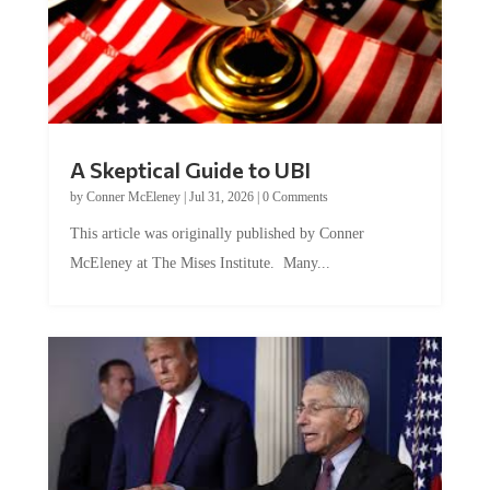
A Skeptical Guide to UBI
by
Conner McEleney
|
Jul 31, 2026
|
0 Comments
This article was originally published by Conner
McEleney at The Mises Institute. Many...