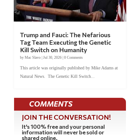
Trump and Fauci: The Nefarious
Tag Team Executing the Genetic
Kill Switch on Humanity
by
Mac Slavo
|
Jul 30, 2026
|
0 Comments
This article was originally published by Mike Adams at
Natural News. The Genetic Kill Switch...
COMMENTS
JOIN THE CONVERSATION!
It's 100% free and your personal
information will never be sold or
shared online.