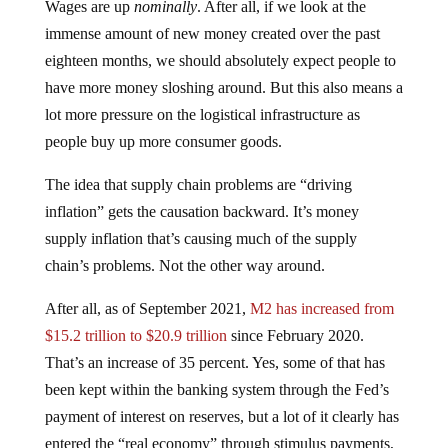
Wages are up
nominally
. After all, if we look at the
immense amount of new money created over the past
eighteen months, we should absolutely expect people to
have more money sloshing around. But this also means a
lot more pressure on the logistical infrastructure as
people buy up more consumer goods.
The idea that supply chain problems are “driving
inflation” gets the causation backward. It’s money
supply inflation that’s causing much of the supply
chain’s problems. Not the other way around.
After all, as of September 2021,
M2 has increased from
$15.2 trillion to $20.9 trillion
since February 2020.
That’s an increase of 35 percent. Yes, some of that has
been kept within the banking system through the Fed’s
payment of interest on reserves, but a lot of it clearly has
entered the “real economy” through stimulus payments,