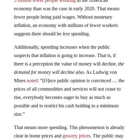
5 million fewer people working
in the American
economy than was the case in early 2020. That means
fewer people being paid wages. Without monetary
inflation, an economy with millions of fewer workers
suggests there should be
less
spending.
Additionally, spending increases when the public
suspects that inflation is going to increase. That is, if
there is a perception the value of money will decline,
the
demand for money will decline also
. As Ludwig von
Mises
noted
: “[O]nce public opinion is convinced … the
prices of all commodities and services will not cease to
rise, everybody becomes eager to buy as much as
possible and to restrict his cash holding to a minimum
size.”
That means more spending. This phenomenon is already
clear in home prices and
grocery prices
. The public may