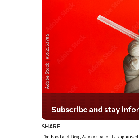
Do you LOVE America?
SHARE
The Food and Drug Administration has approved 