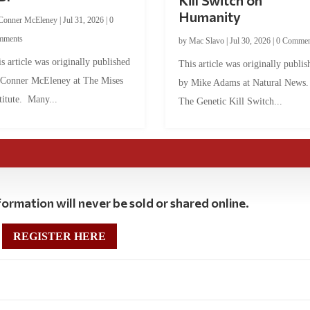
Kill Switch on
Humanity
Conner McEleney
|
Jul 31, 2026
|
0
mments
by
Mac Slavo
|
Jul 30, 2026
|
0 Commen
s article was originally published
This article was originally publis
 Conner McEleney at The Mises
by Mike Adams at Natural News
titute. Many...
The Genetic Kill Switch...
ormation will never be sold or shared online.
REGISTER HERE