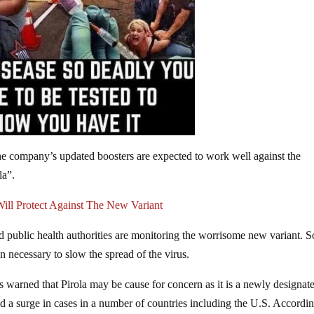
e company’s updated boosters are expected to work well against the
la”.
ll Protect Against The New Variant
d public health authorities are monitoring the worrisome new variant. 
 necessary to slow the spread of the virus.
 warned that Pirola may be cause for concern as it is a newly designat
d a surge in cases in a number of countries including the U.S. Accordin