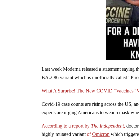
Last week Moderna released a statement saying th
BA.2.86 variant which is unofficially called “Piro
What A Surprise! The New COVID “Vaccines” Wi
Covid-19 case counts are rising across the US, an
experts are urging Americans to wear a mask when
According to a report by
The Independent
,
doctors
highly-mutated variant
of
Omicron
which triggere