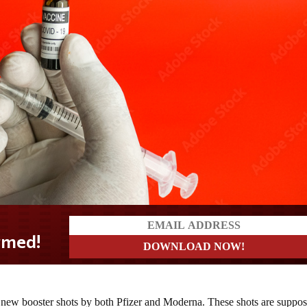
new booster shots by both Pfizer and Moderna. These shots are suppo