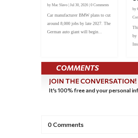
by
Mac Slavo
|
Jul 30, 2026
|
0 Comments
by
Car manufacturer BMW plans to cut
Co
around 8,000 jobs by late 2027. The
Thi
German auto giant will begin...
by
Ins
COMMENTS
JOIN THE CONVERSATION!
It's 100% free and your personal inf
0 Comments