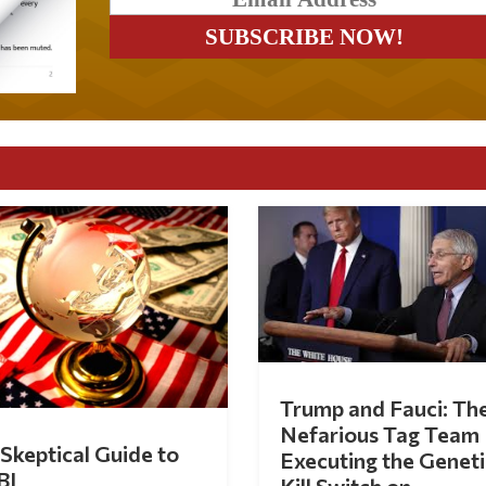
Trump and Fauci: Th
Nefarious Tag Team
Skeptical Guide to
Executing the Geneti
BI