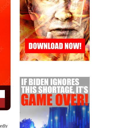
sedly