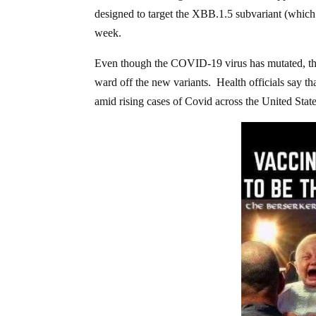
designed to target the XBB.1.5 subvariant (which 
week.
Even though the COVID-19 virus has mutated, the 
ward off the new variants. Health officials say th
amid rising cases of Covid across the United State