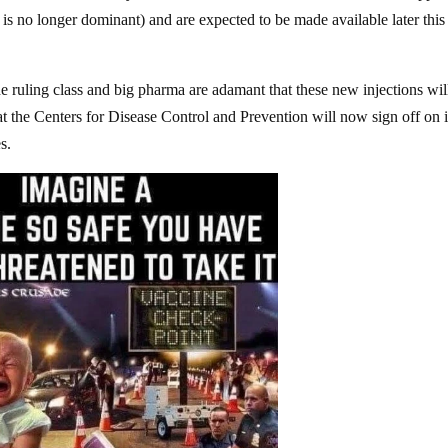
is no longer dominant) and are expected to be made available later this
ruling class and big pharma are adamant that these new injections wil
at the Centers for Disease Control and Prevention will now sign off on i
s.