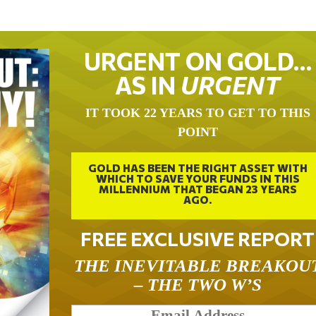
URGENT ON GOLD…
AS IN
URGENT
IT TOOK 22 YEARS TO GET TO THIS
POINT
GOLD HAS BEEN THE RIGHT ASSET WITH
WHICH TO SAVE YOUR FUNDS IN THIS
MILLENNIUM THAT BEGAN 23 YEARS
AGO.
FREE EXCLUSIVE REPORT
THE INEVITABLE BREAKOU
– THE TWO W’S