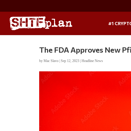
#1 CRYPT
The FDA Approves New Pf
by
Mac Slavo
|
Sep 12, 2023
|
Headline News