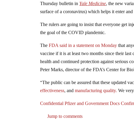
Thursday bulletin in
Yale Medicine
, the new varia
surface of a coronavirus) which helps it enter and
The rulers are going to insist that everyone get 
the goal of the COVID plandemic.
The
FDA said in a statement on Monday
that any
vaccine if it is at least two months since their l
health and continued protection against serious 
Peter Marks, director of the FDA’s Center for Bi
“The public can be assured that these updated vac
effectiveness
, and
manufacturing quality.
We very 
Confidential Pfizer and Government Docs Co
Jump to comments