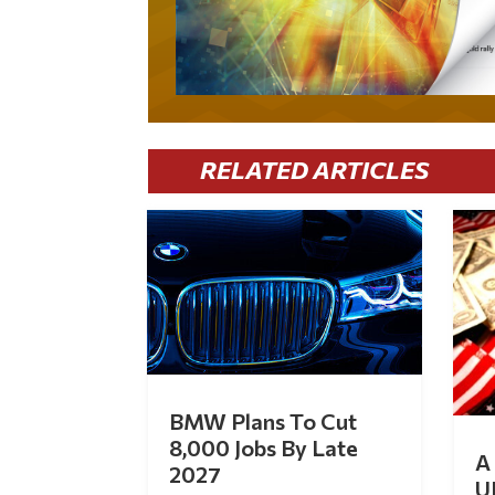
RELATED ARTICLES
BMW Plans To Cut
8,000 Jobs By Late
A 
2027
U