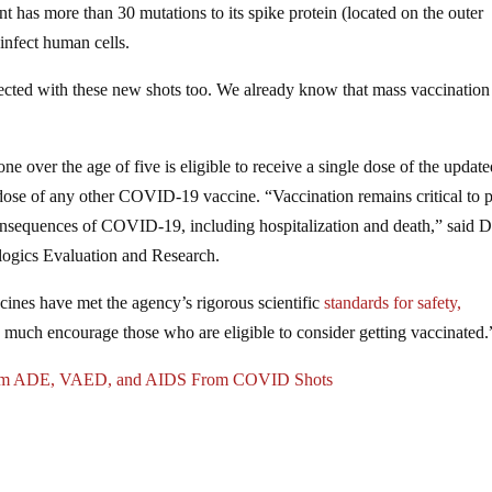
nt has more than 30 mutations to its spike protein (located on the outer
 infect human cells.
injected with these new shots too. We already know that mass vaccinatio
one over the age of five is eligible to receive a single dose of the updat
ast dose of any other COVID-19 vaccine. “Vaccination remains critical to 
consequences of COVID-19, including hospitalization and death,” said D
ologics Evaluation and Research.
cines have met the agency’s rigorous scientific
standards for safety,
much encourage those who are eligible to consider getting vaccinated.
nfirm ADE, VAED, and AIDS From COVID Shots