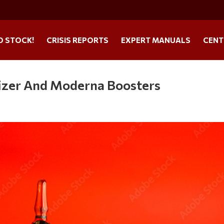
O STOCK!
CRISIS REPORTS
EXPERT MANUALS
CENT
izer And Moderna Boosters