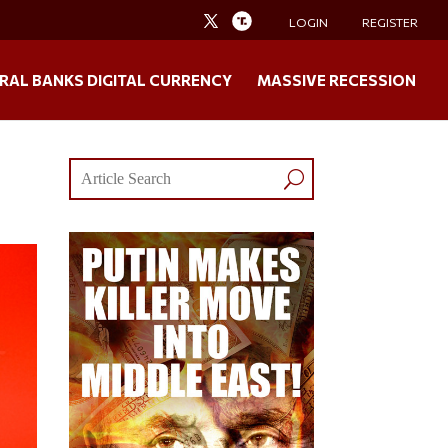
LOGIN
REGISTER
RAL BANKS DIGITAL CURRENCY
MASSIVE RECESSION