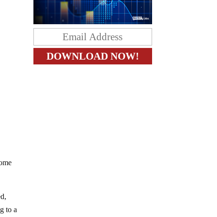
Some
ed,
g to a