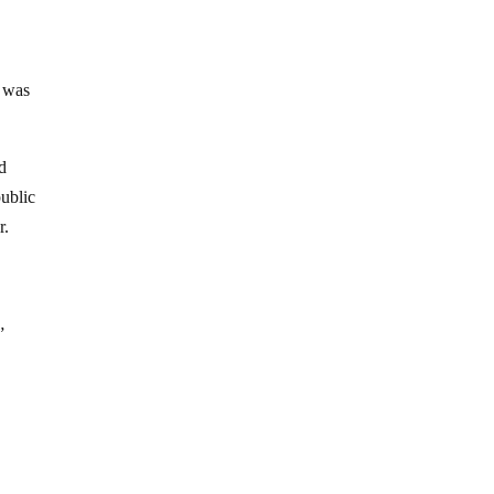
n was
ed
public
r.
”