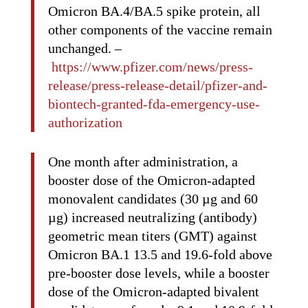
Omicron BA.4/BA.5 spike protein, all
other components of the vaccine remain
unchanged. –
https://www.pfizer.com/news/press-
release/press-release-detail/pfizer-and-
biontech-granted-fda-emergency-use-
authorization
One month after administration, a
booster dose of the Omicron-adapted
monovalent candidates (30 µg and 60
µg) increased neutralizing (antibody)
geometric mean titers (GMT) against
Omicron BA.1 13.5 and 19.6-fold above
pre-booster dose levels, while a booster
dose of the Omicron-adapted bivalent