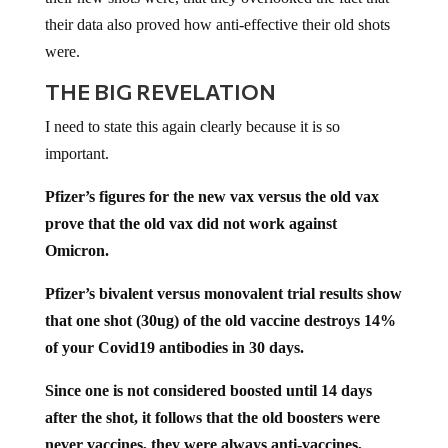
their data also proved how anti-effective their old shots
were.
THE BIG REVELATION
I need to state this again clearly because it is so
important.
Pfizer’s figures for the new vax versus the old vax
prove that the old vax did not work against
Omicron.
Pfizer’s bivalent versus monovalent trial results show
that one shot (30ug) of the old vaccine destroys 14%
of your Covid19 antibodies in 30 days.
Since one is not considered boosted until 14 days
after the shot, it follows that the old boosters were
never vaccines, they were always anti-vaccines,