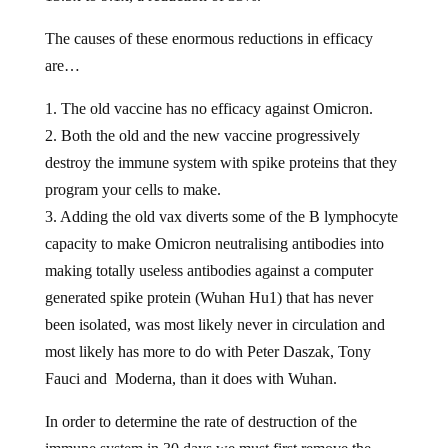
The causes of these enormous reductions in efficacy
are…
1. The old vaccine has no efficacy against Omicron.
2. Both the old and the new vaccine progressively
destroy the immune system with spike proteins that they
program your cells to make.
3. Adding the old vax diverts some of the B lymphocyte
capacity to make Omicron neutralising antibodies into
making totally useless antibodies against a computer
generated spike protein (Wuhan Hu1) that has never
been isolated, was most likely never in circulation and
most likely has more to do with Peter Daszak, Tony
Fauci and Moderna, than it does with Wuhan.
In order to determine the rate of destruction of the