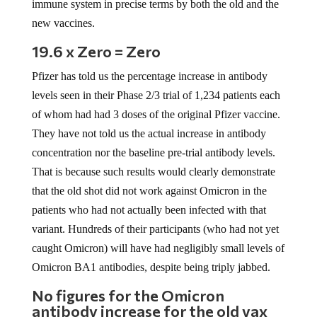
immune system in precise terms by both the old and the
new vaccines.
19.6 x Zero = Zero
Pfizer has told us the percentage increase in antibody
levels seen in their Phase 2/3 trial of 1,234 patients each
of whom had had 3 doses of the original Pfizer vaccine.
They have not told us the actual increase in antibody
concentration nor the baseline pre-trial antibody levels.
That is because such results would clearly demonstrate
that the old shot did not work against Omicron in the
patients who had not actually been infected with that
variant. Hundreds of their participants (who had not yet
caught Omicron) will have had negligibly small levels of
Omicron BA1 antibodies, despite being triply jabbed.
No figures for the Omicron
antibody increase for the old vax