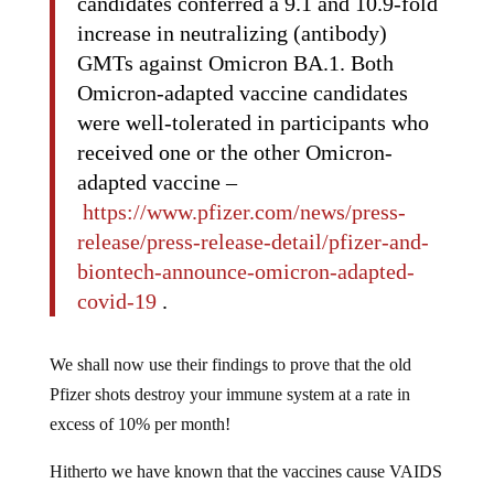
candidates conferred a 9.1 and 10.9-fold
increase in neutralizing (antibody)
GMTs against Omicron BA.1. Both
Omicron-adapted vaccine candidates
were well-tolerated in participants who
received one or the other Omicron-
adapted vaccine –
https://www.pfizer.com/news/press-
release/press-release-detail/pfizer-and-
biontech-announce-omicron-adapted-
covid-19
.
We shall now use their findings to prove that the old
Pfizer shots destroy your immune system at a rate in
excess of 10% per month!
Hitherto we have known that the vaccines cause VAIDS