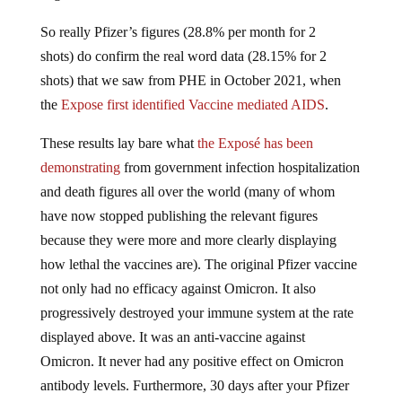
So really Pfizer’s figures (28.8% per month for 2
shots) do confirm the real word data (28.15% for 2
shots) that we saw from PHE in October 2021, when
the
Expose first identified Vaccine mediated AIDS
.
These results lay bare what
the Exposé has been
demonstrating
from government infection hospitalization
and death figures all over the world (many of whom
have now stopped publishing the relevant figures
because they were more and more clearly displaying
how lethal the vaccines are). The original Pfizer vaccine
not only had no efficacy against Omicron. It also
progressively destroyed your immune system at the rate
displayed above. It was an anti-vaccine against
Omicron. It never had any positive effect on Omicron
antibody levels. Furthermore, 30 days after your Pfizer