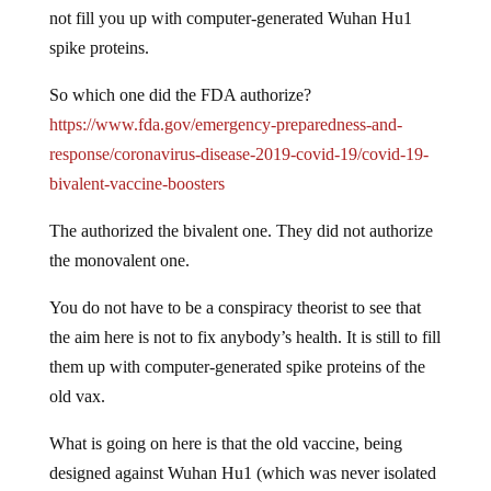
not fill you up with computer-generated Wuhan Hu1
spike proteins.
So which one did the FDA authorize?
https://www.fda.gov/emergency-preparedness-and-
response/coronavirus-disease-2019-covid-19/covid-19-
bivalent-vaccine-boosters
The authorized the bivalent one. They did not authorize
the monovalent one.
You do not have to be a conspiracy theorist to see that
the aim here is not to fix anybody’s health. It is still to fill
them up with computer-generated spike proteins of the
old vax.
What is going on here is that the old vaccine, being
designed against Wuhan Hu1 (which was never isolated