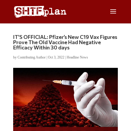
IT’S OFFICIAL: Pfizer’s New C19 Vax Figures
Prove The Old Vaccine Had Negative
Efficacy Within 30 days
by
Contributing Author
|
Oct 3, 2022
|
Headline News