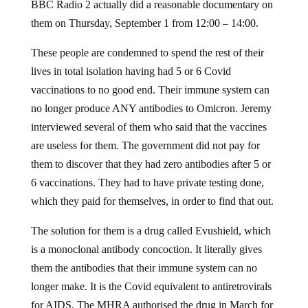
BBC Radio 2 actually did a reasonable documentary on
them on Thursday, September 1 from 12:00 – 14:00.
These people are condemned to spend the rest of their
lives in total isolation having had 5 or 6 Covid
vaccinations to no good end. Their immune system can
no longer produce ANY antibodies to Omicron. Jeremy
interviewed several of them who said that the vaccines
are useless for them. The government did not pay for
them to discover that they had zero antibodies after 5 or
6 vaccinations. They had to have private testing done,
which they paid for themselves, in order to find that out.
The solution for them is a drug called Evushield, which
is a monoclonal antibody concoction. It literally gives
them the antibodies that their immune system can no
longer make. It is the Covid equivalent to antiretrovirals
for AIDS. The MHRA authorised the drug in March for