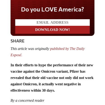
Do you LOVE America?
SHARE
This article was originally
published by The Daily
Exposé.
In their efforts to hype the performance of their new
vaccine against the Omicron variant, Pfizer has
revealed that their old vaccine not only did not work
against Omicron, it actually went negative in
effectiveness within 30 days.
By a concerned reader