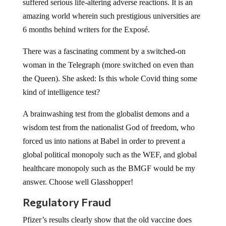
suffered serious life-altering adverse reactions. It is an
amazing world wherein such prestigious universities are
6 months behind writers for the Exposé.
There was a fascinating comment by a switched-on
woman in the Telegraph (more switched on even than
the Queen). She asked: Is this whole Covid thing some
kind of intelligence test?
A brainwashing test from the globalist demons and a
wisdom test from the nationalist God of freedom, who
forced us into nations at Babel in order to prevent a
global political monopoly such as the WEF, and global
healthcare monopoly such as the BMGF would be my
answer. Choose well Glasshopper!
Regulatory Fraud
Pfizer’s results clearly show that the old vaccine does