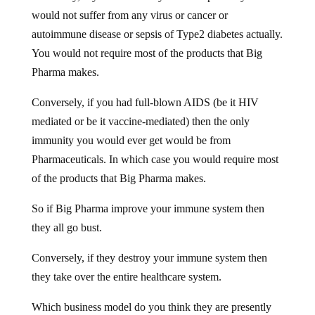
would not suffer from any virus or cancer or
autoimmune disease or sepsis of Type2 diabetes actually.
You would not require most of the products that Big
Pharma makes.
Conversely, if you had full-blown AIDS (be it HIV
mediated or be it vaccine-mediated) then the only
immunity you would ever get would be from
Pharmaceuticals. In which case you would require most
of the products that Big Pharma makes.
So if Big Pharma improve your immune system then
they all go bust.
Conversely, if they destroy your immune system then
they take over the entire healthcare system.
Which business model do you think they are presently