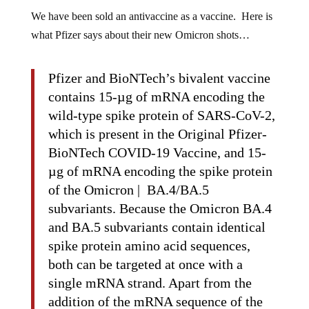
We have been sold an antivaccine as a vaccine. Here is
what Pfizer says about their new Omicron shots…
Pfizer and BioNTech’s bivalent vaccine
contains 15-µg of mRNA encoding the
wild-type spike protein of SARS-CoV-2,
which is present in the Original Pfizer-
BioNTech COVID-19 Vaccine, and 15-
µg of mRNA encoding the spike protein
of the Omicron | BA.4/BA.5
subvariants. Because the Omicron BA.4
and BA.5 subvariants contain identical
spike protein amino acid sequences,
both can be targeted at once with a
single mRNA strand. Apart from the
addition of the mRNA sequence of the