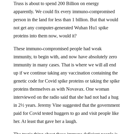
Truss is about to spend 200 Billion on energy
apparently. We could fix every immuno-compromised
person in the land for less than 1 billion. But that would
not get any computer-generated Wuhan Hu1 spike
proteins into them now, would it?
These immuno-compromised people had weak
immunity, to begin with, and now have absolutely zero
immunity in many cases. That is where we will all end
up if we continue taking any vaccination containing the
genetic code for Covid spike proteins or taking the spike
proteins themselves as with Novavax. One woman
interviewed on the radio said that she had not had a hug
in 2½ years. Jeremy Vine suggested that the government
paid for Covid tested huggers to go and visit people like
her. At least that gave her a laugh.