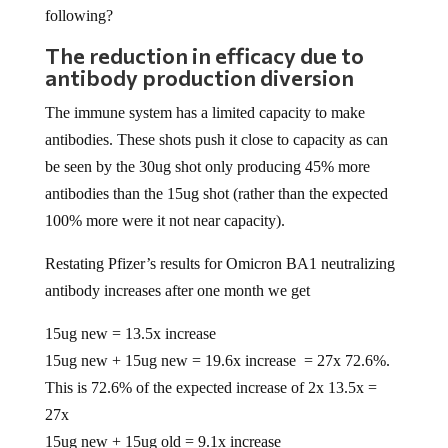
following?
The reduction in efficacy due to
antibody production diversion
The immune system has a limited capacity to make
antibodies. These shots push it close to capacity as can
be seen by the 30ug shot only producing 45% more
antibodies than the 15ug shot (rather than the expected
100% more were it not near capacity).
Restating Pfizer’s results for Omicron BA1 neutralizing
antibody increases after one month we get
15ug new = 13.5x increase
15ug new + 15ug new = 19.6x increase = 27x 72.6%.
This is 72.6% of the expected increase of 2x 13.5x =
27x
15ug new + 15ug old = 9.1x increase