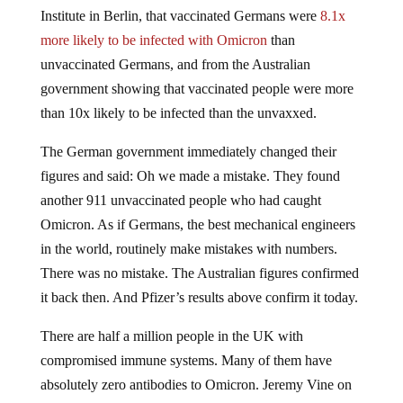
Institute in Berlin, that vaccinated Germans were
8.1x
more likely to be infected with Omicron
than
unvaccinated Germans, and from the Australian
government showing that vaccinated people were more
than 10x likely to be infected than the unvaxxed.
The German government immediately changed their
figures and said: Oh we made a mistake. They found
another 911 unvaccinated people who had caught
Omicron. As if Germans, the best mechanical engineers
in the world, routinely make mistakes with numbers.
There was no mistake. The Australian figures confirmed
it back then. And Pfizer’s results above confirm it today.
There are half a million people in the UK with
compromised immune systems. Many of them have
absolutely zero antibodies to Omicron. Jeremy Vine on