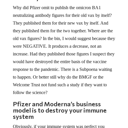
Why did Pfizer omit to publish the omicron BA1
neutralizing antibody figures for their old vax by itself?
They published them for their new vax by itself. And
they published them for the two together. Where are the
old vax figures? In the bin, I would suggest because they
were NEGATIVE. It produces a decrease, not an
increase. Had they published those figures I suspect they
would have destroyed the entire basis of the vaccine
response to the pandemic. There is a Subpoena waiting
to happen. Or better still why do the BMGF or the
Welcome Trust not fund such a study if they want to
follow the science?
Pfizer and Moderna’s business
model is to destroy your immune
system
Obviously, if your immune system was perfect you