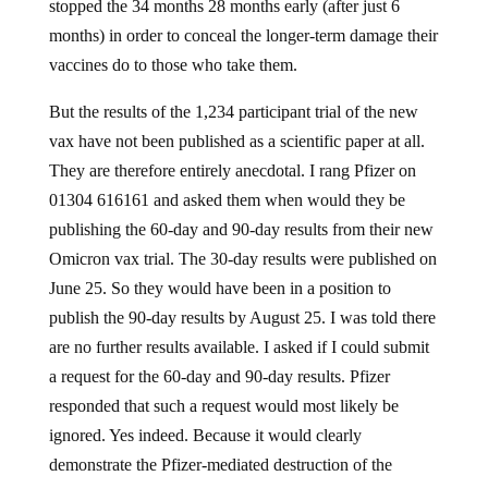
stopped the 34 months 28 months early (after just 6
months) in order to conceal the longer-term damage their
vaccines do to those who take them.
But the results of the 1,234 participant trial of the new
vax have not been published as a scientific paper at all.
They are therefore entirely anecdotal. I rang Pfizer on
01304 616161 and asked them when would they be
publishing the 60-day and 90-day results from their new
Omicron vax trial. The 30-day results were published on
June 25. So they would have been in a position to
publish the 90-day results by August 25. I was told there
are no further results available. I asked if I could submit
a request for the 60-day and 90-day results. Pfizer
responded that such a request would most likely be
ignored. Yes indeed. Because it would clearly
demonstrate the Pfizer-mediated destruction of the