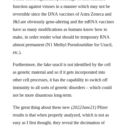
function against viruses in a manner which may not be
reversible since the DNA vaccines of Astra Zeneca and
J&J.are obviously gene-altering and the mRNA vaccines
have as many modifications as humans know how to
make, in order render what should be temporary RNA
almost permanent (N1 Methyl Pseudouridine for Uracil,
etc.).
Furthermore, the fake uracil is not identified by the cell
as genetic material and so if it gets incorporated into
other cell processes, it has the capability to switch off
immunity to all sorts of genetic disorders – which could
not be more disastrous long-term.
The great thing about these new
(2022June21)
Pfizer
results is that when properly analyzed, which is not as
easy as I first thought, they reveal the decimation of