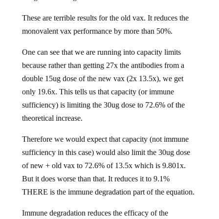
These are terrible results for the old vax. It reduces the
monovalent vax performance by more than 50%.
One can see that we are running into capacity limits
because rather than getting 27x the antibodies from a
double 15ug dose of the new vax (2x 13.5x), we get
only 19.6x. This tells us that capacity (or immune
sufficiency) is limiting the 30ug dose to 72.6% of the
theoretical increase.
Therefore we would expect that capacity (not immune
sufficiency in this case) would also limit the 30ug dose
of new + old vax to 72.6% of 13.5x which is 9.801x.
But it does worse than that. It reduces it to 9.1%
THERE is the immune degradation part of the equation.
Immune degradation reduces the efficacy of the