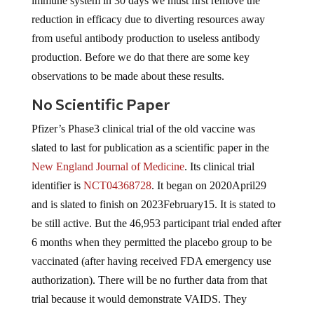
immune system in 30 days we must first remove the
reduction in efficacy due to diverting resources away
from useful antibody production to useless antibody
production. Before we do that there are some key
observations to be made about these results.
No Scientific Paper
Pfizer’s Phase3 clinical trial of the old vaccine was
slated to last for publication as a scientific paper in the
New England Journal of Medicine
. Its clinical trial
identifier is
NCT04368728
. It began on 2020April29
and is slated to finish on 2023February15. It is stated to
be still active. But the 46,953 participant trial ended after
6 months when they permitted the placebo group to be
vaccinated (after having received FDA emergency use
authorization). There will be no further data from that
trial because it would demonstrate VAIDS. They