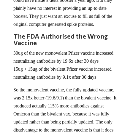
could have made a delta booster a year ago. But they
plainly have no interest in providing an up-to-date
booster. They just want an excuse to fill us full of the
original computer-generated spike proteins.
The FDA Authorised the Wrong
Vaccine
30ug of the new monovalent Pfizer vaccine increased
neutralizing antibodies by 19.6x after 30 days
15ug + 15ug of the bivalent Pfizer vaccine increased
neutralizing antibodies by 9.1x after 30 days
So the monovalent vaccine, the fully updated vaccine,
was 2.15x better (19.6/9.1) than the bivalent vaccine. It
produced actually 115% more antibodies against
Omicron than the bivalent vax, because it was fully
updated rather than being partially updated. The only
disadvantage to the monovalent vaccine is that it does