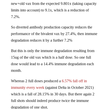
new+old vax from the expected 9.801x (taking capacity
limits into account) to 9.1x, which is a reduction of
7.2%.
So diverted antibody production capacity reduces the
performance of the bivalent vax by 27.4%, then immune
degradation reduces it by a further 7.2%
But this is only the immune degradation resulting from
15ug of the old vax which is a half dose. So one full
dose would lead to a 14.4% immune degradation each
month.
Whereas 2 full doses produced a
6.57% fall off in
immunity every week
(against Delta in October 2021)
which is a fall of 28.15% in 30 days. But there again 2
full shots should indeed produce twice the immune
degradation of one shot.