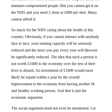
immuno-compromised people. But you cannot get it on
the NHS and you need 2 shots at £800 per shot. Many
cannot afford it.
So much for the NHS caring about the health of this
country. Obviously, if you cannot interact with anybody
face to face, your earning capacity will be seriously
reduced and the taxes you pay every year will likewise
be significantly reduced. The idea that such a person is
not worth £1600 to the economy over the rest of their
lives is absurd. An investment of £1600 would most
likely be repaid within a year by the overall
improvement to the economy from having another fit
and healthy working person. And that is just the
economic argument.
The social argument need not even be mentioned. Liz