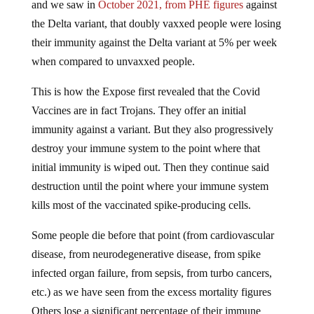
and we saw in
October 2021, from PHE figures
against
the Delta variant, that doubly vaxxed people were losing
their immunity against the Delta variant at 5% per week
when compared to unvaxxed people.
This is how the Expose first revealed that the Covid
Vaccines are in fact Trojans. They offer an initial
immunity against a variant. But they also progressively
destroy your immune system to the point where that
initial immunity is wiped out. Then they continue said
destruction until the point where your immune system
kills most of the vaccinated spike-producing cells.
Some people die before that point (from cardiovascular
disease, from neurodegenerative disease, from spike
infected organ failure, from sepsis, from turbo cancers,
etc.) as we have seen from the excess mortality figures
Others lose a significant percentage of their immune