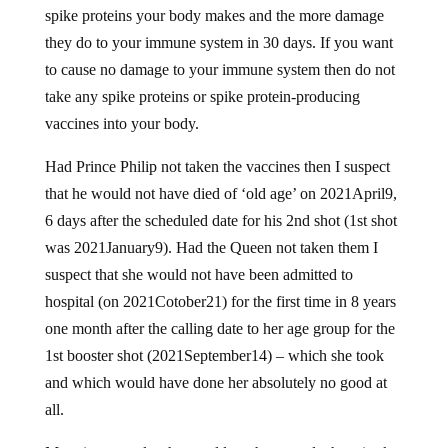
spike proteins your body makes and the more damage
they do to your immune system in 30 days. If you want
to cause no damage to your immune system then do not
take any spike proteins or spike protein-producing
vaccines into your body.
Had Prince Philip not taken the vaccines then I suspect
that he would not have died of ‘old age’ on 2021April9,
6 days after the scheduled date for his 2nd shot (1st shot
was 2021January9). Had the Queen not taken them I
suspect that she would not have been admitted to
hospital (on 2021Cotober21) for the first time in 8 years
one month after the calling date to her age group for the
1st booster shot (2021September14) – which she took
and which would have done her absolutely no good at
all.