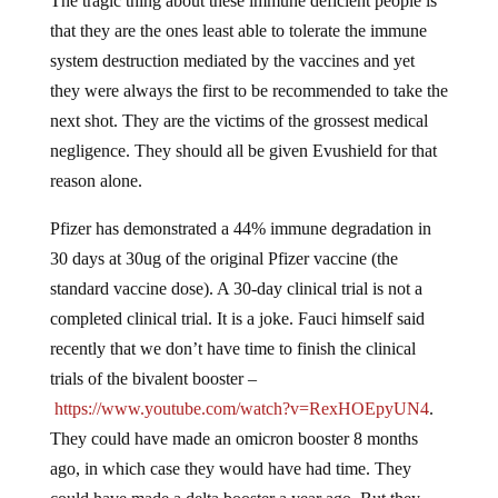
The tragic thing about these immune deficient people is
that they are the ones least able to tolerate the immune
system destruction mediated by the vaccines and yet
they were always the first to be recommended to take the
next shot. They are the victims of the grossest medical
negligence. They should all be given Evushield for that
reason alone.
Pfizer has demonstrated a 44% immune degradation in
30 days at 30ug of the original Pfizer vaccine (the
standard vaccine dose). A 30-day clinical trial is not a
completed clinical trial. It is a joke. Fauci himself said
recently that we don’t have time to finish the clinical
trials of the bivalent booster –
https://www.youtube.com/watch?v=RexHOEpyUN4
.
They could have made an omicron booster 8 months
ago, in which case they would have had time. They