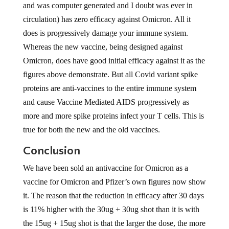
and was computer generated and I doubt was ever in
circulation) has zero efficacy against Omicron. All it
does is progressively damage your immune system.
Whereas the new vaccine, being designed against
Omicron, does have good initial efficacy against it as the
figures above demonstrate. But all Covid variant spike
proteins are anti-vaccines to the entire immune system
and cause Vaccine Mediated AIDS progressively as
more and more spike proteins infect your T cells. This is
true for both the new and the old vaccines.
Conclusion
We have been sold an antivaccine for Omicron as a
vaccine for Omicron and Pfizer’s own figures now show
it. The reason that the reduction in efficacy after 30 days
is 11% higher with the 30ug + 30ug shot than it is with
the 15ug + 15ug shot is that the larger the dose, the more