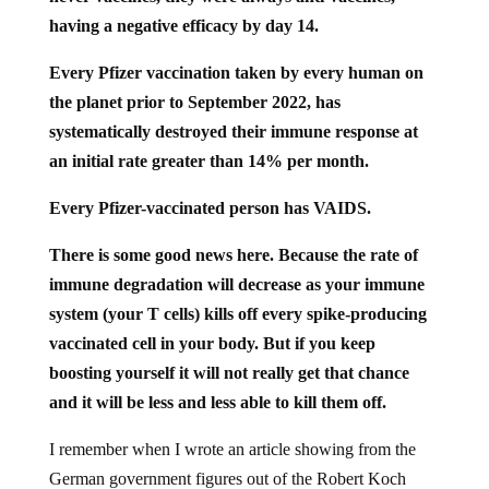
having a negative efficacy by day 14.
Every Pfizer vaccination taken by every human on
the planet prior to September 2022, has
systematically destroyed their immune response at
an initial rate greater than 14% per month.
Every Pfizer-vaccinated person has VAIDS.
There is some good news here. Because the rate of
immune degradation will decrease as your immune
system (your T cells) kills off every spike-producing
vaccinated cell in your body. But if you keep
boosting yourself it will not really get that chance
and it will be less and less able to kill them off.
I remember when I wrote an article showing from the
German government figures out of the Robert Koch