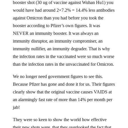
booster shot (30 ug of vaccine against Wuhan Hu1) you
would have had around 2×7.2% = 14.4% less antibodies
against Omicron than you had before you took the
booster according to Pfizer’s own figures. It was
NEVER an immunity booster. It was always an
immunity disruptor, an immunity compromiser, an
immunity nullifier, an immunity degrader. That is why
the infection rates in the vaccinated were so much worse
than the infection rates in the unvaccinated for Omicron.
We no longer need government figures to see this.
Because Pfizer has gone and done it for us. Their figures
clearly show that the original vaccine causes VAIDS at
an alarmingly fast rate of more than 14% per month per
jab!
They were so keen to show the world how effective
their new shots were, that they overlooked the fact that