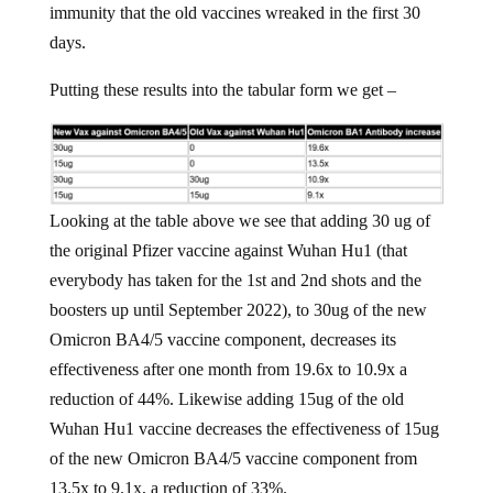
immunity that the old vaccines wreaked in the first 30
days.
Putting these results into the tabular form we get –
Looking at the table above we see that adding 30 ug of
the original Pfizer vaccine against Wuhan Hu1 (that
everybody has taken for the 1st and 2nd shots and the
boosters up until September 2022), to 30ug of the new
Omicron BA4/5 vaccine component, decreases its
effectiveness after one month from 19.6x to 10.9x a
reduction of 44%. Likewise adding 15ug of the old
Wuhan Hu1 vaccine decreases the effectiveness of 15ug
of the new Omicron BA4/5 vaccine component from
13.5x to 9.1x, a reduction of 33%.