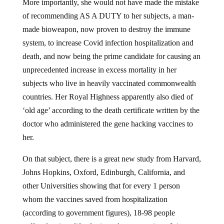
More importantly, she would not have made the mistake
of recommending AS A DUTY to her subjects, a man-
made bioweapon, now proven to destroy the immune
system, to increase Covid infection hospitalization and
death, and now being the prime candidate for causing an
unprecedented increase in excess mortality in her
subjects who live in heavily vaccinated commonwealth
countries. Her Royal Highness apparently also died of
‘old age’ according to the death certificate written by the
doctor who administered the gene hacking vaccines to
her.
On that subject, there is a great new study from Harvard,
Johns Hopkins, Oxford, Edinburgh, California, and
other Universities showing that for every 1 person
whom the vaccines saved from hospitalization
(according to government figures), 18-98 people