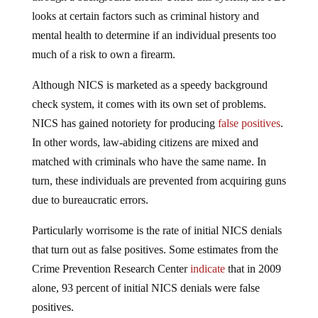
looks at certain factors such as criminal history and
mental health to determine if an individual presents too
much of a risk to own a firearm.
Although NICS is marketed as a speedy background
check system, it comes with its own set of problems.
NICS has gained notoriety for producing
false positives
.
In other words, law-abiding citizens are mixed and
matched with criminals who have the same name. In
turn, these individuals are prevented from acquiring guns
due to bureaucratic errors.
Particularly worrisome is the rate of initial NICS denials
that turn out as false positives. Some estimates from the
Crime Prevention Research Center
indicate
that in 2009
alone, 93 percent of initial NICS denials were false
positives.