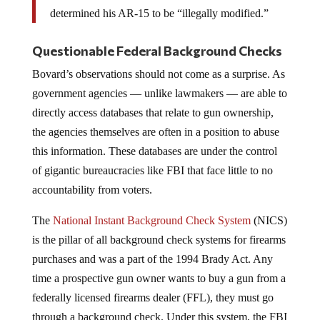
determined his AR-15 to be “illegally modified.”
Questionable Federal Background Checks
Bovard’s observations should not come as a surprise. As
government agencies — unlike lawmakers — are able to
directly access databases that relate to gun ownership,
the agencies themselves are often in a position to abuse
this information. These databases are under the control
of gigantic bureaucracies like FBI that face little to no
accountability from voters.
The
National Instant Background Check System
(NICS)
is the pillar of all background check systems for firearms
purchases and was a part of the 1994 Brady Act. Any
time a prospective gun owner wants to buy a gun from a
federally licensed firearms dealer (FFL), they must go
through a background check. Under this system, the FBI