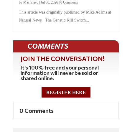
This article was originally published by Mike Adams at
Natural News. The Genetic Kill Switch...
COMMENTS
JOIN THE CONVERSATION!
It's 100% free and your personal
information will never be sold or
shared online.
REGISTER HERE
0 Comments