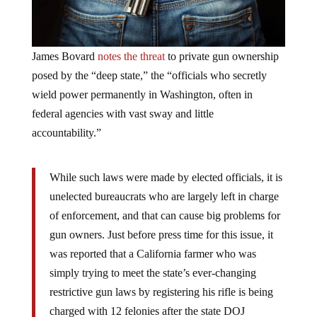
James Bovard
notes the threat
to private gun ownership
posed by the “deep state,” the “officials who secretly
wield power permanently in Washington, often in
federal agencies with vast sway and little
accountability.”
While such laws were made by elected officials, it is
unelected bureaucrats who are largely left in charge
of enforcement, and that can cause big problems for
gun owners. Just before press time for this issue, it
was reported that a California farmer who was
simply trying to meet the state’s ever-changing
restrictive gun laws by registering his rifle is being
charged with 12 felonies after the state DOJ