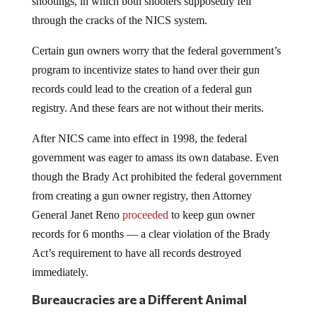
through the cracks of the NICS system.
Certain gun owners worry that the federal government’s
program to incentivize states to hand over their gun
records could lead to the creation of a federal gun
registry. And these fears are not without their merits.
After NICS came into effect in 1998, the federal
government was eager to amass its own database. Even
though the Brady Act prohibited the federal government
from creating a gun owner registry, then Attorney
General Janet Reno
proceeded
to keep gun owner
records for 6 months — a clear violation of the Brady
Act’s requirement to have all records destroyed
immediately.
Bureaucracies are a Different Animal
The Reno incident shows yet again that bureaucracies