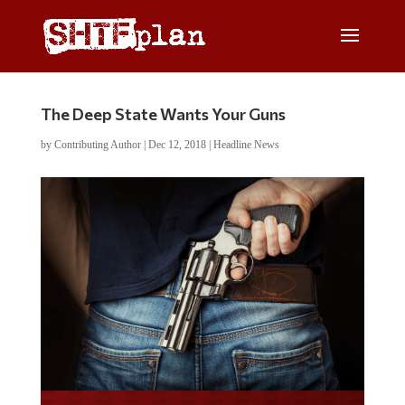
The Deep State Wants Your Guns
by
Contributing Author
|
Dec 12, 2018
|
Headline News