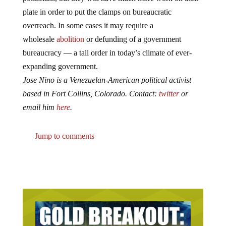
plate in order to put the clamps on bureaucratic
overreach. In some cases it may require a
wholesale
abolition
or defunding of a government
bureaucracy — a tall order in today’s climate of ever-
expanding government.
Jose Nino is a Venezuelan-American political activist
based in Fort Collins, Colorado. Contact:
twitter
or
email him
here
.
Jump to comments