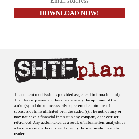
The content on this site is provided as general information only.
The ideas expressed on this site are solely the opinions of the
author(s) and do not necessarily represent the opinions of
sponsors or firms affiliated with the author(s). The author may or
may not have a financial interest in any company or advertiser
referenced. Any action taken as a result of information, analysis, or
advertisement on this site is ultimately the responsibility of the
reader.
SHTFplan is a participant in the Amazon Services LLC Associates