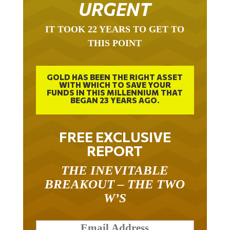
URGENT
IT TOOK 22 YEARS TO GET TO
THIS POINT
GOLD HAS BEEN THE RIGHT ASSET
WITH WHICH TO SAVE YOUR
FUNDS IN THIS MILLENNIUM THAT
BEGAN 23 YEARS AGO.
FREE EXCLUSIVE
REPORT
THE INEVITABLE
BREAKOUT – THE TWO
W’S