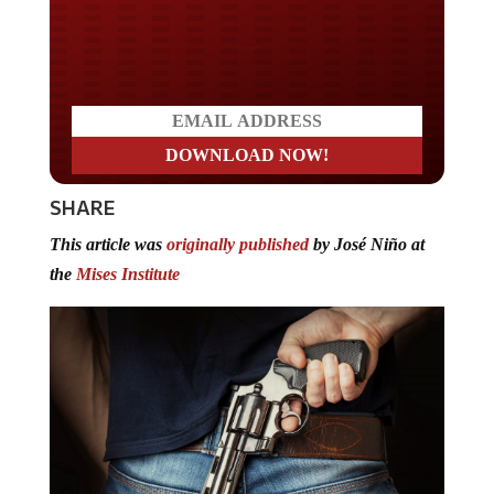
Do you LOVE America?
SHARE
This article was
originally published
by José Niño at
the
Mises Institute