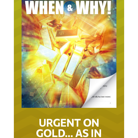
URGENT ON
GOLD… AS IN