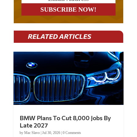
RELATED ARTICLES
BMW Plans To Cut 8,000 Jobs By
Late 2027
by
Mac Slavo
|
Jul 30, 2026
|
0 Comments