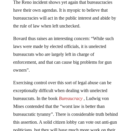
have their own agendas. It is myopic to believe that
bureaucracies will act in the public interest and abide by
the rule of law when left unchecked.
Bovard thus raises an interesting concern: “While such
laws were made by elected officials, it is unelected
bureaucrats who are largely left in charge of
enforcement, and that can cause big problems for gun
owners”.
Exercising control over this sort of legal abuse can be
exceptionally difficult when dealing with unelected
bureaucrats. In the book
Bureaucracy
, Ludwig von
Mises contended that the “worst law is better than
bureaucratic tyranny”. There is considerable truth behind
this assertion. A solid citizen lobby can vote out anti-gun
politicians, but they will have much more work on their