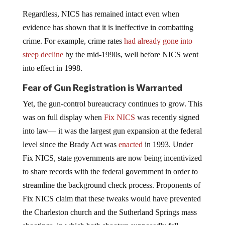
Regardless, NICS has remained intact even when
evidence has shown that it is ineffective in combatting
crime. For example, crime rates
had already gone into
steep decline
by the mid-1990s, well before NICS went
into effect in 1998.
Fear of Gun Registration is Warranted
Yet, the gun-control bureaucracy continues to grow. This
was on full display when
Fix NICS
was recently signed
into law— it was the largest gun expansion at the federal
level since the Brady Act was
enacted
in 1993. Under
Fix NICS, state governments are now being incentivized
to share records with the federal government in order to
streamline the background check process. Proponents of
Fix NICS claim that these tweaks would have prevented
the Charleston church and the Sutherland Springs mass
shootings, in which both shooters supposedly fell