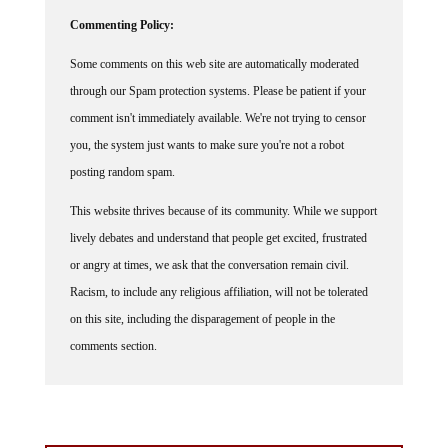
Commenting Policy:
Some comments on this web site are automatically moderated
through our Spam protection systems. Please be patient if your
comment isn't immediately available. We're not trying to censor
you, the system just wants to make sure you're not a robot
posting random spam.
This website thrives because of its community. While we support
lively debates and understand that people get excited, frustrated
or angry at times, we ask that the conversation remain civil.
Racism, to include any religious affiliation, will not be tolerated
on this site, including the disparagement of people in the
comments section.