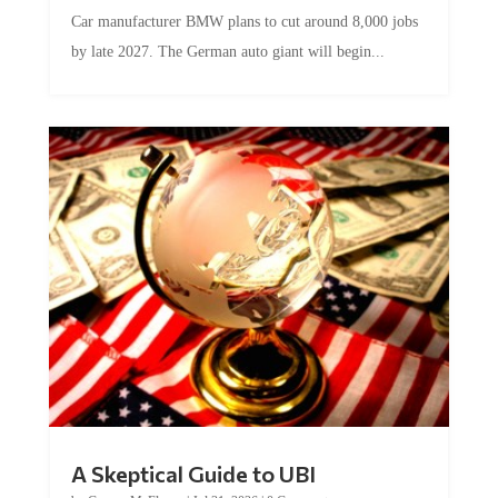
Car manufacturer BMW plans to cut around 8,000 jobs
by late 2027. The German auto giant will begin...
A Skeptical Guide to UBI
by
Conner McEleney
|
Jul 31, 2026
|
0 Comments