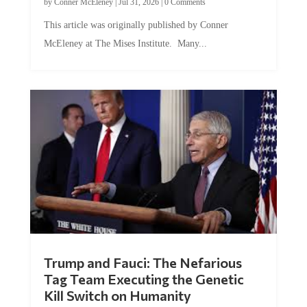
This article was originally published by Conner
McEleney at The Mises Institute. Many...
Trump and Fauci: The Nefarious
Tag Team Executing the Genetic
Kill Switch on Humanity
by
Mac Slavo
|
Jul 30, 2026
|
0 Comments