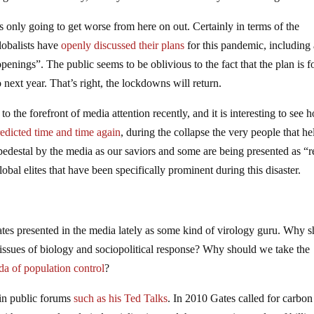
is only going to get worse from here on out. Certainly in terms of the
lobalists have
openly discussed their plans
for this pandemic, including
ings”. The public seems to be oblivious to the fact that the plan is f
next year. That’s right, the lockdowns will return.
to the forefront of media attention recently, and it is interesting to see 
redicted time and time again
, during the collapse the very people that h
 pedestal by the media as our saviors and some are being presented as “r
lobal elites that have been specifically prominent during this disaster.
ates presented in the media lately as some kind of virology guru. Why 
ssues of biology and sociopolitical response? Why should we take the
da of population control
?
p in public forums
such as his Ted Talks
. In 2010 Gates called for carbon