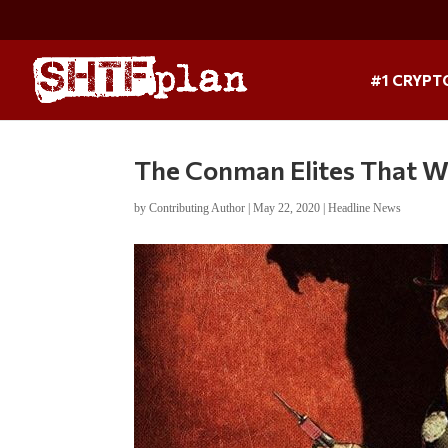
#1 CRYPT
The Conman Elites That W
by
Contributing Author
|
May 22, 2020
|
Headline News