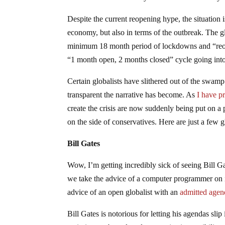
Despite the current reopening hype, the situation 
economy, but also in terms of the outbreak. The g
minimum 18 month period of lockdowns and “reopen
“1 month open, 2 months closed” cycle going into 
Certain globalists have slithered out of the swamp 
transparent the narrative has become. As
I have p
create the crisis are now suddenly being put on a
on the side of conservatives. Here are just a few g
Bill Gates
Wow, I’m getting incredibly sick of seeing Bill G
we take the advice of a computer programmer on i
advice of an open globalist with an
admitted agen
Bill Gates is notorious for letting his agendas sli