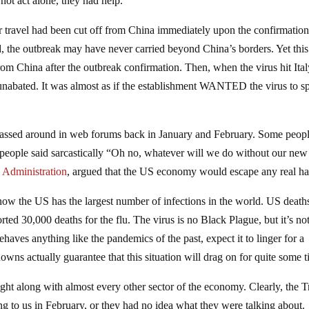
 not act alone, they had help.
air travel had been cut off from China immediately upon the confirmation
ed, the outbreak may have never carried beyond China’s borders. Yet this
om China after the outbreak confirmation. Then, when the virus hit Ita
 unabated. It was almost as if the establishment WANTED the virus to s
 passed around in web forums back in January and February. Some peop
 people said sarcastically “Oh no, whatever will we do without our new 
 Administration
, argued that the US economy would escape any real h
now the US has the largest number of infections in the world. US death
rted 30,000 deaths for the flu. The virus is no Black Plague, but it’s no
behaves anything like the pandemics of the past, expect it to linger for a
wns actually guarantee that this situation will drag on for quite some t
right along with almost every other sector of the economy. Clearly, the
g to us in February, or they had no idea what they were talking about.