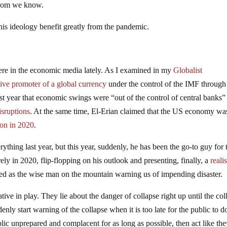
eedom we know.
d his ideology benefit greatly from the pandemic.
ere in the economic media lately. As I examined in my
Globalist
tive promoter of a global currency
under the control of the IMF through 
t year that economic swings were “out of the control of central banks”
isruptions
. At the same time, El-Erian claimed that the US economy wa
ion in 2020
.
thing last year, but this year, suddenly, he has been the go-to guy for 
y in 2020, flip-flopping on his outlook and presenting, finally, a
realis
ed as the wise man on the mountain warning us of impending disaster.
rative in play. They lie about the danger of collapse right up until the col
nly start warning of the collapse when it is too late for the public to d
blic unprepared and complacent for as long as possible, then act like th