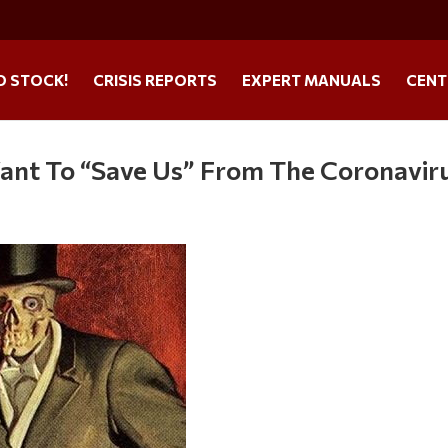
O STOCK!
CRISIS REPORTS
EXPERT MANUALS
CENT
ant To “Save Us” From The Coronavir