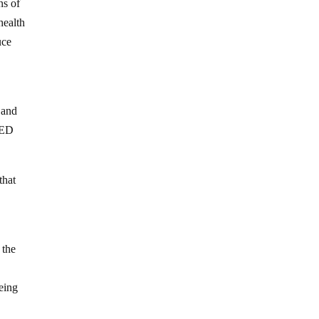
ns of
health
uce
 and
FIED
that
 the
eing