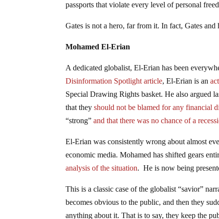
passports that violate every level of personal fr
Gates is not a hero, far from it. In fact, Gates an
Mohamed El-Erian
A dedicated globalist, El-Erian has been everywh
Disinformation Spotlight article
, El-Erian is an
ac
Special Drawing Rights basket. He also argued las
that they
should not be blamed for any financial d
“strong”
and that there was no chance of a recess
El-Erian was consistently wrong about almost every
economic media. Mohamed has shifted gears entirel
analysis of the situation
. He is now being present
This is a classic case of the globalist “savior” nar
becomes obvious to the public, and then they sudde
anything about it. That is to say, they keep the pu