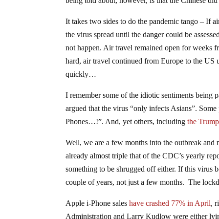
being told about, however, is that the Chinese did
It takes two sides to do the pandemic tango – If 
the virus spread until the danger could be assess
not happen. Air travel remained open for weeks fr
hard, air travel continued from Europe to the US
quickly…
I remember some of the idiotic sentiments being
argued that the virus “only infects Asians”. Some
Phones…!”. And, yet others, including
the Trump
Well, we are a few months into the outbreak and 
already almost triple that of the CDC’s yearly repo
something to be shrugged off either. If this virus 
couple of years, not just a few months. The lockdo
Apple i-Phone sales
have crashed 77% in April
, 
Administration and Larry Kudlow were either lyin