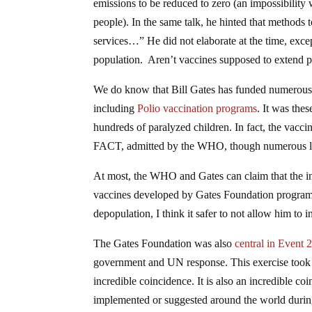
emissions to be reduced to zero (an impossibility 
people). In the same talk, he hinted that methods
services…” He did not elaborate at the time, exce
population. Aren’t vaccines supposed to extend pe
We do know that Bill Gates has funded numerous 
including
Polio vaccination programs
. It was the
hundreds of paralyzed children. In fact, the vacc
FACT, admitted by the WHO, though numerous left
At most, the WHO and Gates can claim that the infec
vaccines developed by Gates Foundation program
depopulation, I think it safer to not allow him to i
The Gates Foundation was also
central in Event 
government and UN response. This exercise took 
incredible coincidence. It is also an incredible co
implemented or suggested around the world during