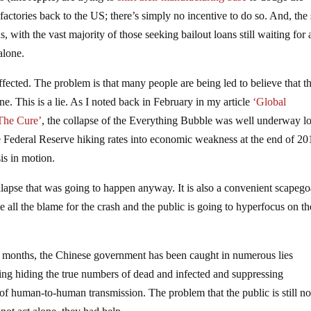
actories back to the US; there’s simply no incentive to do so. And, the
 with the vast majority of those seeking bailout loans still waiting for 
alone.
fected. The problem is that many people are being led to believe that th
e. This is a lie. As I noted back in February in my article
‘Global
 The Cure’
, the collapse of the Everything Bubble was well underway l
e Federal Reserve hiking rates into economic weakness at the end of 20
sis in motion.
llapse that was going to happen anyway. It is also a convenient scapego
 all the blame for the crash and the public is going to hyperfocus on th
 months, the Chinese government has been caught in numerous lies
ding hiding the true numbers of dead and infected and suppressing
 of human-to-human transmission. The problem that the public is still no