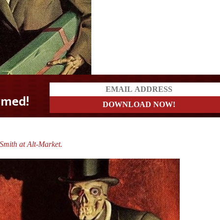
mith at Alt-Market.