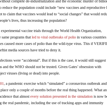
without complete de-industrialization and the economic murder of billio
 to reduce the population could include “new vaccines and reproductive 
pt to claim that vaccines would lead to “social changes” that would red
ople’s lives, thus increasing the population?
experimental vaccine trials through the World Health Organization,
se same programs that
led to viral outbreaks of polio
in various countries
ines caused more cases of polio than the wild-type virus. This if VERI
ist media sources have tried to deny it.
tions were “accidental”. But if this is the case, it would still suggest 
s and the WHO should not be trusted. Given Gates’ obsession with
nject viruses (living or dead) into people.
201
, a pandemic exercise which “simulated” a coronavirus outbreak and
place only a couple of months before the real thing happened. What an
incidence that almost
every solution presented in the simulation
is now b
 the real pandemic, including the use of tracking apps and immunity