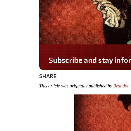
Do you LOVE America?
SHARE
This article was originally published by
Brandon S