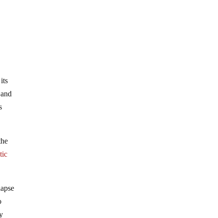
its
 and
s
the
tic
lapse
o
ey