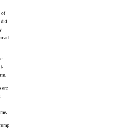
 of
 did
ly
pread
le
i-
arm.
s are
t
ime.
 Trump