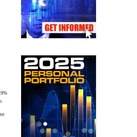
4.9%
e.
ive