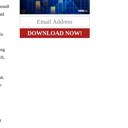
 small
aid
is
ong
18,
at,
e
t