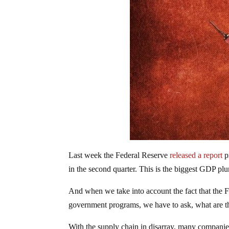
Last week the Federal Reserve
released a report
p
in the second quarter. This is the biggest GDP pl
And when we take into account the fact that the 
government programs, we have to ask, what are 
With the supply chain in disarray, many companies