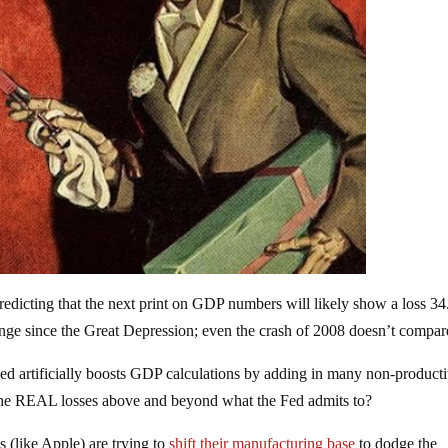
redicting that the next print on GDP numbers will likely show a loss 3
unge since the Great Depression; even the crash of 2008 doesn’t compar
Fed artificially boosts GDP calculations by adding in many non-product
the REAL losses above and beyond what the Fed admits to?
 (like Apple) are trying to
shift their manufacturing base
to dodge the