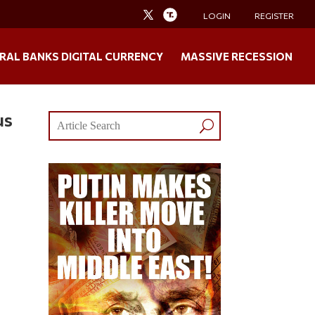
LOGIN
REGISTER
RAL BANKS DIGITAL CURRENCY
MASSIVE RECESSION
us