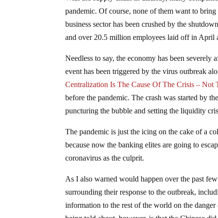
pandemic. Of course, none of them want to bring f
business sector has been crushed by the shutdowns,
and over 20.5 million employees laid off in April 
Needless to say, the economy has been severely af
event has been triggered by the virus outbreak alon
Centralization Is The Cause Of The Crisis – Not
before the pandemic. The crash was started by th
puncturing the bubble and setting the liquidity cri
The pandemic is just the icing on the cake of a co
because now the banking elites are going to escape
coronavirus as the culprit.
As I also warned would happen over the past few
surrounding their response to the outbreak, inclu
information to the rest of the world on the danger