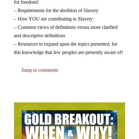
for freedom!
– Requirements for the
abolition
of Slavery
– How YOU are contributing to Slavery
– Common views of definitions versus more clarified
and descriptive definitions
– Resources to expand upon the topics presented, for
this knowledge that few peoples are presently aware of!
Jump to comments