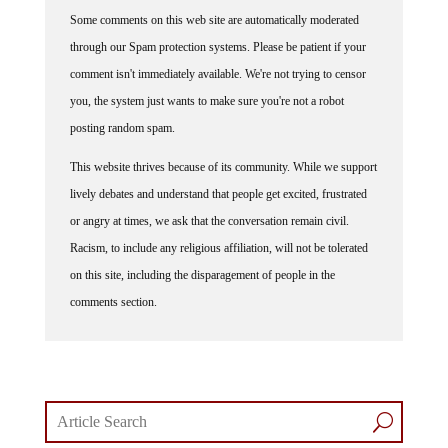
Some comments on this web site are automatically moderated
through our Spam protection systems. Please be patient if your
comment isn't immediately available. We're not trying to censor
you, the system just wants to make sure you're not a robot
posting random spam.
This website thrives because of its community. While we support
lively debates and understand that people get excited, frustrated
or angry at times, we ask that the conversation remain civil.
Racism, to include any religious affiliation, will not be tolerated
on this site, including the disparagement of people in the
comments section.