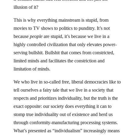
illusion of it?
This is why everything mainstream is stupid, from
movies to TV shows to politics to punditry. It’s not
because
people
are stupid, it’s because we live in a
highly controlled civilization that only elevates power-
serving bullshit. Bullshit that comes from constricted,
limited minds and facilitates the constriction and
limitation of minds.
We who live in so-called free, liberal democracies like to
tell ourselves a fairy tale that we live in a society that
respects and prioritizes individuality, but the truth is the
exact opposite: our society does everything it can to
stomp true individuality out of existence and herd us
through conformity-manufacturing processing systems.
What’s presented as “individualism” increasingly means