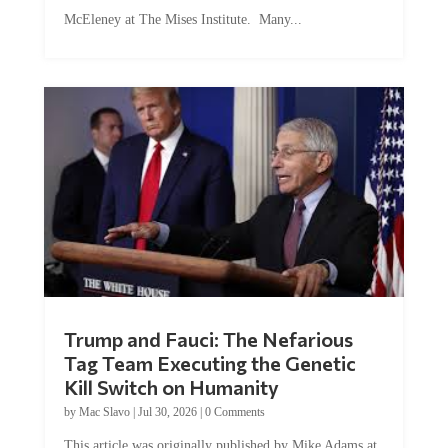
McEleney at The Mises Institute. Many...
Trump and Fauci: The Nefarious
Tag Team Executing the Genetic
Kill Switch on Humanity
by
Mac Slavo
|
Jul 30, 2026
|
0 Comments
This article was originally published by Mike Adams at