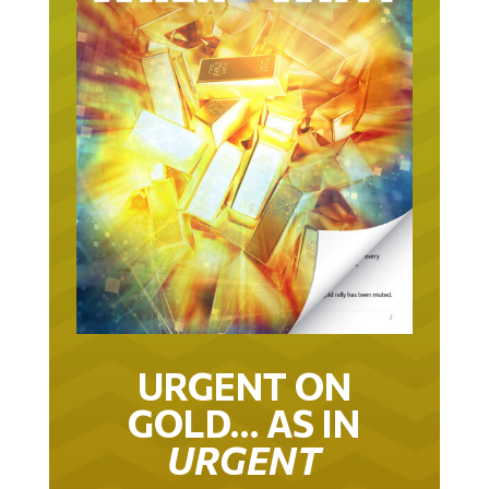
URGENT ON
GOLD… AS IN
URGENT