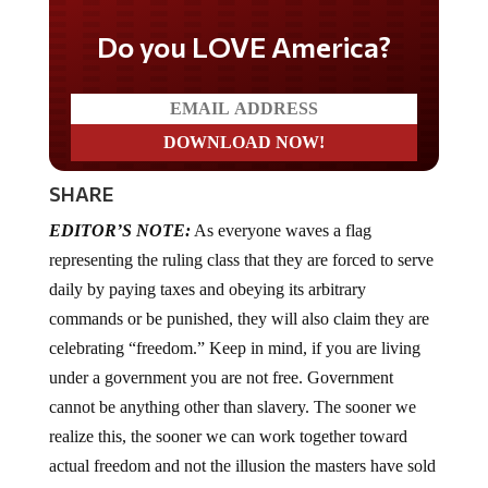
Do you LOVE America?
SHARE
EDITOR’S NOTE:
As everyone waves a flag
representing the ruling class that they are forced to serve
daily by paying taxes and obeying its arbitrary
commands or be punished, they will also claim they are
celebrating “freedom.” Keep in mind, if you are living
under a government you are not free. Government
cannot be anything other than slavery. The sooner we
realize this, the sooner we can work together toward
actual freedom and not the illusion the masters have sold