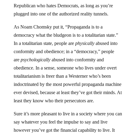
Republican who hates Democrats, as long as you’re
plugged into one of the authorized reality tunnels.
As Noam Chomsky put it, “Propaganda is to a
democracy what the bludgeon is to a totalitarian state.”
In a totalitarian state, people are
physically
abused into
conformity and obedience; in a “democracy,” people
are
psychologically
abused into conformity and
obedience. In a sense, someone who lives under overt
totalitarianism is freer than a Westerner who’s been
indoctrinated by the most powerful propaganda machine
ever devised, because at least they’ve got their minds. At
least they know who their persecutors are.
Sure it’s more pleasant to live in a society where you can
say whatever you feel the impulse to say and live
however you’ve got the financial capability to live. It