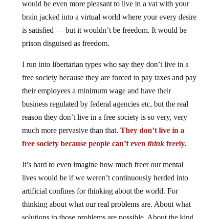
would be even more pleasant to live in a vat with your
brain jacked into a virtual world where your every desire
is satisfied — but it wouldn’t be freedom. It would be
prison disguised as freedom.
I run into libertarian types who say they don’t live in a
free society because they are forced to pay taxes and pay
their employees a minimum wage and have their
business regulated by federal agencies etc, but the real
reason they don’t live in a free society is so very, very
much more pervasive than that.
They don’t live in a
free society because people can’t even
think
freely.
It’s hard to even imagine how much freer our mental
lives would be if we weren’t continuously herded into
artificial confines for thinking about the world. For
thinking about what our real problems are. About what
solutions to those problems are possible. About the kind