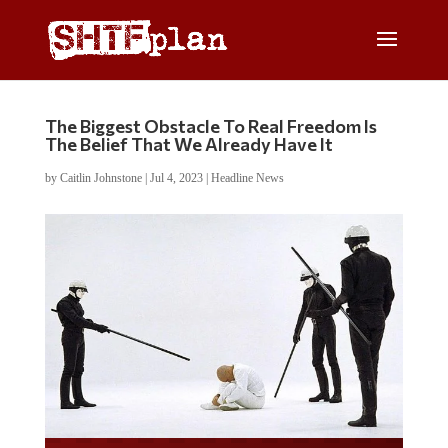
The Biggest Obstacle To Real Freedom Is
The Belief That We Already Have It
by
Caitlin Johnstone
|
Jul 4, 2023
|
Headline News