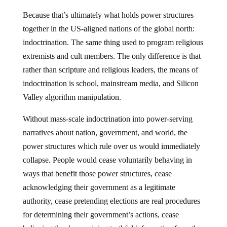
Because that’s ultimately what holds power structures
together in the US-aligned nations of the global north:
indoctrination. The same thing used to program religious
extremists and cult members. The only difference is that
rather than scripture and religious leaders, the means of
indoctrination is school, mainstream media, and Silicon
Valley algorithm manipulation.
Without mass-scale indoctrination into power-serving
narratives about nation, government, and world, the
power structures which rule over us would immediately
collapse. People would cease voluntarily behaving in
ways that benefit those power structures, cease
acknowledging their government as a legitimate
authority, cease pretending elections are real procedures
for determining their government’s actions, cease