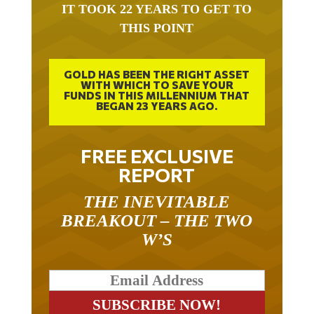
IT TOOK 22 YEARS TO GET TO
THIS POINT
GOLD HAS BEEN THE RIGHT ASSET
WITH WHICH TO SAVE YOUR
FUNDS IN THIS MILLENNIUM THAT
BEGAN 23 YEARS AGO.
FREE EXCLUSIVE
REPORT
THE INEVITABLE
BREAKOUT – THE TWO
W’S