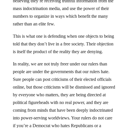
believing they’re receiving truthful information from the
mass indoctrination media, and use the power of their
numbers to organize in ways which benefit the many
rather than an elite few.
This is what one is defending when one objects to being
told that they don’t live in a free society. Their objection
is itself the product of the reality they are denying.
In reality, we are not truly freer under our rulers than
people are under the governments that our rulers hate.
Sure people can post criticisms of their elected officials
online, but those criticisms will be dismissed and ignored
by everyone who matters, they are being directed at
political figureheads with no real power, and they are
coming from minds that have been deeply indoctrinated
into power-serving worldviews. Your rulers do not care
if you’re a Democrat who hates Republicans or a