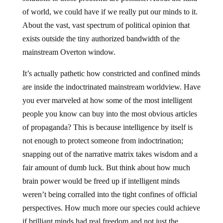
of world, we could have if we really put our minds to it.
About the vast, vast spectrum of political opinion that
exists outside the tiny authorized bandwidth of the
mainstream Overton window.
It’s actually pathetic how constricted and confined minds
are inside the indoctrinated mainstream worldview. Have
you ever marveled at how some of the most intelligent
people you know can buy into the most obvious articles
of propaganda? This is because intelligence by itself is
not enough to protect someone from indoctrination;
snapping out of the narrative matrix takes wisdom and a
fair amount of dumb luck. But think about how much
brain power would be freed up if intelligent minds
weren’t being corralled into the tight confines of official
perspectives. How much more our species could achieve
if brilliant minds had real freedom and not just the