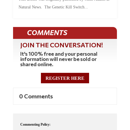
Natural News. The Genetic Kill Switch...
COMMENTS
JOIN THE CONVERSATION!
It's 100% free and your personal
information will never be sold or
shared online.
REGISTER HERE
0 Comments
Commenting Policy: