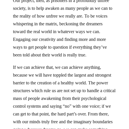
Our project, then, as prisoners in a profoundly unfree
society, is to help awaken as many people as we can to
the reality of how unfree we really are. To be voices
whispering in the matrix, beckoning the dreamers
toward the real world in whatever ways we can.
Engaging our creativity and finding more and more
ways to get people to question if everything they’ve
been told about their world is really true.
If we can achieve that, we can achieve anything,
because we will have toppled the largest and strongest
barrier to the creation of a healthy world. The power
structures which rule us are not set up to handle a critical
mass of people awakening from their psychological
control systems and saying “no” with one voice; if we
can get to that point, the hard part’s over. From there,
with our minds truly free and the imaginary boundaries