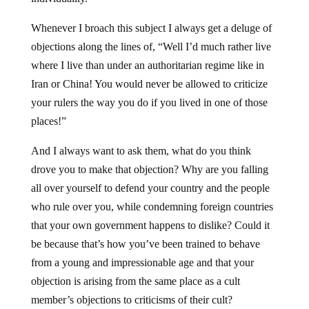
Whenever I broach this subject I always get a deluge of
objections along the lines of, “Well I’d much rather live
where I live than under an authoritarian regime like in
Iran or China! You would never be allowed to criticize
your rulers the way you do if you lived in one of those
places!”
And I always want to ask them, what do you think
drove you to make that objection? Why are you falling
all over yourself to defend your country and the people
who rule over you, while condemning foreign countries
that your own government happens to dislike? Could it
be because that’s how you’ve been trained to behave
from a young and impressionable age and that your
objection is arising from the same place as a cult
member’s objections to criticisms of their cult?