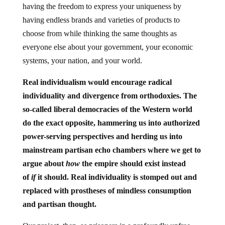
having the freedom to express your uniqueness by
having endless brands and varieties of products to
choose from while thinking the same thoughts as
everyone else about your government, your economic
systems, your nation, and your world.
Real individualism would encourage radical
individuality and divergence from orthodoxies. The
so-called liberal democracies of the Western world
do the exact opposite, hammering us into authorized
power-serving perspectives and herding us into
mainstream partisan echo chambers where we get to
argue about
how
the empire should exist instead
of
if
it should. Real individuality is stomped out and
replaced with prostheses of mindless consumption
and partisan thought.