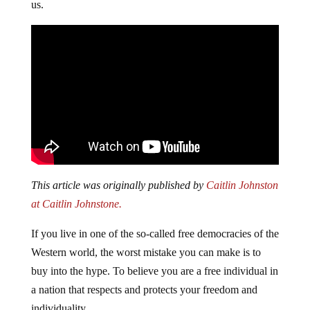
us.
This article was originally published by
Caitlin Johnston
at Caitlin Johnstone.
If you live in one of the so-called free democracies of the
Western world, the worst mistake you can make is to
buy into the hype. To believe you are a free individual in
a nation that respects and protects your freedom and
individuality.