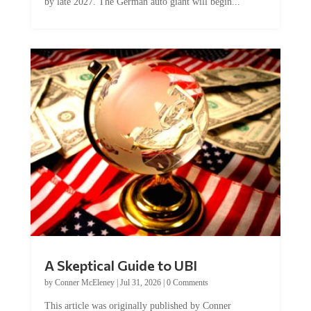
by late 2027. The German auto giant will begin...
A Skeptical Guide to UBI
by
Conner McEleney
|
Jul 31, 2026
|
0 Comments
This article was originally published by Conner