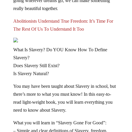
going wherever dreams go, we can make something
really beautiful together.
Abolitionists Understand True Freedom: It’s Time For
The Rest Of Us To Understand It Too
What
Is
Slavery? Do YOU Know How To Define
Slavery?
Does Slavery Still Exist?
Is Slavery Natural?
You may have been taught about Slavery in school, but
there’s more to what you must know! In this easy-to-
read light-weight book, you will learn
everything you
need to know about Slavery.
What you will learn in “Slavery Gone For Good”:
– Simple and clear definitions of Slavery, freedom,