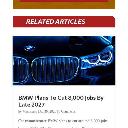
RELATED ARTICLES
BMW Plans To Cut 8,000 Jobs By
Late 2027
by
Mac Slavo
|
Jul 30, 2026
|
0 Comments
Car manufacturer BMW plans to cut around 8,000 jobs