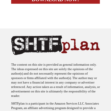
The content on this site is provided as general information only.
The ideas expressed on this site are solely the opinions of the
author(s) and do not necessarily represent the opinions of
sponsors or firms affiliated with the author(s). The author may or
may not have a financial interest in any company or advertiser
referenced. Any action taken as a result of information, analysis, or
advertisement on this site is ultimately the responsibility of the
reader.
SHTFplan is a participant in the Amazon Services LLC Associates
Program, an affiliate advertising program designed to provide a