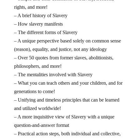
rights, and more!
– A brief history of Slavery
– How slavery manifests
– The different forms of Slavery
– A unique perspective based solely on common sense
(reason), equality, and justice, not any ideology
– Over 50 quotes from former slaves, abolitionists,
philosophers, and more!
– The mentalities involved with Slavery
– What you can teach others and your children, and for
generations to come!
– Unifying and timeless principles that can be learned
and utilized worldwide!
– A more inquisitive view of Slavery with a unique
question-and-answer format
– Practical action steps, both individual and collective,