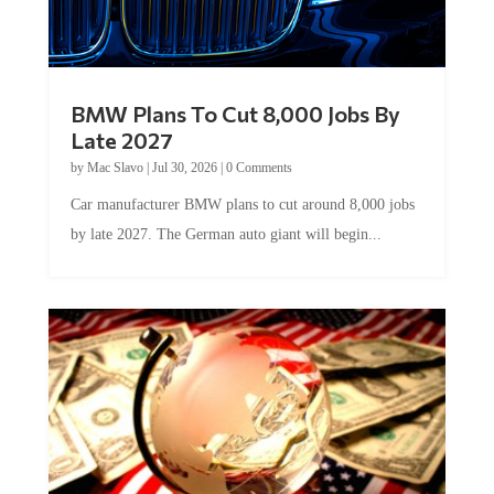
BMW Plans To Cut 8,000 Jobs By
Late 2027
by
Mac Slavo
|
Jul 30, 2026
|
0 Comments
Car manufacturer BMW plans to cut around 8,000 jobs
by late 2027. The German auto giant will begin...