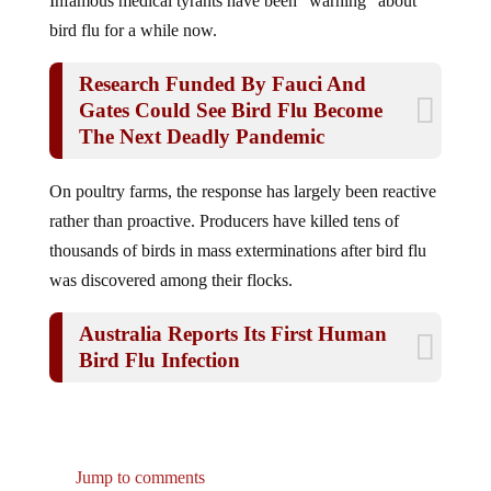
bird flu for a while now.
Research Funded By Fauci And
Gates Could See Bird Flu Become
The Next Deadly Pandemic
On poultry farms, the response has largely been reactive
rather than proactive. Producers have killed tens of
thousands of birds in mass exterminations after bird flu
was discovered among their flocks.
Australia Reports Its First Human
Bird Flu Infection
Jump to comments