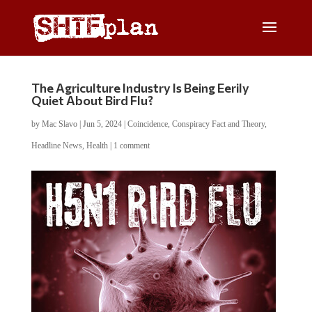
The Agriculture Industry Is Being Eerily
Quiet About Bird Flu?
by
Mac Slavo
|
Jun 5, 2024
|
Coincidence
,
Conspiracy Fact and Theory
,
Headline News
,
Health
|
1 comment