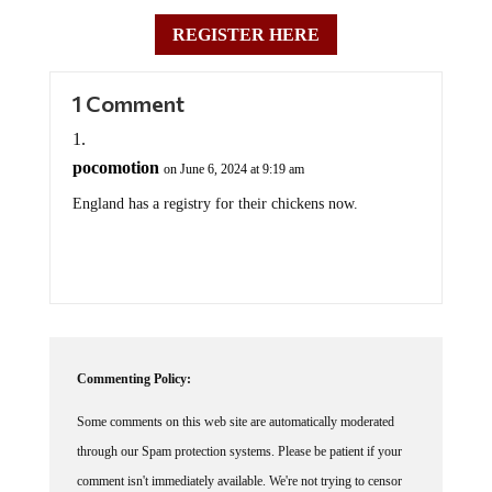
REGISTER HERE
1 Comment
pocomotion
on June 6, 2024 at 9:19 am
England has a registry for their chickens now.
Commenting Policy:
Some comments on this web site are automatically moderated
through our Spam protection systems. Please be patient if your
comment isn't immediately available. We're not trying to censor