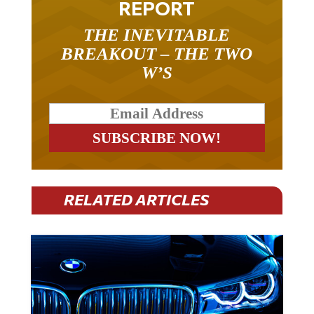
THE INEVITABLE
BREAKOUT – THE TWO
W’S
RELATED ARTICLES