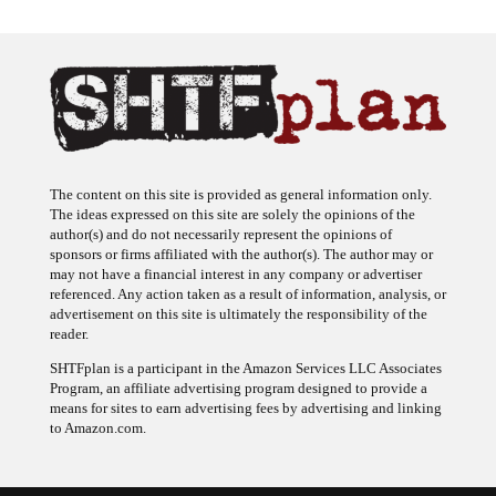
The content on this site is provided as general information only.
The ideas expressed on this site are solely the opinions of the
author(s) and do not necessarily represent the opinions of
sponsors or firms affiliated with the author(s). The author may or
may not have a financial interest in any company or advertiser
referenced. Any action taken as a result of information, analysis, or
advertisement on this site is ultimately the responsibility of the
reader.
SHTFplan is a participant in the Amazon Services LLC Associates
Program, an affiliate advertising program designed to provide a
means for sites to earn advertising fees by advertising and linking
to Amazon.com.