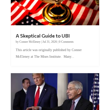
A Skeptical Guide to UBI
by
Conner McEleney
|
Jul 31, 2026
|
0 Comments
This article was originally published by Conner
McEleney at The Mises Institute. Many...