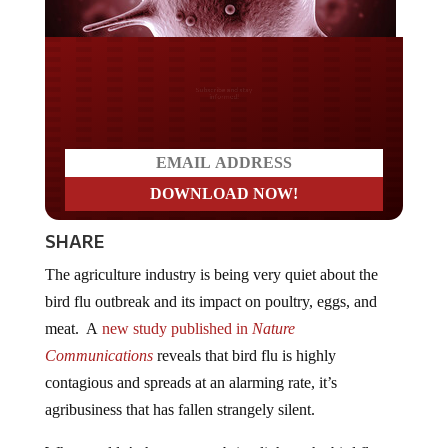
Do you LOVE America?
SHARE
The agriculture industry is being very quiet about the
bird flu outbreak and its impact on poultry, eggs, and
meat. A
new study
published in
Nature
Communications
reveals that bird flu is highly
contagious and spreads at an alarming rate, it’s
agribusiness that has fallen strangely silent.
Why wouldn’t they want to bring light to the bird flu