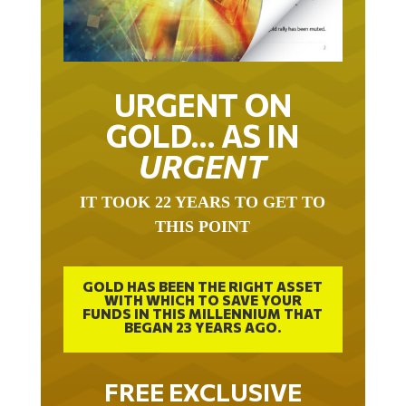
URGENT ON
GOLD… AS IN
URGENT
IT TOOK 22 YEARS TO GET TO
THIS POINT
GOLD HAS BEEN THE RIGHT ASSET
WITH WHICH TO SAVE YOUR
FUNDS IN THIS MILLENNIUM THAT
BEGAN 23 YEARS AGO.
FREE EXCLUSIVE
REPORT