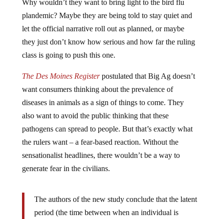
plandemic? Maybe they are being told to stay quiet and
let the official narrative roll out as planned, or maybe
they just don’t know how serious and how far the ruling
class is going to push this one.
The Des Moines Register
postulated that Big Ag doesn’t
want consumers thinking about the prevalence of
diseases in animals as a sign of things to come. They
also want to avoid the public thinking that these
pathogens can spread to people. But that’s exactly what
the rulers want – a fear-based reaction. Without the
sensationalist headlines, there wouldn’t be a way to
generate fear in the civilians.
The authors of the new study conclude that the latent
period (the time between when an individual is
infected and when they can spread the virus to