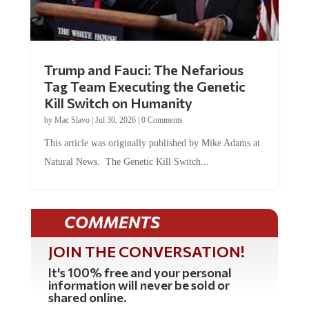
Trump and Fauci: The Nefarious
Tag Team Executing the Genetic
Kill Switch on Humanity
by
Mac Slavo
|
Jul 30, 2026
|
0 Comments
This article was originally published by Mike Adams at
Natural News. The Genetic Kill Switch...
COMMENTS
JOIN THE CONVERSATION!
It's 100% free and your personal
information will never be sold or
shared online.