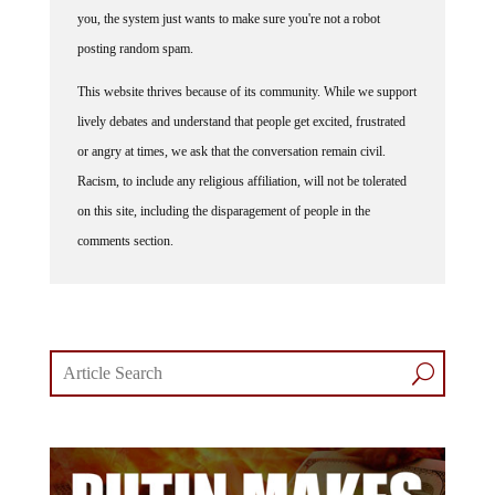
you, the system just wants to make sure you're not a robot
posting random spam.
This website thrives because of its community. While we support
lively debates and understand that people get excited, frustrated
or angry at times, we ask that the conversation remain civil.
Racism, to include any religious affiliation, will not be tolerated
on this site, including the disparagement of people in the
comments section.