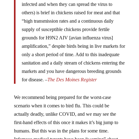
others) is brief in chickens raised for meat and that
“high transmission rates and a continuous daily
supply of susceptible chickens provide fertile
grounds for H9N2 AIV [avian influenza virus]
amplification,” despite birds being in live markets for
only a short period of time. Add to this inadequate
sanitation and a daily stream of chickens entering the
markets and you have dangerous breeding grounds
for disease. –
The Des Moines Register
We recommend being prepared for the worst-case
scenario when it comes to bird flu. This could be
actually deadly, unlike COVID, and we may see the
first-hand effects of this once it makes it’s big jump to
humans. But this was in the plans for some time.
Infamous medical tyrants have been “warning” about