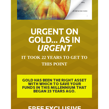
URGENT ON
GOLD… AS IN
URGENT
IT TOOK 22 YEARS TO GET TO
THIS POINT
GOLD HAS BEEN THE RIGHT ASSET
WITH WHICH TO SAVE YOUR
FUNDS IN THIS MILLENNIUM THAT
BEGAN 23 YEARS AGO.
FREE EXCLUSIVE