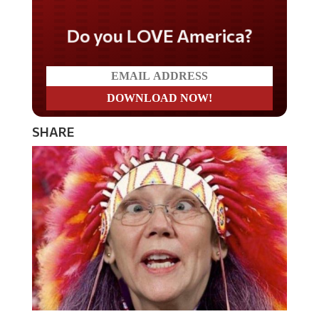
Do you LOVE America?
SHARE