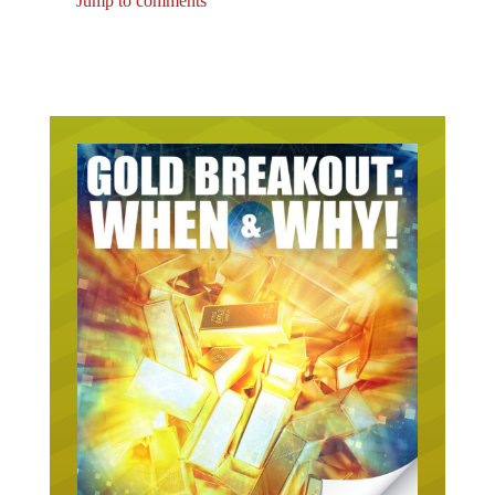
Jump to comments