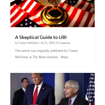
A Skeptical Guide to UBI
by
Conner McEleney
|
Jul 31, 2026
|
0 Comments
This article was originally published by Conner
McEleney at The Mises Institute. Many...