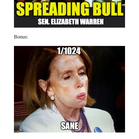
Bonus: