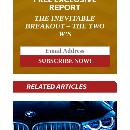
REPORT
THE INEVITABLE
BREAKOUT – THE TWO
W’S
RELATED ARTICLES