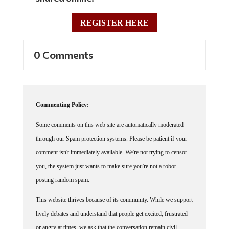
REGISTER HERE
0 Comments
Commenting Policy:
Some comments on this web site are automatically moderated
through our Spam protection systems. Please be patient if your
comment isn't immediately available. We're not trying to censor
you, the system just wants to make sure you're not a robot
posting random spam.
This website thrives because of its community. While we support
lively debates and understand that people get excited, frustrated
or angry at times, we ask that the conversation remain civil.