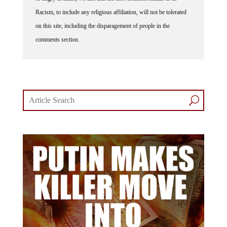
Racism, to include any religious affiliation, will not be tolerated
on this site, including the disparagement of people in the
comments section.