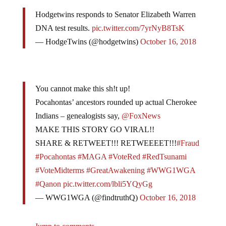
Hodgetwins responds to Senator Elizabeth Warren
DNA test results.
pic.twitter.com/7yrNyB8TsK
— HodgeTwins (@hodgetwins)
October 16, 2018
You cannot make this sh!t up!
Pocahontas’ ancestors rounded up actual Cherokee
Indians – genealogists say,
@FoxNews
MAKE THIS STORY GO VIRAL!!
SHARE & RETWEET!!! RETWEEEET!!!
#Fraud
#Pocahontas
#MAGA
#VoteRed
#RedTsunami
#VoteMidterms
#GreatAwakening
#WWG1WGA
#Qanon
pic.twitter.com/lbli5YQyGg
— WWG1WGA (@findtruthQ)
October 16, 2018