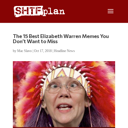
The 15 Best Elizabeth Warren Memes You
Don’t Want to Miss
by
Mac Slavo
|
Oct 17, 2018
|
Headline News