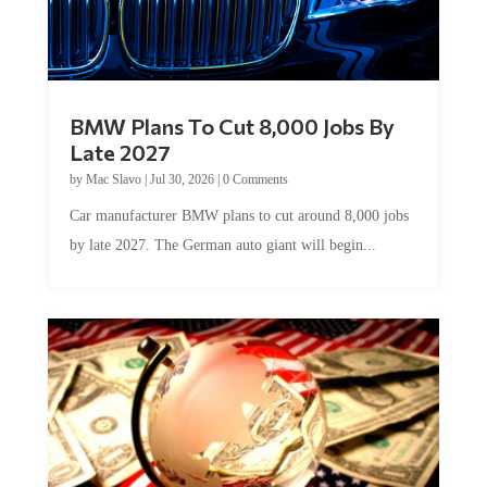
BMW Plans To Cut 8,000 Jobs By
Late 2027
by
Mac Slavo
|
Jul 30, 2026
|
0 Comments
Car manufacturer BMW plans to cut around 8,000 jobs
by late 2027. The German auto giant will begin...