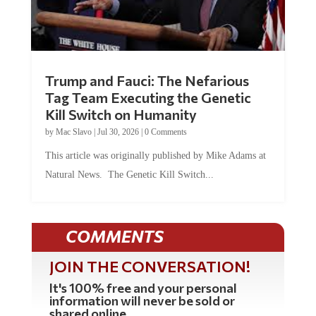
Trump and Fauci: The Nefarious
Tag Team Executing the Genetic
Kill Switch on Humanity
by
Mac Slavo
|
Jul 30, 2026
|
0 Comments
This article was originally published by Mike Adams at
Natural News. The Genetic Kill Switch...
COMMENTS
JOIN THE CONVERSATION!
It's 100% free and your personal
information will never be sold or
shared online.