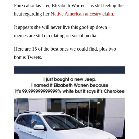
Fauxcahontas – er, Elizabeth Warren – is still feeling the
heat regarding her
Native American ancestry claim
.
It appears she will never live this goof-up down –
memes are still circulating on social media.
Here are 15 of the best ones we could find, plus two
bonus Tweets.