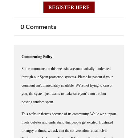
REGISTER HERE
0 Comments
Commenting Policy:
Some comments on this web site are automatically moderated
through our Spam protection systems. Please be patient if your
comment isn't immediately available. We're not trying to censor
you, the system just wants to make sure you're not a robot
posting random spam.
This website thrives because of its community. While we support
lively debates and understand that people get excited, frustrated
or angry at times, we ask that the conversation remain civil.
Racism, to include any religious affiliation, will not be tolerated