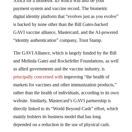
payment system and vaccine record. The biometric
digital identity platform that “evolves just as you evolve”
is backed by none other than the Bill Gates-backed
GAVI vaccine alliance, Mastercard, and the AI-powered
“identity authentication” company, Trust Stamp.
The GAVI Alliance, which is largely funded by the Bill
and Melinda Gates and Rockefeller Foundations, as well
as allied governments and the vaccine industry, is
principally concerned with
improving “the health of
markets for vaccines and other immunization products,”
rather than the health of individuals, according to its own
website. Similarly, Mastercard’s GAVI partnership is
directly linked to its “World Beyond Cash” effort, which
mainly bolsters its business model that has long
depended on a reduction in the use of physical cash.