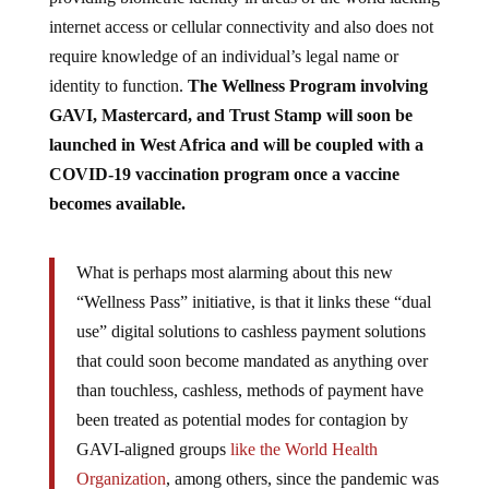
internet access or cellular connectivity and also does not
require knowledge of an individual’s legal name or
identity to function.
The Wellness Program involving
GAVI, Mastercard, and Trust Stamp will soon be
launched in West Africa and will be coupled with a
COVID-19 vaccination program once a vaccine
becomes available.
What is perhaps most alarming about this new
“Wellness Pass” initiative, is that it links these “dual
use” digital solutions to cashless payment solutions
that could soon become mandated as anything over
than touchless, cashless, methods of payment have
been treated as potential modes for contagion by
GAVI-aligned groups
like the World Health
Organization
, among others, since the pandemic was