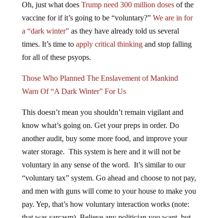
vaccine for if it’s going to be “voluntary?”
We are in for
a “dark winter”
as they have already told us several
times. It’s time to
apply critical thinking
and stop falling
for all of these psyops.
Those Who Planned The Enslavement of Mankind
Warn Of “A Dark Winter” For Us
This doesn’t mean you shouldn’t remain vigilant and
know what’s going on. Get your preps in order. Do
another audit, buy some more food, and improve your
water storage. This system is here and it will not be
voluntary in any sense of the word. It’s similar to our
“voluntary tax” system. Go ahead and choose to not pay,
and men with guns will come to your house to make you
pay. Yep, that’s how voluntary interaction works (note:
that was sarcasm). Believe any politician you want, but