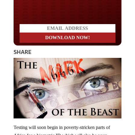
Do you LOVE America?
SHARE
Testing will soon begin in poverty-stricken parts of
Africa for a biometric ID which will also be your