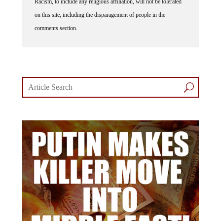
on this site, including the disparagement of people in the
comments section.