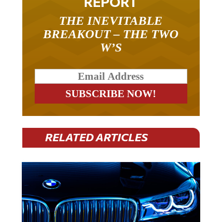
THE INEVITABLE
BREAKOUT – THE TWO
W’S
RELATED ARTICLES