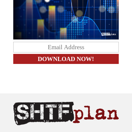
The content on this site is provided as general information only.