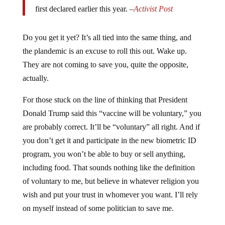
first declared earlier this year. –
Activist Post
Do you get it yet? It’s all tied into the same thing, and
the plandemic is an excuse to roll this out. Wake up.
They are not coming to save you, quite the opposite,
actually.
For those stuck on the line of thinking that President
Donald Trump said this “vaccine will be voluntary,” you
are probably correct. It’ll be “voluntary” all right. And if
you don’t get it and participate in the new biometric ID
program, you won’t be able to buy or sell anything,
including food. That sounds nothing like the definition
of voluntary to me, but believe in whatever religion you
wish and put your trust in whomever you want. I’ll rely
on myself instead of some politician to save me.
Oh, just what does
Trump need 300 million doses
of the