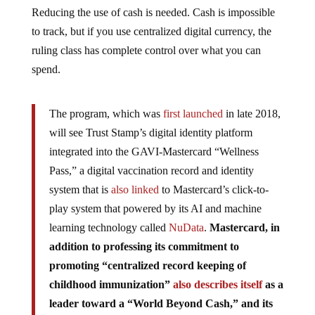
Reducing the use of cash is needed. Cash is impossible
to track, but if you use centralized digital currency, the
ruling class has complete control over what you can
spend.
The program, which was
first launched
in late 2018,
will see Trust Stamp’s digital identity platform
integrated into the GAVI-Mastercard “Wellness
Pass,” a digital vaccination record and identity
system that is
also linked
to Mastercard’s click-to-
play system that powered by its AI and machine
learning technology called
NuData
.
Mastercard, in
addition to professing its commitment to
promoting “centralized record keeping of
childhood immunization”
also describes itself
as a
leader toward a “World Beyond Cash,” and its
partnership with GAVI marks a novel approach