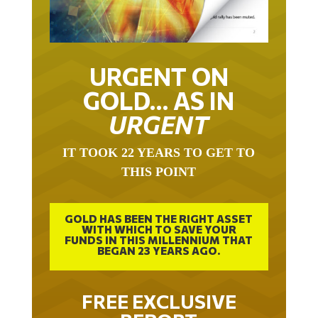
URGENT ON
GOLD… AS IN
URGENT
IT TOOK 22 YEARS TO GET TO
THIS POINT
GOLD HAS BEEN THE RIGHT ASSET
WITH WHICH TO SAVE YOUR
FUNDS IN THIS MILLENNIUM THAT
BEGAN 23 YEARS AGO.
FREE EXCLUSIVE
REPORT