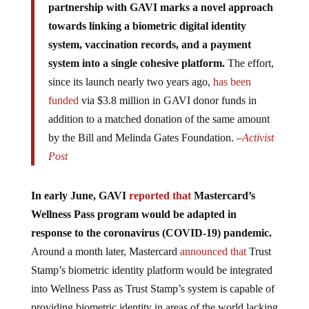
towards linking a biometric digital identity
system, vaccination records, and a payment
system into a single cohesive platform.
The effort,
since its launch nearly two years ago,
has been
funded
via $3.8 million in GAVI donor funds in
addition to a matched donation of the same amount
by the Bill and Melinda Gates Foundation. –
Activist
Post
In early June, GAVI
reported that
Mastercard’s
Wellness Pass program would be adapted in
response to the coronavirus (COVID-19) pandemic.
Around a month later, Mastercard
announced that
Trust
Stamp’s biometric identity platform would be integrated
into Wellness Pass as Trust Stamp’s system is capable of
providing biometric identity in areas of the world lacking