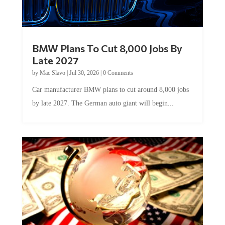
BMW Plans To Cut 8,000 Jobs By
Late 2027
by
Mac Slavo
|
Jul 30, 2026
|
0 Comments
Car manufacturer BMW plans to cut around 8,000 jobs
by late 2027. The German auto giant will begin...