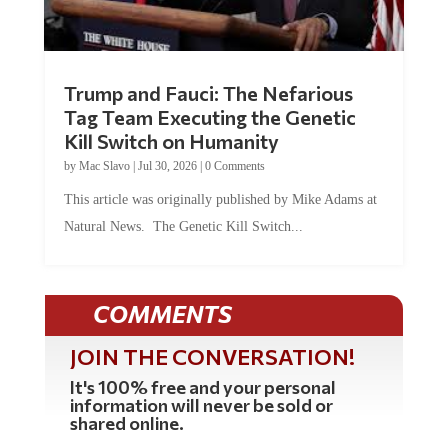
Trump and Fauci: The Nefarious
Tag Team Executing the Genetic
Kill Switch on Humanity
by
Mac Slavo
|
Jul 30, 2026
|
0 Comments
This article was originally published by Mike Adams at
Natural News. The Genetic Kill Switch...
COMMENTS
JOIN THE CONVERSATION!
It's 100% free and your personal
information will never be sold or
shared online.