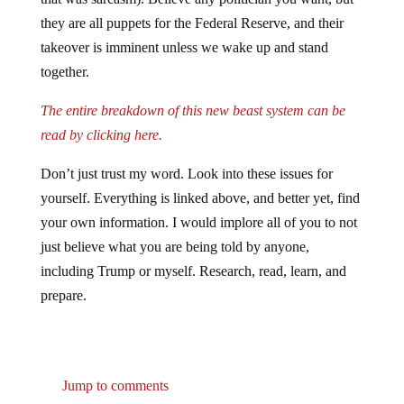
they are all puppets for the Federal Reserve, and their
takeover is imminent unless we wake up and stand
together.
The entire breakdown of this new beast system can be
read by clicking here.
Don’t just trust my word. Look into these issues for
yourself. Everything is linked above, and better yet, find
your own information. I would implore all of you to not
just believe what you are being told by anyone,
including Trump or myself. Research, read, learn, and
prepare.
Jump to comments