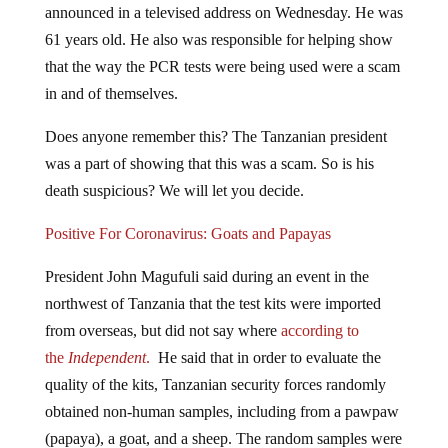
announced in a televised address on Wednesday. He was
61 years old. He also was responsible for helping show
that the way the PCR tests were being used were a scam
in and of themselves.
Does anyone remember this? The Tanzanian president
was a part of showing that this was a scam. So is his
death suspicious? We will let you decide.
Positive For Coronavirus: Goats and Papayas
President John Magufuli said during an event in the
northwest of Tanzania that the test kits were imported
from overseas, but did not say where
according to
the
Independent
.
He said that in order to evaluate the
quality of the kits, Tanzanian security forces randomly
obtained non-human samples, including from a pawpaw
(papaya), a goat, and a sheep. The random samples were