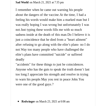
Sad World
on March 21, 2021 at 7:35 pm
I remember when he came out warning his people
about the dangers of the vaccine.At the time, I had a
feeling his words would make him a marked man but I
was really hoping I was wrong but unfortunately I was
not.Just typing these words fills me with so much
sadness inside at the death of this man.Do I believe it is
just a coincidence that he died from a “heart ailment”
after refusing to go along with the elite’s plans- no I do
not.Way too many people who have challenged the
elite’s plans have committed “suicide” or suffered
deadly
“accidents” for these things to just be coincidences.
Anyone who has the guts to speak the truth doesn’t last
too long.I appreciate his strength and resolve in trying
to warn his people.May you rest in peace John.You
were one of the good guys.?
Redwinger
on March 23, 2021 at 6:06 am