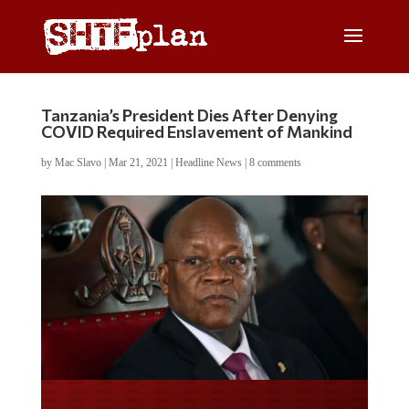
Tanzania’s President Dies After Denying
COVID Required Enslavement of Mankind
by
Mac Slavo
|
Mar 21, 2021
|
Headline News
|
8 comments