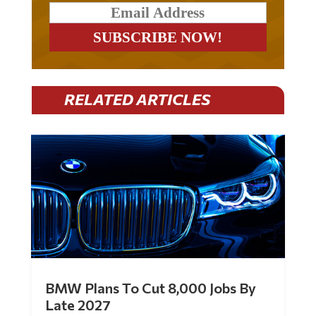
RELATED ARTICLES
BMW Plans To Cut 8,000 Jobs By
Late 2027