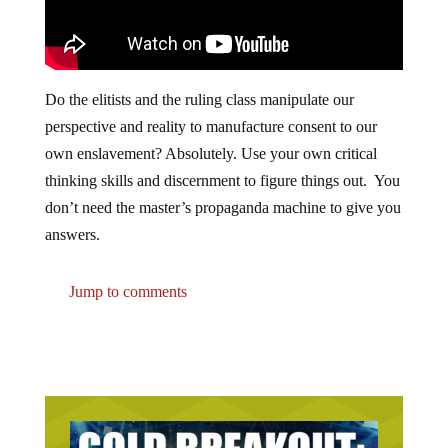
Do the elitists and the ruling class manipulate our
perspective and reality to manufacture consent to our
own enslavement? Absolutely. Use your own critical
thinking skills and discernment to figure things out. You
don’t need the master’s propaganda machine to give you
answers.
Jump to comments