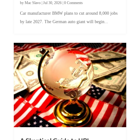
by
Mac Slavo
|
Jul 30, 2026
|
0 Comments
Car manufacturer BMW plans to cut around 8,000 jobs
by late 2027. The German auto giant will begin...