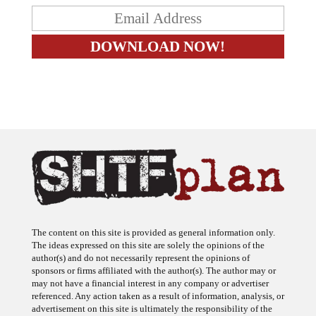
The content on this site is provided as general information only.
The ideas expressed on this site are solely the opinions of the
author(s) and do not necessarily represent the opinions of
sponsors or firms affiliated with the author(s). The author may or
may not have a financial interest in any company or advertiser
referenced. Any action taken as a result of information, analysis, or
advertisement on this site is ultimately the responsibility of the