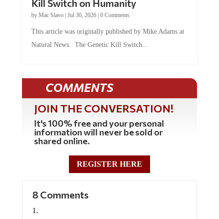
Kill Switch on Humanity
by
Mac Slavo
|
Jul 30, 2026
|
0 Comments
This article was originally published by Mike Adams at
Natural News. The Genetic Kill Switch...
COMMENTS
JOIN THE CONVERSATION!
It's 100% free and your personal
information will never be sold or
shared online.
REGISTER HERE
8 Comments