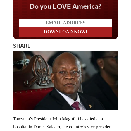
Do you LOVE America?
SHARE
Tanzania’s President John Magufuli has died at a
hospital in Dar es Salaam, the country’s vice president