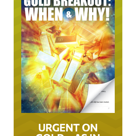
URGENT ON