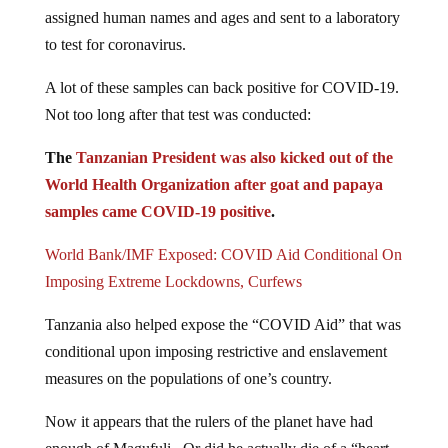
assigned human names and ages and sent to a laboratory
to test for coronavirus.
A lot of these samples can back positive for COVID-19.
Not too long after that test was conducted:
The
Tanzanian President was also kicked out of the
World Health Organization after goat and papaya
samples came COVID-19 positive
.
World Bank/IMF Exposed: COVID Aid Conditional On
Imposing Extreme Lockdowns, Curfews
Tanzania also helped expose the “COVID Aid” that was
conditional upon imposing restrictive and enslavement
measures on the populations of one’s country.
Now it appears that the rulers of the planet have had