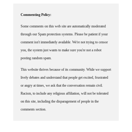
Commenting Policy:
Some comments on this web site are automatically moderated
through our Spam protection systems. Please be patient if your
comment isn't immediately available. We're not trying to censor
you, the system just wants to make sure you're not a robot
posting random spam.
This website thrives because of its community. While we support
lively debates and understand that people get excited, frustrated
or angry at times, we ask that the conversation remain civil.
Racism, to include any religious affiliation, will not be tolerated
on this site, including the disparagement of people in the
comments section.