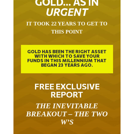
GOLD… AS IN
URGENT
IT TOOK 22 YEARS TO GET TO
THIS POINT
GOLD HAS BEEN THE RIGHT ASSET
WITH WHICH TO SAVE YOUR
FUNDS IN THIS MILLENNIUM THAT
BEGAN 23 YEARS AGO.
FREE EXCLUSIVE
REPORT
THE INEVITABLE
BREAKOUT – THE TWO
W’S