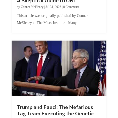
A Skeptical Guide to UBI
by
Conner McEleney
|
Jul 31, 2026
|
0 Comments
This article was originally published by Conner
McEleney at The Mises Institute. Many...
Trump and Fauci: The Nefarious
Tag Team Executing the Genetic