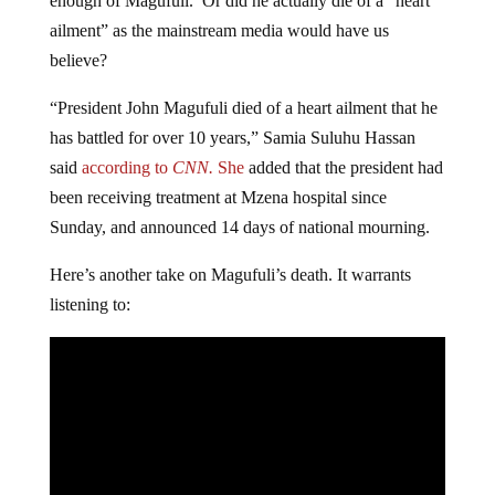
enough of Magufuli. Or did he actually die of a “heart
ailment” as the mainstream media would have us
believe?
“President John Magufuli died of a heart ailment that he
has battled for over 10 years,” Samia Suluhu Hassan
said
according to
CNN.
She
added that the president had
been receiving treatment at Mzena hospital since
Sunday, and announced 14 days of national mourning.
Here’s another take on Magufuli’s death. It warrants
listening to: