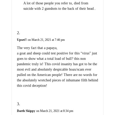
A lot of those people you refer to, died from
suicide with 2 gunshots to the back of their head..
Upset!!
on March 21, 2021 at 7:46 pm
The very fact that a papaya,
a goat and sheep could test positive for this “virus” just
goes to show what a total load of bull? this non
pandemic truly is! This covid insanity has got to be the
most evil and absolutely despicable hoax/scam ever
pulled on the American people! There are no words for
the absolutely wretched pieces of inhumane filth behind
this covid deception!
Darth Skippy
on March 21, 2021 at 8:34 pm