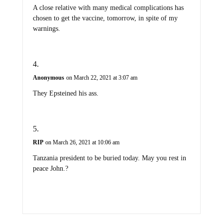
A close relative with many medical complications has
chosen to get the vaccine, tomorrow, in spite of my
warnings.
Anonymous
on March 22, 2021 at 3:07 am
They Epsteined his ass.
RIP
on March 26, 2021 at 10:06 am
Tanzania president to be buried today. May you rest in
peace John.?