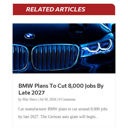
RELATED ARTICLES
BMW Plans To Cut 8,000 Jobs By
Late 2027
by
Mac Slavo
|
Jul 30, 2026
|
0 Comments
Car manufacturer BMW plans to cut around 8,000 jobs
by late 2027. The German auto giant will begin...