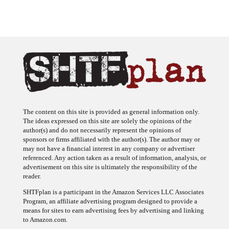
The content on this site is provided as general information only.
The ideas expressed on this site are solely the opinions of the
author(s) and do not necessarily represent the opinions of
sponsors or firms affiliated with the author(s). The author may or
may not have a financial interest in any company or advertiser
referenced. Any action taken as a result of information, analysis, or
advertisement on this site is ultimately the responsibility of the
reader.
SHTFplan is a participant in the Amazon Services LLC Associates
Program, an affiliate advertising program designed to provide a
means for sites to earn advertising fees by advertising and linking
to Amazon.com.