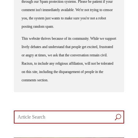
comment isn't immediately available. We're not trying to censor
you, the system just wants to make sure you're not a robot
posting random spam.
This website thrives because of its community. While we support
lively debates and understand that people get excited, frustrated
or angry at times, we ask that the conversation remain civil.
Racism, to include any religious affiliation, will not be tolerated
on this site, including the disparagement of people in the
comments section.