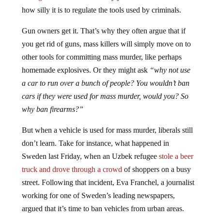
how silly it is to regulate the tools used by criminals.
Gun owners get it. That’s why they often argue that if
you get rid of guns, mass killers will simply move on to
other tools for committing mass murder, like perhaps
homemade explosives. Or they might ask
“why not use
a car to run over a bunch of people? You wouldn’t ban
cars if they were used for mass murder, would you? So
why ban firearms?”
But when a vehicle is used for mass murder, liberals still
don’t learn. Take for instance, what happened in
Sweden last Friday, when an Uzbek refugee
stole a beer
truck and drove through a crowd
of shoppers on a busy
street. Following that incident, Eva Franchel, a journalist
working for one of Sweden’s leading newspapers,
argued that it’s time to ban vehicles from urban areas.
Here’s a rough translation of a quote
from her article
: