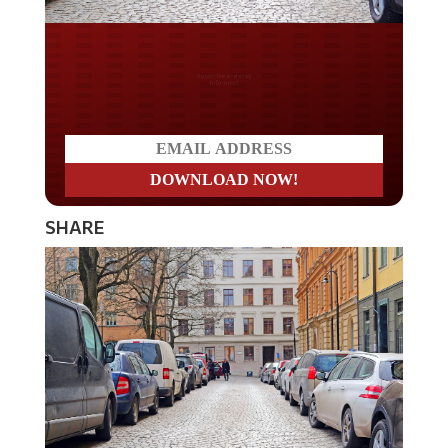
Do you LOVE America?
SHARE