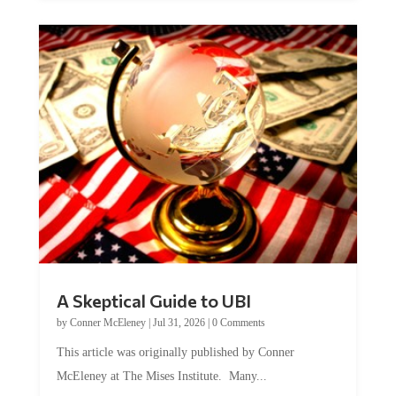
A Skeptical Guide to UBI
by
Conner McEleney
|
Jul 31, 2026
|
0 Comments
This article was originally published by Conner
McEleney at The Mises Institute. Many...