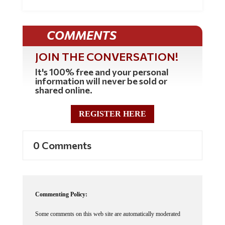
COMMENTS
JOIN THE CONVERSATION!
It's 100% free and your personal
information will never be sold or
shared online.
REGISTER HERE
0 Comments
Commenting Policy:
Some comments on this web site are automatically moderated
through our Spam protection systems. Please be patient if your