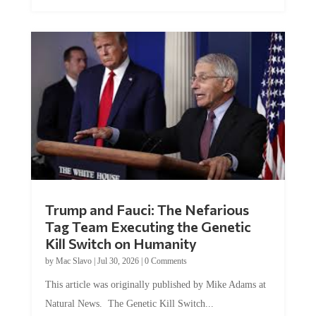
Trump and Fauci: The Nefarious
Tag Team Executing the Genetic
Kill Switch on Humanity
by
Mac Slavo
|
Jul 30, 2026
|
0 Comments
This article was originally published by Mike Adams at
Natural News. The Genetic Kill Switch...