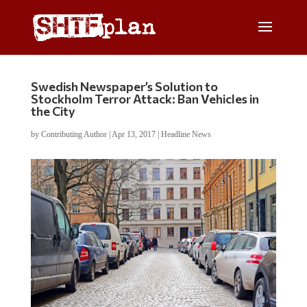
Swedish Newspaper’s Solution to
Stockholm Terror Attack: Ban Vehicles in
the City
by
Contributing Author
|
Apr 13, 2017
|
Headline News