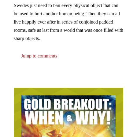
Swedes just need to ban every physical object that can
be used to hurt another human being. Then they can all
live happily ever after in series of conjoined padded
rooms, safe as last from a world that was once filled with
sharp objects.
Jump to comments