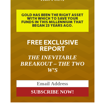
GOLD HAS BEEN THE RIGHT ASSET
WITH WHICH TO SAVE YOUR
FUNDS IN THIS MILLENNIUM THAT
BEGAN 23 YEARS AGO.
FREE EXCLUSIVE
REPORT
THE INEVITABLE
BREAKOUT – THE TWO
W’S