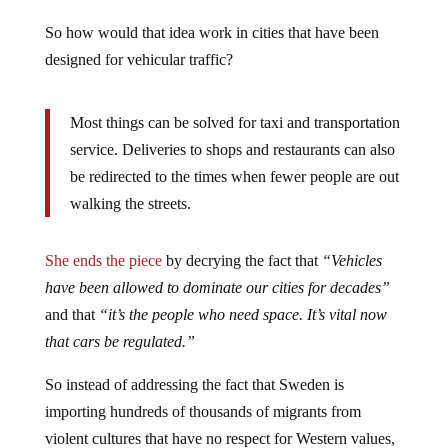
So how would that idea work in cities that have been
designed for vehicular traffic?
Most things can be solved for taxi and transportation
service.
Deliveries to shops and restaurants can also
be redirected to the times when fewer people are out
walking the streets.
She ends the piece
by decrying the fact that
“Vehicles
have been allowed to dominate our cities for decades”
and that
“it’s the people who need space. It’s vital now
that cars be regulated.”
So instead of addressing the fact that Sweden is
importing hundreds of thousands of migrants from
violent cultures that have no respect for Western values,