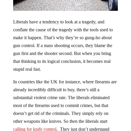
Liberals have a tendency to look at a tragedy, and
conflate the cause of the tragedy with the tools used to
make it happen. That’s why they’re so gung-ho about
gun control. If a mass shooting occurs, they blame the
gun first and the shooter second. But when you bring
that thinking to its logical conclusion, it becomes real
stupid real fast.
In countries like the UK for instance, where firearms are
already incredibly difficult to buy, there’s still a
substantial violent crime rate. The liberals eliminated
most of the firearms used to commit crimes, but that
doesn’t get rid of the criminals. They simply rely on
other weapons like knives. So then the liberals start
calling for knife control
. They just don’t understand