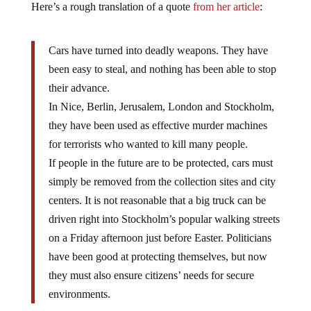
Cars have turned into deadly weapons.
They have
been easy to steal, and nothing has been able to stop
their advance.
In Nice, Berlin, Jerusalem, London and Stockholm,
they have been used as effective murder machines
for terrorists who wanted to kill many people.
If people in the future are to be protected, cars must
simply be removed from the collection sites and city
centers.
It is not reasonable that a big truck can be
driven right into Stockholm’s popular walking streets
on a Friday afternoon just before Easter.
Politicians
have been good at protecting themselves, but now
they must also ensure citizens’ needs for secure
environments.