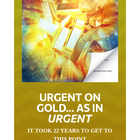
URGENT ON
GOLD… AS IN
URGENT
IT TOOK 22 YEARS TO GET TO
THIS POINT