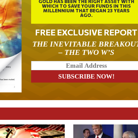
GOLD HAS BEEN THE RIGHT ASSET WITH
WHICH TO SAVE YOUR FUNDS IN THIS
MILLENNIUM THAT BEGAN 23 YEARS
AGO.
FREE EXCLUSIVE REPORT
THE INEVITABLE BREAKOU
– THE TWO W’S