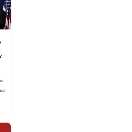
e
c
ts
hed
.