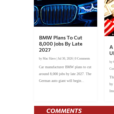
BMW Plans To Cut
8,000 Jobs By Late
A 
2027
U
by
Mac Slavo
|
Jul 30, 2026
|
0 Comments
by
Car manufacturer BMW plans to cut
Co
around 8,000 jobs by late 2027. The
Thi
German auto giant will begin...
by
Ins
COMMENTS