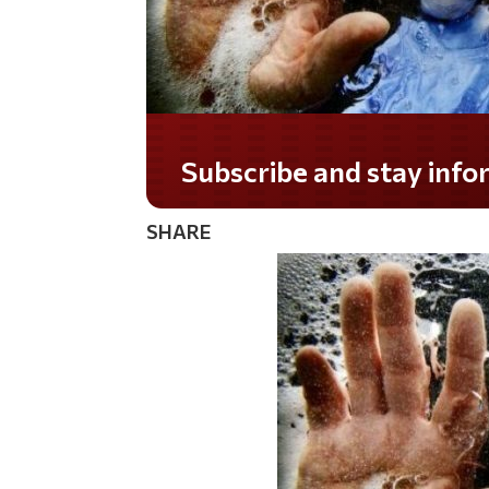
Subscribe and stay informed!
SHARE