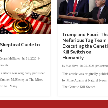
Trump and Fauci: Th
Nefarious Tag Team
Skeptical Guide to
Executing the Geneti
BI
Kill Switch on
Humanity
Conner McEleney
|
Jul 31, 2026
|
0
mments
by
Mac Slavo
|
Jul 30, 2026
|
0 Commen
s article was originally published
This article was originally publis
 Conner McEleney at The Mises
by Mike Adams at Natural News
titute. Many...
The Genetic Kill Switch...