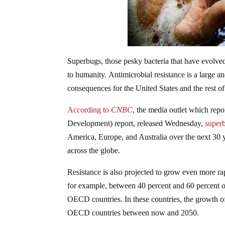
Superbugs, those pesky bacteria that have evolved t
to humanity. Antimicrobial resistance is a large 
consequences for the United States and the rest of
According to
CNBC
, the media outlet which re
Development) report, released Wednesday,
superb
America, Europe, and Australia over the next 30 ye
across the globe.
Resistance is also projected to grow even more ra
for example, between 40 percent and 60 percent of
OECD countries. In these countries, the growth of a
OECD countries between now and 2050.