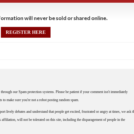
ormation will never be sold or shared online.
REGISTER HERE
through our Spam protection systems. Please be patient if your comment isn't immediately
nts to make sure you're not a robot posting random spam.
rt lively debates and understand that people get excited, frustrated or angry at times, we ask t
affiliation, will not be tolerated on this site, including the disparagement of people in the