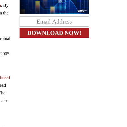
a
. By
in the
robial
o 2005
 breed
read
 The
 also