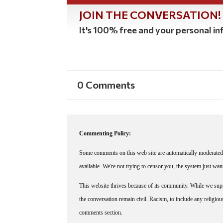
JOIN THE CONVERSATION!
It's 100% free and your personal inf
0 Comments
Commenting Policy:
Some comments on this web site are automatically moderated 
available. We're not trying to censor you, the system just wa
This website thrives because of its community. While we suppo
the conversation remain civil. Racism, to include any religious 
comments section.