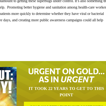
ntamount to getting these superbugs under control. It’s also something t
elp. Promoting better hygiene and sanitation among health-care worker
 patients more quickly to determine whether they have viral or bacterial
hree days, and creating more public awareness campaigns could all help
URGENT ON GOLD…
AS IN
URGENT
IT TOOK 22 YEARS TO GET TO THIS
POINT