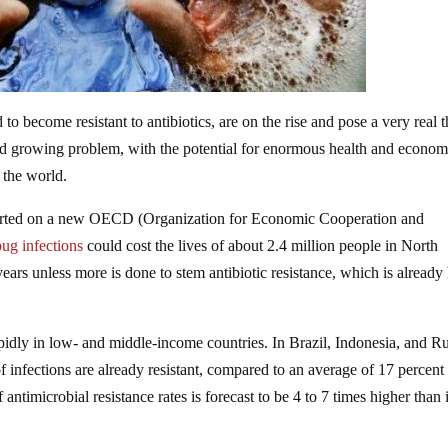
o become resistant to antibiotics, are on the rise and pose a very real t
and growing problem, with the potential for enormous health and econom
 the world.
ported on a new OECD (Organization for Economic Cooperation and
ug infections
could cost the lives of about 2.4 million people in North
ars unless more is done to stem antibiotic resistance, which is already
pidly in low- and middle-income countries. In Brazil, Indonesia, and Ru
 infections are already resistant, compared to an average of 17 percent 
ntimicrobial resistance rates is forecast to be 4 to 7 times higher than 