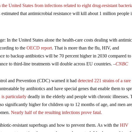
the United States from infections related to eight drug-resistant bacteri
 estimated that antimicrobial resistance will kill about 1 million people 
ge: In the United States alone the health-care costs dealing with antimic
ccording to the
OECD report
. That is more than the flu, HIV, and
stance to backup antibiotics will be 70 percent higher in 2030 compared t
nce to third-line treatments will double across EU countries. –
CNBC
Control and Prevention (CDC) warned it had
detected 221 strains of a rare
y untreatable by antibiotics and have special genes that enable them to sp
is particularly
deadly in the elderly and people with chronic illnesses.
also significantly higher for children up to 12 months of age, and men are
women.
Nearly half of the resulting infections prove fatal.
tibiotic-resistant superbugs and how to prevent them. As with the
HIV