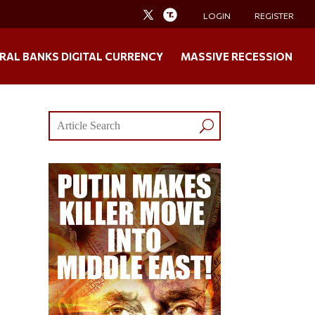
LOGIN
REGISTER
RAL BANKS DIGITAL CURRENCY
MASSIVE RECESSION