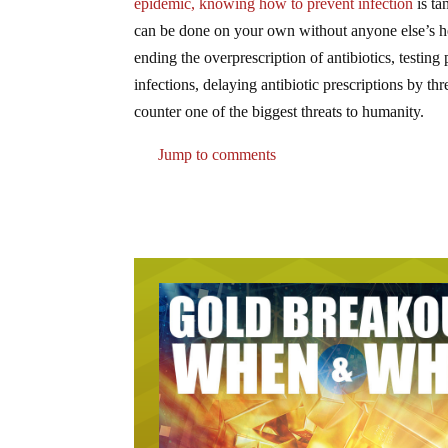
epidemic, knowing how to prevent infection
is ta
can be done on your own without anyone else’s h
ending the overprescription of antibiotics, testing
infections, delaying antibiotic prescriptions by t
counter one of the biggest threats to humanity.
Jump to comments