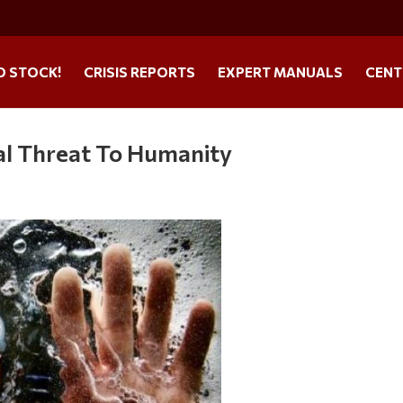
O STOCK!
CRISIS REPORTS
EXPERT MANUALS
CENT
al Threat To Humanity