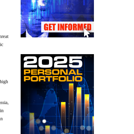
hreat
ic
 high
ssia,
in
in