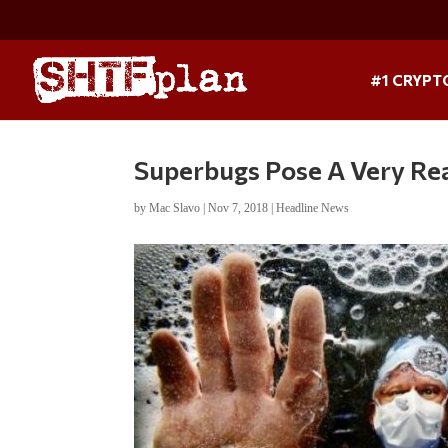
#1 CRYPT
Superbugs Pose A Very Re
by
Mac Slavo
|
Nov 7, 2018
|
Headline News