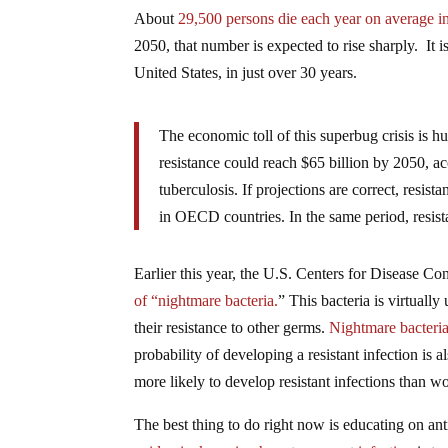
About
29,500 persons die each year on average in 
2050, that number is expected to rise sharply. It is
United States, in just over 30 years.
The economic toll of this superbug crisis is hu
resistance could reach $65 billion by 2050, a
tuberculosis. If projections are correct, resi
in OECD countries. In the same period, resista
Earlier this year, the U.S. Centers for Disease 
of “nightmare bacteria.
” This bacteria is virtuall
their resistance to other germs.
Nightmare bacteria 
probability of developing a resistant infection is 
more likely to develop resistant infections than 
The best thing to do right now is educating on an