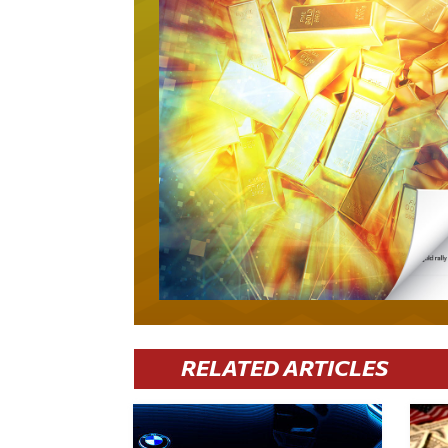
RELATED ARTICLES