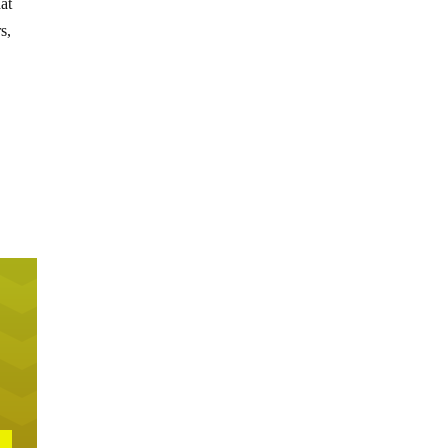
hat
s,