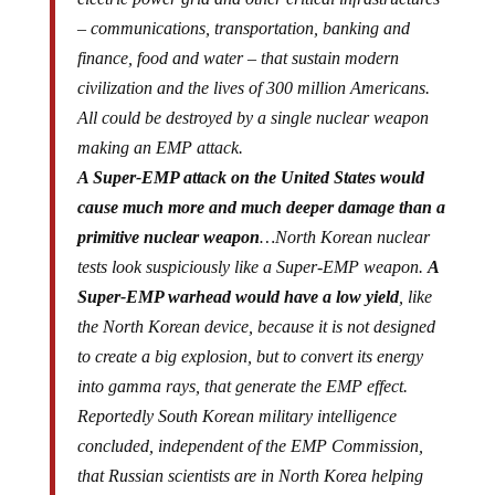
– communications, transportation, banking and
finance, food and water – that sustain modern
civilization and the lives of 300 million Americans.
All could be destroyed by a single nuclear weapon
making an EMP attack.
A Super-EMP attack on the United States would
cause much more and much deeper damage than a
primitive nuclear weapon
…North Korean nuclear
tests look suspiciously like a Super-EMP weapon.
A
Super-EMP warhead would have a low yield
, like
the North Korean device, because it is not designed
to create a big explosion, but to convert its energy
into gamma rays, that generate the EMP effect.
Reportedly South Korean military intelligence
concluded, independent of the EMP Commission,
that Russian scientists are in North Korea helping