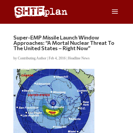
Super-EMP Missile Launch Window
Approaches: “A Mortal Nuclear Threat To
The United States – Right Now”
by
Contributing Author
|
Feb 4, 2016
|
Headline News