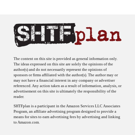
The content on this site is provided as general information only.
The ideas expressed on this site are solely the opinions of the
author(s) and do not necessarily represent the opinions of
sponsors or firms affiliated with the author(s). The author may or
may not have a financial interest in any company or advertiser
referenced. Any action taken as a result of information, analysis, or
advertisement on this site is ultimately the responsibility of the
reader.
SHTFplan is a participant in the Amazon Services LLC Associates
Program, an affiliate advertising program designed to provide a
means for sites to earn advertising fees by advertising and linking
to Amazon.com.