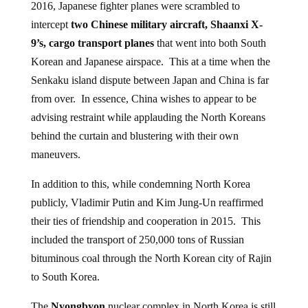
2016, Japanese fighter planes were scrambled to
intercept
two Chinese military aircraft, Shaanxi X-
9’s, cargo transport planes
that went into both South
Korean and Japanese airspace. This at a time when the
Senkaku island dispute between Japan and China is far
from over. In essence, China wishes to appear to be
advising restraint while applauding the North Koreans
behind the curtain and blustering with their own
maneuvers.
In addition to this, while condemning North Korea
publicly, Vladimir Putin and Kim Jung-Un reaffirmed
their ties of friendship and cooperation in 2015. This
included the transport of 250,000 tons of Russian
bituminous coal through the North Korean city of Rajin
to South Korea.
The
Nyongbyon
nuclear complex in North Korea is still