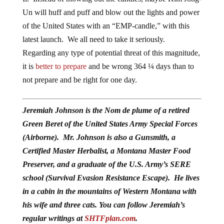
Un will huff and puff and blow out the lights and power
of the United States with an “EMP-candle,” with this
latest launch. We all need to take it seriously.
Regarding any type of potential threat of this magnitude,
it is
better to prepare
and be wrong 364 ¼ days than to
not prepare and be right for one day.
Jeremiah Johnson is the Nom de plume of a retired
Green Beret of the United States Army Special Forces
(Airborne). Mr. Johnson is also a Gunsmith, a
Certified Master Herbalist, a Montana Master Food
Preserver, and a graduate of the U.S. Army’s SERE
school (Survival Evasion Resistance Escape). He lives
in a cabin in the mountains of Western Montana with
his wife and three cats. You can follow Jeremiah’s
regular writings at
SHTFplan.com
.