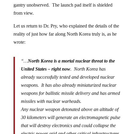
gantry unobserved. The launch pad itself is shielded
from view.
Let us return to Dr. Pry, who explained the details of the
reality of just how far along North Korea truly is, as he
wrote:
“…
North Korea is a mortal nuclear threat to the
United States – right now
. North Korea has
already successfully tested and developed nuclear
weapons. It has also already miniaturized nuclear
weapons for ballistic missile delivery and has armed
missiles with nuclear warheads.
Any nuclear weapon detonated above an altitude of
30 kilometers will generate an electromagnetic pulse
that will destroy electronics and could collapse the
electric power grid and other critical infrastructures