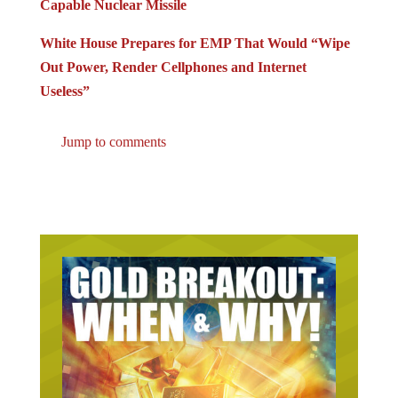
Capable Nuclear Missile
White House Prepares for EMP That Would “Wipe
Out Power, Render Cellphones and Internet
Useless”
Jump to comments