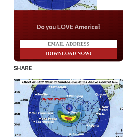
Do you LOVE America?
SHARE