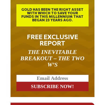
GOLD HAS BEEN THE RIGHT ASSET
WITH WHICH TO SAVE YOUR
FUNDS IN THIS MILLENNIUM THAT
BEGAN 23 YEARS AGO.
FREE EXCLUSIVE
REPORT
THE INEVITABLE
BREAKOUT – THE TWO
W’S