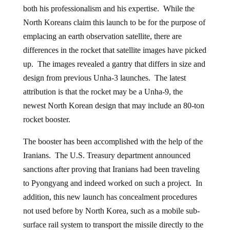
both his professionalism and his expertise. While the
North Koreans claim this launch to be for the purpose of
emplacing an earth observation satellite, there are
differences in the rocket that satellite images have picked
up. The images revealed a gantry that differs in size and
design from previous Unha-3 launches. The latest
attribution is that the rocket may be a Unha-9, the
newest North Korean design that may include an 80-ton
rocket booster.
The booster has been accomplished with the help of the
Iranians. The U.S. Treasury department announced
sanctions after proving that Iranians had been traveling
to Pyongyang and indeed worked on such a project. In
addition, this new launch has concealment procedures
not used before by North Korea, such as a mobile sub-
surface rail system to transport the missile directly to the