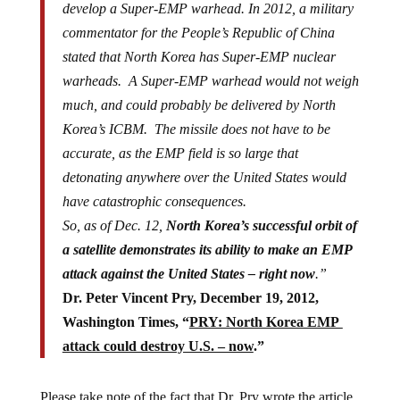
develop a Super-EMP warhead. In 2012, a military
commentator for the People’s Republic of China
stated that North Korea has Super-EMP nuclear
warheads. A Super-EMP warhead would not weigh
much, and could probably be delivered by North
Korea’s ICBM. The missile does not have to be
accurate, as the EMP field is so large that
detonating anywhere over the United States would
have catastrophic consequences.
So, as of Dec. 12,
North Korea’s successful orbit of
a satellite demonstrates its ability to make an EMP
attack against the United States – right now
.”
Dr. Peter Vincent Pry, December 19, 2012,
Washington Times, “
PRY: North Korea EMP
attack could destroy U.S. – now
.”
Please take note of the fact that Dr. Pry wrote the article