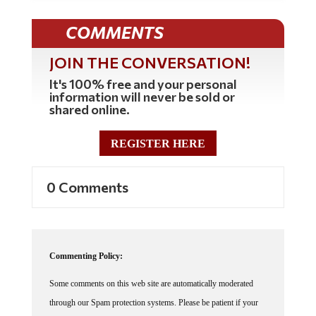
COMMENTS
JOIN THE CONVERSATION!
It's 100% free and your personal
information will never be sold or
shared online.
REGISTER HERE
0 Comments
Commenting Policy:
Some comments on this web site are automatically moderated
through our Spam protection systems. Please be patient if your