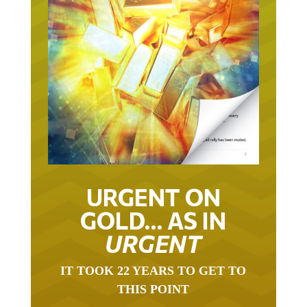
URGENT ON
GOLD… AS IN
URGENT
IT TOOK 22 YEARS TO GET TO
THIS POINT