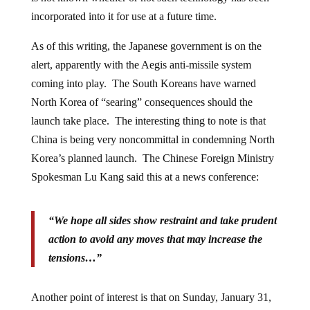
incorporated into it for use at a future time.
As of this writing, the Japanese government is on the
alert, apparently with the Aegis anti-missile system
coming into play. The South Koreans have warned
North Korea of “searing” consequences should the
launch take place. The interesting thing to note is that
China is being very noncommittal in condemning North
Korea’s planned launch. The Chinese Foreign Ministry
Spokesman Lu Kang said this at a news conference:
“We hope all sides show restraint and take prudent
action to avoid any moves that may increase the
tensions…”
Another point of interest is that on Sunday, January 31,