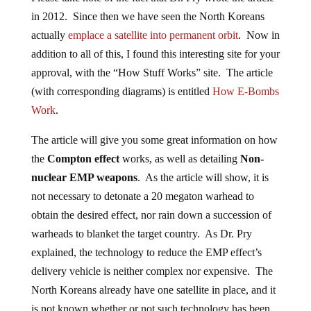
in 2012. Since then we have seen the North Koreans
actually
emplace a satellite into permanent orbit
. Now in
addition to all of this, I found this interesting site for your
approval, with the “How Stuff Works” site. The article
(with corresponding diagrams) is entitled
How E-Bombs
Work
.
The article will give you some great information on how
the
Compton effect
works, as well as detailing
Non-
nuclear EMP weapons
. As the article will show, it is
not necessary to detonate a 20 megaton warhead to
obtain the desired effect, nor rain down a succession of
warheads to blanket the target country. As Dr. Pry
explained, the technology to reduce the EMP effect’s
delivery vehicle is neither complex nor expensive. The
North Koreans already have one satellite in place, and it
is not known whether or not such technology has been