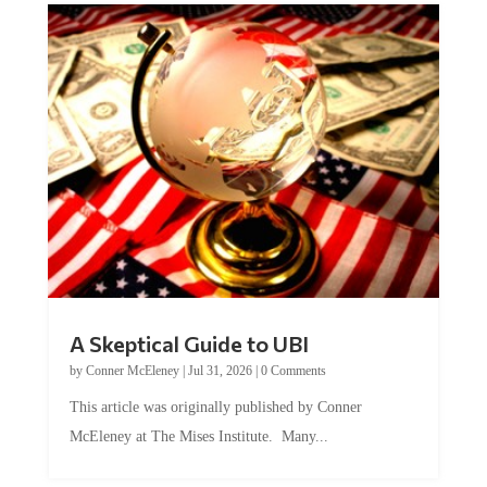
A Skeptical Guide to UBI
by
Conner McEleney
|
Jul 31, 2026
|
0 Comments
This article was originally published by Conner
McEleney at The Mises Institute. Many...