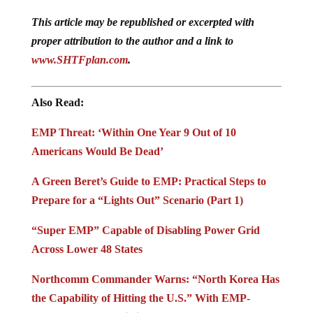
This article may be republished or excerpted with
proper attribution to the author and a link to
www.SHTFplan.com
.
Also Read:
EMP Threat: ‘Within One Year 9 Out of 10
Americans Would Be Dead’
A Green Beret’s Guide to EMP: Practical Steps to
Prepare for a “Lights Out” Scenario (Part 1)
“Super EMP” Capable of Disabling Power Grid
Across Lower 48 States
Northcomm Commander Warns: “North Korea Has
the Capability of Hitting the U.S.” With EMP-