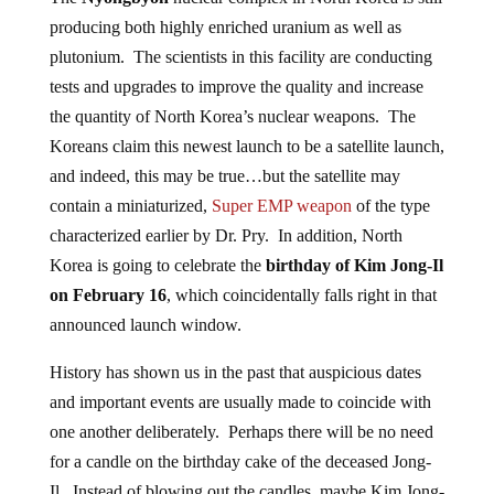
producing both highly enriched uranium as well as
plutonium. The scientists in this facility are conducting
tests and upgrades to improve the quality and increase
the quantity of North Korea’s nuclear weapons. The
Koreans claim this newest launch to be a satellite launch,
and indeed, this may be true…but the satellite may
contain a miniaturized,
Super EMP weapon
of the type
characterized earlier by Dr. Pry. In addition, North
Korea is going to celebrate the
birthday of Kim Jong-Il
on February 16
, which coincidentally falls right in that
announced launch window.
History has shown us in the past that auspicious dates
and important events are usually made to coincide with
one another deliberately. Perhaps there will be no need
for a candle on the birthday cake of the deceased Jong-
Il. Instead of blowing out the candles, maybe Kim Jong-