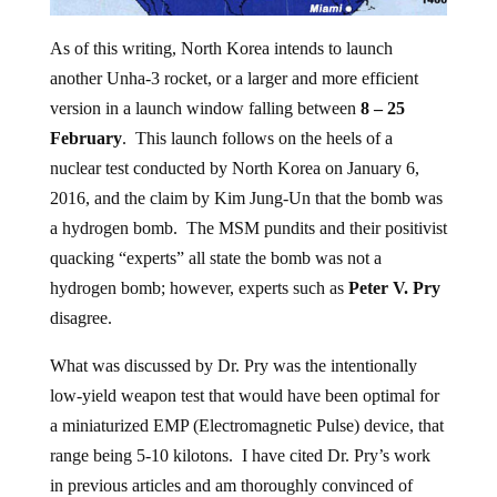
As of this writing, North Korea intends to launch
another Unha-3 rocket, or a larger and more efficient
version in a launch window falling between
8 – 25
February
. This launch follows on the heels of a
nuclear test conducted by North Korea on January 6,
2016, and the claim by Kim Jung-Un that the bomb was
a hydrogen bomb. The MSM pundits and their positivist
quacking “experts” all state the bomb was not a
hydrogen bomb; however, experts such as
Peter V. Pry
disagree.
What was discussed by Dr. Pry was the intentionally
low-yield weapon test that would have been optimal for
a miniaturized EMP (Electromagnetic Pulse) device, that
range being 5-10 kilotons. I have cited Dr. Pry’s work
in previous articles and am thoroughly convinced of