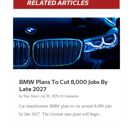
RELATED ARTICLES
BMW Plans To Cut 8,000 Jobs By
Late 2027
by
Mac Slavo
|
Jul 30, 2026
|
0 Comments
Car manufacturer BMW plans to cut around 8,000 jobs
by late 2027. The German auto giant will begin...