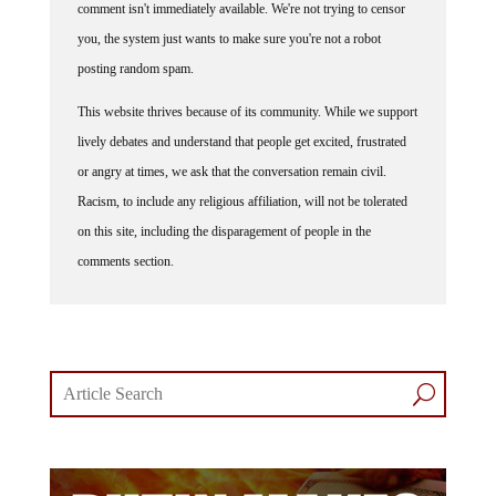
comment isn't immediately available. We're not trying to censor
you, the system just wants to make sure you're not a robot
posting random spam.
This website thrives because of its community. While we support
lively debates and understand that people get excited, frustrated
or angry at times, we ask that the conversation remain civil.
Racism, to include any religious affiliation, will not be tolerated
on this site, including the disparagement of people in the
comments section.