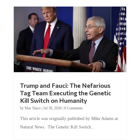
Trump and Fauci: The Nefarious
Tag Team Executing the Genetic
Kill Switch on Humanity
by
Mac Slavo
|
Jul 30, 2026
|
0 Comments
This article was originally published by Mike Adams at
Natural News. The Genetic Kill Switch...