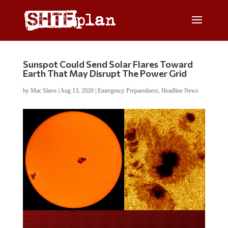
Sunspot Could Send Solar Flares Toward
Earth That May Disrupt The Power Grid
by
Mac Slavo
|
Aug 13, 2020
|
Emergency Preparedness
,
Headline News