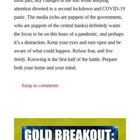
attention diverted to a second lockdown and COVID-19
panic. The media (who are puppets of the government,
who are puppets of the central banks) definitely wants
the focus to be on this hoax of a pandemic, and perhaps
it’s a distraction. Keep your eyes and ears open and be
aware of what could happen. Refuse fear, and live
freely. Knowing is the first half of the battle. Prepare
both your home and your mind.
Jump to comments