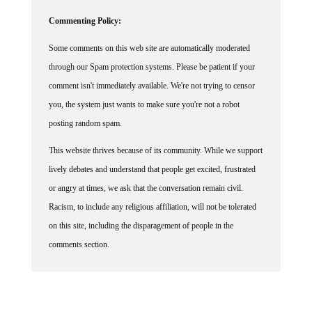
Commenting Policy:
Some comments on this web site are automatically moderated
through our Spam protection systems. Please be patient if your
comment isn't immediately available. We're not trying to censor
you, the system just wants to make sure you're not a robot
posting random spam.
This website thrives because of its community. While we support
lively debates and understand that people get excited, frustrated
or angry at times, we ask that the conversation remain civil.
Racism, to include any religious affiliation, will not be tolerated
on this site, including the disparagement of people in the
comments section.