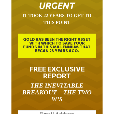
URGENT
IT TOOK 22 YEARS TO GET TO
THIS POINT
GOLD HAS BEEN THE RIGHT ASSET
WITH WHICH TO SAVE YOUR
FUNDS IN THIS MILLENNIUM THAT
BEGAN 23 YEARS AGO.
FREE EXCLUSIVE
REPORT
THE INEVITABLE
BREAKOUT – THE TWO
W’S