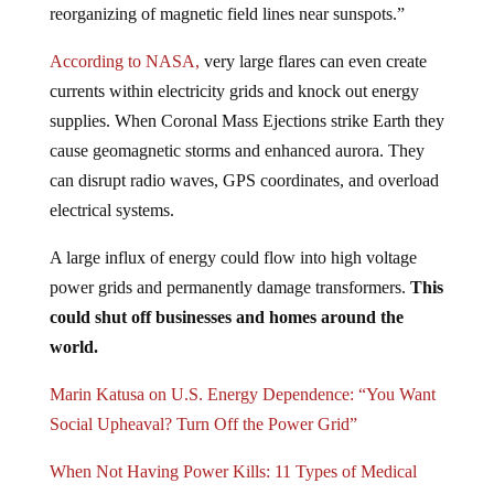
According to NASA,
very large flares can even create
currents within electricity grids and knock out energy
supplies. When Coronal Mass Ejections strike Earth they
cause geomagnetic storms and enhanced aurora. They
can disrupt radio waves, GPS coordinates, and overload
electrical systems.
A large influx of energy could flow into high voltage
power grids and permanently damage transformers.
This
could shut off businesses and homes around the
world.
Marin Katusa on U.S. Energy Dependence: “You Want
Social Upheaval? Turn Off the Power Grid”
When Not Having Power Kills: 11 Types of Medical
Equipment Dependencies and What You Can Do To