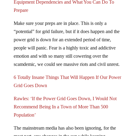
Prepare
Make sure your preps are in place. This is only a
“potential” for grid failure, but if it does happen and the
power grid is down for an extended period of time,
people will panic. Fear is a highly toxic and addictive
emotion and with so many still cowering over the
scamdemic, we could see massive riots and civil unrest.
6 Totally Insane Things That Will Happen If Our Power
Grid Goes Down
Rawles: ‘If the Power Grid Goes Down, I Would Not
Recommend Being In a Town of More Than 500
Population’
The mainstream media has also been ignoring, for the
most part, any changes in the sun while keeping