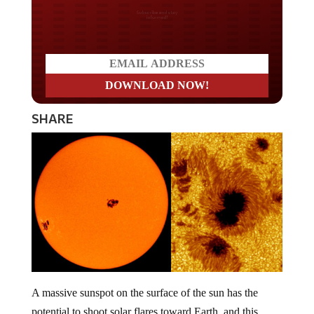
Do you LOVE America?
SHARE
A massive sunspot on the surface of the sun has the
potential to shoot solar flares toward Earth, and this