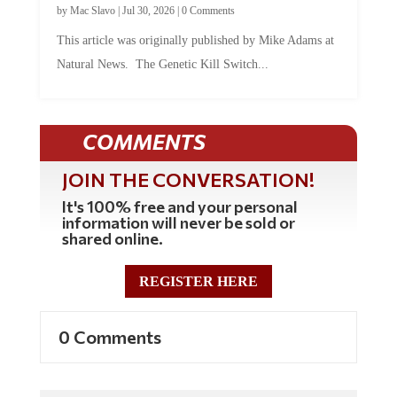
This article was originally published by Mike Adams at
Natural News. The Genetic Kill Switch...
COMMENTS
JOIN THE CONVERSATION!
It's 100% free and your personal
information will never be sold or
shared online.
REGISTER HERE
0 Comments