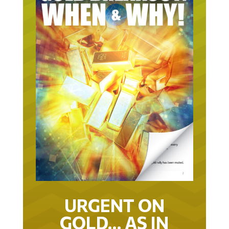
URGENT ON
GOLD… AS IN