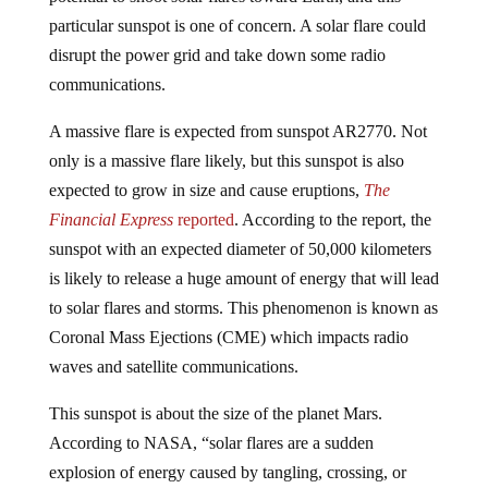
particular sunspot is one of concern. A solar flare could
disrupt the power grid and take down some radio
communications.
A massive flare is expected from sunspot AR2770. Not
only is a massive flare likely, but this sunspot is also
expected to grow in size and cause eruptions,
The
Financial Express
reported
. According to the report, the
sunspot with an expected diameter of 50,000 kilometers
is likely to release a huge amount of energy that will lead
to solar flares and storms. This phenomenon is known as
Coronal Mass Ejections (CME) which impacts radio
waves and satellite communications.
This sunspot is about the size of the planet Mars.
According to NASA, “solar flares are a sudden
explosion of energy caused by tangling, crossing, or
reorganizing of magnetic field lines near sunspots.”