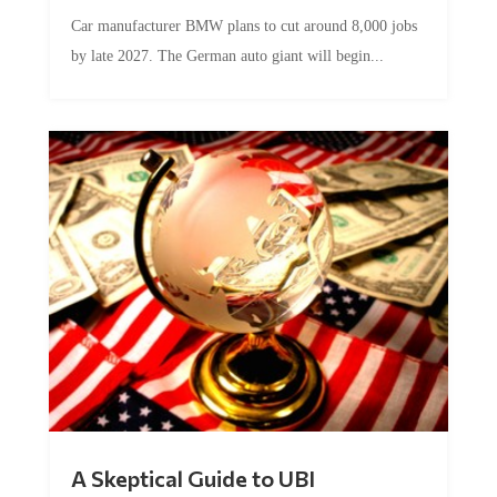
Car manufacturer BMW plans to cut around 8,000 jobs
by late 2027. The German auto giant will begin...
A Skeptical Guide to UBI
by
Conner McEleney
|
Jul 31, 2026
|
0 Comments