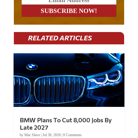
RELATED ARTICLES
BMW Plans To Cut 8,000 Jobs By
Late 2027
by
Mac Slavo
|
Jul 30, 2026
|
0 Comments