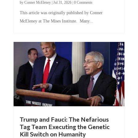
This article was originally published by Conner
McEleney at The Mises Institute. Many...
Trump and Fauci: The Nefarious
Tag Team Executing the Genetic
Kill Switch on Humanity
by
Mac Slavo
|
Jul 30, 2026
|
0 Comments