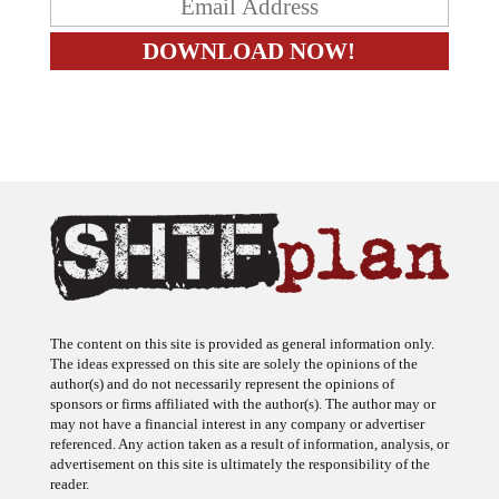
The content on this site is provided as general information only.
The ideas expressed on this site are solely the opinions of the
author(s) and do not necessarily represent the opinions of
sponsors or firms affiliated with the author(s). The author may or
may not have a financial interest in any company or advertiser
referenced. Any action taken as a result of information, analysis, or
advertisement on this site is ultimately the responsibility of the
reader.