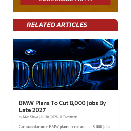
RELATED ARTICLES
BMW Plans To Cut 8,000 Jobs By
Late 2027
by
Mac Slavo
|
Jul 30, 2026
|
0 Comments
Car manufacturer BMW plans to cut around 8,000 jobs