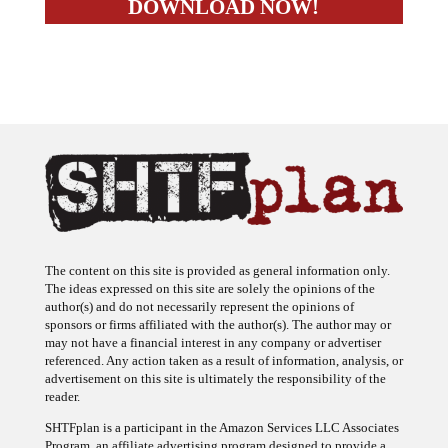
The content on this site is provided as general information only.
The ideas expressed on this site are solely the opinions of the
author(s) and do not necessarily represent the opinions of
sponsors or firms affiliated with the author(s). The author may or
may not have a financial interest in any company or advertiser
referenced. Any action taken as a result of information, analysis, or
advertisement on this site is ultimately the responsibility of the
reader.
SHTFplan is a participant in the Amazon Services LLC Associates
Program, an affiliate advertising program designed to provide a