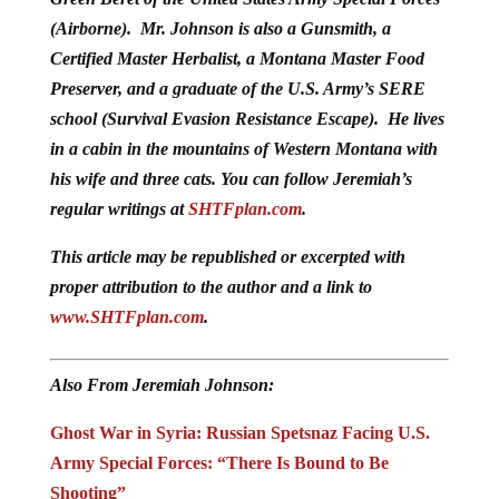
(Airborne). Mr. Johnson is also a Gunsmith, a
Certified Master Herbalist, a Montana Master Food
Preserver, and a graduate of the U.S. Army’s SERE
school (Survival Evasion Resistance Escape). He lives
in a cabin in the mountains of Western Montana with
his wife and three cats. You can follow Jeremiah’s
regular writings at
SHTFplan.com
.
This article may be republished or excerpted with
proper attribution to the author and a link to
www.SHTFplan.com
.
Also From Jeremiah Johnson:
Ghost War in Syria: Russian Spetsnaz Facing U.S.
Army Special Forces: “There Is Bound to Be
Shooting”