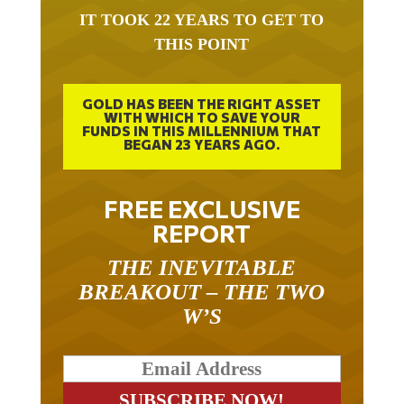
IT TOOK 22 YEARS TO GET TO
THIS POINT
GOLD HAS BEEN THE RIGHT ASSET
WITH WHICH TO SAVE YOUR
FUNDS IN THIS MILLENNIUM THAT
BEGAN 23 YEARS AGO.
FREE EXCLUSIVE
REPORT
THE INEVITABLE
BREAKOUT – THE TWO
W’S