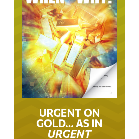
URGENT ON
GOLD… AS IN
URGENT