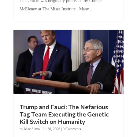
This article was originally published by Conner
McEleney at The Mises Institute. Many...
Trump and Fauci: The Nefarious
Tag Team Executing the Genetic
Kill Switch on Humanity
by
Mac Slavo
|
Jul 30, 2026
|
0 Comments