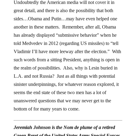
Undoubtedly the American media will not cover it in
great detail, and there is also the possibility that both
sides…Obama and Putin…may have even helped one
another in these matters. Remember, after all, Obama
has already displayed “submissive behavior” when he
told Medvedev in 2012 (regarding US missiles) to “tell
Vladimir I’ll have more leeway after the election.” With
such words from a sitting President, anything is open in
the realm of possibilities. Also, why is Lesin buried in
L.A. and not Russia? Just as all things with potential
sinister underpinnings, for whatever reason explored, it
seems the end state of these two men has a lot of
unanswered questions that we may never get to the
bottom of for many years to come.
Jeremiah Johnson is the Nom de plume of a retired
Green Beret of the United States Army Special Forces