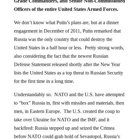
Grade Commanders, and Senior Non-Commissioned
Officers of the entire United States Armed Forces.
We don’t know what Putin’s plans are, but at a dinner
engagement in December of 2011, Putin remarked that
Russia was the only country that could destroy the
United States in a half hour or less. Pretty strong words,
also considering the fact that the newest Russian
Defense Statement released shortly after the New Year
lists the United States as a top threat to Russian Security
for the first time in a long time.
Understandably so. NATO and the U.S. have attempted
to “box” Russia in, first with missiles and materials, then
men, in Eastern Europe. The U.S. created the coup to
take over Ukraine for NATO and the IMF, and it
backfired: Russia stepped up and seized the Crimea
before NATO could grab hold of Sevastopol, Russia’s