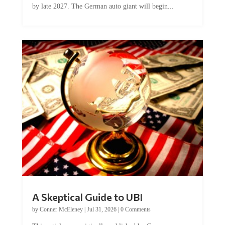
by late 2027. The German auto giant will begin...
A Skeptical Guide to UBI
by
Conner McEleney
|
Jul 31, 2026
|
0 Comments