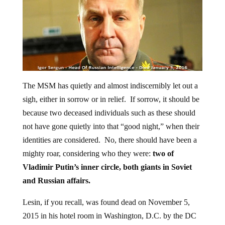
The MSM has quietly and almost indiscernibly let out a
sigh, either in sorrow or in relief. If sorrow, it should be
because two deceased individuals such as these should
not have gone quietly into that “good night,” when their
identities are considered. No, there should have been a
mighty roar, considering who they were:
two of
Vladimir Putin’s inner circle, both giants in Soviet
and Russian affairs.
Lesin, if you recall, was found dead on November 5,
2015 in his hotel room in Washington, D.C. by the DC