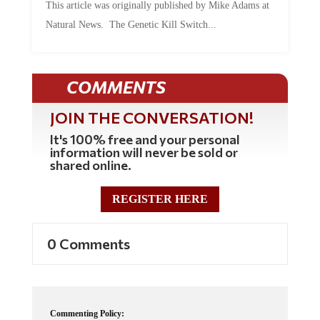
This article was originally published by Mike Adams at
Natural News. The Genetic Kill Switch...
COMMENTS
JOIN THE CONVERSATION!
It's 100% free and your personal
information will never be sold or
shared online.
REGISTER HERE
0 Comments
Commenting Policy: