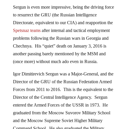
Sergun is even more impressive, being the driving force
to resurrect the GRU (the Russian Intelligence
Directorate, equivalent to our CIA) and reapportion the
Spetsnaz teams
after internal and tactical employment
problems following the Russian wars in Georgia and
Chechnya. His “quiet” death on January 3, 2016 is
another passing barely mentioned by the MSM and
(once more) without much ado even in Russia.
Igor Dimitirevich Sergun was a Major-General, and the
Director of the GRU of the Russian Federation Armed
Forces from 2011 to 2016. This is the equivalent to the
Director of the Central Intelligence Agency. Sergun
entered the Armed Forces of the USSR in 1973. He
graduated from the Moscow Suvorov Military School
and the Moscow Supreme Soviet Higher Military
Command School. He also graduated the Military