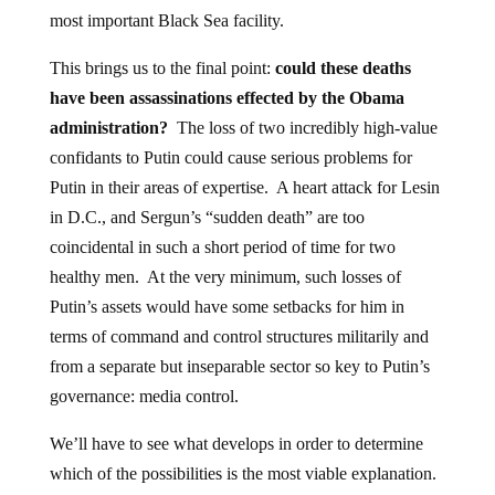
most important Black Sea facility.
This brings us to the final point:
could these deaths
have been assassinations effected by the Obama
administration?
The loss of two incredibly high-value
confidants to Putin could cause serious problems for
Putin in their areas of expertise. A heart attack for Lesin
in D.C., and Sergun’s “sudden death” are too
coincidental in such a short period of time for two
healthy men. At the very minimum, such losses of
Putin’s assets would have some setbacks for him in
terms of command and control structures militarily and
from a separate but inseparable sector so key to Putin’s
governance: media control.
We’ll have to see what develops in order to determine
which of the possibilities is the most viable explanation.