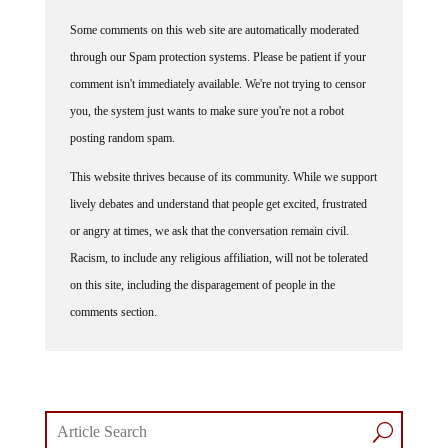
Some comments on this web site are automatically moderated
through our Spam protection systems. Please be patient if your
comment isn't immediately available. We're not trying to censor
you, the system just wants to make sure you're not a robot
posting random spam.
This website thrives because of its community. While we support
lively debates and understand that people get excited, frustrated
or angry at times, we ask that the conversation remain civil.
Racism, to include any religious affiliation, will not be tolerated
on this site, including the disparagement of people in the
comments section.