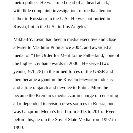
metro police. He was ruled dead of a “heart attack,”
with little complaint, investigation, or media attention
either in Russia or in the U.S. He was not buried in
Russia, but in the U.S., in Los Angeles.
Mikhail Y. Lesin had been a media executive and close
adviser to Vladimir Putin since 2004, and awarded a
medal of “The Order for Merit to the Fatherland,” one of
the highest civilian awards in 2006. He served two
years (1976-78) in the armed forces of the USSR and
then became a giant in the Russian television industry
and a true oligarch and devotee to Putin. More: he
became the Kremlin’s media czar in charge of censoring
all independent television news sources in Russia, and
was Gazprom-Media’s head from 2013 to 2015. Even
before this, he ran the Soviet State Media from 1997 to
1999.