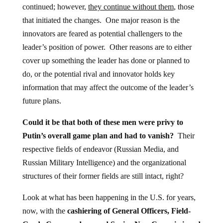
continued; however,
they continue without them
, those
that initiated the changes. One major reason is the
innovators are feared as potential challengers to the
leader’s position of power. Other reasons are to either
cover up something the leader has done or planned to
do, or the potential rival and innovator holds key
information that may affect the outcome of the leader’s
future plans.
Could it be that both of these men were privy to
Putin’s overall game plan and had to vanish?
Their
respective fields of endeavor (Russian Media, and
Russian Military Intelligence) and the organizational
structures of their former fields are still intact, right?
Look at what has been happening in the U.S. for years,
now, with the
cashiering of General Officers, Field-