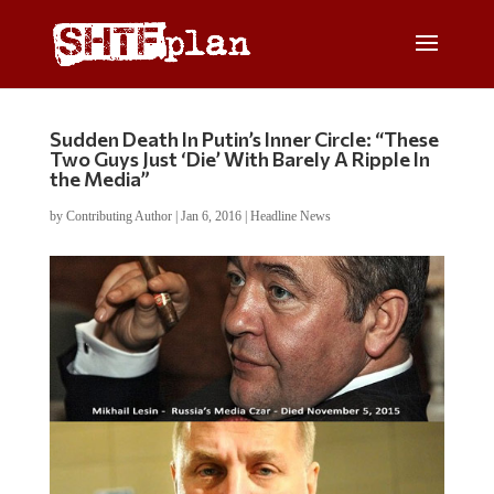
Sudden Death In Putin’s Inner Circle: “These
Two Guys Just ‘Die’ With Barely A Ripple In
the Media”
by
Contributing Author
|
Jan 6, 2016
|
Headline News