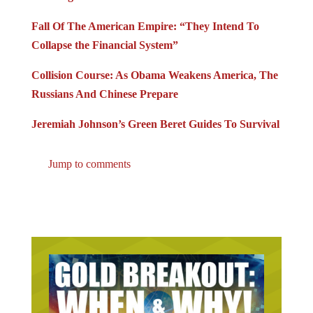
Fall Of The American Empire: “They Intend To
Collapse the Financial System”
Collision Course: As Obama Weakens America, The
Russians And Chinese Prepare
Jeremiah Johnson’s Green Beret Guides To Survival
Jump to comments