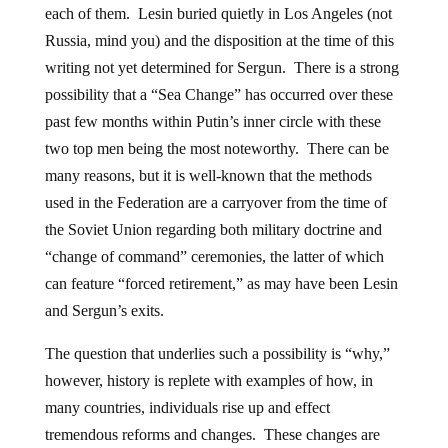
each of them. Lesin buried quietly in Los Angeles (not
Russia, mind you) and the disposition at the time of this
writing not yet determined for Sergun. There is a strong
possibility that a “Sea Change” has occurred over these
past few months within Putin’s inner circle with these
two top men being the most noteworthy. There can be
many reasons, but it is well-known that the methods
used in the Federation are a carryover from the time of
the Soviet Union regarding both military doctrine and
“change of command” ceremonies, the latter of which
can feature “forced retirement,” as may have been Lesin
and Sergun’s exits.
The question that underlies such a possibility is “why,”
however, history is replete with examples of how, in
many countries, individuals rise up and effect
tremendous reforms and changes. These changes are