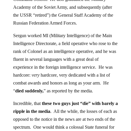
Academy of the Soviet Army, and subsequently (after
the USSR “retired”) the General Staff Academy of the
Russian Federation Armed Forces.
Sergun worked MI (Military Intelligence) of the Main
Intelligence Directorate, a field operative who rose to the
rank of Colonel as an intelligence operative, and he was
fluent in several languages with a great deal of
experience in the foreign intelligence service. He was
hardcore:
very
hardcore, very dedicated with a list of
combat awards and honors as long as your arm. He
“
died suddenly,
” as reported by the media.
Incredible, that
these two guys just “die” with barely a
ripple in the media
. All the while, the losses of each as
opposed to the notice in the news are at two ends of the
spectrum. One would think a colossal State funeral for