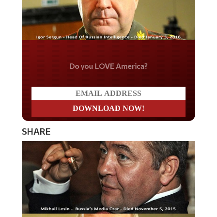
Do you LOVE America?
SHARE