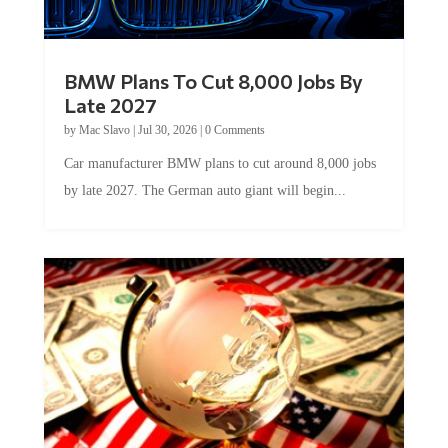
BMW Plans To Cut 8,000 Jobs By
Late 2027
by
Mac Slavo
|
Jul 30, 2026
|
0 Comments
Car manufacturer BMW plans to cut around 8,000 jobs
by late 2027. The German auto giant will begin...