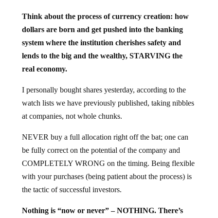
Think about the process of currency creation: how
dollars are born and get pushed into the banking
system where the institution cherishes safety and
lends to the big and the wealthy, STARVING the
real economy.
I personally bought shares yesterday, according to the
watch lists we have previously published, taking nibbles
at companies, not whole chunks.
NEVER buy a full allocation right off the bat; one can
be fully correct on the potential of the company and
COMPLETELY WRONG on the timing. Being flexible
with your purchases (being patient about the process) is
the tactic of successful investors.
Nothing is “now or never” – NOTHING. There’s
always time to think things through.