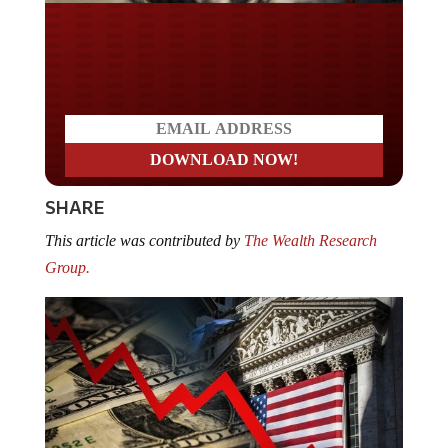
Do you LOVE America?
SHARE
This article was contributed by
The Wealth Research
Group.