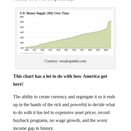
Courtesy: visualcapitalist.com
This chart has a lot to do with how America got
here!
The ability to create currency and segregate it so it ends
up in the hands of the rich and powerful to decide what
to do with it has led to expensive asset prices, record
buyback programs, no wage growth, and the worst
income gap in history.