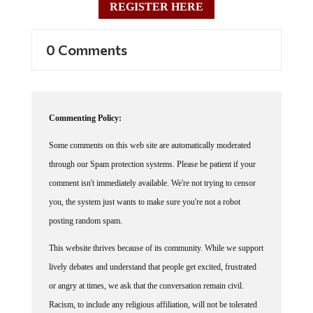
0 Comments
Commenting Policy:
Some comments on this web site are automatically moderated
through our Spam protection systems. Please be patient if your
comment isn't immediately available. We're not trying to censor
you, the system just wants to make sure you're not a robot
posting random spam.
This website thrives because of its community. While we support
lively debates and understand that people get excited, frustrated
or angry at times, we ask that the conversation remain civil.
Racism, to include any religious affiliation, will not be tolerated
on this site, including the disparagement of people in the