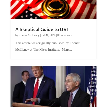
A Skeptical Guide to UBI
by
Conner McEleney
|
Jul 31, 2026
|
0 Comments
This article was originally published by Conner
McEleney at The Mises Institute. Many...