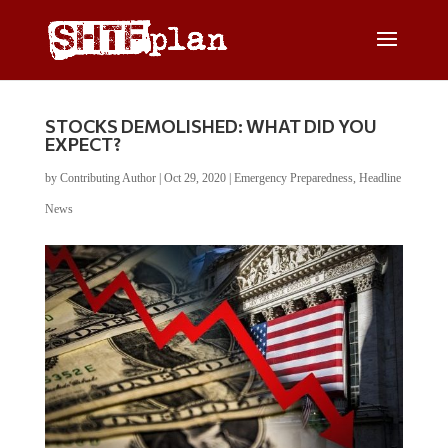
STOCKS DEMOLISHED: WHAT DID YOU
EXPECT?
by
Contributing Author
|
Oct 29, 2020
|
Emergency Preparedness
,
Headline
News