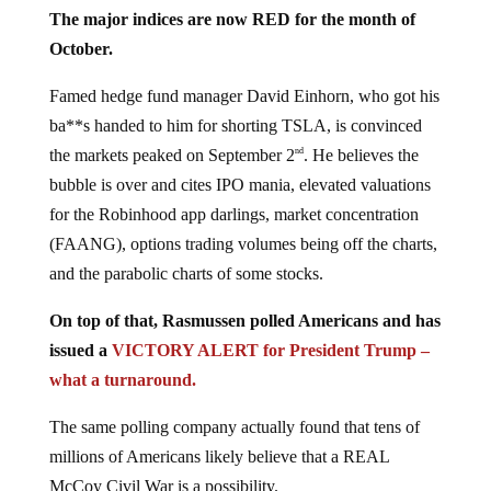
The major indices are now RED for the month of
October.
Famed hedge fund manager David Einhorn, who got his
ba**s handed to him for shorting TSLA, is convinced
the markets peaked on September 2
. He believes the
nd
bubble is over and cites IPO mania, elevated valuations
for the Robinhood app darlings, market concentration
(FAANG), options trading volumes being off the charts,
and the parabolic charts of some stocks.
On top of that, Rasmussen polled Americans and has
issued a
VICTORY ALERT for President Trump –
what a turnaround.
The same polling company actually found that tens of
millions of Americans likely believe that a REAL
McCoy Civil War is a possibility.