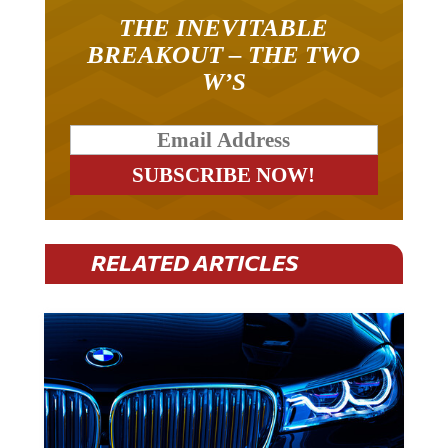
THE INEVITABLE
BREAKOUT – THE TWO
W’S
RELATED ARTICLES