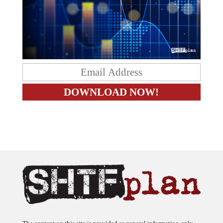
The content on this site is provided as general information only.