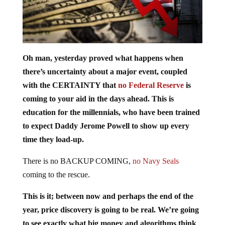
Oh man, yesterday proved what happens when
there’s uncertainty about a major event, coupled
with the CERTAINTY that
no Federal Reserve
is
coming to your aid in the days ahead. This is
education for the millennials, who have been trained
to expect Daddy Jerome Powell to show up every
time they load-up.
There is no BACKUP COMING,
no Navy Seals
coming to the rescue.
This is it; between now and perhaps the end of the
year, price discovery is going to be real. We’re going
to see exactly what big money and algorithms think