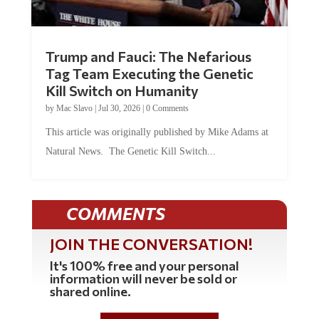
Trump and Fauci: The Nefarious
Tag Team Executing the Genetic
Kill Switch on Humanity
by
Mac Slavo
|
Jul 30, 2026
|
0 Comments
This article was originally published by Mike Adams at
Natural News. The Genetic Kill Switch...
COMMENTS
JOIN THE CONVERSATION!
It's 100% free and your personal
information will never be sold or
shared online.
REGISTER HERE