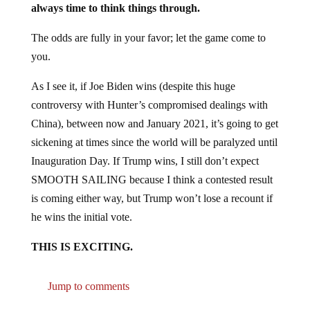
The odds are fully in your favor; let the game come to
you.
As I see it, if Joe Biden wins (despite this huge
controversy with Hunter’s compromised dealings with
China), between now and January 2021, it’s going to get
sickening at times since the world will be paralyzed until
Inauguration Day. If Trump wins, I still don’t expect
SMOOTH SAILING because I think a contested result
is coming either way, but Trump won’t lose a recount if
he wins the initial vote.
THIS IS EXCITING.
Jump to comments