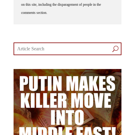
comments section.