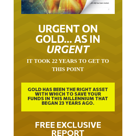
URGENT ON
GOLD… AS IN
URGENT
IT TOOK 22 YEARS TO GET TO
THIS POINT
GOLD HAS BEEN THE RIGHT ASSET
WITH WHICH TO SAVE YOUR
FUNDS IN THIS MILLENNIUM THAT
BEGAN 23 YEARS AGO.
FREE EXCLUSIVE
REPORT