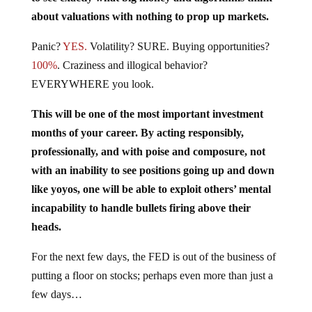
about valuations with nothing to prop up markets.
Panic?
YES.
Volatility? SURE. Buying opportunities?
100%
. Craziness and illogical behavior?
EVERYWHERE you look.
This will be one of the most important investment
months of your career. By acting responsibly,
professionally, and with poise and composure, not
with an inability to see positions going up and down
like yoyos, one will be able to exploit others’ mental
incapability to handle bullets firing above their
heads.
For the next few days, the FED is out of the business of
putting a floor on stocks; perhaps even more than just a
few days…