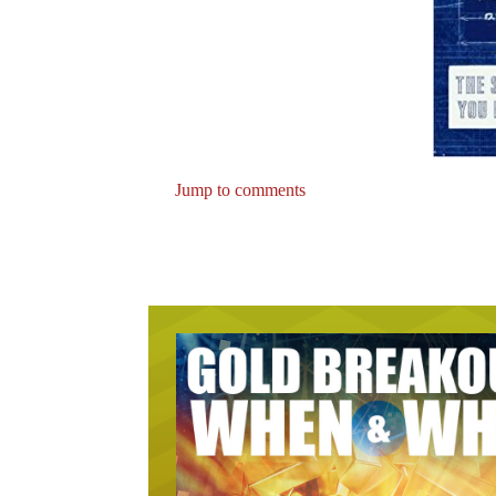
Jump to comments