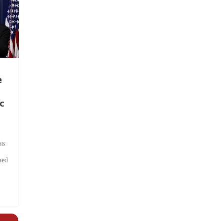
e
c
ts
hed
.