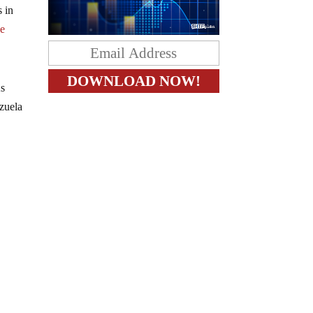
s in
le
As
zuela