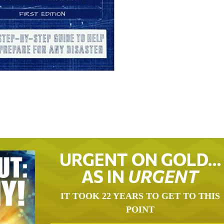
URGENT ON GOLD…
AS IN
URGENT
IT TOOK 22 YEARS TO GET TO THIS
POINT