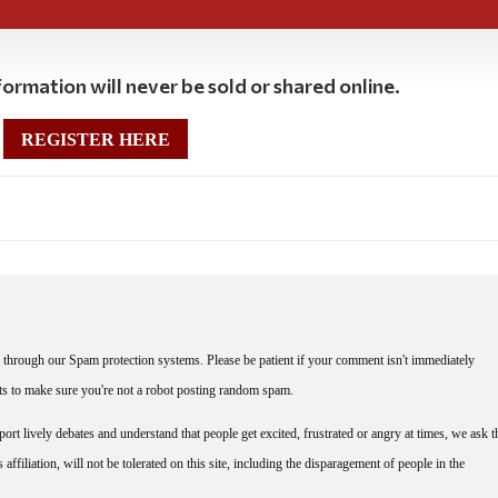
ormation will never be sold or shared online.
REGISTER HERE
through our Spam protection systems. Please be patient if your comment isn't immediately
nts to make sure you're not a robot posting random spam.
rt lively debates and understand that people get excited, frustrated or angry at times, we ask t
affiliation, will not be tolerated on this site, including the disparagement of people in the