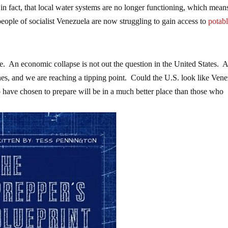
in fact, that local water systems are no longer functioning, which mean
people of socialist Venezuela are now struggling to gain access to
potab
. An economic collapse is not out the question in the United States. 
s, and we are reaching a tipping point. Could the U.S. look like Vene
 have chosen to prepare will be in a much better place than those who