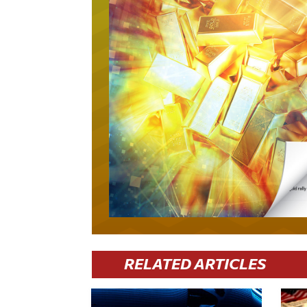
RELATED ARTICLES