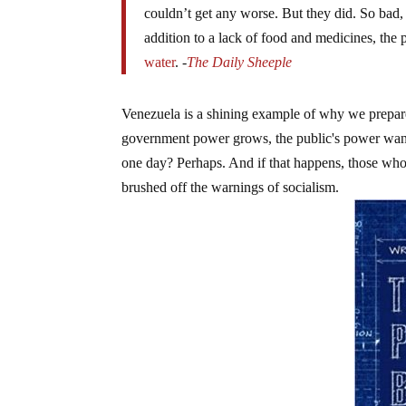
couldn’t get any worse. But they did. So bad, 
addition to a lack of food and medicines, the 
water
. -
The Daily Sheeple
Venezuela is a shining example of why we prepare
government power grows, the public's power wane
one day? Perhaps. And if that happens, those who
brushed off the warnings of socialism.