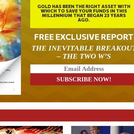
GOLD HAS BEEN THE RIGHT ASSET WITH
WHICH TO SAVE YOUR FUNDS IN THIS
MILLENNIUM THAT BEGAN 23 YEARS
AGO.
FREE EXCLUSIVE REPORT
THE INEVITABLE BREAKOU
– THE TWO W’S