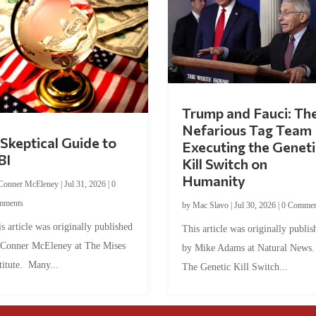
Trump and Fauci: Th
Nefarious Tag Team
Skeptical Guide to
Executing the Geneti
BI
Kill Switch on
Humanity
Conner McEleney
|
Jul 31, 2026
|
0
mments
by
Mac Slavo
|
Jul 30, 2026
|
0 Commen
s article was originally published
This article was originally publis
 Conner McEleney at The Mises
by Mike Adams at Natural News
titute. Many...
The Genetic Kill Switch...