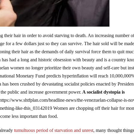
g their hair in order to avoid starving to death. An increasing number o
 for a few dollars just so they can survive. The hair sold will be made
ng their hair as the demands of daily survival force them to quit muc
la has had a long and historic obsession with beauty and is a country k
zuelan women no longer prioritize their own beauty and self-care but ins
rnational Monetary Fund predicts hyperinflation will reach 10,000,000%
a has been crushed by devastating socialist policies enacted by Presiden
of the public and increase government power.
A socialist dystopia is
https://www.shtfplan.com/headline-news/the-venezuelan-collapse-is-no
something-like-this_03142019 Women are chopping off their hair for mo
come less important than food.
 already
tumultuous period of starvation and unrest
, many thought thing