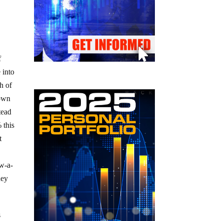
f
 into
h of
nown
tead
 this
t
w-a-
ney
s