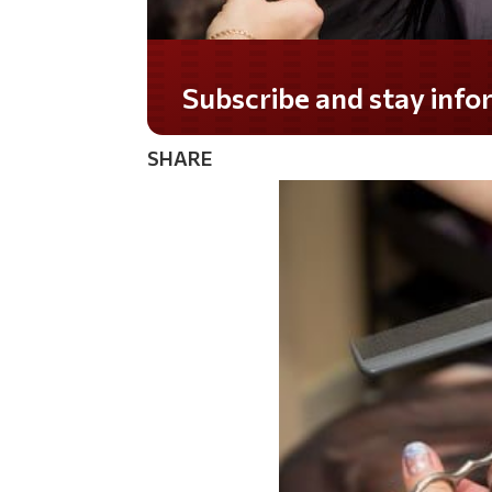
Subscribe and stay informed!
SHARE