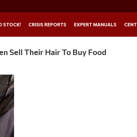
O STOCK!
CRISIS REPORTS
EXPERT MANUALS
CENT
 Sell Their Hair To Buy Food