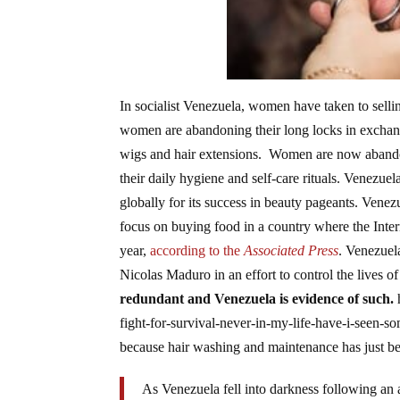
In socialist Venezuela, women have taken to sellin
women are abandoning their long locks in exchange
wigs and hair extensions. Women are now abandoni
their daily hygiene and self-care rituals. Venezue
globally for its success in beauty pageants. Vene
focus on buying food in a country where the Inte
year,
according to the
Associated Press
. Venezuel
Nicolas Maduro in an effort to control the lives 
redundant and Venezuela is evidence of such.
fight-for-survival-never-in-my-life-have-i-seen-
because hair washing and maintenance has just be
As Venezuela fell into darkness following an