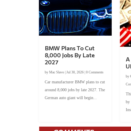
BMW Plans To Cut
8,000 Jobs By Late
A 
2027
U
by
Mac Slavo
|
Jul 30, 2026
|
0 Comments
by
Car manufacturer BMW plans to cut
Co
around 8,000 jobs by late 2027. The
Thi
German auto giant will begin...
by
Ins