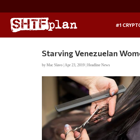
#1 CRYPT
Starving Venezuelan Women
by
Mac Slavo
|
Apr 23, 2019
|
Headline News