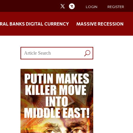
LOGIN
REGISTER
RAL BANKS DIGITAL CURRENCY
MASSIVE RECESSION