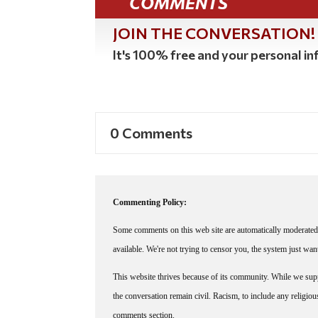
COMMENTS
JOIN THE CONVERSATION!
It's 100% free and your personal inf
0 Comments
Commenting Policy:
Some comments on this web site are automatically moderated 
available. We're not trying to censor you, the system just wa
This website thrives because of its community. While we suppo
the conversation remain civil. Racism, to include any religious 
comments section.