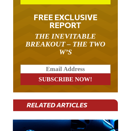
FREE EXCLUSIVE
REPORT
THE INEVITABLE
BREAKOUT – THE TWO
W’S
RELATED ARTICLES