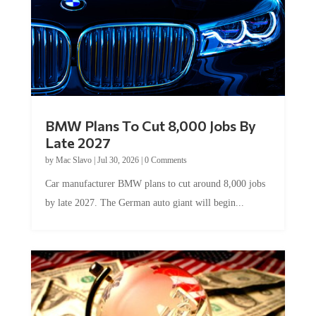
BMW Plans To Cut 8,000 Jobs By
Late 2027
by
Mac Slavo
|
Jul 30, 2026
|
0 Comments
Car manufacturer BMW plans to cut around 8,000 jobs
by late 2027. The German auto giant will begin...