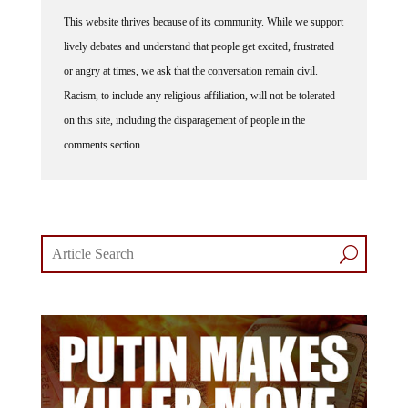
This website thrives because of its community. While we support
lively debates and understand that people get excited, frustrated
or angry at times, we ask that the conversation remain civil.
Racism, to include any religious affiliation, will not be tolerated
on this site, including the disparagement of people in the
comments section.