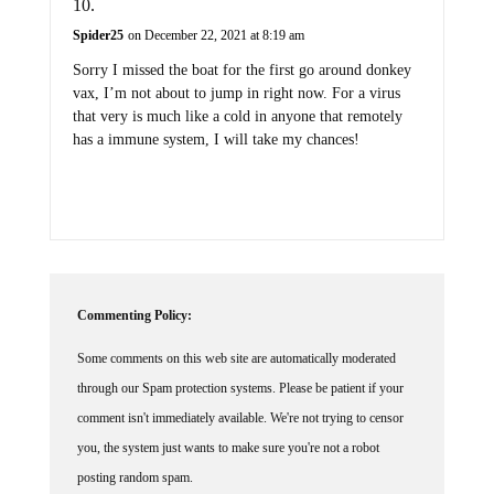
Spider25
on December 22, 2021 at 8:19 am
Sorry I missed the boat for the first go around donkey
vax, I’m not about to jump in right now. For a virus
that very is much like a cold in anyone that remotely
has a immune system, I will take my chances!
Commenting Policy:
Some comments on this web site are automatically moderated
through our Spam protection systems. Please be patient if your
comment isn't immediately available. We're not trying to censor
you, the system just wants to make sure you're not a robot
posting random spam.