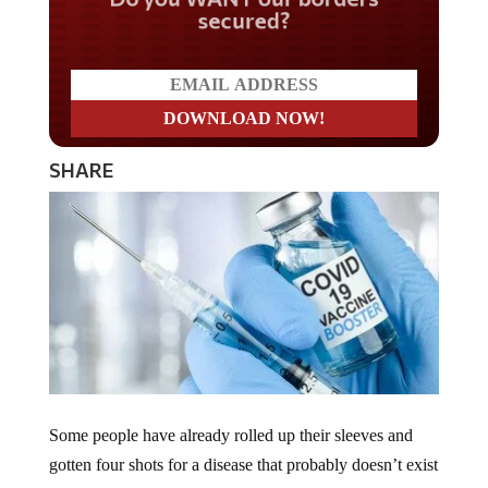
secured?
SHARE
Some people have already rolled up their sleeves and
gotten four shots for a disease that probably doesn’t exist