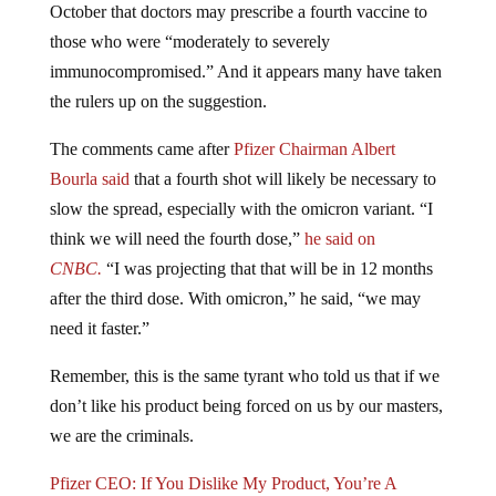
October that doctors may prescribe a fourth vaccine to
those who were “moderately to severely
immunocompromised.” And it appears many have taken
the rulers up on the suggestion.
The comments came after
Pfizer Chairman Albert
Bourla said
that a fourth shot will likely be necessary to
slow the spread, especially with the omicron variant. “I
think we will need the fourth dose,”
he said on
CNBC.
“I was projecting that that will be in 12 months
after the third dose. With omicron,” he said, “we may
need it faster.”
Remember, this is the same tyrant who told us that if we
don’t like his product being forced on us by our masters,
we are the criminals.
Pfizer CEO: If You Dislike My Product, You’re A