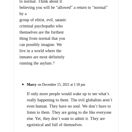
to normal. Think about it:
believing you will be “allowed” a return to “normal”
by a
group of elitist, evil, satanic
criminal psychopaths who
themselves are the furthest
thing from normal that you
can possibly imagine. We
live in a world where the
inmates are most definitely
running the asylum.?
Marcy
on December 15, 2021 at 1:18 pm
If only more people would wake up to see what’s
really happening to them. The evil globalists aren’t
even human. They have no soul. We don’t have to
listen to them. They are going to die like everyone
else. Yet, they don’t want to admit it. They are
egotistical and full of themselves.