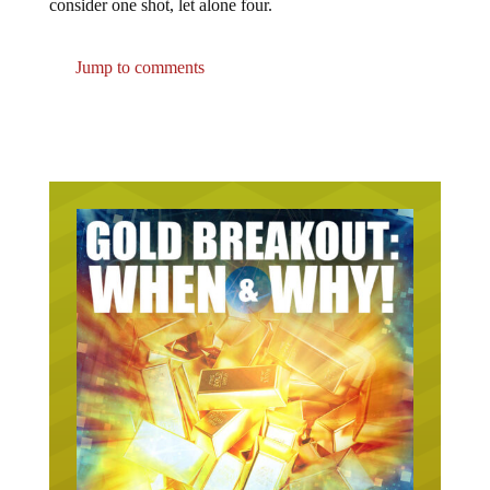
consider one shot, let alone four.
Jump to comments