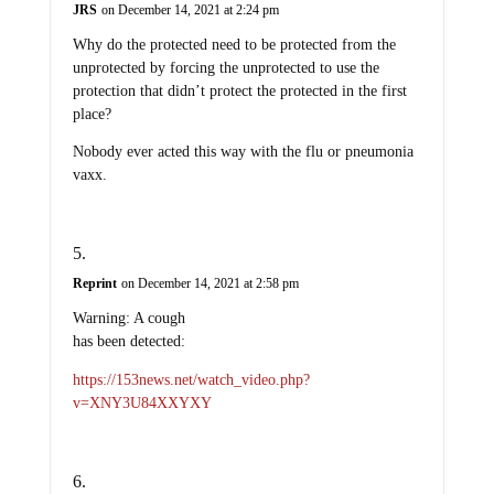
JRS
on December 14, 2021 at 2:24 pm
Why do the protected need to be protected from the
unprotected by forcing the unprotected to use the
protection that didn’t protect the protected in the first
place?
Nobody ever acted this way with the flu or pneumonia
vaxx.
Reprint
on December 14, 2021 at 2:58 pm
Warning: A cough
has been detected:
https://153news.net/watch_video.php?
v=XNY3U84XXYXY