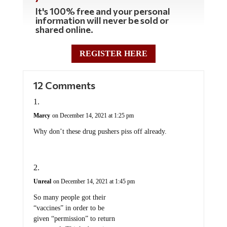
It's 100% free and your personal
information will never be sold or
shared online.
REGISTER HERE
12 Comments
Marcy
on December 14, 2021 at 1:25 pm
Why don’t these drug pushers piss off already.
Unreal
on December 14, 2021 at 1:45 pm
So many people got their
“vaccines” in order to be
given “permission” to return