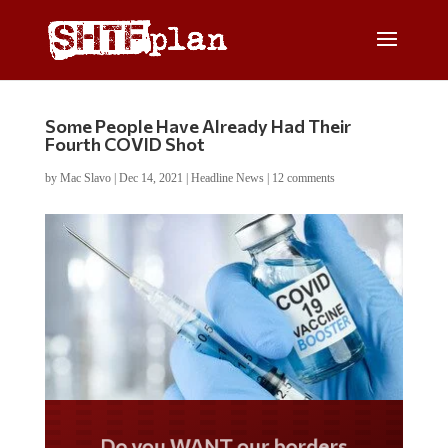
Some People Have Already Had Their
Fourth COVID Shot
by
Mac Slavo
|
Dec 14, 2021
|
Headline News
|
12 comments
Do you WANT our borders