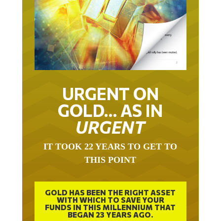
URGENT ON
GOLD… AS IN
URGENT
IT TOOK 22 YEARS TO GET TO
THIS POINT
GOLD HAS BEEN THE RIGHT ASSET
WITH WHICH TO SAVE YOUR
FUNDS IN THIS MILLENNIUM THAT
BEGAN 23 YEARS AGO.