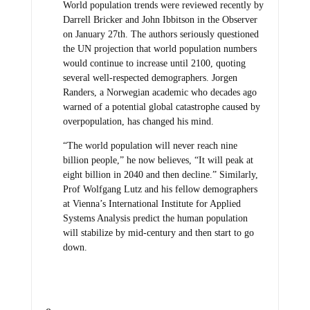
World population trends were reviewed recently by
Darrell Bricker and John Ibbitson in the Observer
on January 27th. The authors seriously questioned
the UN projection that world population numbers
would continue to increase until 2100, quoting
several well-respected demographers. Jorgen
Randers, a Norwegian academic who decades ago
warned of a potential global catastrophe caused by
overpopulation, has changed his mind.
“The world population will never reach nine
billion people,” he now believes, “It will peak at
eight billion in 2040 and then decline.” Similarly,
Prof Wolfgang Lutz and his fellow demographers
at Vienna’s International Institute for Applied
Systems Analysis predict the human population
will stabilize by mid-century and then start to go
down.