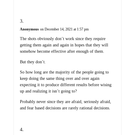
Anonymous
on December 14, 2021 at 1:57 pm
The shots obviously don’t work since they require
getting them again and again in hopes that they will
somehow become effective after enough of them.
But they don’t.
So how long are the majority of the people going to
keep doing the same thing over and over again
expecting it to produce different results before wising
up and realizing it isn’t going to?
Probably never since they are afraid, seriously afraid,
and fear based decisions are rarely rational decisions.