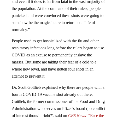
and even if it does is far from fatal in the vast majority of
the population. At the command of their rulers, people
panicked and were convinced these shots were going to
somehow be the magical cure to return to a “life of
normalcy.”
People used to get hospitalized with the flu and other
respiratory infections long before the rulers began to use
COVID as an excuse to permanently enslave the
masses. But some are taking their fear of a cold to a
whole new level, and have gotten four shots in an
attempt to prevent it.
Dr. Scott Gottlieb explained why there are people with a
fourth COVID-19 vaccine shot already out there.
Gottlieb, the former commissioner of the Food and Drug
Administration who serves on Pfizer’s board (no conflict
of interest though, right?), said on
CBS News’
“Face the