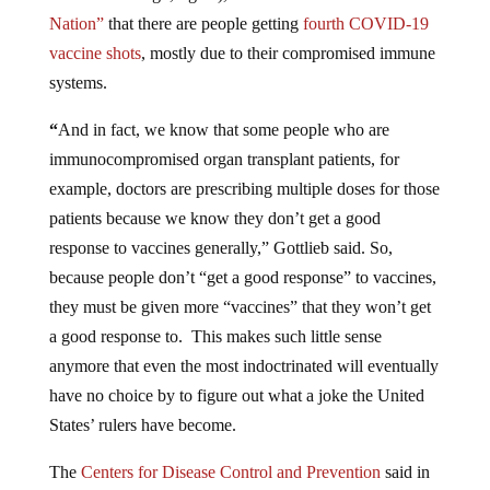
Nation”
that there are people getting
fourth COVID-19
vaccine shots
, mostly due to their compromised immune
systems.
“
And in fact, we know that some people who are
immunocompromised organ transplant patients, for
example, doctors are prescribing multiple doses for those
patients because we know they don’t get a good
response to vaccines generally,” Gottlieb said. So,
because people don’t “get a good response” to vaccines,
they must be given more “vaccines” that they won’t get
a good response to. This makes such little sense
anymore that even the most indoctrinated will eventually
have no choice by to figure out what a joke the United
States’ rulers have become.
The
Centers for Disease Control and Prevention
said in