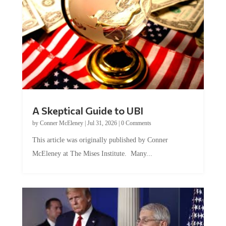
A Skeptical Guide to UBI
by
Conner McEleney
|
Jul 31, 2026
|
0 Comments
This article was originally published by Conner
McEleney at The Mises Institute. Many...