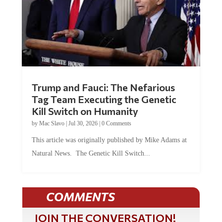
Trump and Fauci: The Nefarious
Tag Team Executing the Genetic
Kill Switch on Humanity
by
Mac Slavo
|
Jul 30, 2026
|
0 Comments
This article was originally published by Mike Adams at
Natural News. The Genetic Kill Switch...
COMMENTS
JOIN THE CONVERSATION!