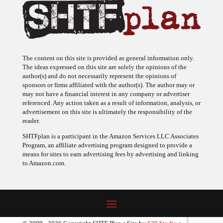
The content on this site is provided as general information only.
The ideas expressed on this site are solely the opinions of the
author(s) and do not necessarily represent the opinions of
sponsors or firms affiliated with the author(s). The author may or
may not have a financial interest in any company or advertiser
referenced. Any action taken as a result of information, analysis, or
advertisement on this site is ultimately the responsibility of the
reader.
SHTFplan is a participant in the Amazon Services LLC Associates
Program, an affiliate advertising program designed to provide a
means for sites to earn advertising fees by advertising and linking
to Amazon.com.