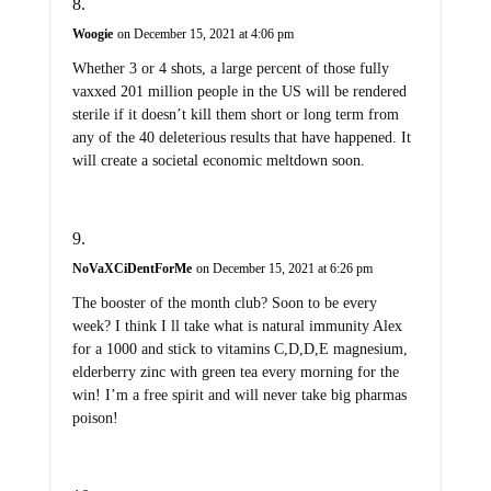
Woogie
on December 15, 2021 at 4:06 pm
Whether 3 or 4 shots, a large percent of those fully
vaxxed 201 million people in the US will be rendered
sterile if it doesn’t kill them short or long term from
any of the 40 deleterious results that have happened. It
will create a societal economic meltdown soon.
NoVaXCiDentForMe
on December 15, 2021 at 6:26 pm
The booster of the month club? Soon to be every
week? I think I ll take what is natural immunity Alex
for a 1000 and stick to vitamins C,D,D,E magnesium,
elderberry zinc with green tea every morning for the
win! I’m a free spirit and will never take big pharmas
poison!