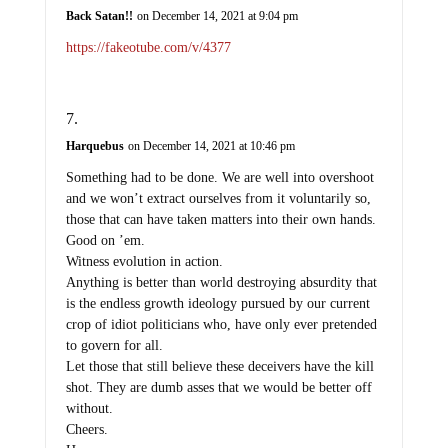
Back Satan!!
on December 14, 2021 at 9:04 pm
https://fakeotube.com/v/4377
Harquebus
on December 14, 2021 at 10:46 pm
Something had to be done. We are well into overshoot
and we won’t extract ourselves from it voluntarily so,
those that can have taken matters into their own hands.
Good on ’em.
Witness evolution in action.
Anything is better than world destroying absurdity that
is the endless growth ideology pursued by our current
crop of idiot politicians who, have only ever pretended
to govern for all.
Let those that still believe these deceivers have the kill
shot. They are dumb asses that we would be better off
without.
Cheers.