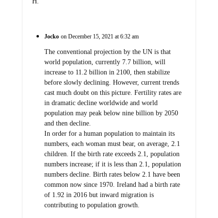
H.
Jocko
on December 15, 2021 at 6:32 am
The conventional projection by the UN is that
world population, currently 7.7 billion, will
increase to 11.2 billion in 2100, then stabilize
before slowly declining. However, current trends
cast much doubt on this picture. Fertility rates are
in dramatic decline worldwide and world
population may peak below nine billion by 2050
and then decline.
In order for a human population to maintain its
numbers, each woman must bear, on average, 2.1
children. If the birth rate exceeds 2.1, population
numbers increase; if it is less than 2.1, population
numbers decline. Birth rates below 2.1 have been
common now since 1970. Ireland had a birth rate
of 1.92 in 2016 but inward migration is
contributing to population growth.