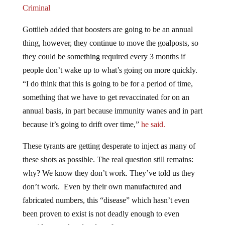
Criminal
Gottlieb added that boosters are going to be an annual
thing, however, they continue to move the goalposts, so
they could be something required every 3 months if
people don’t wake up to what’s going on more quickly.
“I do think that this is going to be for a period of time,
something that we have to get revaccinated for on an
annual basis, in part because immunity wanes and in part
because it’s going to drift over time,”
he said.
These tyrants are getting desperate to inject as many of
these shots as possible. The real question still remains:
why? We know they don’t work. They’ve told us they
don’t work. Even by their own manufactured and
fabricated numbers, this “disease” which hasn’t even
been proven to exist is not deadly enough to even