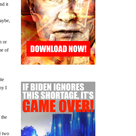
nd it
maybe,
n or
me of
ite
hy I
 the
d two