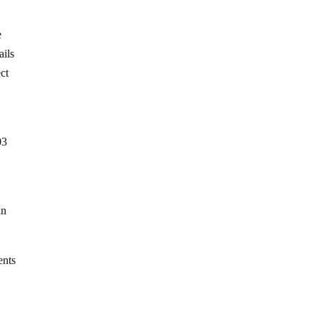
e
ails
ct
03
an
ents