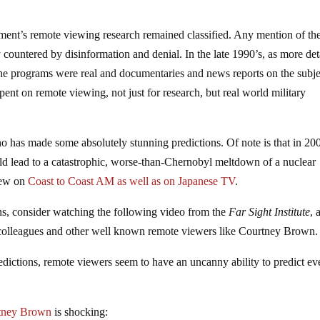
ent’s remote viewing research remained classified. Any mention of th
ountered by disinformation and denial. In the late 1990’s, as more det
the programs were real and documentaries and news reports on the subje
pent on remote viewing, not just for research, but real world military
 has made some absolutely stunning predictions. Of note is that in 20
d lead to a catastrophic, worse-than-Chernobyl meltdown of a nuclear
view on
Coast to Coast AM as well as on Japanese TV
.
ns, consider watching the following video from the
Far Sight Institute
, 
colleagues and other well known remote viewers like Courtney Brown.
redictions, remote viewers seem to have an uncanny ability to predict ev
rtney Brown
is shocking: