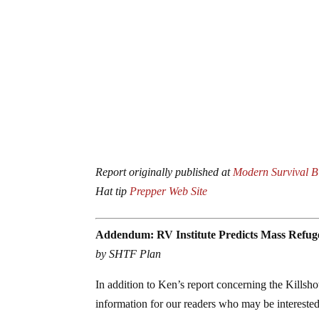
Report originally published at
Modern Survival B
Hat tip
Prepper Web Site
Addendum: RV Institute Predicts Mass Refu
by SHTF Plan
In addition to Ken’s report concerning the Killsh
information for our readers who may be interested