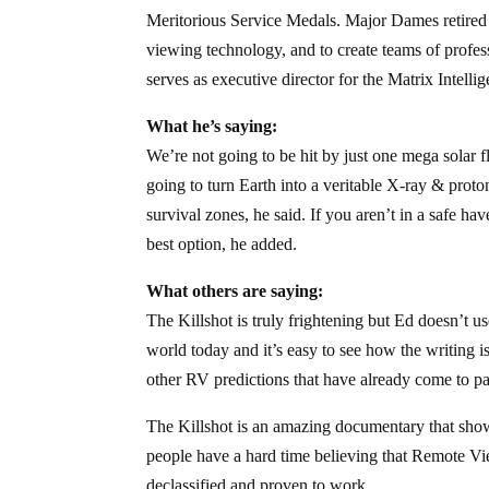
Meritorious Service Medals. Major Dames retired 
viewing technology, and to create teams of profe
serves as executive director for the Matrix Intell
What he’s saying:
We’re not going to be hit by just one mega solar fl
going to turn Earth into a veritable X-ray & proto
survival zones, he said. If you aren’t in a safe h
best option, he added.
What others are saying:
The Killshot is truly frightening but Ed doesn’t u
world today and it’s easy to see how the writing 
other RV predictions that have already come to pas
The Killshot is an amazing documentary that sho
people have a hard time believing that Remote Vie
declassified and proven to work.