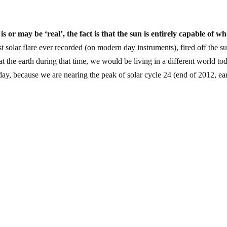
 or may be ‘real’, the fact is that the sun is entirely capable of wh
gest solar flare ever recorded (on modern day instruments), fired off the s
 the earth during that time, we would be living in a different world to
ay, because we are nearing the peak of solar cycle 24 (end of 2012, ea