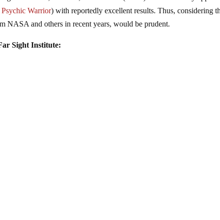
s
Psychic Warrior
) with reportedly excellent results. Thus, considering t
from NASA and others in recent years, would be prudent.
ar Sight Institute: