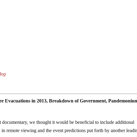
log
gee Evacuations in 2013, Breakdown of Government, Pandemoniu
ot documentary, we thought it would be beneficial to include additional
 in remote viewing and the event predictions put forth by another leadi