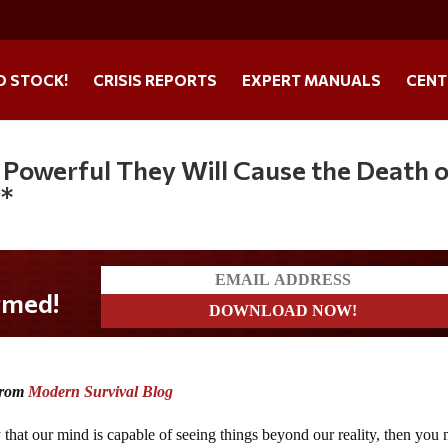
O STOCK!
CRISIS REPORTS
EXPERT MANUALS
CENT
 Powerful They Will Cause the Death 
y*
 from
Modern Survival Blog
ty that our mind is capable of seeing things beyond our reality, then you