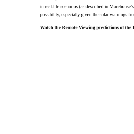
in real-life scenarios (as described in Morehouse’
possibility, especially given the solar warnings 
Watch the Remote Viewing predictions of the F