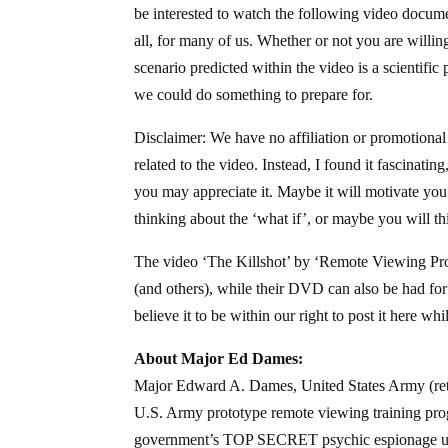
be interested to watch the following video documen
all, for many of us. Whether or not you are willin
scenario predicted within the video is a scientifi
we could do something to prepare for.
Disclaimer: We have no affiliation or promotional
related to the video. Instead, I found it fascinati
you may appreciate it. Maybe it will motivate you 
thinking about the ‘what if’, or maybe you will thi
The video ‘The Killshot’ by ‘Remote Viewing Produ
(and others), while their DVD can also be had for
believe it to be within our right to post it here whi
About Major Ed Dames:
Major Edward A. Dames, United States Army (ret.),
U.S. Army prototype remote viewing training prog
government’s TOP SECRET psychic espionage uni