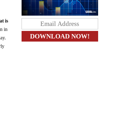
at is
un in
day.
rly