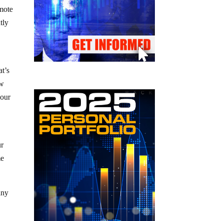
emote
tly
at’s
ew
your
ur
me
any