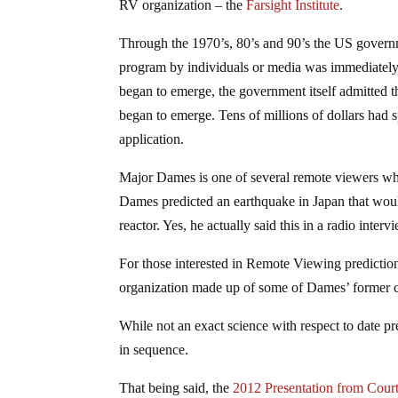
RV organization – the
Farsight Institute
.
Through the 1970’s, 80’s and 90’s the US governm
program by individuals or media was immediately c
began to emerge, the government itself admitted 
began to emerge. Tens of millions of dollars had s
application.
Major Dames is one of several remote viewers who
Dames predicted an earthquake in Japan that woul
reactor. Yes, he actually said this in a radio inter
For those interested in Remote Viewing predictio
organization made up of some of Dames’ former 
While not an exact science with respect to date p
in sequence.
That being said, the
2012 Presentation from Cou