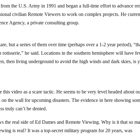
from the U.S. Army in 1991 and began a full-time effort to advance r
ssional civilian Remote Viewers to work on complex projects. He curren
igence Agency, a private consulting group.
are, but a series of them over time (perhaps over a 1-2 year period), “th
n rotisserie,” he said. Locations in the southern hemisphere will have f
aven, then living underground to avoid the high winds and dark skies, is 
se this video as a scare tactic. He seems to be very level headed about o
is on the wall for upcoming disasters. The evidence in here showing so
s truly can’t be denied.
ws the real side of Ed Dames and Remote Viewing. Why is it that so m
wing is real? It was a top-secret military program for 20 years, was