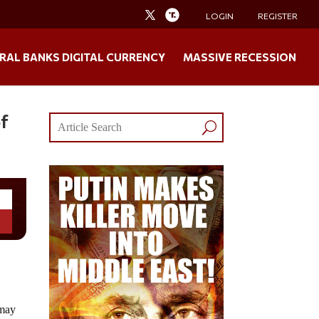
LOGIN
REGISTER
RAL BANKS DIGITAL CURRENCY
MASSIVE RECESSION
of
 may