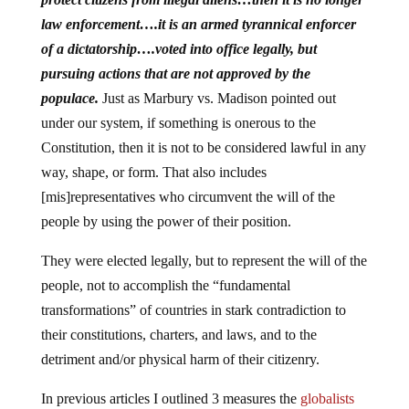
law enforcement….it is an armed tyrannical enforcer
of a dictatorship….voted into office legally, but
pursuing actions that are not approved by the
populace.
Just as Marbury vs. Madison pointed out
under our system, if something is onerous to the
Constitution, then it is not to be considered lawful in any
way, shape, or form. That also includes
[mis]representatives who circumvent the will of the
people by using the power of their position.
They were elected legally, but to represent the will of the
people, not to accomplish the “fundamental
transformations” of countries in stark contradiction to
their constitutions, charters, and laws, and to the
detriment and/or physical harm of their citizenry.
In previous articles I outlined 3 measures the
globalists