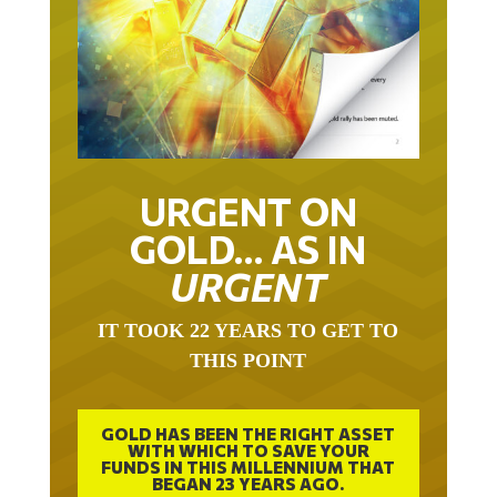
URGENT ON
GOLD… AS IN
URGENT
IT TOOK 22 YEARS TO GET TO
THIS POINT
GOLD HAS BEEN THE RIGHT ASSET
WITH WHICH TO SAVE YOUR
FUNDS IN THIS MILLENNIUM THAT
BEGAN 23 YEARS AGO.