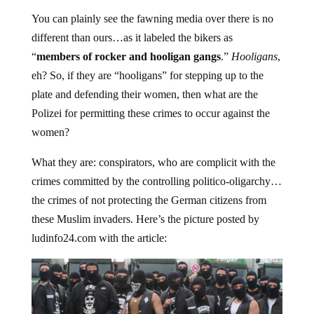
You can plainly see the fawning media over there is no
different than ours…as it labeled the bikers as
“
members of rocker and hooligan gangs
.”
Hooligans
,
eh? So, if they are “hooligans” for stepping up to the
plate and defending their women, then what are the
Polizei for permitting these crimes to occur against the
women?
What they are: conspirators, who are complicit with the
crimes committed by the controlling politico-oligarchy…
the crimes of not protecting the German citizens from
these Muslim invaders. Here’s the picture posted by
ludinfo24.com with the article: