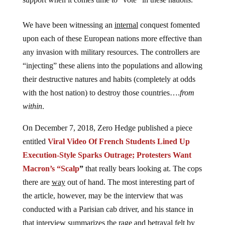
We have been witnessing an
internal
conquest fomented
upon each of these European nations more effective than
any invasion with military resources. The controllers are
“injecting” these aliens into the populations and allowing
their destructive natures and habits (completely at odds
with the host nation) to destroy those countries….
from
within
.
On December 7, 2018, Zero Hedge published a piece
entitled
Viral Video Of French Students Lined Up
Execution-Style Sparks Outrage; Protesters Want
Macron’s “Scalp
”
that really bears looking at. The cops
there are
way
out of hand. The most interesting part of
the article, however, may be the interview that was
conducted with a Parisian cab driver, and his stance in
that interview summarizes the rage and betrayal felt by