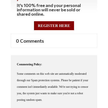
It's 100% free and your personal
information will never be sold or
shared online.
REGISTER HERE
0 Comments
Commenting Policy:
Some comments on this web site are automatically moderated
through our Spam protection systems. Please be patient if your
comment isn't immediately available. We're not trying to censor
you, the system just wants to make sure you're not a robot
posting random spam.