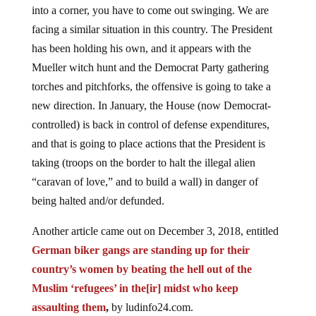
into a corner, you have to come out swinging. We are
facing a similar situation in this country. The President
has been holding his own, and it appears with the
Mueller witch hunt and the Democrat Party gathering
torches and pitchforks, the offensive is going to take a
new direction. In January, the House (now Democrat-
controlled) is back in control of defense expenditures,
and that is going to place actions that the President is
taking (troops on the border to halt the illegal alien
“caravan of love,” and to build a wall) in danger of
being halted and/or defunded.
Another article came out on December 3, 2018, entitled
German biker gangs are standing up for their
country’s women by beating the hell out of the
Muslim ‘refugees’ in the[ir] midst who keep
assaulting them
,
by ludinfo24.com.