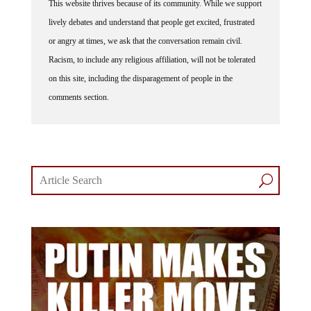
This website thrives because of its community. While we support
lively debates and understand that people get excited, frustrated
or angry at times, we ask that the conversation remain civil.
Racism, to include any religious affiliation, will not be tolerated
on this site, including the disparagement of people in the
comments section.