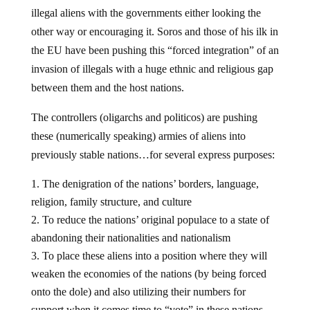
illegal aliens with the governments either looking the
other way or encouraging it. Soros and those of his ilk in
the EU have been pushing this “forced integration” of an
invasion of illegals with a huge ethnic and religious gap
between them and the host nations.
The controllers (oligarchs and politicos) are pushing
these (numerically speaking) armies of aliens into
previously stable nations…for several express purposes:
The denigration of the nations’ borders, language,
religion, family structure, and culture
To reduce the nations’ original populace to a state of
abandoning their nationalities and nationalism
To place these aliens into a position where they will
weaken the economies of the nations (by being forced
onto the dole) and also utilizing their numbers for
support when it comes time to “vote” in these nations.