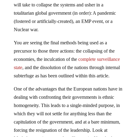
will take to collapse the systems and usher in a
totalitarian global government (in order): A pandemic
(fostered or artificially-created), an EMP event, or a
Nuclear war.
You are seeing the final methods being used as a
precursor to those three actions: the collapsing of the
economies, the inculcation of the
complete surveillance
state
, and the dissolution of the nations through internal
subterfuge as has been outlined within this article.
One of the advantages that the European nations have in
dealing with confronting their governments is ethnic
homogeneity. This leads to a single-minded purpose, in
which they will not settle for anything less than the
capitulation of the government, and at a bare minimum,
forcing the resignation of the leadership. Look at