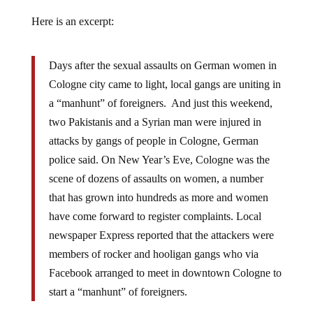
Here is an excerpt:
Days after the sexual assaults on German women in
Cologne city came to light, local gangs are uniting in
a “manhunt” of foreigners. And just this weekend,
two Pakistanis and a Syrian man were injured in
attacks by gangs of people in Cologne, German
police said. On New Year’s Eve, Cologne was the
scene of dozens of assaults on women, a number
that has grown into hundreds as more and women
have come forward to register complaints. Local
newspaper Express reported that the attackers were
members of rocker and hooligan gangs who via
Facebook arranged to meet in downtown Cologne to
start a “manhunt” of foreigners.