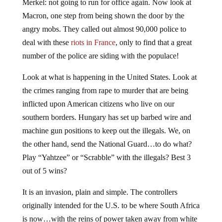
Merkel: not going to run for office again. Now look at
Macron, one step from being shown the door by the
angry mobs. They called out almost 90,000 police to
deal with these
riots in France
, only to find that a great
number of the police are siding with the populace!
Look at what is happening in the United States. Look at
the crimes ranging from rape to murder that are being
inflicted upon American citizens who live on our
southern borders. Hungary has set up barbed wire and
machine gun positions to keep out the illegals. We, on
the other hand, send the National Guard…to do what?
Play “Yahtzee” or “Scrabble” with the illegals? Best 3
out of 5 wins?
It is an invasion, plain and simple. The controllers
originally intended for the U.S. to be where South Africa
is now…with the reins of power taken away from white