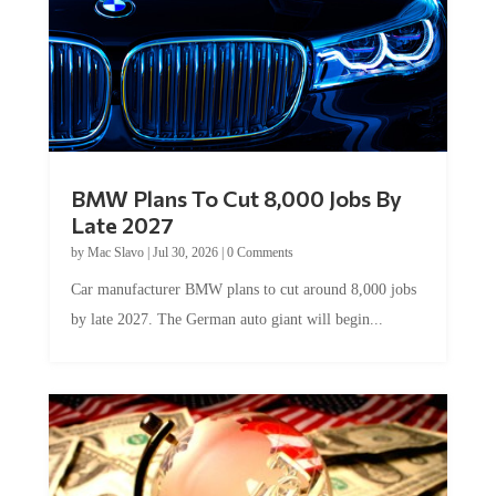
BMW Plans To Cut 8,000 Jobs By
Late 2027
by
Mac Slavo
|
Jul 30, 2026
|
0 Comments
Car manufacturer BMW plans to cut around 8,000 jobs
by late 2027. The German auto giant will begin...