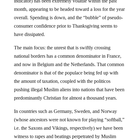
indicator) has been extremely volatile within the past
month, appearing to be headed toward a loss for the year
overall. Spending is down, and the “bubble” of pseudo-
consumer confidence prior to Thanksgiving seems to
have dissipated.
The main focus: the unrest that is swiftly crossing
national borders has a common denominator in France,
and now in Belgium and the Netherlands. That common
denominator is that of the populace being fed up with
the amount of taxation, coupled with the politicos
pushing illegal Muslim aliens into nations that have been
predominantly Christian for almost a thousand years.
In countries such as Germany, Sweden, and Norway
(whose ancestors were not known for playing “softball,”
i.e. the Saxons and Vikings, respectively) we have been
witness to rapes and beatings perpetrated by Muslim