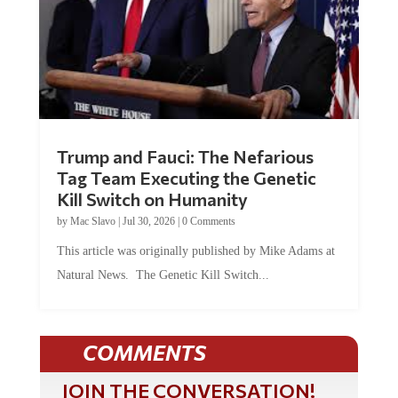
Trump and Fauci: The Nefarious
Tag Team Executing the Genetic
Kill Switch on Humanity
by
Mac Slavo
|
Jul 30, 2026
|
0 Comments
This article was originally published by Mike Adams at
Natural News. The Genetic Kill Switch...
COMMENTS
JOIN THE CONVERSATION!