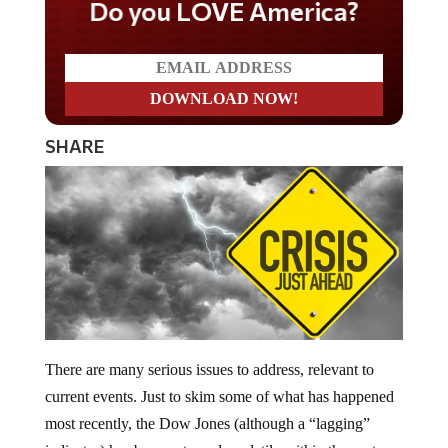
Do you LOVE America?
SHARE
There are many serious issues to address, relevant to
current events. Just to skim some of what has happened
most recently, the Dow Jones (although a “lagging”