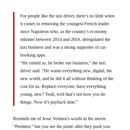
For people like the taxi driver, there’s no limit when
it comes to removing the youngest French leader
since Napoleon who, as the country’s economy
minister between 2014 and 2016, deregulated the
taxi business and was a strong supporter of car-
booking apps.
“He ruined us, he broke our business,” the taxi
driver said. “He wants everything new, digital, the
new world, and he did it all without thinking of the
cost for us. Replace everyone, have everything
young, new? Yeah, well that’s not how you do
things. Now it’s payback time.”
Reminds me of Jesse Ventura’s words in the movie
“Predator,” but you see the point: after they push you