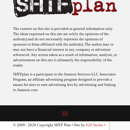
The content on this site is provided as general information only.
The ideas expressed on this site are solely the opinions of the
author(s) and do not necessarily represent the opinions of
sponsors or firms affiliated with the author(s). The author may or
may not have a financial interest in any company or advertiser
referenced. Any action taken as a result of information, analysis, or
advertisement on this site is ultimately the responsibility of the
reader.
SHTFplan is a participant in the Amazon Services LLC Associates
Program, an affiliate advertising program designed to provide a
means for sites to earn advertising fees by advertising and linking
to Amazon.com.
© 2009 - 2026 Copyright SHTF Plan • Site by
620 Studio
•