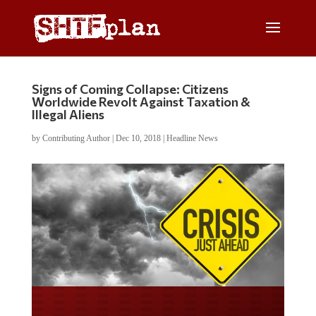
Signs of Coming Collapse: Citizens
Worldwide Revolt Against Taxation &
Illegal Aliens
by
Contributing Author
|
Dec 10, 2018
|
Headline News