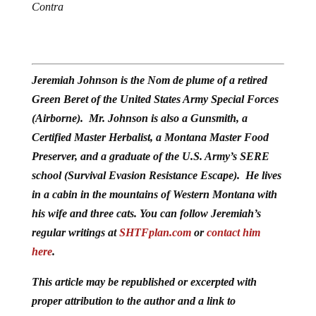
Contra
Jeremiah Johnson is the Nom de plume of a retired
Green Beret of the United States Army Special Forces
(Airborne). Mr. Johnson is also a Gunsmith, a
Certified Master Herbalist, a Montana Master Food
Preserver, and a graduate of the U.S. Army’s SERE
school (Survival Evasion Resistance Escape). He lives
in a cabin in the mountains of Western Montana with
his wife and three cats. You can follow Jeremiah’s
regular writings at
SHTFplan.com
or
contact him
here
.
This article may be republished or excerpted with
proper attribution to the author and a link to