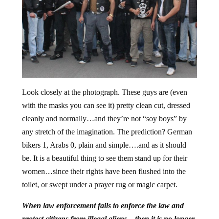
Look closely at the photograph. These guys are (even
with the masks you can see it) pretty clean cut, dressed
cleanly and normally…and they’re not “soy boys” by
any stretch of the imagination. The prediction? German
bikers 1, Arabs 0, plain and simple….and as it should
be. It is a beautiful thing to see them stand up for their
women…since their rights have been flushed into the
toilet, or swept under a prayer rug or magic carpet.
When law enforcement fails to enforce the law and
protect citizens from illegal aliens…then it is no longer