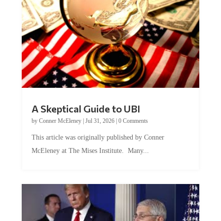
A Skeptical Guide to UBI
by
Conner McEleney
|
Jul 31, 2026
|
0 Comments
This article was originally published by Conner
McEleney at The Mises Institute. Many...