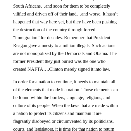
South Africans…and soon for them to be completely
vilified and driven off of their land…and worse. It hasn’t
happened that way here yet, but they have been pushing
the destruction of the country through forced
“immigration” for decades. Remember that President
Reagan gave amnesty to a million illegals. Such actions
are not monopolized by the Democrats and Obama. The
former President they just buried was the one who
created NAFTA….Clinton merely signed it into law.
In order for a nation to continue, it needs to maintain all
of the elements that made it a nation. Those elements can
be found within the borders, language, religions, and
culture of its people. When the laws that are made within
a nation to protect its citizens and maintain it are
flagrantly disobeyed or circumvented by its politicians,
courts, and legislators, it is time for that nation to return