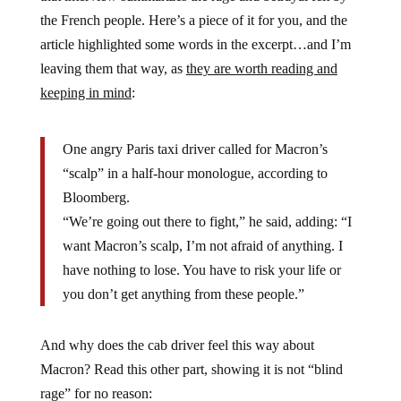
the French people. Here’s a piece of it for you, and the
article highlighted some words in the excerpt…and I’m
leaving them that way, as
they are worth reading and
keeping in mind
:
One angry Paris taxi driver called for Macron’s
“scalp” in a half-hour monologue, according to
Bloomberg.
“We’re going out there to fight,” he said, adding: “I
want Macron’s scalp, I’m not afraid of anything. I
have nothing to lose. You have to risk your life or
you don’t get anything from these people.”
And why does the cab driver feel this way about
Macron? Read this other part, showing it is not “blind
rage” for no reason: