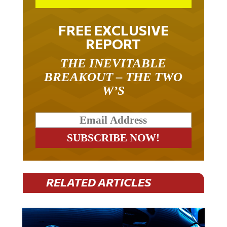
FREE EXCLUSIVE
REPORT
THE INEVITABLE
BREAKOUT – THE TWO
W’S
RELATED ARTICLES