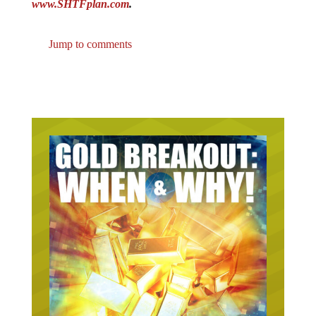
www.SHTFplan.com
.
Jump to comments