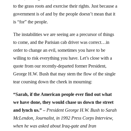
to the grass roots and exercise their rights. Just because a
government is of and by the people doesn’t mean that it
is “for” the people.
The instabilities we are seeing are a precursor of things
to come, and the Parisian cab driver was correct…in
order to change an evil, sometimes you have to be
willing to risk everything you have. Let’s close with a
quote from our recently-departed former President,
George H.W. Bush that may stem the flow of the single
tear coursing down the cheek in mourning:
“Sarah, if the American people ever find out what
we have done, they would chase us down the street
and lynch us.” –
President George H.W. Bush to Sarah
McLendon, Journalist, in
1992 Press Corps Interview,
when he was asked about Iraq-gate and Iran