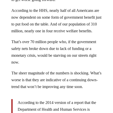
According to the HHS, nearly half of all Americans are
now dependent on some form of government benefit just
to put food on the table. And of our population of 310
million, nearly one in four receive welfare benefits.
That’s over 70 million people who, if the government
safety nets broke down due to lack of funding or a
monetary crisis, would be starving on our streets right
now.
The sheer magnitude of the numbers is shocking. What’s
worse is that they are indicative of a continuing down-
trend that won’t be improving any time soon.
According to the 2014 version of a report that the
Department of Health and Human Services is