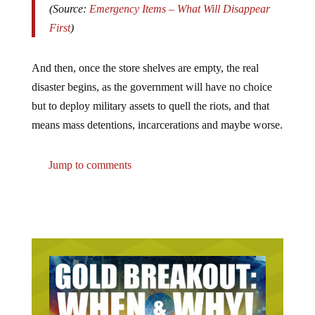
(Source:
Emergency Items – What Will Disappear
First
)
And then, once the store shelves are empty, the real
disaster begins, as the government will have no choice
but to deploy military assets to quell the riots, and that
means mass detentions, incarcerations and maybe worse.
Jump to comments