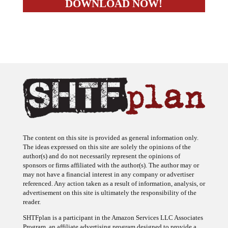
The content on this site is provided as general information only.
The ideas expressed on this site are solely the opinions of the
author(s) and do not necessarily represent the opinions of
sponsors or firms affiliated with the author(s). The author may or
may not have a financial interest in any company or advertiser
referenced. Any action taken as a result of information, analysis, or
advertisement on this site is ultimately the responsibility of the
reader.
SHTFplan is a participant in the Amazon Services LLC Associates
Program, an affiliate advertising program designed to provide a