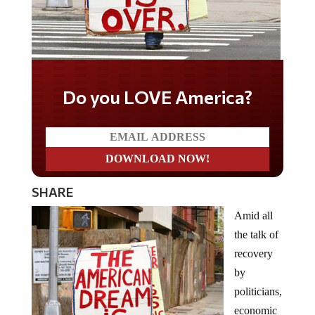
Do you LOVE America?
SHARE
Amid all
the talk of
recovery
by
politicians,
economic