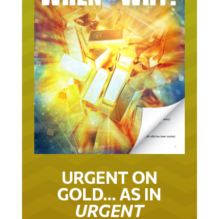
URGENT ON
GOLD… AS IN
URGENT