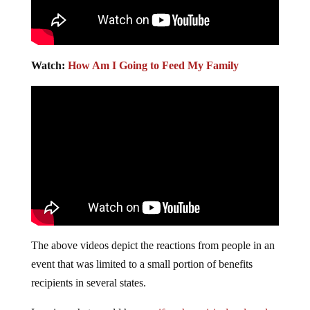
Watch:
How Am I Going to Feed My Family
The above videos depict the reactions from people in an
event that was limited to a small portion of benefits
recipients in several states.