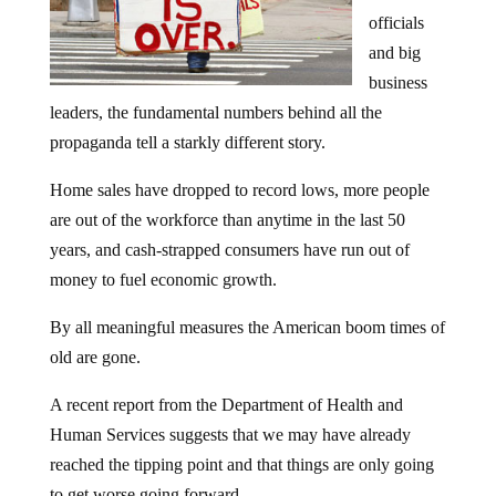
officials
and big
business
leaders, the fundamental numbers behind all the
propaganda tell a starkly different story.
Home sales have dropped to record lows, more people
are out of the workforce than anytime in the last 50
years, and cash-strapped consumers have run out of
money to fuel economic growth.
By all meaningful measures the American boom times of
old are gone.
A recent report from the Department of Health and
Human Services suggests that we may have already
reached the tipping point and that things are only going
to get worse going forward.