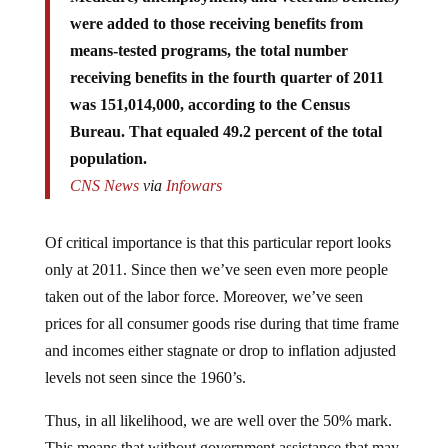
were added to those receiving benefits from
means-tested programs, the total number
receiving benefits in the fourth quarter of 2011
was 151,014,000, according to the Census
Bureau. That equaled 49.2 percent of the total
population.
CNS News
via
Infowars
Of critical importance is that this particular report looks
only at 2011. Since then we’ve seen even more people
taken out of the labor force. Moreover, we’ve seen
prices for all consumer goods rise during that time frame
and incomes either stagnate or drop to inflation adjusted
levels not seen since the 1960’s.
Thus, in all likelihood, we are well over the 50% mark.
This means that without government assistance that may