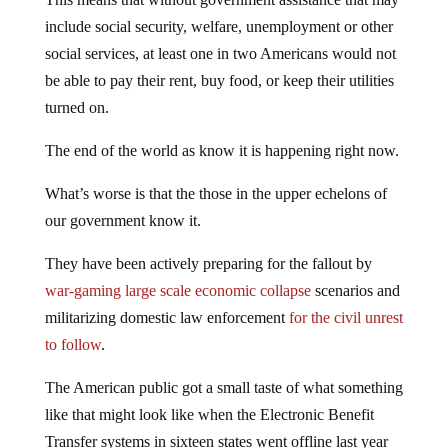
include social security, welfare, unemployment or other
social services, at least one in two Americans would not
be able to pay their rent, buy food, or keep their utilities
turned on.
The end of the world as know it is happening right now.
What’s worse is that the those in the upper echelons of
our government know it.
They have been actively preparing for the fallout by
war-gaming large scale economic collapse
scenarios and
militarizing domestic law enforcement
for the civil unrest
to follow
.
The American public got a small taste of what something
like that might look like when the Electronic Benefit
Transfer systems in sixteen states went offline last year