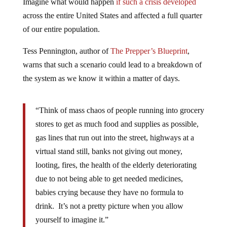
Imagine what would happen
if such a crisis developed
across the entire United States and affected a full quarter
of our entire population.
Tess Pennington, author of
The Prepper’s Blueprint
,
warns that such a scenario could lead to a breakdown of
the system as we know it within a matter of days.
“Think of mass chaos of people running into grocery
stores to get as much food and supplies as possible,
gas lines that run out into the street, highways at a
virtual stand still, banks not giving out money,
looting, fires, the health of the elderly deteriorating
due to not being able to get needed medicines,
babies crying because they have no formula to
drink. It’s not a pretty picture when you allow
yourself to imagine it.”