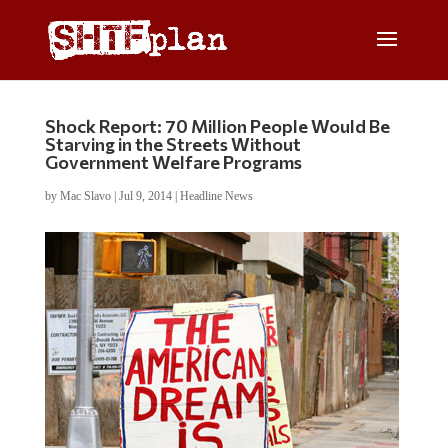
Shock Report: 70 Million People Would Be
Starving in the Streets Without
Government Welfare Programs
by
Mac Slavo
|
Jul 9, 2014
|
Headline News