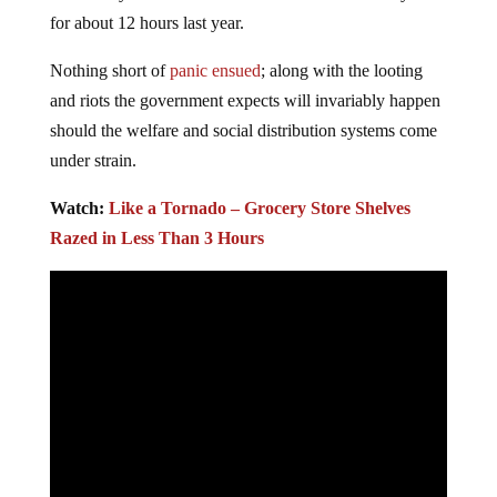
for about 12 hours last year.
Nothing short of
panic ensued
; along with the looting
and riots the government expects will invariably happen
should the welfare and social distribution systems come
under strain.
Watch:
Like a Tornado – Grocery Store Shelves
Razed in Less Than 3 Hours