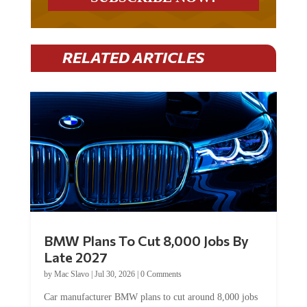
RELATED ARTICLES
BMW Plans To Cut 8,000 Jobs By
Late 2027
by
Mac Slavo
|
Jul 30, 2026
|
0 Comments
Car manufacturer BMW plans to cut around 8,000 jobs