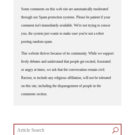
Some comments on this web site are automatically moderated
through our Spam protection systems. Please be patient if your
comment isn't immediately available. We're not trying to censor
you, the system just wants to make sure you're not a robot
posting random spam.
This website thrives because of its community. While we support
lively debates and understand that people get excited, frustrated
or angry at times, we ask that the conversation remain civil.
Racism, to include any religious affiliation, will not be tolerated
on this site, including the disparagement of people in the
comments section.