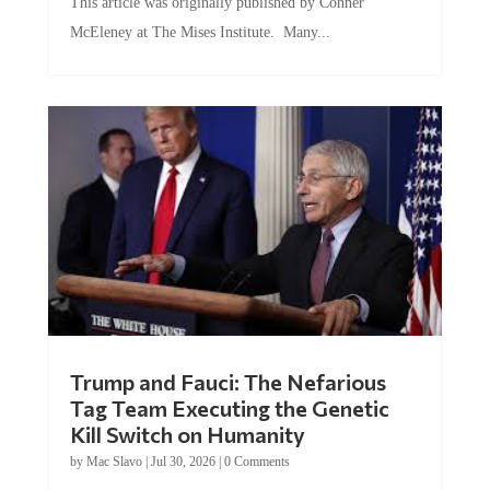
This article was originally published by Conner
McEleney at The Mises Institute. Many...
Trump and Fauci: The Nefarious
Tag Team Executing the Genetic
Kill Switch on Humanity
by
Mac Slavo
|
Jul 30, 2026
|
0 Comments