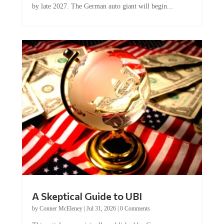
by late 2027. The German auto giant will begin...
A Skeptical Guide to UBI
by
Conner McEleney
|
Jul 31, 2026
|
0 Comments