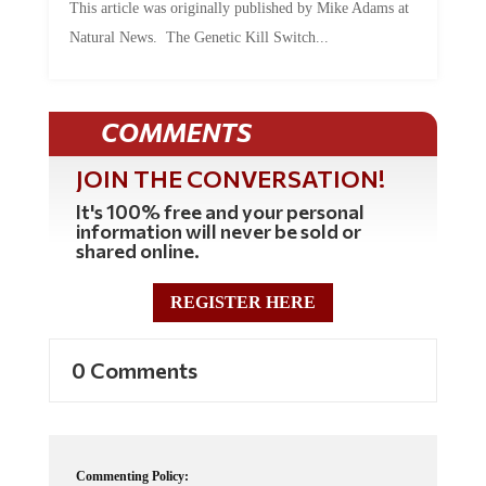
This article was originally published by Mike Adams at
Natural News. The Genetic Kill Switch...
COMMENTS
JOIN THE CONVERSATION!
It's 100% free and your personal
information will never be sold or
shared online.
REGISTER HERE
0 Comments
Commenting Policy: