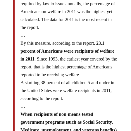
required by law to issue annually, the percentage of
Americans on welfare in 2011 was the highest yet
calculated. The data for 2011 is the most recent in
the report.
…
By this measure, according to the report,
23.1
percent of Americans were recipients of welfare
in 2011
. Since 1993, the earliest year covered by the
report, that is the highest percentage of Americans
reported to be receiving welfare.
A startling 38 percent of all children 5 and under in
the United States were welfare recipients in 2011,
according to the report.
…
When recipients of non-means-tested
government programs (such as Social Security,
Medicare, unemployment, and veterans benefits)