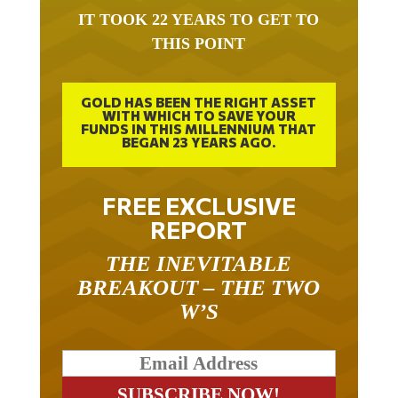
IT TOOK 22 YEARS TO GET TO
THIS POINT
GOLD HAS BEEN THE RIGHT ASSET
WITH WHICH TO SAVE YOUR
FUNDS IN THIS MILLENNIUM THAT
BEGAN 23 YEARS AGO.
FREE EXCLUSIVE
REPORT
THE INEVITABLE
BREAKOUT – THE TWO
W’S