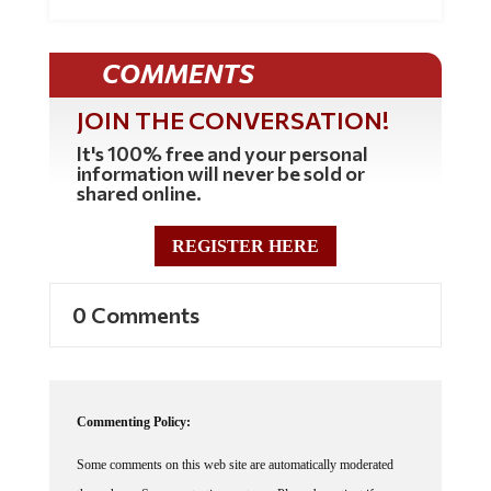
COMMENTS
JOIN THE CONVERSATION!
It's 100% free and your personal
information will never be sold or
shared online.
REGISTER HERE
0 Comments
Commenting Policy:
Some comments on this web site are automatically moderated