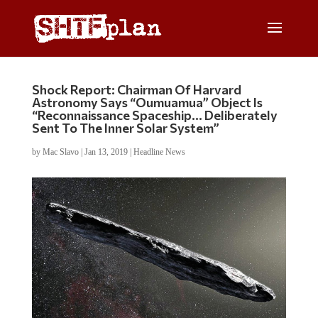
Shock Report: Chairman Of Harvard
Astronomy Says “Oumuamua” Object Is
“Reconnaissance Spaceship… Deliberately
Sent To The Inner Solar System”
by
Mac Slavo
|
Jan 13, 2019
|
Headline News