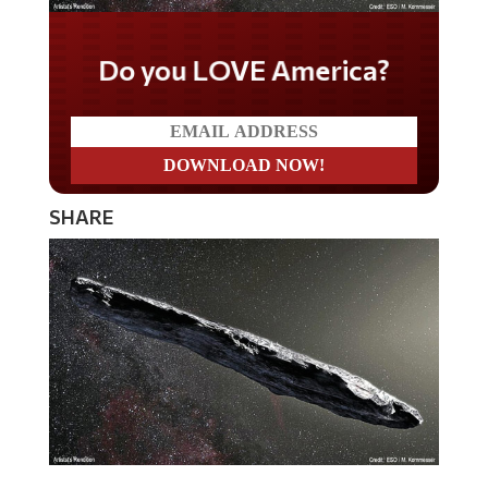
Do you LOVE America?
SHARE