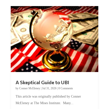
A Skeptical Guide to UBI
by
Conner McEleney
|
Jul 31, 2026
|
0 Comments
This article was originally published by Conner
McEleney at The Mises Institute. Many...