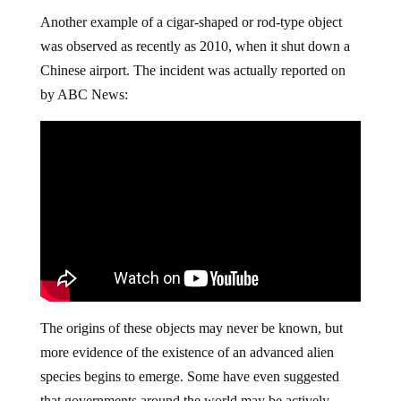
Another example of a cigar-shaped or rod-type object
was observed as recently as 2010, when it shut down a
Chinese airport. The incident was actually reported on
by ABC News:
The origins of these objects may never be known, but
more evidence of the existence of an advanced alien
species begins to emerge. Some have even suggested
that governments around the world may be actively