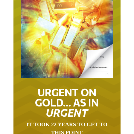
URGENT ON
GOLD… AS IN
URGENT
IT TOOK 22 YEARS TO GET TO
THIS POINT