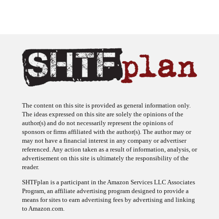
The content on this site is provided as general information only.
The ideas expressed on this site are solely the opinions of the
author(s) and do not necessarily represent the opinions of
sponsors or firms affiliated with the author(s). The author may or
may not have a financial interest in any company or advertiser
referenced. Any action taken as a result of information, analysis, or
advertisement on this site is ultimately the responsibility of the
reader.
SHTFplan is a participant in the Amazon Services LLC Associates
Program, an affiliate advertising program designed to provide a
means for sites to earn advertising fees by advertising and linking
to Amazon.com.