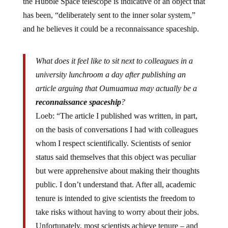
the Hubble Space telescope is indicative of an object that
has been, “deliberately sent to the inner solar system,”
and he believes it could be a reconnaissance spaceship.
What does it feel like to sit next to colleagues in a
university lunchroom a day after publishing an
article arguing that Oumuamua may actually be a
reconnaissance spaceship
?
Loeb: “The article I published was written, in part,
on the basis of conversations I had with colleagues
whom I respect scientifically. Scientists of senior
status said themselves that this object was peculiar
but were apprehensive about making their thoughts
public. I don’t understand that. After all, academic
tenure is intended to give scientists the freedom to
take risks without having to worry about their jobs.
Unfortunately, most scientists achieve tenure – and