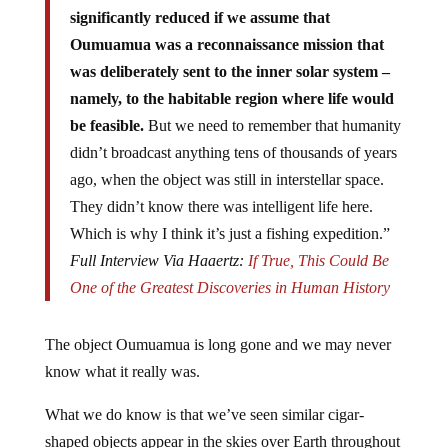
significantly reduced if we assume that
Oumuamua was a reconnaissance mission that
was deliberately sent to the inner solar system –
namely, to the habitable region where life would
be feasible.
But we need to remember that humanity
didn’t broadcast anything tens of thousands of years
ago, when the object was still in interstellar space.
They didn’t know there was intelligent life here.
Which is why I think it’s just a fishing expedition.”
Full Interview Via Haaertz:
If True, This Could Be
One of the Greatest Discoveries in Human History
The object Oumuamua is long gone and we may never
know what it really was.
What we do know is that we’ve seen similar cigar-
shaped objects appear in the skies over Earth throughout