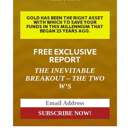
GOLD HAS BEEN THE RIGHT ASSET
WITH WHICH TO SAVE YOUR
FUNDS IN THIS MILLENNIUM THAT
BEGAN 23 YEARS AGO.
FREE EXCLUSIVE
REPORT
THE INEVITABLE
BREAKOUT – THE TWO
W’S