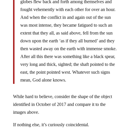
globes flew back and forth among themselves and
fought vehemently with each other for over an hour.
And when the conflict in and again out of the sun
was most intense, they became fatigued to such an
extent that they all, as said above, fell from the sun
down upon the earth ‘as if they all burned’ and they
then wasted away on the earth with immense smoke.
After all this there was something like a black spear,
very long and thick, sighted; the shaft pointed to the
east, the point pointed west. Whatever such signs
mean, God alone knows.
While hard to believe, consider the shape of the object
identified in October of 2017 and compare it to the
images above.
If nothing else, it’s curiously coincidental.