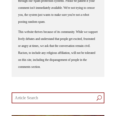
through our Spam protection systems. Please be patient if your
comment isn't immediately available. We're not trying to censor
you, the system just wants to make sure you're not a robot
posting random spam.
This website thrives because of its community. While we support
lively debates and understand that people get excited, frustrated
or angry at times, we ask that the conversation remain civil.
Racism, to include any religious affiliation, will not be tolerated
on this site, including the disparagement of people in the
comments section.