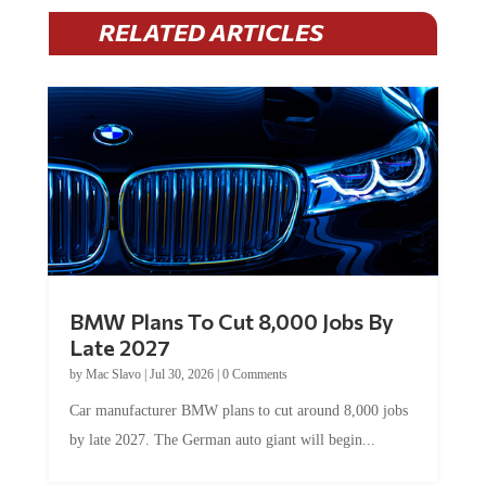
RELATED ARTICLES
BMW Plans To Cut 8,000 Jobs By
Late 2027
by
Mac Slavo
|
Jul 30, 2026
|
0 Comments
Car manufacturer BMW plans to cut around 8,000 jobs
by late 2027. The German auto giant will begin...