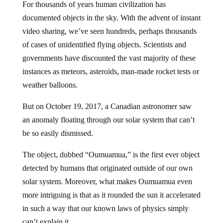
For thousands of years human civilization has
documented objects in the sky. With the advent of instant
video sharing, we’ve seen hundreds, perhaps thousands
of cases of unidentified flying objects. Scientists and
governments have discounted the vast majority of these
instances as meteors, asteroids, man-made rocket tests or
weather balloons.
But on October 19, 2017, a Canadian astronomer saw
an anomaly floating through our solar system that can’t
be so easily dismissed.
The object, dubbed “Oumuamua,” is the first ever object
detected by humans that originated outside of our own
solar system. Moreover, what makes Oumuamua even
more intriguing is that as it rounded the sun it accelerated
in such a way that our known laws of physics simply
can’t explain it.