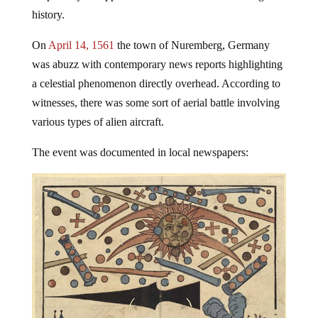
history.
On
April 14, 1561
the town of Nuremberg, Germany
was abuzz with contemporary news reports highlighting
a celestial phenomenon directly overhead. According to
witnesses, there was some sort of aerial battle involving
various types of alien aircraft.
The event was documented in local newspapers: