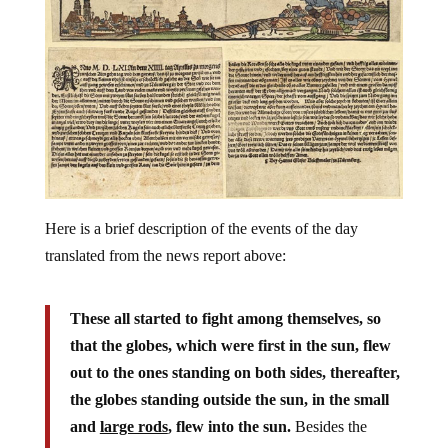
Here is a brief description of the events of the day
translated from the news report above:
These all started to fight among themselves, so
that the globes, which were first in the sun, flew
out to the ones standing on both sides, thereafter,
the globes standing outside the sun, in the small
and
large rods
, flew into the sun.
Besides the