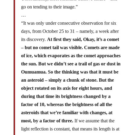
go on tending to their image.”
…
“It was only under consecutive observation for six
days, from October 25 to 31 – namely, a week after
its discovery.
At first they said, Okay, it’s a comet
– but no comet tail was visible. Comets are made
of ice, which evaporates as the comet approaches
the sun. But we didn’t see a trail of gas or dust in
Oumuamua. So the thinking was that it must be
an asteroid – simply a chunk of stone. But the
object rotated on its axis for eight hours, and
during that time its brightness changed by a
factor of 10, whereas the brightness of all the
asteroids that we’re familiar with changes, at
most, by a factor of three.
If we assume that the
light reflection is constant, that means its length is at