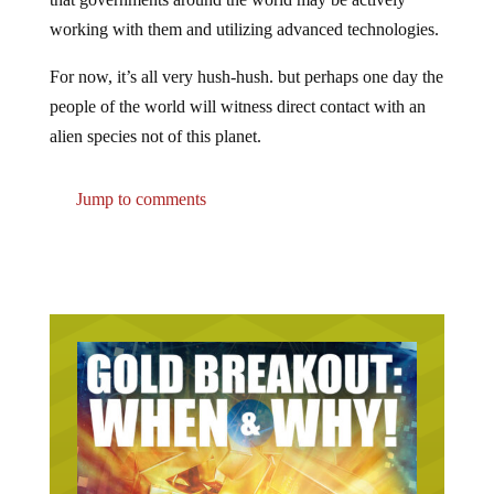
working with them and utilizing advanced technologies.
For now, it’s all very hush-hush. but perhaps one day the
people of the world will witness direct contact with an
alien species not of this planet.
Jump to comments