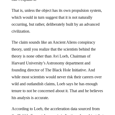
That is, unless the object has its own propulsion system,
which would in turn suggest that it is not naturally
occurring, but rather, deliberately built by an advanced
civilization.
The claim sounds like an Ancient Aliens conspiracy
theory, until you realize that the scientists behind the
theory is none other than Avi Loeb, Chairman of
Harvard University’s Astronomy department and
founding director of The Black Hole Initiative. And
while most scientists would never risk their careers over
wild and outlandish claims, Loeb says he has enough
tenure to not be concerned about it. That and he believes
his analysis is accurate.
According to Loeb, the acceleration data sourced from