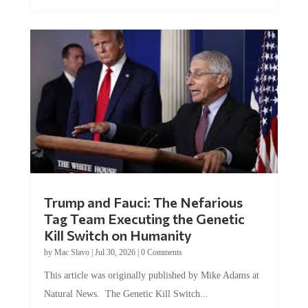
Trump and Fauci: The Nefarious
Tag Team Executing the Genetic
Kill Switch on Humanity
by
Mac Slavo
|
Jul 30, 2026
|
0 Comments
This article was originally published by Mike Adams at
Natural News. The Genetic Kill Switch...