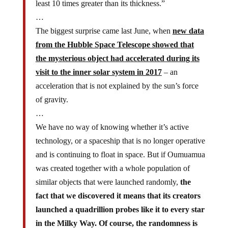
least 10 times greater than its thickness.”
…
The biggest surprise came last June, when
new data
from the Hubble Space Telescope showed that
the mysterious object had accelerated during its
visit to the inner solar system in 2017
– an
acceleration that is not explained by the sun’s force
of gravity.
…
We have no way of knowing whether it’s active
technology, or a spaceship that is no longer operative
and is continuing to float in space. But if Oumuamua
was created together with a whole population of
similar objects that were launched randomly,
the
fact that we discovered it means that its creators
launched a quadrillion probes like it to every star
in the Milky Way. Of course, the randomness is