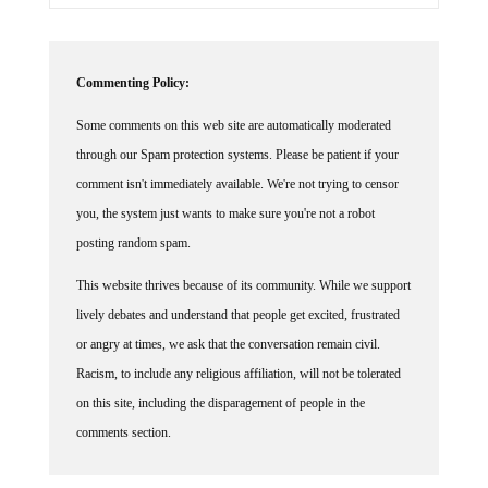
Commenting Policy:
Some comments on this web site are automatically moderated
through our Spam protection systems. Please be patient if your
comment isn't immediately available. We're not trying to censor
you, the system just wants to make sure you're not a robot
posting random spam.
This website thrives because of its community. While we support
lively debates and understand that people get excited, frustrated
or angry at times, we ask that the conversation remain civil.
Racism, to include any religious affiliation, will not be tolerated
on this site, including the disparagement of people in the
comments section.