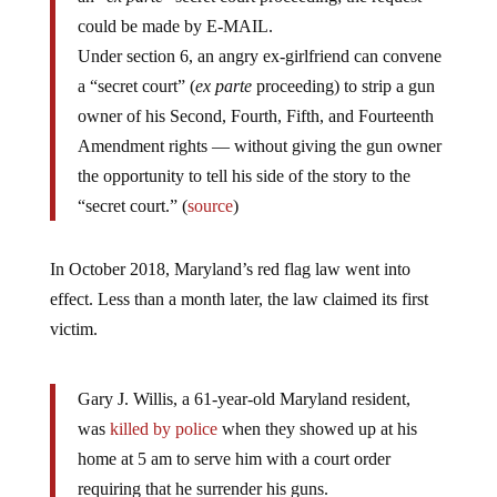
could be made by E-MAIL.
Under section 6, an angry ex-girlfriend can convene
a “secret court” (
ex parte
proceeding) to strip a gun
owner of his Second, Fourth, Fifth, and Fourteenth
Amendment rights — without giving the gun owner
the opportunity to tell his side of the story to the
“secret court.” (
source
)
In October 2018, Maryland’s red flag law went into
effect. Less than a month later, the law claimed its first
victim.
Gary J. Willis, a 61-year-old Maryland resident,
was
killed by police
when they showed up at his
home at 5 am to serve him with a court order
requiring that he surrender his guns.