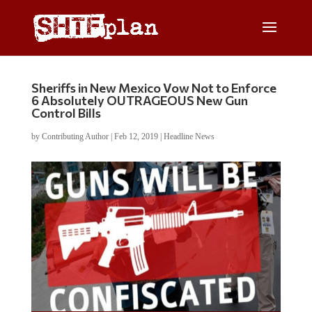
Sheriffs in New Mexico Vow Not to Enforce
6 Absolutely OUTRAGEOUS New Gun
Control Bills
by
Contributing Author
|
Feb 12, 2019
|
Headline News