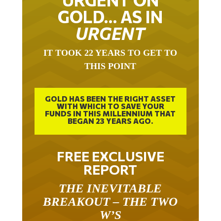
GOLD… AS IN
URGENT
IT TOOK 22 YEARS TO GET TO
THIS POINT
GOLD HAS BEEN THE RIGHT ASSET
WITH WHICH TO SAVE YOUR
FUNDS IN THIS MILLENNIUM THAT
BEGAN 23 YEARS AGO.
FREE EXCLUSIVE
REPORT
THE INEVITABLE
BREAKOUT – THE TWO
W’S