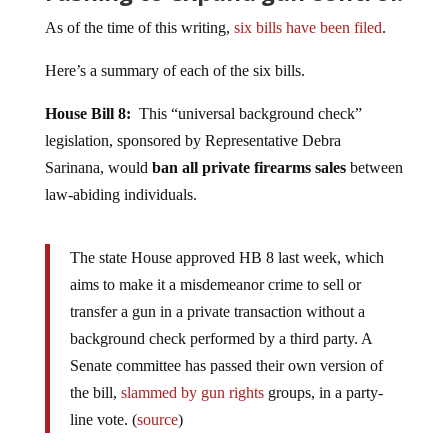
As of the time of this writing,
six bills have been filed
.
Here’s a summary of each of the six bills.
House Bill 8:
This “universal background check”
legislation, sponsored by Representative Debra
Sarinana, would
ban all private firearms sales
between
law-abiding individuals.
The state House approved HB 8 last week, which
aims to make it a misdemeanor crime to sell or
transfer a gun in a private transaction without a
background check performed by a third party. A
Senate committee has passed their own version of
the bill,
slammed by gun rights
groups, in a party-
line vote. (
source
)