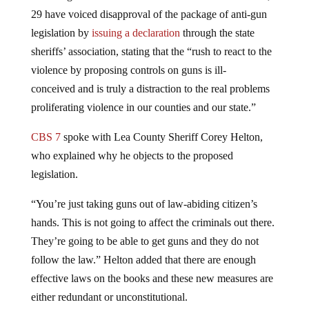
29 have voiced disapproval of the package of anti-gun
legislation by
issuing a declaration
through the state
sheriffs’ association, stating that the “rush to react to the
violence by proposing controls on guns is ill-
conceived and is truly a distraction to the real problems
proliferating violence in our counties and our state.”
CBS 7
spoke with Lea County Sheriff Corey Helton,
who explained why he objects to the proposed
legislation.
“You’re just taking guns out of law-abiding citizen’s
hands. This is not going to affect the criminals out there.
They’re going to be able to get guns and they do not
follow the law.” Helton added that there are enough
effective laws on the books and these new measures are
either redundant or unconstitutional.