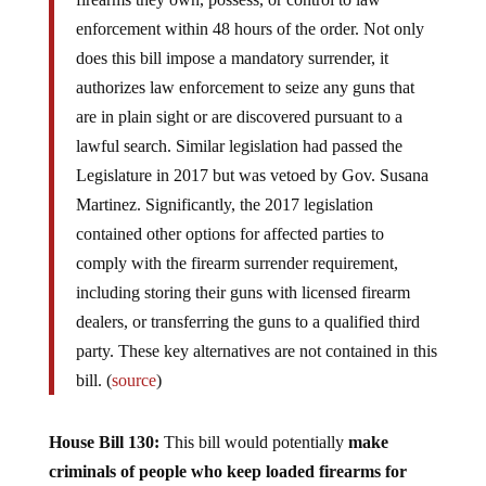
enforcement within 48 hours of the order. Not only
does this bill impose a mandatory surrender, it
authorizes law enforcement to seize any guns that
are in plain sight or are discovered pursuant to a
lawful search. Similar legislation had passed the
Legislature in 2017 but was vetoed by Gov. Susana
Martinez. Significantly, the 2017 legislation
contained other options for affected parties to
comply with the firearm surrender requirement,
including storing their guns with licensed firearm
dealers, or transferring the guns to a qualified third
party. These key alternatives are not contained in this
bill. (
source
)
House Bill 130:
This bill would potentially
make
criminals of people who keep loaded firearms for