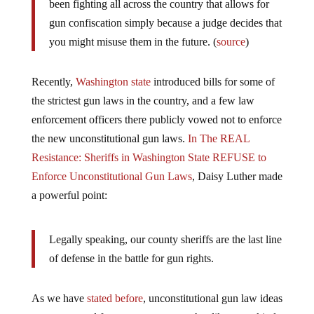
been fighting all across the country that allows for
gun confiscation simply because a judge decides that
you might misuse them in the future. (
source
)
Recently,
Washington state
introduced bills for some of
the strictest gun laws in the country, and a few law
enforcement officers there publicly vowed not to enforce
the new unconstitutional gun laws.
In The REAL
Resistance: Sheriffs in Washington State REFUSE to
Enforce Unconstitutional Gun Laws
, Daisy Luther made
a powerful point:
Legally speaking, our county sheriffs are the last line
of defense in the battle for gun rights.
As we have
stated before
, unconstitutional gun law ideas