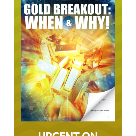
URGENT ON