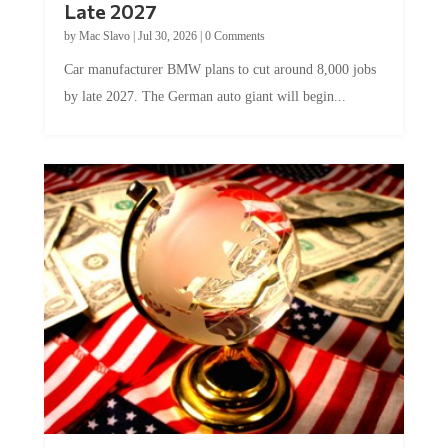
Late 2027
by
Mac Slavo
|
Jul 30, 2026
|
0 Comments
Car manufacturer BMW plans to cut around 8,000 jobs
by late 2027. The German auto giant will begin...