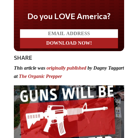
Do you LOVE America?
SHARE
This article was
originally published
by Dagny Taggart
at
The Organic Prepper