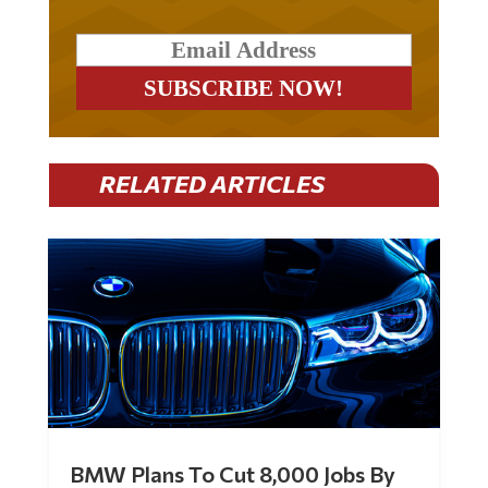
RELATED ARTICLES
BMW Plans To Cut 8,000 Jobs By