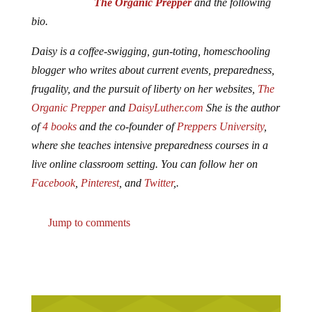
The Organic Prepper
and the following
bio.
Daisy is a coffee-swigging, gun-toting, homeschooling
blogger who writes about current events, preparedness,
frugality, and the pursuit of liberty on her websites,
The
Organic Prepper
and
DaisyLuther.com
She is the author
of
4 books
and the co-founder of
Preppers University
,
where she teaches intensive preparedness courses in a
live online classroom setting. You can follow her on
Facebook
,
Pinterest
, and
Twitter
,.
Jump to comments