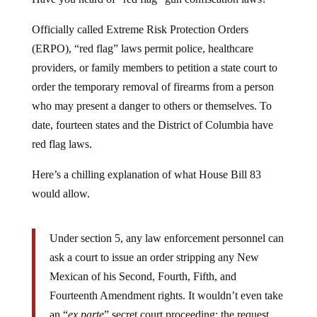
Officially called Extreme Risk Protection Orders
(ERPO), “red flag” laws permit police, healthcare
providers, or family members to petition a state court to
order the temporary removal of firearms from a person
who may present a danger to others or themselves. To
date, fourteen states and the District of Columbia have
red flag laws.
Here’s a chilling explanation of what House Bill 83
would allow.
Under section 5, any law enforcement personnel can
ask a court to issue an order stripping any New
Mexican of his Second, Fourth, Fifth, and
Fourteenth Amendment rights. It wouldn’t even take
an “
ex parte
” secret court proceeding; the request