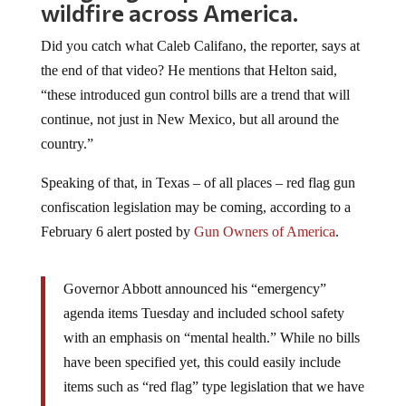
wildfire across America.
Did you catch what Caleb Califano, the reporter, says at
the end of that video? He mentions that Helton said,
“these introduced gun control bills are a trend that will
continue, not just in New Mexico, but all around the
country.”
Speaking of that, in Texas – of all places – red flag gun
confiscation legislation may be coming, according to a
February 6 alert posted by
Gun Owners of America
.
Governor Abbott announced his “emergency”
agenda items Tuesday and included school safety
with an emphasis on “mental health.” While no bills
have been specified yet, this could easily include
items such as “red flag” type legislation that we have