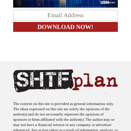
The content on this site is provided as general information only.
The ideas expressed on this site are solely the opinions of the
author(s) and do not necessarily represent the opinions of
sponsors or firms affiliated with the author(s). The author may or
may not have a financial interest in any company or advertiser
referenced. Any action taken as a result of information, analysis, or