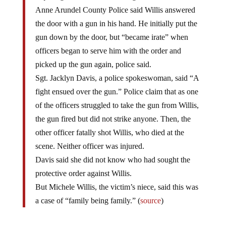
Anne Arundel County Police said Willis answered
the door with a gun in his hand. He initially put the
gun down by the door, but “became irate” when
officers began to serve him with the order and
picked up the gun again, police said.
Sgt. Jacklyn Davis, a police spokeswoman, said “A
fight ensued over the gun.” Police claim that as one
of the officers struggled to take the gun from Willis,
the gun fired but did not strike anyone. Then, the
other officer fatally shot Willis, who died at the
scene. Neither officer was injured.
Davis said she did not know who had sought the
protective order against Willis.
But Michele Willis, the victim’s niece, said this was
a case of “family being family.” (
source
)