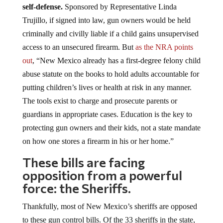
self-defense.
Sponsored by Representative Linda
Trujillo, if signed into law, gun owners would be held
criminally and civilly liable if a child gains unsupervised
access to an unsecured firearm. But
as the NRA points
out
, “New Mexico already has a first-degree felony child
abuse statute on the books to hold adults accountable for
putting children’s lives or health at risk in any manner.
The tools exist to charge and prosecute parents or
guardians in appropriate cases. Education is the key to
protecting gun owners and their kids, not a state mandate
on how one stores a firearm in his or her home.”
These bills are facing
opposition from a powerful
force: the Sheriffs.
Thankfully, most of New Mexico’s sheriffs are opposed
to these gun control bills. Of the 33 sheriffs in the state,