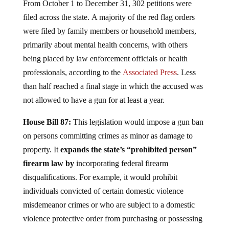
From October 1 to December 31, 302 petitions were
filed across the state. A majority of the red flag orders
were filed by family members or household members,
primarily about mental health concerns, with others
being placed by law enforcement officials or health
professionals, according to the
Associated Press
. Less
than half reached a final stage in which the accused was
not allowed to have a gun for at least a year.
House Bill 87:
This legislation would impose a gun ban
on persons committing crimes as minor as damage to
property. It
expands the state’s “prohibited person”
firearm law by
incorporating federal firearm
disqualifications. For example, it would prohibit
individuals convicted of certain domestic violence
misdemeanor crimes or who are subject to a domestic
violence protective order from purchasing or possessing