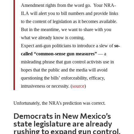
Amendment rights from the word go. Your NRA-
ILA will alert you to bill numbers and provide links
to the content of legislation as it becomes available.
But in the meantime, we want to share with you
what we already know is coming.
Expect anti-gun politicians to introduce a slew of
so-
called “common-sense gun measures”
— a
misleading phrase that gun control activists use in
hopes that the public and the media will avoid
questioning the bills’ enforceability, efficacy,
intrusiveness or necessity. (
source
)
Unfortunately, the NRA’s prediction was correct.
Democrats in New Mexico’s
state legislature are already
rushing to expand gun control.