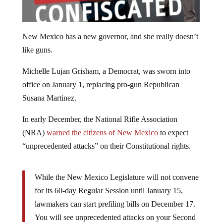
New Mexico has a new governor, and she really doesn’t
like guns.
Michelle Lujan Grisham, a Democrat, was sworn into
office on January 1, replacing pro-gun Republican
Susana Martinez.
In early December, the National Rifle Association
(NRA)
warned the citizens of New Mexico
to expect
“unprecedented attacks” on their Constitutional rights.
While the New Mexico Legislature will not convene
for its 60-day Regular Session until January 15,
lawmakers can start prefiling bills on December 17.
You will see unprecedented attacks on your Second