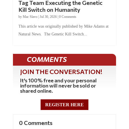
Tag Team Executing the Genetic
Kill Switch on Humanity
by
Mac Slavo
|
Jul 30, 2026
|
0 Comments
This article was originally published by Mike Adams at
Natural News. The Genetic Kill Switch...
COMMENTS
JOIN THE CONVERSATION!
It's 100% free and your personal
information will never be sold or
shared online.
REGISTER HERE
0 Comments