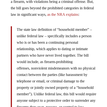
a firearm, with violations being a criminal offense. But,
the bill goes beyond the prohibited categories in federal
law in significant ways,
as the NRA explains
:
The state law definition of “household member” –
unlike federal law – specifically includes a person
who is or has been a continuing personal
relationship, which applies to dating or intimate
partners who have never lived together. The bill
would include, as firearm-prohibiting
offenses, nonviolent misdemeanors with no physical
contact between the parties (like harassment by
telephone or email, or criminal damage to the
property or jointly owned property of a “household
member”). Unlike federal law, this bill would require
anyone subject to a protective order to surrender any
firearms they own, possess, or control to law