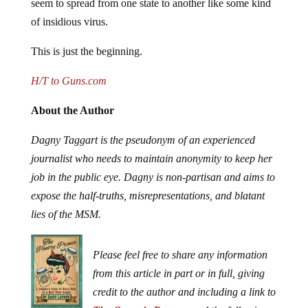
seem to spread from one state to another like some kind
of insidious virus.
This is just the beginning.
H/T to Guns.com
About the Author
Dagny Taggart is the pseudonym of an experienced
journalist who needs to maintain anonymity to keep her
job in the public eye. Dagny is non-partisan and aims to
expose the half-truths, misrepresentations, and blatant
lies of the MSM.
Please feel free to share any information
from this article in part or in full, giving
credit to the author and including a link to