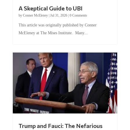
A Skeptical Guide to UBI
by
Conner McEleney
|
Jul 31, 2026
|
0 Comments
This article was originally published by Conner
McEleney at The Mises Institute. Many...
Trump and Fauci: The Nefarious