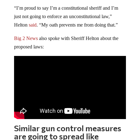
“I’m proud to say I’m a constitutional sheriff and I’m
just not going to enforce an unconstitutional law,”
Helton
said
. “My oath prevents me from doing that.”
Big 2 News
also spoke with Sheriff Helton about the
proposed laws:
Similar gun control measures
are going to spread like