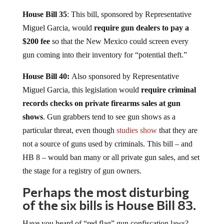
House Bill
35
: This bill, sponsored by Representative
Miguel Garcia, would
require gun dealers to pay a
$200 fee
so that the New Mexico could screen every
gun coming into their inventory for “potential theft.”
House Bill 40:
Also sponsored by Representative
Miguel Garcia, this legislation would
require criminal
records checks on private firearms sales at gun
shows
. Gun grabbers tend to see gun shows as a
particular threat, even though
studies show
that they are
not a source of guns used by criminals. This bill – and
HB 8 – would ban many or all private gun sales, and set
the stage for a registry of gun owners.
Perhaps the most disturbing
of the six bills is House Bill 83.
Have you heard of “red flag” gun confiscation laws?