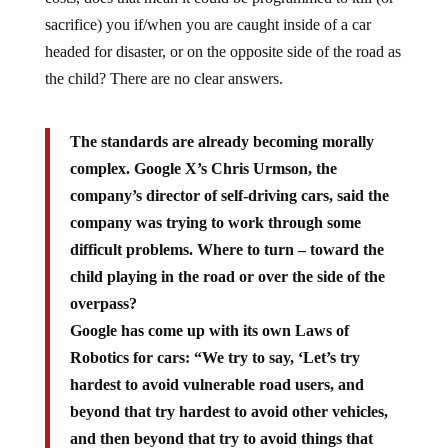
sacrifice) you if/when you are caught inside of a car
headed for disaster, or on the opposite side of the road as
the child? There are no clear answers.
The standards are already becoming morally
complex. Google X’s Chris Urmson, the
company’s director of self-driving cars, said the
company was trying to work through some
difficult problems. Where to turn – toward the
child playing in the road or over the side of the
overpass?
Google has come up with its own Laws of
Robotics for cars: “We try to say, ‘Let’s try
hardest to avoid vulnerable road users, and
beyond that try hardest to avoid other vehicles,
and then beyond that try to avoid things that