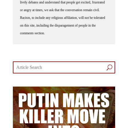
lively debates and understand that people get excited, frustrated
or angry at times, we ask that the conversation remain civil.
Racism, to include any religious affiliation, will not be tolerated
on this site, including the disparagement of people in the
comments section.