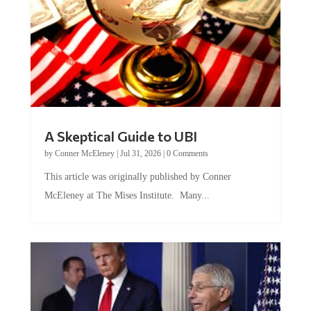
A Skeptical Guide to UBI
by
Conner McEleney
|
Jul 31, 2026
|
0 Comments
This article was originally published by Conner
McEleney at The Mises Institute. Many...