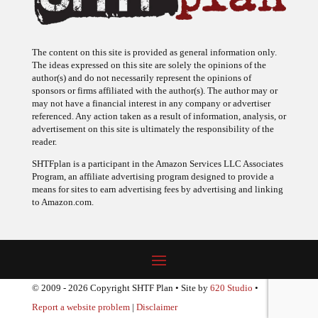
The content on this site is provided as general information only.
The ideas expressed on this site are solely the opinions of the
author(s) and do not necessarily represent the opinions of
sponsors or firms affiliated with the author(s). The author may or
may not have a financial interest in any company or advertiser
referenced. Any action taken as a result of information, analysis, or
advertisement on this site is ultimately the responsibility of the
reader.
SHTFplan is a participant in the Amazon Services LLC Associates
Program, an affiliate advertising program designed to provide a
means for sites to earn advertising fees by advertising and linking
to Amazon.com.
© 2009 - 2026 Copyright SHTF Plan • Site by
620 Studio
•
Report a website problem
|
Disclaimer