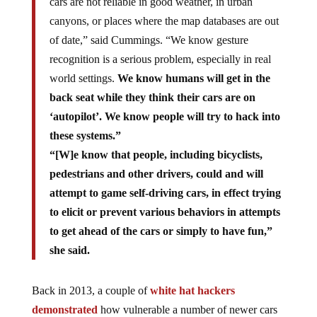
cars are not reliable in good weather, in urban
canyons, or places where the map databases are out
of date,” said Cummings. “We know gesture
recognition is a serious problem, especially in real
world settings.
We know humans will get in the
back seat while they think their cars are on
‘autopilot’. We know people will try to hack into
these systems.”
“[W]e know that people, including bicyclists,
pedestrians and other drivers, could and will
attempt to game self-driving cars, in effect trying
to elicit or prevent various behaviors in attempts
to get ahead of the cars or simply to have fun,”
she said.
Back in 2013, a couple of
white hat hackers
demonstrated
how vulnerable a number of newer cars