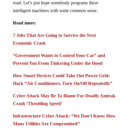
road. Let’s just hope somebody programs these
intelligent machines with some common sense.
Read more:
7 Jobs That Are Going to Survive the Next
Economic Crash
“Government Wants to Control Your Car” and
Prevent You From Tinkering Under the Hood
How Smart Devices Could Take Out Power Grid:
Hack “Air Conditioners, Turn On/Off Repeatedly”
Cyber Attack May Be To Blame For Deadly Amtrak
Crash ‘Throttling Speed’
Infrastructure Cyber Attack: “We Don’t Know How
Many Utilities Are Compromised”