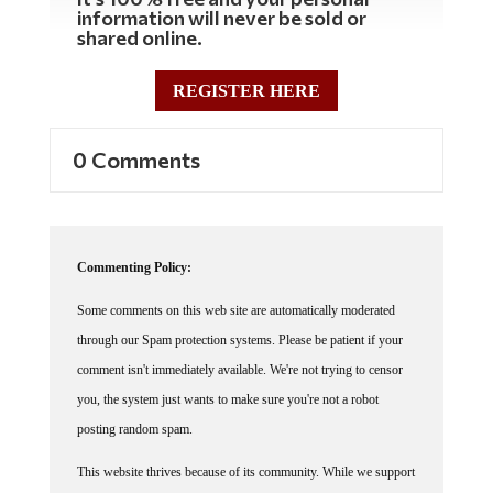
information will never be sold or
shared online.
REGISTER HERE
0 Comments
Commenting Policy:
Some comments on this web site are automatically moderated
through our Spam protection systems. Please be patient if your
comment isn't immediately available. We're not trying to censor
you, the system just wants to make sure you're not a robot
posting random spam.
This website thrives because of its community. While we support