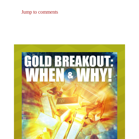
Jump to comments