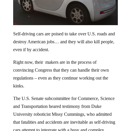
Self-driving cars are poised to take over U.S. roads and
destroy American jobs… and they will also kill people,
even if by accident.
Right now, their makers are in the process of
convincing Congress that they can handle their own
regulations – even as they continue working out the
kinks.
The U.S. Senate subcommittee for Commerce, Science
and Transportation heared testimony from Duke
University roboticist Missy Cummings, who admitted
that fatalities and accidents are inevitable as self-driving
cars attempt to integrate with a busy and complex