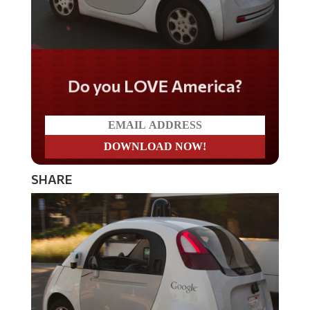
Do you LOVE America?
SHARE