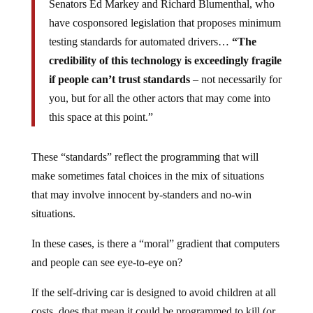
Senators Ed Markey and Richard Blumenthal, who
have cosponsored legislation that proposes minimum
testing standards for automated drivers…
“The
credibility of this technology is exceedingly fragile
if people can’t trust standards
– not necessarily for
you, but for all the other actors that may come into
this space at this point.”
These “standards” reflect the programming that will
make sometimes fatal choices in the mix of situations
that may involve innocent by-standers and no-win
situations.
In these cases, is there a “moral” gradient that computers
and people can see eye-to-eye on?
If the self-driving car is designed to avoid children at all
costs, does that mean it could be programmed to kill (or