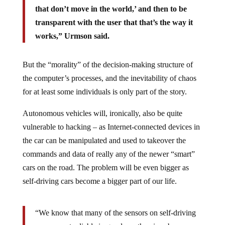
that don’t move in the world,’ and then to be
transparent with the user that that’s the way it
works,” Urmson said.
But the “morality” of the decision-making structure of
the computer’s processes, and the inevitability of chaos
for at least some individuals is only part of the story.
Autonomous vehicles will, ironically, also be quite
vulnerable to hacking – as Internet-connected devices in
the car can be manipulated and used to takeover the
commands and data of really any of the newer “smart”
cars on the road. The problem will be even bigger as
self-driving cars become a bigger part of our life.
“We know that many of the sensors on self-driving