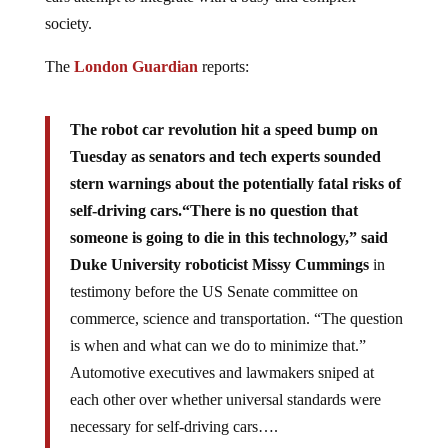
society.
The
London Guardian
reports:
The robot car revolution hit a speed bump on
Tuesday as senators and tech experts sounded
stern warnings about the potentially fatal risks of
self-driving cars.
“There is no question that
someone is going to die in this technology,” said
Duke University roboticist Missy Cummings
in
testimony before the US Senate committee on
commerce, science and transportation. “The question
is when and what can we do to minimize that.”
Automotive executives and lawmakers sniped at
each other over whether universal standards were
necessary for self-driving cars….