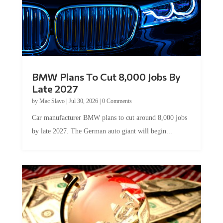
BMW Plans To Cut 8,000 Jobs By
Late 2027
by
Mac Slavo
|
Jul 30, 2026
|
0 Comments
Car manufacturer BMW plans to cut around 8,000 jobs
by late 2027. The German auto giant will begin...