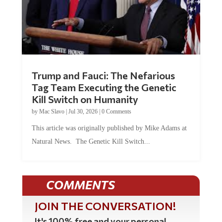
Trump and Fauci: The Nefarious
Tag Team Executing the Genetic
Kill Switch on Humanity
by
Mac Slavo
|
Jul 30, 2026
|
0 Comments
This article was originally published by Mike Adams at
Natural News. The Genetic Kill Switch...
COMMENTS
JOIN THE CONVERSATION!
It's 100% free and your personal