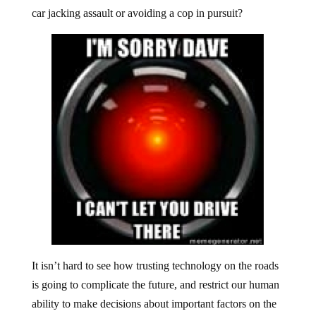
car jacking assault or avoiding a cop in pursuit?
It isn’t hard to see how trusting technology on the roads
is going to complicate the future, and restrict our human
ability to make decisions about important factors on the