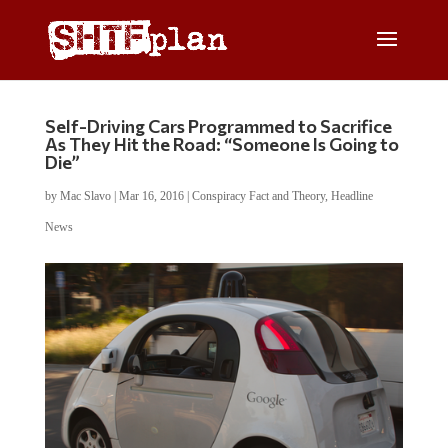
Self-Driving Cars Programmed to Sacrifice
As They Hit the Road: “Someone Is Going to
Die”
by
Mac Slavo
|
Mar 16, 2016
|
Conspiracy Fact and Theory
,
Headline
News