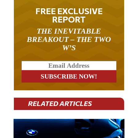
FREE EXCLUSIVE
REPORT
THE INEVITABLE
BREAKOUT – THE TWO
W’S
RELATED ARTICLES