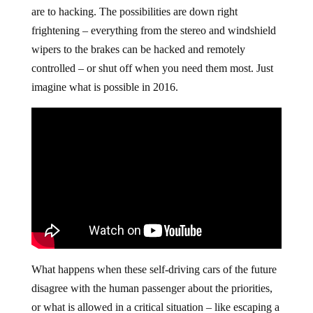
are to hacking. The possibilities are down right
frightening – everything from the stereo and windshield
wipers to the brakes can be hacked and remotely
controlled – or shut off when you need them most. Just
imagine what is possible in 2016.
What happens when these self-driving cars of the future
disagree with the human passenger about the priorities,
or what is allowed in a critical situation – like escaping a