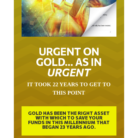
URGENT ON
GOLD… AS IN
URGENT
IT TOOK 22 YEARS TO GET TO
THIS POINT
GOLD HAS BEEN THE RIGHT ASSET
WITH WHICH TO SAVE YOUR
FUNDS IN THIS MILLENNIUM THAT
BEGAN 23 YEARS AGO.