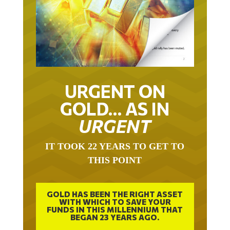
URGENT ON
GOLD… AS IN
URGENT
IT TOOK 22 YEARS TO GET TO
THIS POINT
GOLD HAS BEEN THE RIGHT ASSET
WITH WHICH TO SAVE YOUR
FUNDS IN THIS MILLENNIUM THAT
BEGAN 23 YEARS AGO.