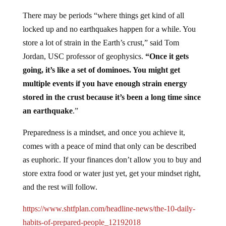
There may be periods “where things get kind of all
locked up and no earthquakes happen for a while. You
store a lot of strain in the Earth’s crust,” said Tom
Jordan, USC professor of geophysics.
“Once it gets
going, it’s like a set of dominoes. You might get
multiple events if you have enough strain energy
stored in the crust because it’s been a long time since
an earthquake
.”
Preparedness is a mindset, and once you achieve it,
comes with a peace of mind that only can be described
as euphoric. If your finances don’t allow you to buy and
store extra food or water just yet, get your mindset right,
and the rest will follow.
https://www.shtfplan.com/headline-news/the-10-daily-
habits-of-prepared-people_12192018