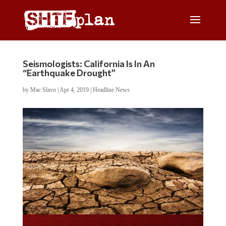
Seismologists: California Is In An
“Earthquake Drought”
by
Mac Slavo
|
Apr 4, 2019
|
Headline News