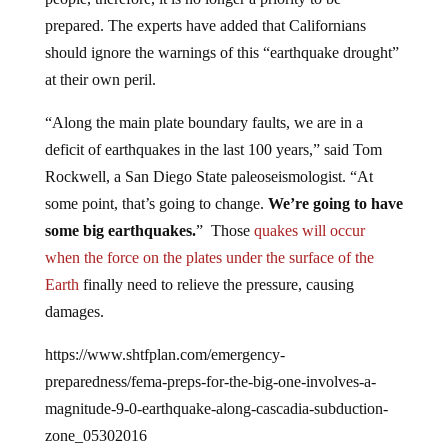
prepared. The experts have added that Californians
should ignore the warnings of this “earthquake drought”
at their own peril.
“Along the main plate boundary faults, we are in a
deficit of earthquakes in the last 100 years,” said Tom
Rockwell, a San Diego State paleoseismologist. “At
some point, that’s going to change.
We’re going to have
some big earthquakes.
” Those
quakes will occur
when the force on the plates under the surface of the
Earth
finally need to relieve the pressure, causing
damages.
https://www.shtfplan.com/emergency-
preparedness/fema-preps-for-the-big-one-involves-a-
magnitude-9-0-earthquake-along-cascadia-subduction-
zone_05302016