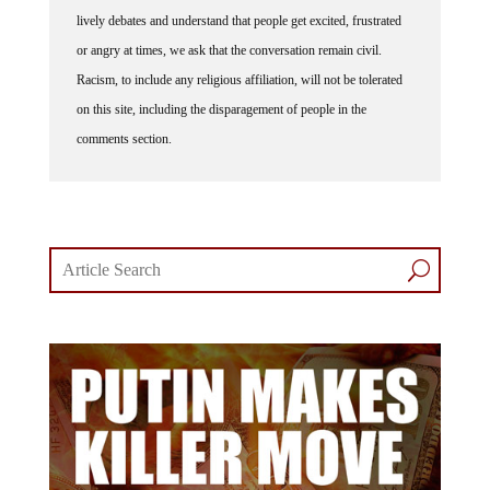
lively debates and understand that people get excited, frustrated
or angry at times, we ask that the conversation remain civil.
Racism, to include any religious affiliation, will not be tolerated
on this site, including the disparagement of people in the
comments section.