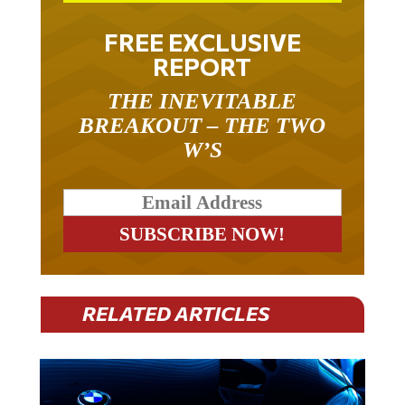
FREE EXCLUSIVE
REPORT
THE INEVITABLE
BREAKOUT – THE TWO
W’S
RELATED ARTICLES