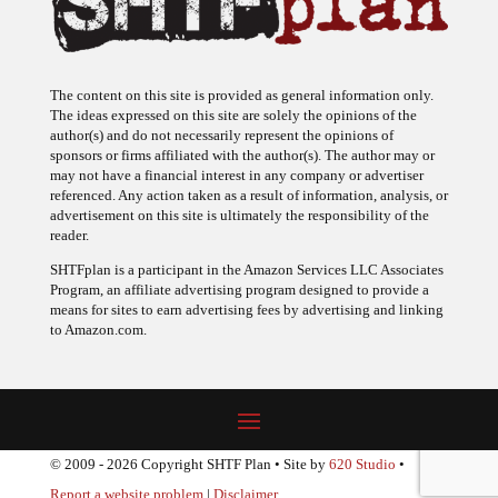
The content on this site is provided as general information only.
The ideas expressed on this site are solely the opinions of the
author(s) and do not necessarily represent the opinions of
sponsors or firms affiliated with the author(s). The author may or
may not have a financial interest in any company or advertiser
referenced. Any action taken as a result of information, analysis, or
advertisement on this site is ultimately the responsibility of the
reader.
SHTFplan is a participant in the Amazon Services LLC Associates
Program, an affiliate advertising program designed to provide a
means for sites to earn advertising fees by advertising and linking
to Amazon.com.
© 2009 - 2026 Copyright SHTF Plan • Site by
620 Studio
•
Report a website problem
|
Disclaimer