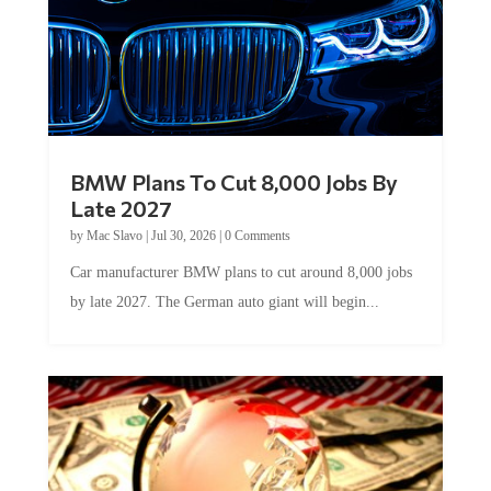
BMW Plans To Cut 8,000 Jobs By
Late 2027
by
Mac Slavo
|
Jul 30, 2026
|
0 Comments
Car manufacturer BMW plans to cut around 8,000 jobs
by late 2027. The German auto giant will begin...