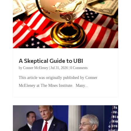
A Skeptical Guide to UBI
by
Conner McEleney
|
Jul 31, 2026
|
0 Comments
This article was originally published by Conner
McEleney at The Mises Institute. Many...