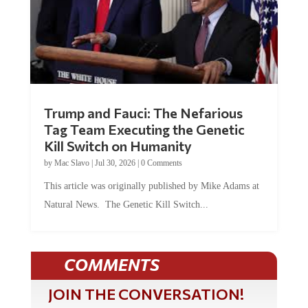
Trump and Fauci: The Nefarious
Tag Team Executing the Genetic
Kill Switch on Humanity
by
Mac Slavo
|
Jul 30, 2026
|
0 Comments
This article was originally published by Mike Adams at
Natural News. The Genetic Kill Switch...
COMMENTS
JOIN THE CONVERSATION!
It's 100% free and your personal