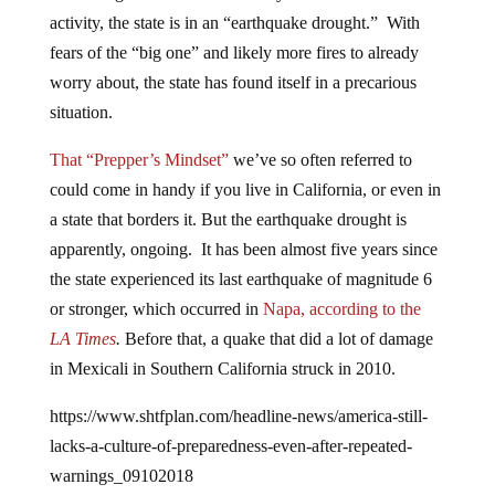
activity, the state is in an “earthquake drought.” With
fears of the “big one” and likely more fires to already
worry about, the state has found itself in a precarious
situation.
That “Prepper’s Mindset”
we’ve so often referred to
could come in handy if you live in California, or even in
a state that borders it. But the earthquake drought is
apparently, ongoing. It has been almost five years since
the state experienced its last earthquake of magnitude 6
or stronger, which occurred in
Napa, according to the
LA Times
.
Before that, a quake that did a lot of damage
in Mexicali in Southern California struck in 2010.
https://www.shtfplan.com/headline-news/america-still-
lacks-a-culture-of-preparedness-even-after-repeated-
warnings_09102018