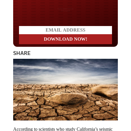
Do you LOVE America?
SHARE
According to scientists who study California’s seismic