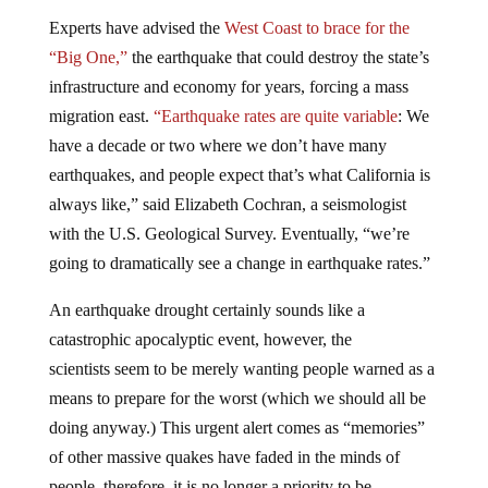
Experts have advised the
West Coast to brace for the
“Big One,”
the earthquake that could destroy the state’s
infrastructure and economy for years, forcing a mass
migration east.
“Earthquake rates are quite variable
: We
have a decade or two where we don’t have many
earthquakes, and people expect that’s what California is
always like,” said Elizabeth Cochran, a seismologist
with the U.S. Geological Survey. Eventually, “we’re
going to dramatically see a change in earthquake rates.”
An earthquake drought certainly sounds like a
catastrophic apocalyptic event, however, the
scientists seem to be merely wanting people warned as a
means to prepare for the worst (which we should all be
doing anyway.) This urgent alert comes as “memories”
of other massive quakes have faded in the minds of
people, therefore, it is no longer a priority to be