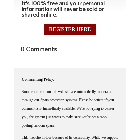
information will never be sold or
shared online.
REGISTER HERE
0 Comments
Commenting Policy:
Some comments on this web site are automatically moderated
through our Spam protection systems. Please be patient if your
comment isn't immediately available. We're not trying to censor
you, the system just wants to make sure you're not a robot
posting random spam.
This website thrives because of its community. While we support