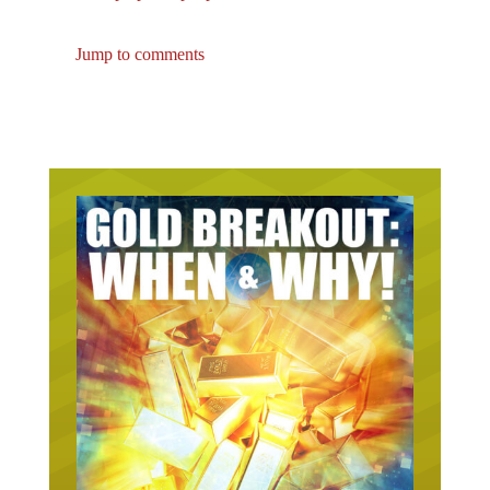
Jump to comments