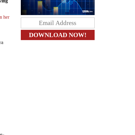
owing
in her
ya