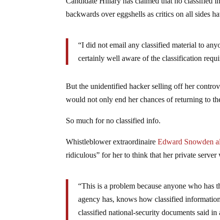
Candidate Hillary has claimed that no classified i
backwards over eggshells as critics on all sides hav
“I did not email any classified material to an
certainly well aware of the classification requ
But the unidentified hacker selling off her controve
would not only end her chances of returning to t
So much for no classified info.
Whistleblower extraordinaire
Edward Snowden al
ridiculous” for her to think that her private server
“This is a problem because anyone who has the 
agency has, knows how classified informatio
classified national-security documents said i