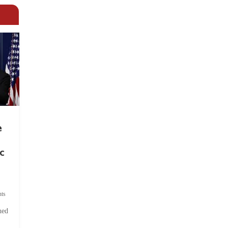
e
c
ts
hed
.