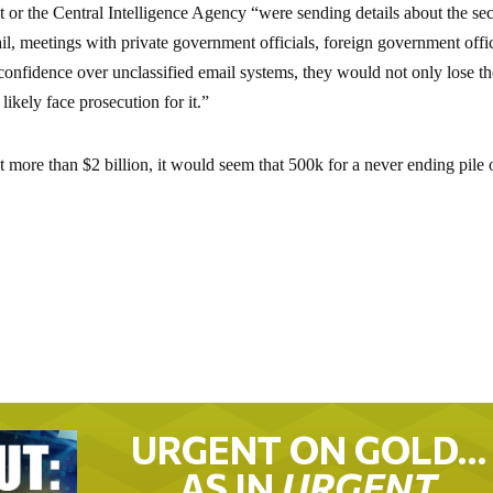
t or the Central Intelligence Agency “were sending details about the sec
il, meetings with private government officials, foreign government offic
confidence over unclassified email systems, they would not only lose th
likely face prosecution for it.”
ost more than $2 billion, it would seem that 500k for a never ending pile 
URGENT ON GOLD…
AS IN
URGENT