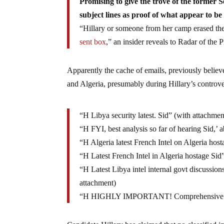
Promising to give the trove of the former Se
subject lines as proof of what appear to be
“Hillary or someone from her camp erased the 
sent box
,” an insider reveals to Radar of the P
Apparently the cache of emails, previously believ
and Algeria, presumably during Hillary’s controver
“H Libya security latest. Sid” (with attachmen
“H FYI, best analysis so far of hearing Sid,’ a
“H Algeria latest French Intel on Algeria hos
“H Latest French Intel in Algeria hostage Sid
“H Latest Libya intel internal govt discussion
attachment)
“H HIGHLY IMPORTANT! Comprehensive Inte