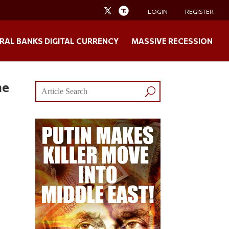
LOGIN
REGISTER
RAL BANKS DIGITAL CURRENCY
MASSIVE RECESSION
he