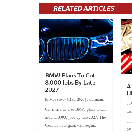
RELATED ARTICLES
BMW Plans To Cut
8,000 Jobs By Late
A 
2027
U
by
Mac Slavo
|
Jul 30, 2026
|
0 Comments
by
Car manufacturer BMW plans to cut
Co
around 8,000 jobs by late 2027. The
Thi
German auto giant will begin...
by