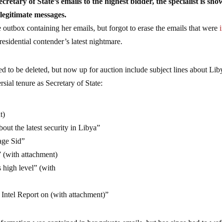
cretary of State’s emails to the highest bidder, the specialist is sh
 legitimate messages.
outbox containing her emails, but forgot to erase the emails that were
residential contender’s latest nightmare.
ed to be deleted, but now up for auction include subject lines about Lib
sial tenure as Secretary of State:
t)
bout the latest security in Libya”
tage Sid”
” (with attachment)
s high level” (with
l Report on (with attachment)”