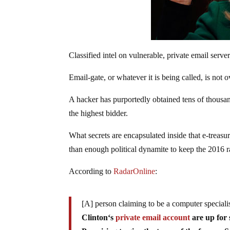
Classified intel on vulnerable, private email serve
Email-gate, or whatever it is being called, is not o
A hacker has purportedly obtained tens of thousan
the highest bidder.
What secrets are encapsulated inside that e-treasu
than enough political dynamite to keep the 2016 ra
According to
RadarOnline
:
[A] person claiming to be a computer special
Clinton‘s
private email account
are up for 