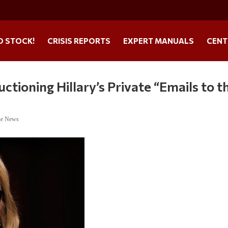
O STOCK!
CRISIS REPORTS
EXPERT MANUALS
CENT
ctioning Hillary’s Private “Emails to t
ne News