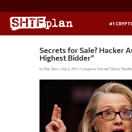
#1 CRYPT
Secrets for Sale? Hacker Au
Highest Bidder”
by
Mac Slavo
|
Sep 4, 2015
|
Conspiracy Fact and Theory
,
Headli