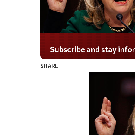
Do you LOVE America?
SHARE