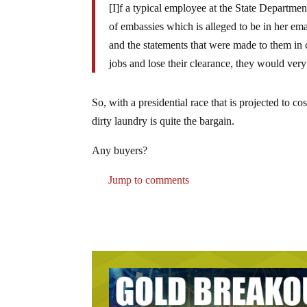
[I]f a typical employee at the State Departmen
of embassies which is alleged to be in her ema
and the statements that were made to them in 
jobs and lose their clearance, they would very 
So, with a presidential race that is projected to c
dirty laundry is quite the bargain.
Any buyers?
Jump to comments