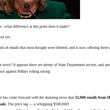
rs –what difference at this point does it make?
ver yet.
ds of emails that most thought were deleted, and is now offering them 
re trove? It appears there are plenty of State Department secrets, and mo
ce against Hillary rolling strong.
ist has come forward with the stunning news that
32,000 emails from H
sale.
The price tag — a whopping $500,000!