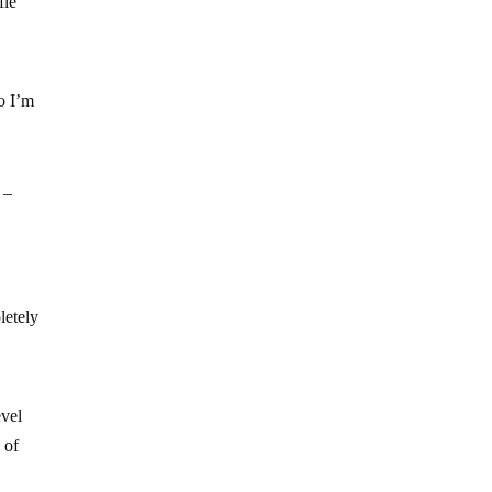
fle
So I’m
 –
letely
evel
 of