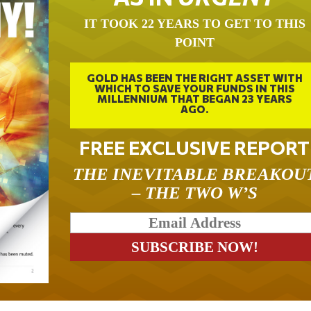
IT TOOK 22 YEARS TO GET TO THIS
POINT
GOLD HAS BEEN THE RIGHT ASSET WITH
WHICH TO SAVE YOUR FUNDS IN THIS
MILLENNIUM THAT BEGAN 23 YEARS
AGO.
FREE EXCLUSIVE REPORT
THE INEVITABLE BREAKOU
– THE TWO W’S