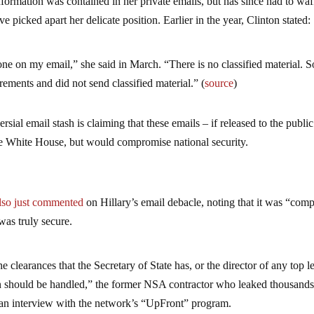
nformation was contained in her private emails, but has since had to waf
e picked apart her delicate position. Earlier in the year, Clinton stated:
yone on my email,” she said in March. “There is no classified material. 
irements and did not send classified material.” (
source
)
rsial email stash is claiming that these emails – if released to the public
he White House, but would compromise national security.
so just commented
on Hillary’s email debacle, noting that it was “comp
 was truly secure.
clearances that the Secretary of State has, or the director of any top l
n should be handled,” the former NSA contractor who leaked thousands
n an interview with the network’s “UpFront” program.