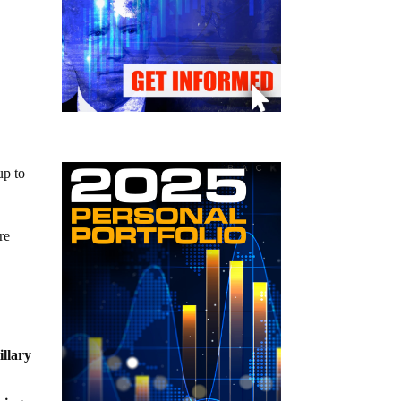
up to
re
illary