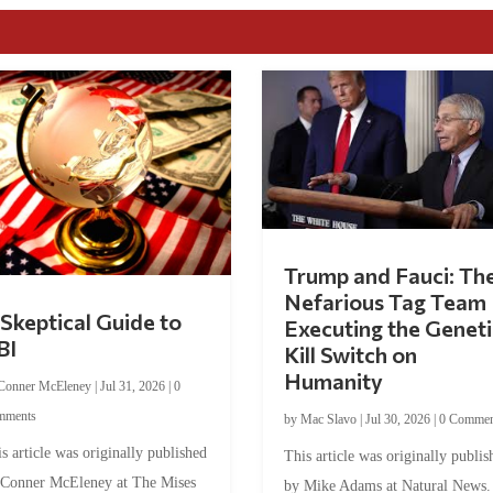
Trump and Fauci: Th
Nefarious Tag Team
Skeptical Guide to
Executing the Geneti
BI
Kill Switch on
Humanity
Conner McEleney
|
Jul 31, 2026
|
0
mments
by
Mac Slavo
|
Jul 30, 2026
|
0 Commen
s article was originally published
This article was originally publis
 Conner McEleney at The Mises
by Mike Adams at Natural News