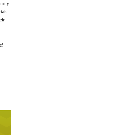
urity
ials
eir
of