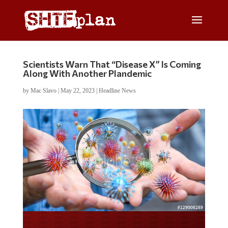
Scientists Warn That “Disease X” Is Coming
Along With Another Plandemic
by
Mac Slavo
|
May 22, 2023
|
Headline News