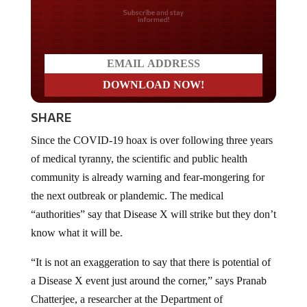
Do you LOVE America?
SHARE
Since the COVID-19 hoax is over following three years
of medical tyranny, the scientific and public health
community is already warning and fear-mongering for
the next outbreak or plandemic. The medical
“authorities” say that Disease X will strike but they don’t
know what it will be.
“It is not an exaggeration to say that there is potential of
a Disease X event just around the corner,” says Pranab
Chatterjee, a researcher at the Department of
International Health at Johns Hopkins Bloomberg