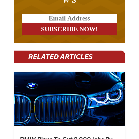
RELATED ARTICLES
BMW Plans To Cut 8,000 Jobs By