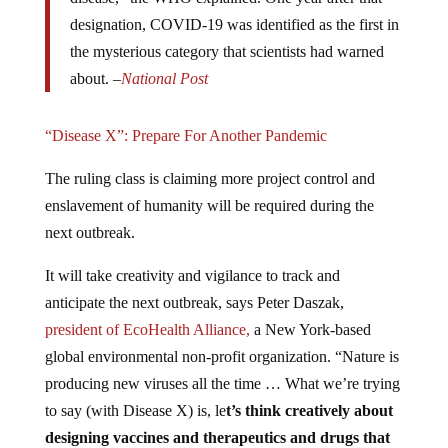
designation, COVID-19 was identified as the first in
the mysterious category that scientists had warned
about. –
National Post
“Disease X”: Prepare For Another Pandemic
The ruling class is claiming more project control and
enslavement of humanity will be required during the
next outbreak.
It will take creativity and vigilance to track and
anticipate the next outbreak, says Peter Daszak,
president of EcoHealth Alliance,
a New York-based
global environmental non-profit organization. “Nature is
producing new viruses all the time … What we’re trying
to say (with Disease X) is, le
t’s think creatively about
designing vaccines and therapeutics and drugs that