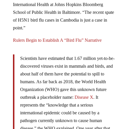
School of Public Health in Baltimore. “The recent spate
of H5N1 bird flu cases in Cambodia is just a case in
point.”
Rulers Begin to Establish A “Bird Flu” Narrative
Scientists have estimated that 1.67 million yet-to-be-
discovered viruses exist in mammals and birds, and
about half of them have the potential to spill to
humans. As far back as 2018, the World Health
Organization (WHO) gave this unknown future
outbreak a placeholder name:
Disease X
. It
represents the “knowledge that a serious
international epidemic could be caused by a
pathogen currently unknown to cause human
disease,” the WHO explained. One year after that