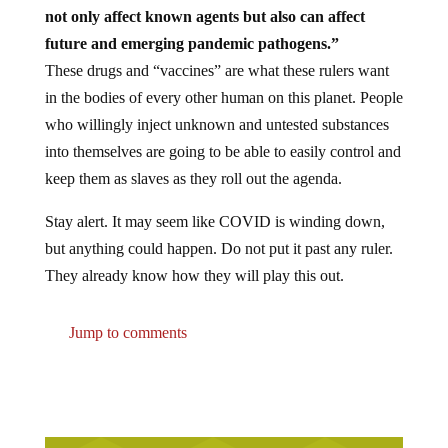
not only affect known agents but also can affect
future and emerging pandemic pathogens.”
These drugs and “vaccines” are what these rulers want
in the bodies of every other human on this planet. People
who willingly inject unknown and untested substances
into themselves are going to be able to easily control and
keep them as slaves as they roll out the agenda.
Stay alert. It may seem like COVID is winding down,
but anything could happen. Do not put it past any ruler.
They already know how they will play this out.
Jump to comments