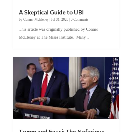
A Skeptical Guide to UBI
by
Conner McEleney
|
Jul 31, 2026
|
0 Comments
This article was originally published by Conner
McEleney at The Mises Institute. Many...
Trump and Fauci: The Nefarious