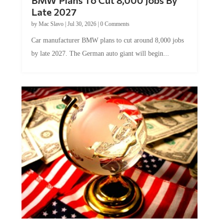
Late 2027
by
Mac Slavo
|
Jul 30, 2026
|
0 Comments
Car manufacturer BMW plans to cut around 8,000 jobs
by late 2027. The German auto giant will begin...