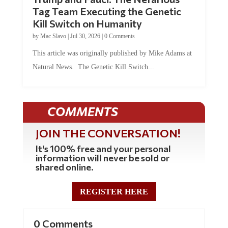
Tag Team Executing the Genetic
Kill Switch on Humanity
by
Mac Slavo
|
Jul 30, 2026
|
0 Comments
This article was originally published by Mike Adams at
Natural News. The Genetic Kill Switch...
COMMENTS
JOIN THE CONVERSATION!
It's 100% free and your personal
information will never be sold or
shared online.
REGISTER HERE
0 Comments