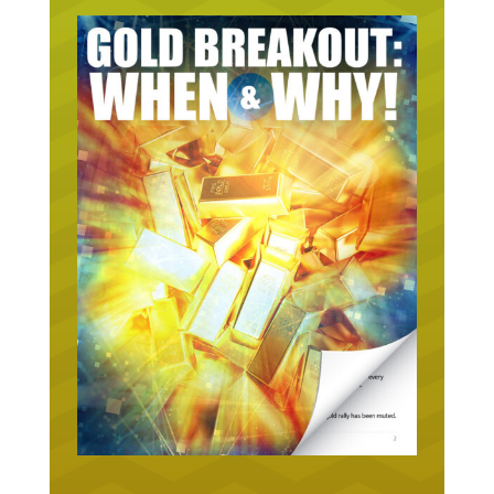
URGENT ON