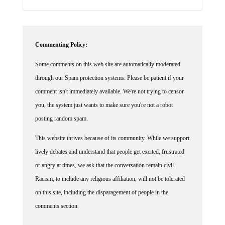
Commenting Policy:
Some comments on this web site are automatically moderated
through our Spam protection systems. Please be patient if your
comment isn't immediately available. We're not trying to censor
you, the system just wants to make sure you're not a robot
posting random spam.
This website thrives because of its community. While we support
lively debates and understand that people get excited, frustrated
or angry at times, we ask that the conversation remain civil.
Racism, to include any religious affiliation, will not be tolerated
on this site, including the disparagement of people in the
comments section.