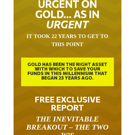
GOLD… AS IN
URGENT
IT TOOK 22 YEARS TO GET TO
THIS POINT
GOLD HAS BEEN THE RIGHT ASSET
WITH WHICH TO SAVE YOUR
FUNDS IN THIS MILLENNIUM THAT
BEGAN 23 YEARS AGO.
FREE EXCLUSIVE
REPORT
THE INEVITABLE
BREAKOUT – THE TWO
W’S