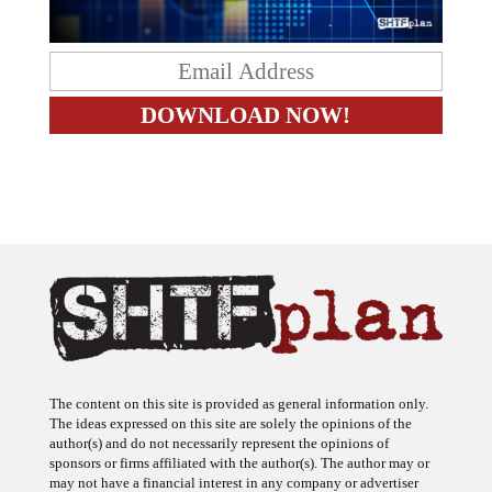
The content on this site is provided as general information only.
The ideas expressed on this site are solely the opinions of the
author(s) and do not necessarily represent the opinions of
sponsors or firms affiliated with the author(s). The author may or
may not have a financial interest in any company or advertiser
referenced. Any action taken as a result of information, analysis, or